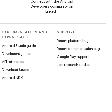
Connect with the Android
Developers community on
LinkedIn
DOCUMENTATION AND
SUPPORT
DOWNLOADS
Report platform bug
Android Studio guide
Report documentation bug
Developers guides
Google Play support
API reference
Join research studies
Download Studio
Android NDK