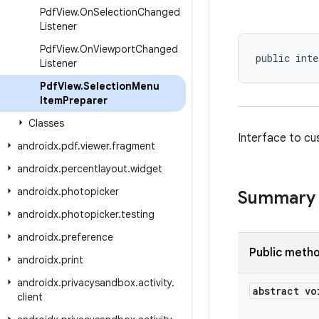
Pdf
View
.
On
Selection
Changed
Listener
Pdf
View
.
On
Viewport
Changed
public inte
Listener
Pdf
View
.
Selection
Menu
Item
Preparer
Classes
Interface to cu
androidx
.
pdf
.
viewer
.
fragment
androidx
.
percentlayout
.
widget
androidx
.
photopicker
Summary
androidx
.
photopicker
.
testing
androidx
.
preference
Public meth
androidx
.
print
androidx
.
privacysandbox
.
activity
.
abstract vo
client