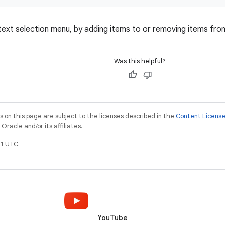
ext selection menu, by adding items to or removing items fr
Was this helpful?
on this page are subject to the licenses described in the
Content Licens
racle and/or its affiliates.
1 UTC.
YouTube