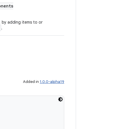
onents
 by adding items to or
.
Added in
1.0.0-alpha19