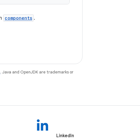
om
components
.
e
. Java and OpenJDK are trademarks or
LinkedIn