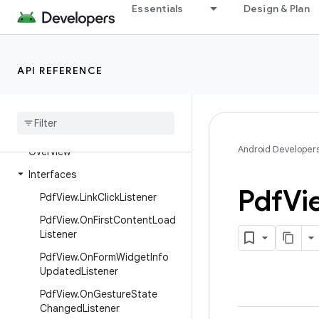
Essentials
Design & Plan
androidx.pdf.ink.model
androidx.pdf.models
androidx.pdf.ocr
API REFERENCE
androidx
.
pdf
.
selection
androidx
.
pdf
.
selection
.
model
androidx
.
pdf
.
view
Android Developer
Overview
Interfaces
Pdf
Vi
Pdf
View
.
Link
Click
Listener
Pdf
View
.
On
First
Content
Load
Listener
Pdf
View
.
On
Form
Widget
Info
Updated
Listener
Pdf
View
.
On
Gesture
State
Changed
Listener