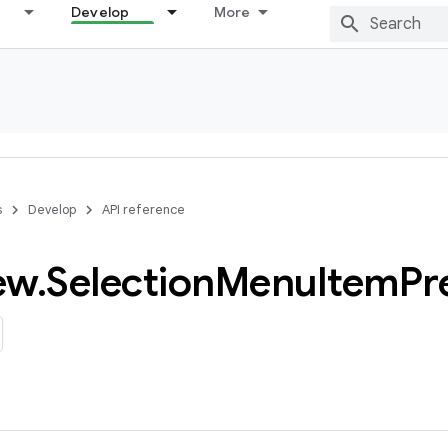
Develop
More
s
Develop
API reference
ew
.
Selection
Menu
Item
Pr