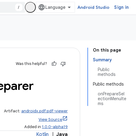
/
Android Studio
Sign in
On this page
Summary
Was this helpful?
Public
methods
eparer
Public methods
onPrepareSel
ectionMenuIte
ms
Artifact:
androidx.pdf:pdf-viewer
View Source
Added in
1.0.0-alpha19
Kotlin
|
Java