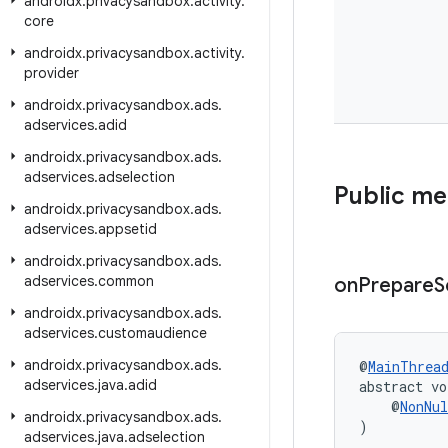
androidx
.
privacysandbox
.
activity
.
core
androidx
.
privacysandbox
.
activity
.
provider
androidx
.
privacysandbox
.
ads
.
adservices
.
adid
androidx
.
privacysandbox
.
ads
.
adservices
.
adselection
Public m
androidx
.
privacysandbox
.
ads
.
adservices
.
appsetid
androidx
.
privacysandbox
.
ads
.
adservices
.
common
on
Prepare
S
androidx
.
privacysandbox
.
ads
.
adservices
.
customaudience
androidx
.
privacysandbox
.
ads
.
@
MainThrea
adservices
.
java
.
adid
abstract vo
    @
NonNul
androidx
.
privacysandbox
.
ads
.
)
adservices
.
java
.
adselection