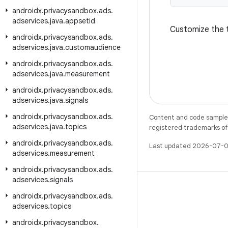
androidx
.
privacysandbox
.
ads
.
adservices
.
java
.
appsetid
Customize the t
androidx
.
privacysandbox
.
ads
.
adservices
.
java
.
customaudience
androidx
.
privacysandbox
.
ads
.
adservices
.
java
.
measurement
androidx
.
privacysandbox
.
ads
.
adservices
.
java
.
signals
androidx
.
privacysandbox
.
ads
.
Content and code samples 
adservices
.
java
.
topics
registered trademarks of O
androidx
.
privacysandbox
.
ads
.
Last updated 2026-07-0
adservices
.
measurement
androidx
.
privacysandbox
.
ads
.
adservices
.
signals
androidx
.
privacysandbox
.
ads
.
adservices
.
topics
X
androidx
.
privacysandbox
.