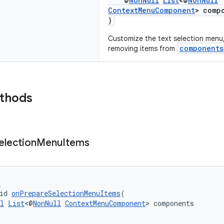
@
NonNull
List
<@
NonNull
ContextMenuComponent
> comp
)
Customize the text selection menu,
components
removing items from
ethods
election
Menu
Items
d
id 
onPrepareSelectionMenuItems
(
l
List
<@
NonNull
ContextMenuComponent
> components