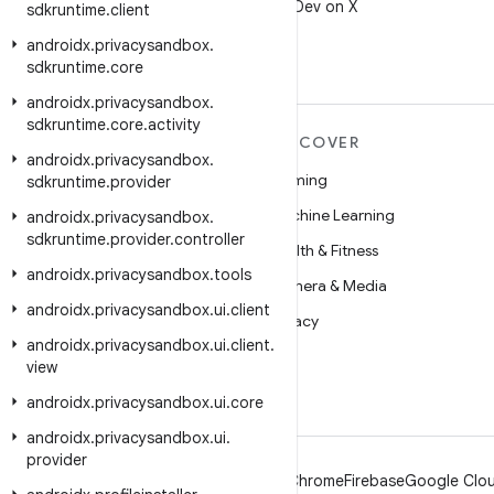
Follow @AndroidDev on X
sdkruntime
.
client
androidx
.
privacysandbox
.
sdkruntime
.
core
androidx
.
privacysandbox
.
sdkruntime
.
core
.
activity
MORE ANDROID
DISCOVER
androidx
.
privacysandbox
.
Android
Gaming
sdkruntime
.
provider
Android for Enterprise
Machine Learning
androidx
.
privacysandbox
.
sdkruntime
.
provider
.
controller
Security
Health & Fitness
androidx
.
privacysandbox
.
tools
Source
Camera & Media
androidx
.
privacysandbox
.
ui
.
client
News
Privacy
androidx
.
privacysandbox
.
ui
.
client
.
Blog
5G
view
Podcasts
androidx
.
privacysandbox
.
ui
.
core
androidx
.
privacysandbox
.
ui
.
provider
Android
Chrome
Firebase
Google Clou