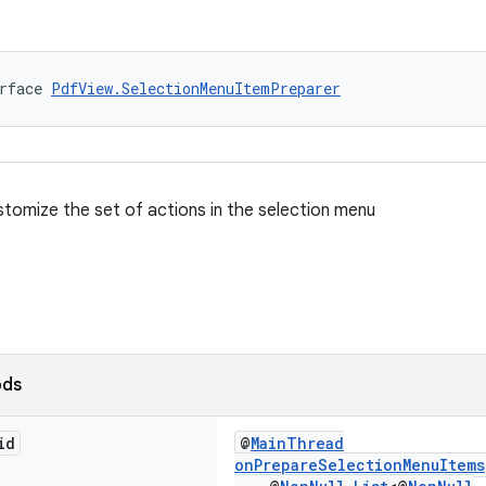
rface 
PdfView.SelectionMenuItemPreparer
stomize the set of actions in the selection menu
ods
id
@
MainThread
onPrepareSelectionMenuItems