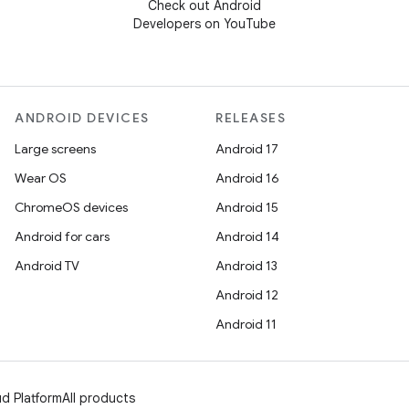
Check out Android
Developers on YouTube
ANDROID DEVICES
RELEASES
Large screens
Android 17
Wear OS
Android 16
ChromeOS devices
Android 15
Android for cars
Android 14
Android TV
Android 13
Android 12
Android 11
d Platform
All products