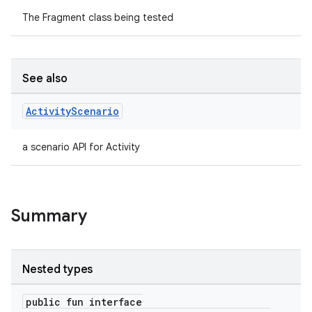
The Fragment class being tested
See also
Activity
Scenario
a scenario API for Activity
Summary
Nested types
public fun interface