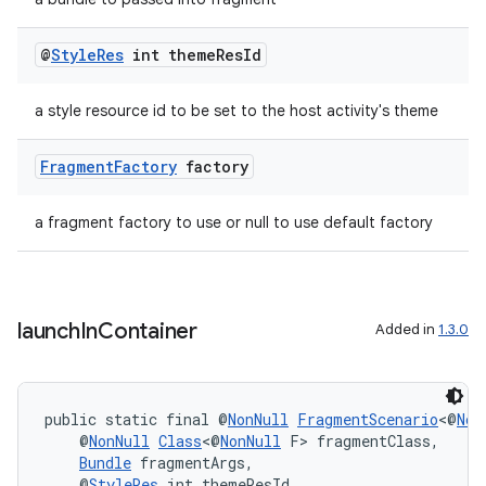
@
Style
Res
int theme
Res
Id
tion
a style resource id to be set to the host activity's theme
Fragment
Factory
factory
a fragment factory to use or null to use default factory
launch
In
Container
Added in
1.3.0
public static final @
NonNull
FragmentScenario
<@
Non
    @
NonNull
Class
<@
NonNull
 F> fragmentClass,
Bundle
 fragmentArgs,
    @
StyleRes
 int themeResId,