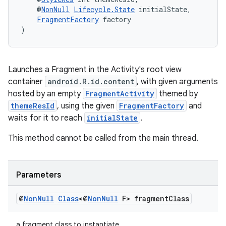
    @
NonNull
Lifecycle.State
 initialState,
FragmentFactory
 factory
)
ult
Launches a Fragment in the Activity's root view
container
android.R.id.content
, with given arguments
hosted by an empty
FragmentActivity
themed by
themeResId
, using the given
FragmentFactory
and
waits for it to reach
initialState
.
This method cannot be called from the main thread.
Parameters
@
Non
Null
Class
<@
Non
Null
F> fragment
Class
a fragment class to instantiate