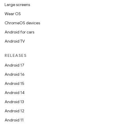
Large screens
Wear OS
ChromeOS devices
Android for cars
Android TV
RELEASES
Android 17
Android 16
Android 15
Android 14
Android 13
Android 12
Android 11