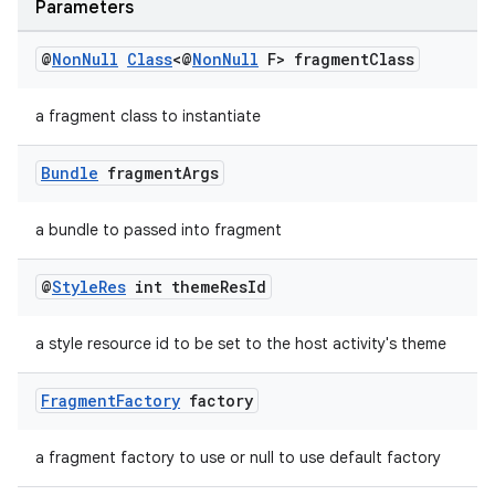
Parameters
@
Non
Null
Class
<@
Non
Null
F> fragment
Class
der
a fragment class to instantiate
es.adid
es.adselection
Bundle
fragment
Args
es.appsetid
a bundle to passed into fragment
ces.common
ces.customaudience
@
Style
Res
int theme
Res
Id
s.java.adid
a style resource id to be set to the host activity's theme
s.java.adselection
s.java.appsetid
Fragment
Factory
factory
es.java.customaudience
es.java.measurement
a fragment factory to use or null to use default factory
s.java.signals