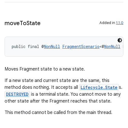
move
To
State
Added in
1.1.0
wable
public final @
NonNull
FragmentScenario
<@
NonNull
 F>
Moves Fragment state to a new state.
If a new state and current state are the same, this
method does nothing. It accepts all
Lifecycle.State
s.
DESTROYED
is a terminal state. You cannot move to any
other state after the Fragment reaches that state.
This method cannot be called from the main thread.