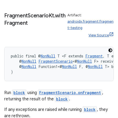
Fragment
Scenario
Kt
.
with
Artifact:
androidx.fragment:fragmen
Fragment
s
t-testing
s.data
View Source
.data.formatting
s.data.parser
public final @
NonNull
 T <F extends 
Fragment
, T ext
s.datasource
    @
NonNull
FragmentScenario
<@
NonNull
 F> receiver
s.rendering
    @
NonNull
 Function1<@
NonNull
 F, @
NonNull
 T> blo
)
Run
block
using
FragmentScenario.onFragment
,
returning the result of the
block
.
If any exceptions are raised while running
block
, they
are rethrown.