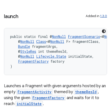
s.java.topics
ces.measurement
launch
Added in
1.3.0
s.signals
es.topics
public static final @
NonNull
FragmentScenario
<@
Non
ient
    @
NonNull
Class
<@
NonNull
 F> fragmentClass,
ore
Bundle
 fragmentArgs,
    @
StyleRes
 int themeResId,
re.activity
    @
NonNull
Lifecycle.State
 initialState,
FragmentFactory
 factory
rovider
)
ovider.controller
Launches a Fragment with given arguments hosted by an
empty
FragmentActivity
themed by
themeResId
,
using the given
FragmentFactory
and waits for it to
reach
initialState
.