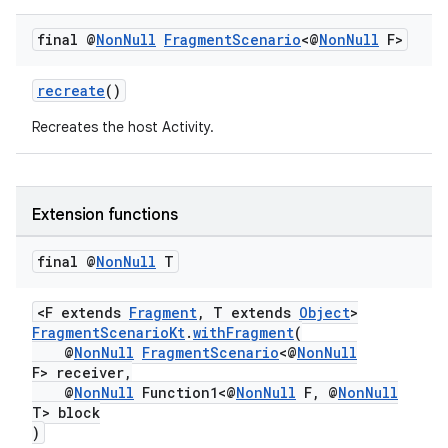
y
final @
Non
Null
Fragment
Scenario
<@
Non
Null
F>
d3
mp4
recreate
()
cte35
Recreates the host Activity.
rbis
Extension functions
final @
Non
Null
T
<F extends
Fragment
, T extends
Object
>
FragmentScenarioKt
.
withFragment
(
@
NonNull
FragmentScenario
<@
NonNull
F> receiver,
@
NonNull
Function1<@
NonNull
F, @
NonNull
T> block
)