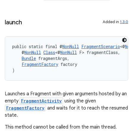
launch
Added in
1.3.0
public static final @
NonNull
FragmentScenario
<@
Non
    @
NonNull
Class
<@
NonNull
 F> fragmentClass,
Bundle
 fragmentArgs,
FragmentFactory
 factory
)
Launches a Fragment with given arguments hosted by an
empty
FragmentActivity
using the given
FragmentFactory
and waits for it to reach the resumed
state.
fragment
This method cannot be called from the main thread.
ragment.ui