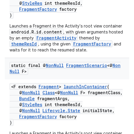
@
StyleRes
int themeResId,
ming.offline
FragmentFactory
factory
)
Launches a Fragment in the Activity's root view container
android.R.id.content
, with given arguments hosted
nk
FragmentActivity
by an empty
themed by
themeResId
FragmentFactory
, using the given
and
iaparser
waits for it to reach the resumed state.
load
static final @
Non
Null
Fragment
Scenario
<@
Non
Null
F>
ion
<F extends
Fragment
>
launchInContainer
(
@
NonNull
Class
<@
NonNull
F> fragmentClass,
ontentsteering
Bundle
fragmentArgs,
xperimental
@
StyleRes
int themeResId,
@
NonNull
Lifecycle.State
initialState,
FragmentFactory
factory
)
cal
Launches a Fragment in the Activity's root view container