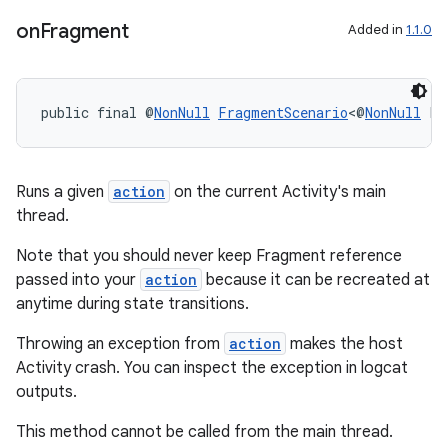
on
Fragment
Added in
1.1.0
entication
ications
public final @
NonNull
FragmentScenario
<@
NonNull
 F>
ipeline
Runs a given
action
on the current Activity's main
thread.
til
Note that you should never keep Fragment reference
passed into your
action
because it can be recreated at
anytime during state transitions.
outs
Throwing an exception from
action
makes the host
Activity crash. You can inspect the exception in logcat
outputs.
This method cannot be called from the main thread.