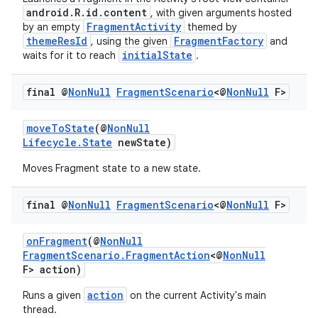
android.R.id.content
, with given arguments hosted
er
FragmentActivity
by an empty
themed by
themeResId
FragmentFactory
, using the given
and
initialState
waits for it to reach
.
final @
Non
Null
Fragment
Scenario
<@
Non
Null
F>
moveToState
(@
NonNull
Lifecycle.State
newState)
Moves Fragment state to a new state.
final @
Non
Null
Fragment
Scenario
<@
Non
Null
F>
onFragment
(@
NonNull
FragmentScenario.FragmentAction
<@
NonNull
vbsi
F> action)
emsg
action
Runs a given
on the current Activity's main
thread.
ac