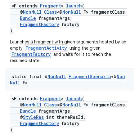
<F extends
Fragment
>
launch
(
@
NonNull
Class
<@
NonNull
F> fragmentClass,
Bundle
fragmentArgs,
FragmentFactory
factory
)
Launches a Fragment with given arguments hosted by an
FragmentActivity
empty
using the given
FragmentFactory
and waits for it to reach the
resumed state.
static final @
Non
Null
Fragment
Scenario
<@
Non
Null
F>
<F extends
Fragment
>
launch
(
@
NonNull
Class
<@
NonNull
F> fragmentClass,
Bundle
fragmentArgs,
@
StyleRes
int themeResId,
FragmentFactory
factory
)