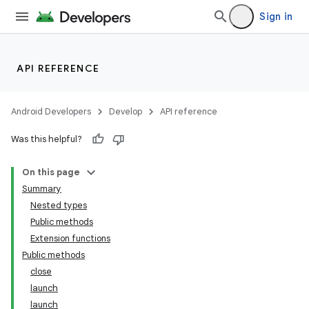
Sign in
API REFERENCE
Android Developers
Develop
API reference
Was this helpful?
On this page
Summary
Nested types
Public methods
Extension functions
Public methods
close
launch
launch