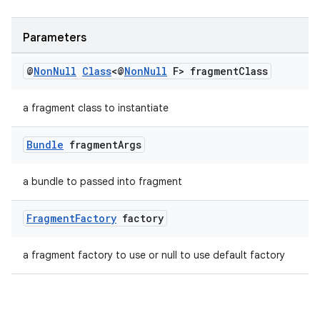
Parameters
@
Non
Null
Class
<@
Non
Null
F> fragment
Class
a fragment class to instantiate
Bundle
fragment
Args
a bundle to passed into fragment
Fragment
Factory
factory
a fragment factory to use or null to use default factory