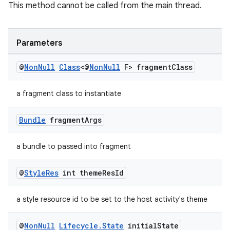
This method cannot be called from the main thread.
Parameters
@
Non
Null
Class
<@
Non
Null
F> fragment
Class
a fragment class to instantiate
on
Bundle
fragment
Args
a bundle to passed into fragment
@
Style
Res
int theme
Res
Id
a style resource id to be set to the host activity's theme
@
Non
Null
Lifecycle
.
State
initial
State