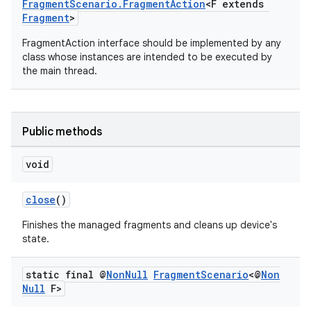
FragmentScenario.FragmentAction
<F extends
Fragment
>
FragmentAction interface should be implemented by any
class whose instances are intended to be executed by
the main thread.
Public methods
void
close
()
Finishes the managed fragments and cleans up device's
state.
static final @
Non
Null
Fragment
Scenario
<@
Non
Null
F>