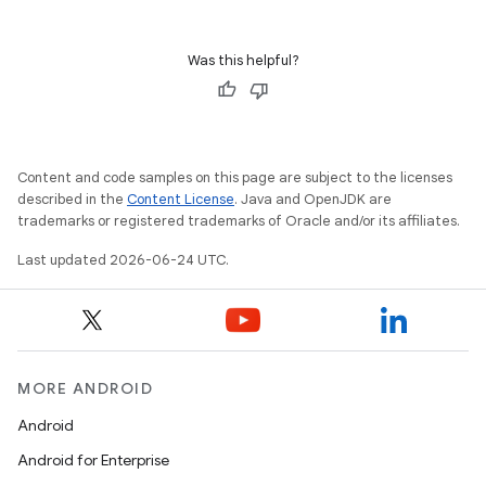
Was this helpful?
Content and code samples on this page are subject to the licenses
described in the
Content License
. Java and OpenJDK are
trademarks or registered trademarks of Oracle and/or its affiliates.
Last updated 2026-06-24 UTC.
unction
MORE ANDROID
Android
Android for Enterprise