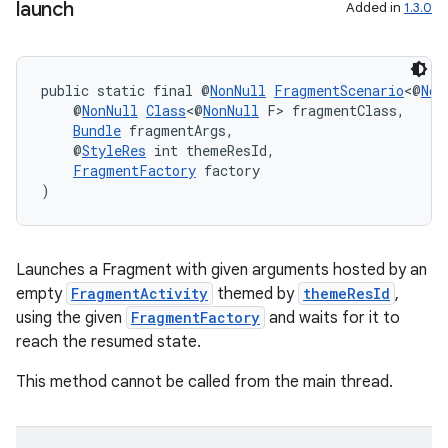
launch
Added in
1.3.0
public static final @
NonNull
FragmentScenario
<@
Non
    @
NonNull
Class
<@
NonNull
 F> fragmentClass,
Bundle
 fragmentArgs,
    @
StyleRes
 int themeResId,
FragmentFactory
 factory
)
Launches a Fragment with given arguments hosted by an
empty
FragmentActivity
themed by
themeResId
,
using the given
FragmentFactory
and waits for it to
reach the resumed state.
This method cannot be called from the main thread.