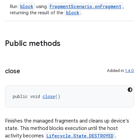
block
FragmentScenario.onFragment
Run
using
,
block
returning the result of the
.
Public methods
close
Added in
1.4.0
public void 
close
()
Finishes the managed fragments and cleans up device's
state. This method blocks execution until the host
activity becomes
Lifecycle.State.DESTROYED
.