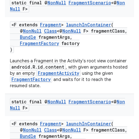
static final @
Non
Null
Fragment
Scenario
<@
Non
Null
F>
<F extends
Fragment
>
launchInContainer
(
@
NonNull
Class
<@
NonNull
F> fragmentClass,
Bundle
fragmentArgs,
FragmentFactory
factory
)
Launches a Fragment in the Activity's root view container
android.R.id.content
c
, with given arguments hosted
FragmentActivity
by an empty
using the given
FragmentFactory
and waits for it to reach the
resumed state.
static final @
Non
Null
Fragment
Scenario
<@
Non
Null
F>
<F extends
Fragment
>
launchInContainer
(
eaming
@
NonNull
Class
<@
NonNull
F> fragmentClass,
Bundle
fragmentArgs,
aming.manifest