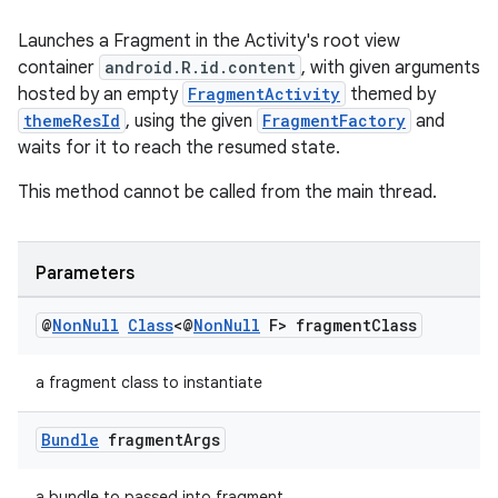
Launches a Fragment in the Activity's root view
container
android.R.id.content
, with given arguments
hosted by an empty
FragmentActivity
themed by
deps.guava.base
themeResId
, using the given
FragmentFactory
and
waits for it to reach the resumed state.
This method cannot be called from the main thread.
er
Parameters
s
@
Non
Null
Class
<@
Non
Null
F> fragment
Class
nt
a fragment class to instantiate
Bundle
fragment
Args
a bundle to passed into fragment