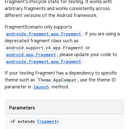
Fragment's lifecycle state for testing. It works with
cts
arbitrary fragments and works consistently across
different versions of the Android framework.
making
FragmentScenario only supports
androidx.fragment.app.Fragment
. If you are using a
ion
deprecated fragment class such as
android.support.v4.app.Fragment
or
s.metadata
android.app.Fragment
, please update your code to
androidx.fragment.app.Fragment
.
se
If your testing Fragment has a dependency to specific
theme such as
Theme.AppCompat
, use the theme ID
parameter in
launch
method.
.stubs
Parameters
<F extends
Fragment
>