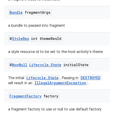
Bundle
fragment
Args
a bundle to passed into fragment
@
Style
Res
int theme
Res
Id
a style resource id to be set to the host activity's theme
@
Non
Null
Lifecycle
.
State
initial
State
Lifecycle.State
DESTROYED
The initial
. Passing in
IllegalArgumentException
will result in an
.
Fragment
Factory
factory
a fragment factory to use or null to use default factory
rotocol