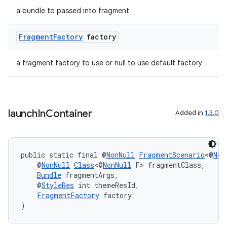
a bundle to passed into fragment
Fragment
Factory
factory
a fragment factory to use or null to use default factory
launch
In
Container
Added in
1.3.0
public static final @
NonNull
FragmentScenario
<@
Non
    @
NonNull
Class
<@
NonNull
 F> fragmentClass,
Bundle
 fragmentArgs,
    @
StyleRes
 int themeResId,
FragmentFactory
 factory
)