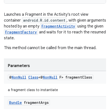
izers
Launches a Fragment in the Activity's root view
container
android.R.id.content
, with given arguments
hosted by an empty
FragmentActivity
using the given
FragmentFactory
and waits for it to reach the resumed
state.
This method cannot be called from the main thread.
Parameters
@
Non
Null
Class
<@
Non
Null
F> fragment
Class
a fragment class to instantiate
Bundle
fragment
Args