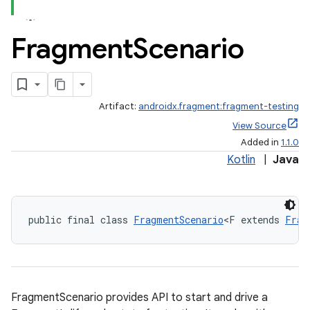
Fragment
Scenario
Artifact:
androidx.fragment:fragment-testing
View Source
Added in
1.1.0
Kotlin
|
Java
public final class 
FragmentScenario
<F extends 
Frag
ate
FragmentScenario provides API to start and drive a
s