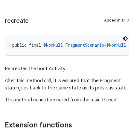
recreate
Added in
1.1.0
public final @
NonNull
FragmentScenario
<@
NonNull
 F>
Recreates the host Activity.
After this method call, it is ensured that the Fragment
state goes back to the same state as its previous state.
This method cannot be called from the main thread.
Extension functions