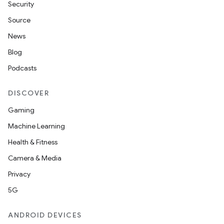
Security
Source
News
Blog
Podcasts
DISCOVER
Gaming
Machine Learning
Health & Fitness
Camera & Media
Privacy
5G
ANDROID DEVICES