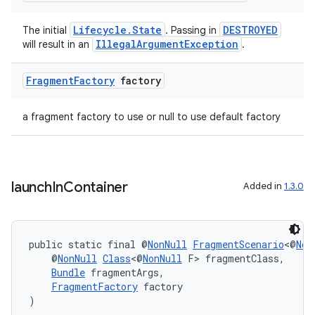
Lifecycle.State
DESTROYED
The initial
. Passing in
IllegalArgumentException
will result in an
.
Fragment
Factory
factory
a fragment factory to use or null to use default factory
launch
In
Container
Added in
1.3.0
public static final @
NonNull
FragmentScenario
<@
Non
    @
NonNull
Class
<@
NonNull
 F> fragmentClass,
Bundle
 fragmentArgs,
FragmentFactory
 factory
)