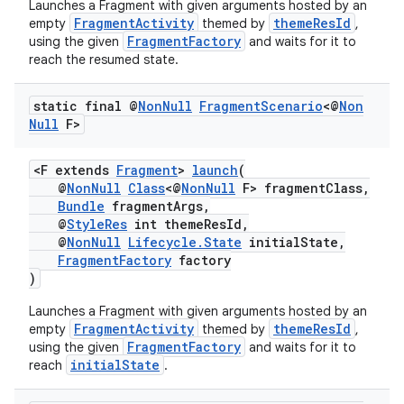
Launches a Fragment with given arguments hosted by an
FragmentActivity
themeResId
empty
themed by
,
FragmentFactory
using the given
and waits for it to
reach the resumed state.
static final @
Non
Null
Fragment
Scenario
<@
Non
Null
F>
<F extends
Fragment
>
launch
(
@
NonNull
Class
<@
NonNull
F> fragmentClass,
Bundle
fragmentArgs,
@
StyleRes
int themeResId,
@
NonNull
Lifecycle.State
initialState,
FragmentFactory
factory
)
Launches a Fragment with given arguments hosted by an
FragmentActivity
themeResId
empty
themed by
,
FragmentFactory
using the given
and waits for it to
initialState
reach
.
est