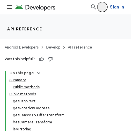
Sign in
API REFERENCE
Android Developers
Develop
API reference
Was this helpful?
On this page
Summary
Public methods
Public methods
getCropRect
getRotationDegrees
getSensorToBufferTransform
hasCameraTransform
isMirroring