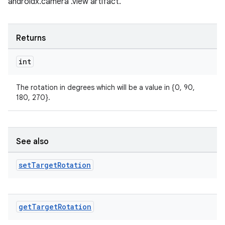
androidx.camera .view artifact.
Returns
int
The rotation in degrees which will be a value in {0, 90,
180, 270}.
See also
set
Target
Rotation
rors
get
Target
Rotation
keycredential