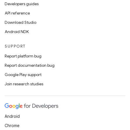
Developers guides
API reference
est
Download Studio
Android NDK
SUPPORT
Report platform bug
Report documentation bug
Google Play support
Join research studies
c
Android
Chrome