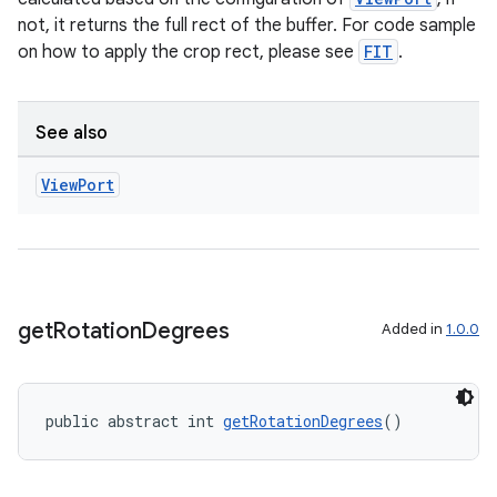
not, it returns the full rect of the buffer. For code sample
on how to apply the crop rect, please see
FIT
.
See also
View
Port
es
get
Rotation
Degrees
Added in
1.0.0
public abstract int 
getRotationDegrees
()