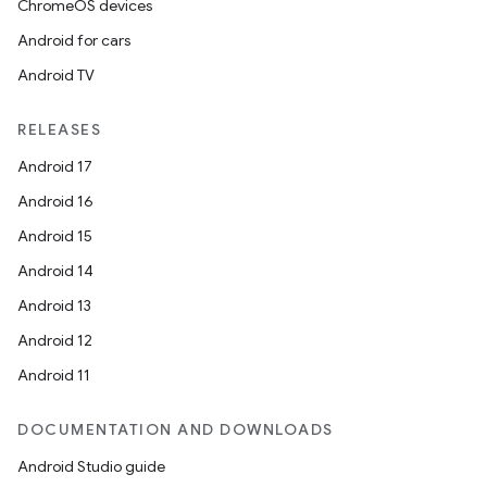
ChromeOS devices
Android for cars
Android TV
RELEASES
Android 17
Android 16
Android 15
Android 14
Android 13
Android 12
Android 11
DOCUMENTATION AND DOWNLOADS
Android Studio guide