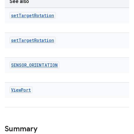
See also
tics.client
ytics.event
set
Target
Rotation
set
Target
Rotation
SENSOR
_
ORIENTATION
View
Port
Summary