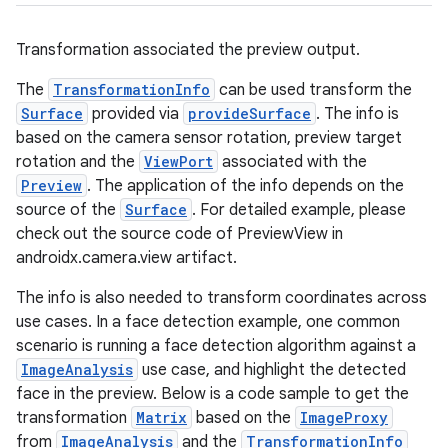
uery
Transformation associated the preview output.
The
TransformationInfo
can be used transform the
Surface
provided via
provideSurface
. The info is
based on the camera sensor rotation, preview target
rotation and the
ViewPort
associated with the
Preview
. The application of the info depends on the
source of the
Surface
. For detailed example, please
check out the source code of PreviewView in
androidx.camera.view artifact.
The info is also needed to transform coordinates across
ra2
use cases. In a face detection example, one common
scenario is running a face detection algorithm against a
ImageAnalysis
use case, and highlight the detected
face in the preview. Below is a code sample to get the
transformation
Matrix
based on the
ImageProxy
ace
from
ImageAnalysis
and the
TransformationInfo