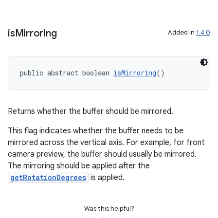
is
Mirroring
Added in
1.4.0
public abstract boolean 
isMirroring
()
Returns whether the buffer should be mirrored.
This flag indicates whether the buffer needs to be
mirrored across the vertical axis. For example, for front
camera preview, the buffer should usually be mirrored.
The mirroring should be applied after the
getRotationDegrees
is applied.
Was this helpful?