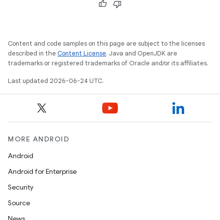
Content and code samples on this page are subject to the licenses
described in the
Content License
. Java and OpenJDK are
trademarks or registered trademarks of Oracle and/or its affiliates.
Last updated 2026-06-24 UTC.
MORE ANDROID
Android
Android for Enterprise
Security
Source
News