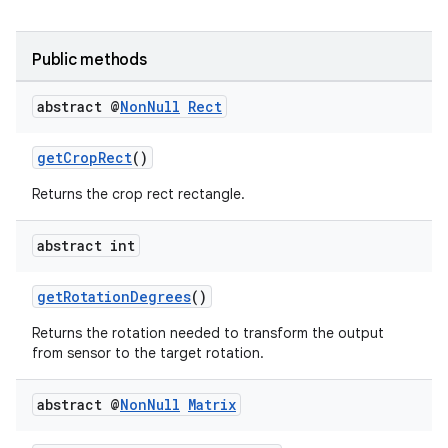
Public methods
abstract @
Non
Null
Rect
getCropRect
()
Returns the crop rect rectangle.
abstract int
getRotationDegrees
()
.key
.parse
Returns the rotation needed to transform the output
from sensor to the target rotation.
utils
abstract @
Non
Null
Matrix