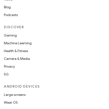
Blog
Podcasts
DISCOVER
Gaming
Machine Learning
Health & Fitness
Camera & Media
Privacy
5G
ANDROID DEVICES
Large screens
Wear OS