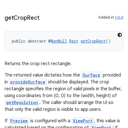
get
Crop
Rect
Added in
1.0.0
public abstract @
NonNull
Rect
getCropRect
()
Returns the crop rect rectangle.
The returned value dictates how the
Surface
provided
in
provideSurface
should be displayed. The crop
rectangle specifies the region of valid pixels in the buffer,
using coordinates from (0, 0) to the (width, height) of
getResolution
. The caller should arrange the UI so
that only the valid region is visible to app users.
If
Preview
is configured with a
ViewPort
, this value is
calculated based on the configuration of
ViewPort
; if