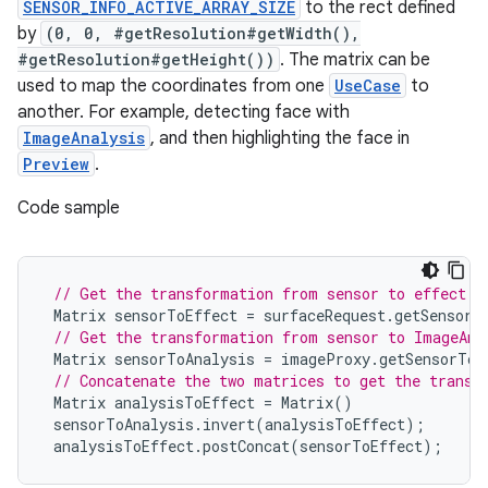
SENSOR_INFO_ACTIVE_ARRAY_SIZE
to the rect defined
by
(0, 0, #getResolution#getWidth(),
#getResolution#getHeight())
. The matrix can be
used to map the coordinates from one
UseCase
to
another. For example, detecting face with
ImageAnalysis
, and then highlighting the face in
Preview
.
Code sample
// Get the transformation from sensor to effect i
Matrix
sensorToEffect
=
surfaceRequest
.
getSensorT
// Get the transformation from sensor to ImageAna
Matrix
sensorToAnalysis
=
imageProxy
.
getSensorToB
2
// Concatenate the two matrices to get the transf
3
Matrix
analysisToEffect
=
Matrix
()
sensorToAnalysis
.
invert
(
analysisToEffect
);
analysisToEffect
.
postConcat
(
sensorToEffect
);