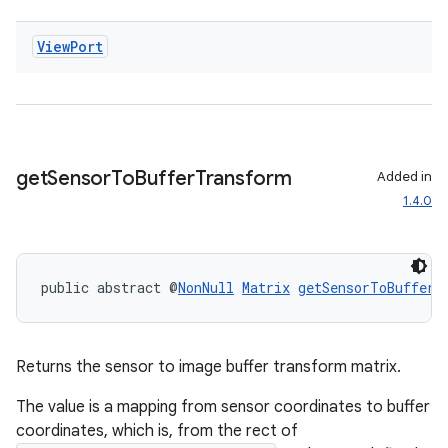
ecredential
View
Port
xception
rvice
gnal
get
Sensor
To
Buffer
Transform
Added in
1.4.0
ansfer
edentials.mdoc
edentials.openid4vp
public abstract @
NonNull
Matrix
getSensorToBufferT
dentials.sdjwt
igitalcredentials
Returns the sensor to image buffer transform matrix.
The value is a mapping from sensor coordinates to buffer
coordinates, which is, from the rect of