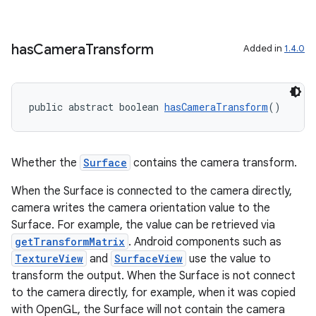
has
Camera
Transform
Added in
1.4.0
public abstract boolean 
hasCameraTransform
()
Whether the
Surface
contains the camera transform.
When the Surface is connected to the camera directly,
camera writes the camera orientation value to the
Surface. For example, the value can be retrieved via
getTransformMatrix
. Android components such as
TextureView
and
SurfaceView
use the value to
transform the output. When the Surface is not connect
to the camera directly, for example, when it was copied
with OpenGL, the Surface will not contain the camera