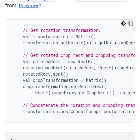
from
Preview
:
// Get rotation transformation.
val
transformation
=
Matrix
()
transformation
.
setRotate
(
info
.
getRotationDegre
// Get rotated crop rect and cropping transfor
val
rotatedRect
=
new
RectF
()
rotation
.
mapRect
(
rotatedRect
,
RectF
(
imageProxy
rotatedRect
.
sort
()
val
cropTransformation
=
Matrix
()
cropTransformation
.
setRectToRect
(
RectF
(
imageProxy
.
getCropRect
()),
rotatedR
// Concatenate the rotation and cropping trans
transformation
.
postConcat
(
cropTransformation
)
ytics