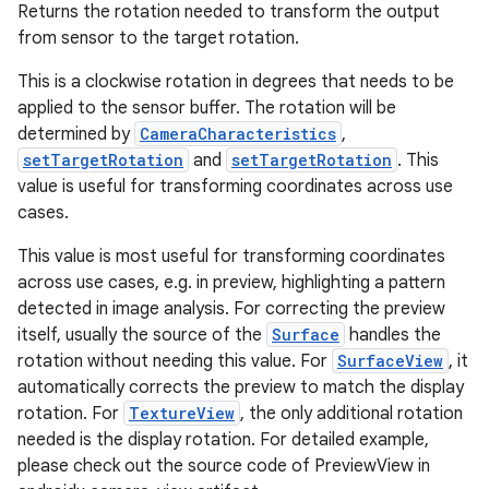
Returns the rotation needed to transform the output
from sensor to the target rotation.
This is a clockwise rotation in degrees that needs to be
applied to the sensor buffer. The rotation will be
determined by
CameraCharacteristics
,
setTargetRotation
and
setTargetRotation
. This
value is useful for transforming coordinates across use
cases.
This value is most useful for transforming coordinates
across use cases, e.g. in preview, highlighting a pattern
detected in image analysis. For correcting the preview
itself, usually the source of the
Surface
handles the
rotation without needing this value. For
SurfaceView
, it
automatically corrects the preview to match the display
rotation. For
TextureView
, the only additional rotation
needed is the display rotation. For detailed example,
please check out the source code of PreviewView in