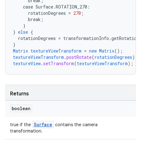
break
;
case
Surface.
ROTATION_270
:
rotationDegrees
=
270
;
break
;
ate
}
}
else
{
s
rotationDegrees
=
transformationInfo.getRotation
cts
}
Matrix
textureViewTransform
=
new
Matrix
();
textureViewTransform
.
postRotate
(
rotationDegrees
);
textureView
.
setTransform
(
textureViewTransform
);
making
ion
Returns
s.metadata
boolean
se
Surface
true if the
contains the camera
transformation.
.stubs