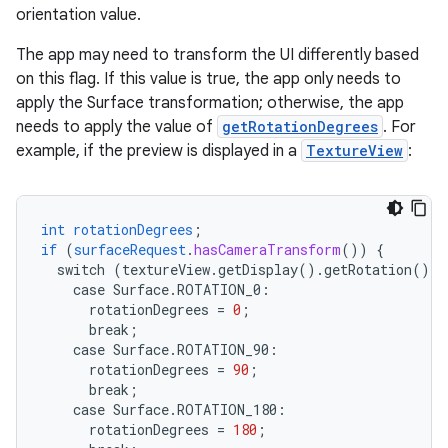
orientation value.
The app may need to transform the UI differently based
on this flag. If this value is true, the app only needs to
apply the Surface transformation; otherwise, the app
needs to apply the value of
getRotationDegrees
. For
example, if the preview is displayed in a
TextureView
:
int
rotationDegrees
;
if
(
surfaceRequest
.
hasCameraTransform
())
{
switch
(textureView.getDisplay().getRotation())
case
Surface.
ROTATION_0
:
rotationDegrees
=
0
;
break
;
case
Surface.
ROTATION_90
:
rotationDegrees
=
90
;
break
;
case
Surface.
ROTATION_180
:
rotationDegrees
=
180
;