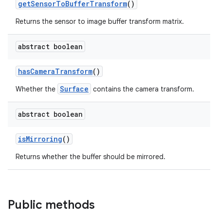
getSensorToBufferTransform
()
elpers
Returns the sensor to image buffer transform matrix.
s
abstract boolean
s.analyzer
t
hasCameraTransform
()
Surface
Whether the
contains the camera transform.
et
abstract boolean
isMirroring
()
Returns whether the buffer should be mirrored.
Public methods