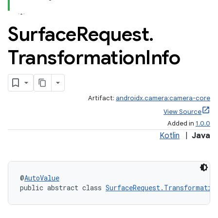
Surface
Request
.
Transformation
Info
Artifact:
androidx.camera:camera-core
View Source
Added in
1.0.0
Kotlin
|
Java
or
@
AutoValue
public abstract class 
SurfaceRequest.Transformatio