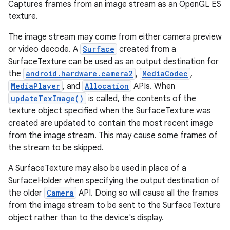
Captures frames from an image stream as an OpenGL ES
texture.
The image stream may come from either camera preview
or video decode. A
Surface
created from a
SurfaceTexture can be used as an output destination for
the
android.hardware.camera2
,
MediaCodec
,
MediaPlayer
, and
Allocation
APIs. When
updateTexImage()
is called, the contents of the
texture object specified when the SurfaceTexture was
created are updated to contain the most recent image
from the image stream. This may cause some frames of
the stream to be skipped.
A SurfaceTexture may also be used in place of a
SurfaceHolder when specifying the output destination of
the older
Camera
API. Doing so will cause all the frames
from the image stream to be sent to the SurfaceTexture
object rather than to the device's display.