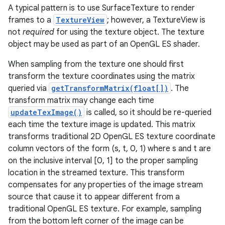
A typical pattern is to use SurfaceTexture to render
frames to a
TextureView
; however, a TextureView is
r
not
required
for using the texture object. The texture
object may be used as part of an OpenGL ES shader.
When sampling from the texture one should first
transform the texture coordinates using the matrix
queried via
getTransformMatrix(float[])
. The
transform matrix may change each time
updateTexImage()
is called, so it should be re-queried
each time the texture image is updated. This matrix
transforms traditional 2D OpenGL ES texture coordinate
column vectors of the form (s, t, 0, 1) where s and t are
on the inclusive interval [0, 1] to the proper sampling
location in the streamed texture. This transform
compensates for any properties of the image stream
source that cause it to appear different from a
traditional OpenGL ES texture. For example, sampling
from the bottom left corner of the image can be