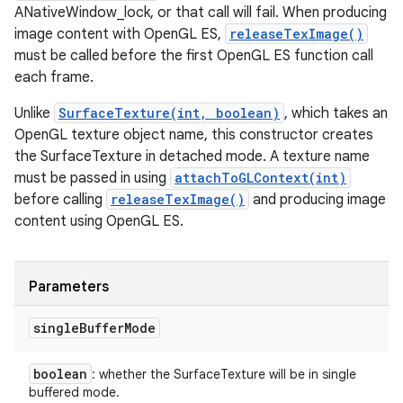
ANativeWindow_lock, or that call will fail. When producing
image content with OpenGL ES,
releaseTexImage()
must be called before the first OpenGL ES function call
each frame.
Unlike
SurfaceTexture(int, boolean)
, which takes an
OpenGL texture object name, this constructor creates
the SurfaceTexture in detached mode. A texture name
must be passed in using
attachToGLContext(int)
before calling
releaseTexImage()
and producing image
content using OpenGL ES.
Parameters
single
Buffer
Mode
boolean
: whether the SurfaceTexture will be in single
buffered mode.