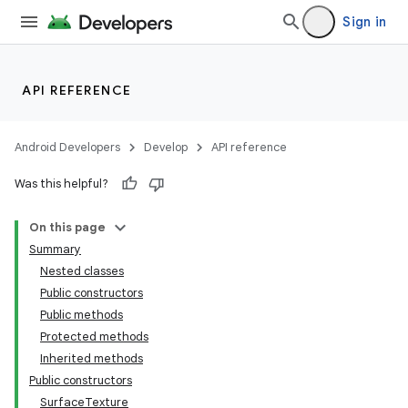
Sign in
API REFERENCE
Android Developers
Develop
API reference
Was this helpful?
On this page
Summary
Nested classes
Public constructors
Public methods
Protected methods
Inherited methods
Public constructors
SurfaceTexture