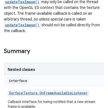
updateTexImage()
may only be called on the thread
with the OpenGL ES context that contains the texture
object. The frame-available callback is called on an
arbitrary thread, so unless special care is taken
updateTexImage()
should not be called directly from
the callback.
Summary
Nested classes
interface
Surface
Texture
.
On
Frame
Available
Listener
Callback interface for being notified that a new stream
frame is available.