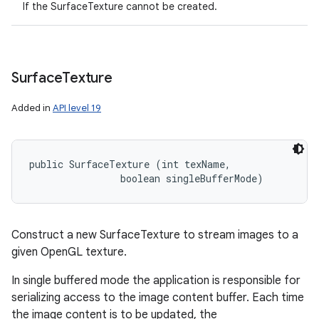
If the SurfaceTexture cannot be created.
Surface
Texture
Added in
API level 19
public SurfaceTexture (int texName, 

                boolean singleBufferMode)
Construct a new SurfaceTexture to stream images to a
given OpenGL texture.
In single buffered mode the application is responsible for
serializing access to the image content buffer. Each time
the image content is to be updated, the