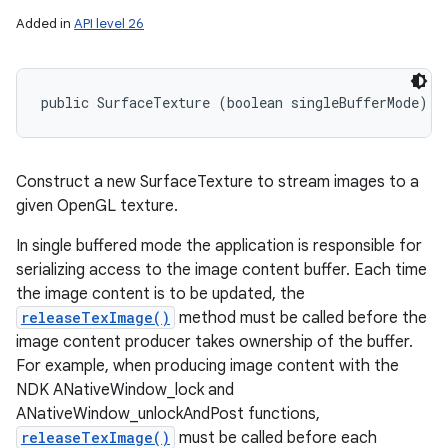
Added in
API level 26
nits
public SurfaceTexture (boolean singleBufferMode)
Construct a new SurfaceTexture to stream images to a
given OpenGL texture.
In single buffered mode the application is responsible for
serializing access to the image content buffer. Each time
the image content is to be updated, the
releaseTexImage()
method must be called before the
image content producer takes ownership of the buffer.
For example, when producing image content with the
NDK ANativeWindow_lock and
ANativeWindow_unlockAndPost functions,
releaseTexImage()
must be called before each