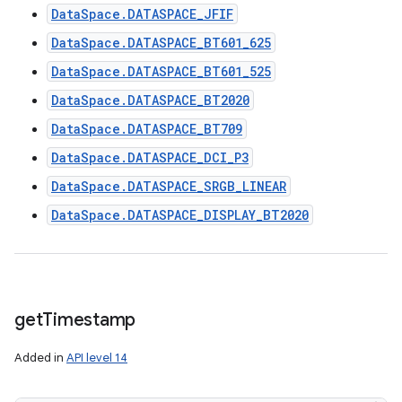
DataSpace.DATASPACE_JFIF
DataSpace.DATASPACE_BT601_625
DataSpace.DATASPACE_BT601_525
DataSpace.DATASPACE_BT2020
DataSpace.DATASPACE_BT709
DataSpace.DATASPACE_DCI_P3
DataSpace.DATASPACE_SRGB_LINEAR
DataSpace.DATASPACE_DISPLAY_BT2020
get
Timestamp
Added in
API level 14