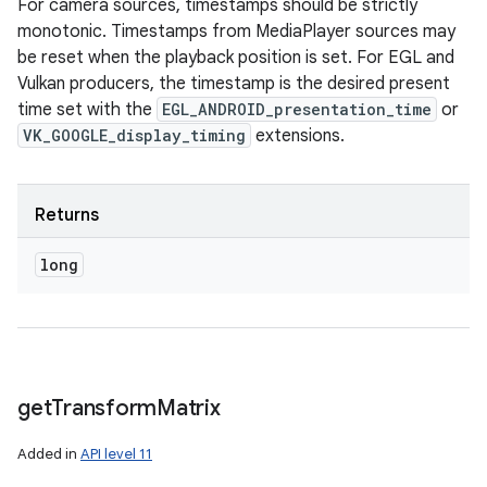
For camera sources, timestamps should be strictly
monotonic. Timestamps from MediaPlayer sources may
be reset when the playback position is set. For EGL and
Vulkan producers, the timestamp is the desired present
time set with the
EGL_ANDROID_presentation_time
or
VK_GOOGLE_display_timing
extensions.
Returns
long
get
Transform
Matrix
Added in
API level 11