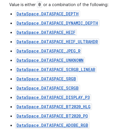
0
Value is either
or a combination of the following:
DataSpace.DATASPACE_DEPTH
DataSpace.DATASPACE_DYNAMIC_DEPTH
DataSpace.DATASPACE_HEIF
DataSpace.DATASPACE_HEIF_ULTRAHDR
DataSpace.DATASPACE_JPEG_R
DataSpace.DATASPACE_UNKNOWN
DataSpace.DATASPACE_SCRGB_LINEAR
DataSpace.DATASPACE_SRGB
DataSpace.DATASPACE_SCRGB
DataSpace.DATASPACE_DISPLAY_P3
DataSpace.DATASPACE_BT2020_HLG
DataSpace.DATASPACE_BT2020_PQ
DataSpace.DATASPACE_ADOBE_RGB