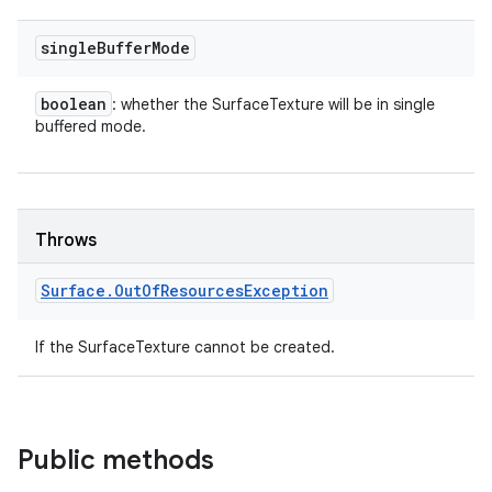
single
Buffer
Mode
boolean
: whether the SurfaceTexture will be in single
buffered mode.
Throws
Surface
.
Out
Of
Resources
Exception
If the SurfaceTexture cannot be created.
Public methods