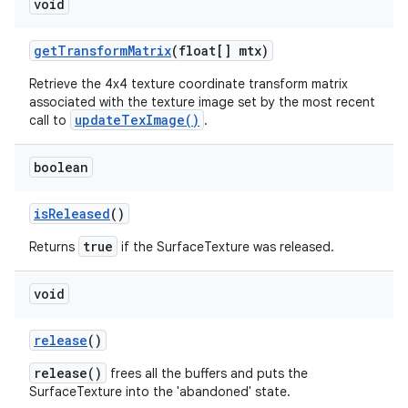
void
get
Transform
Matrix
(float[] mtx)
Retrieve the 4x4 texture coordinate transform matrix
associated with the texture image set by the most recent
updateTexImage()
call to
.
boolean
is
Released
()
true
Returns
if the SurfaceTexture was released.
void
release
()
release()
frees all the buffers and puts the
SurfaceTexture into the 'abandoned' state.