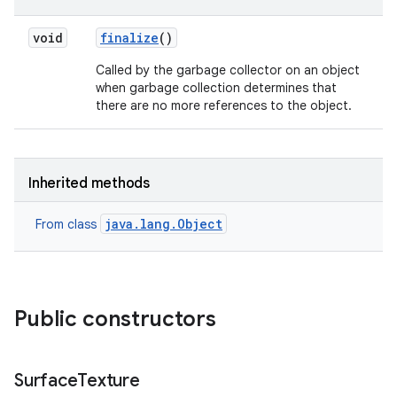
void
finalize
()
on
Called by the garbage collector on an object
when garbage collection determines that
there are no more references to the object.
Inherited methods
java.lang.Object
From class
Public constructors
Surface
Texture