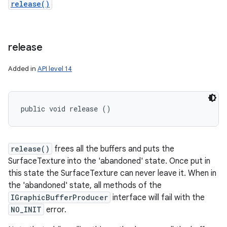
release()
release
Added in
API level 14
public void release ()
release()
frees all the buffers and puts the
SurfaceTexture into the 'abandoned' state. Once put in
this state the SurfaceTexture can never leave it. When in
the 'abandoned' state, all methods of the
IGraphicBufferProducer
interface will fail with the
NO_INIT
error.