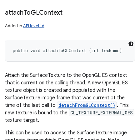
attach
To
GLContext
Added in
API level 16
public void attachToGLContext (int texName)
Attach the SurfaceTexture to the OpenGL ES context
that is current on the calling thread. A new OpenGL ES
texture object is created and populated with the
SurfaceTexture image frame that was current at the
time of the last call to
detachFromGLContext()
. This
new texture is bound to the
GL_TEXTURE_EXTERNAL_OES
texture target.
This can be used to access the SurfaceTexture image