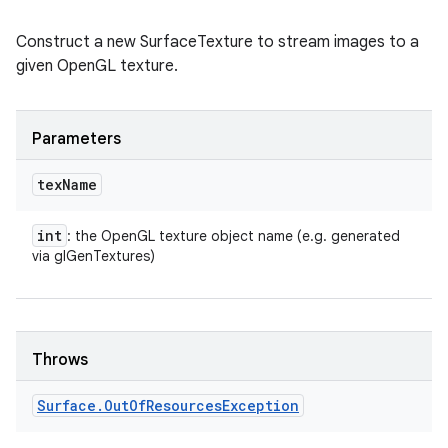
Construct a new SurfaceTexture to stream images to a
given OpenGL texture.
Parameters
tex
Name
int
: the OpenGL texture object name (e.g. generated
via glGenTextures)
Throws
ces
Surface
.
Out
Of
Resources
Exception
ets