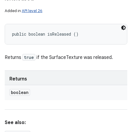
Added in
API level 26
public boolean isReleased ()
Returns
true
if the SurfaceTexture was released.
Returns
boolean
See also: