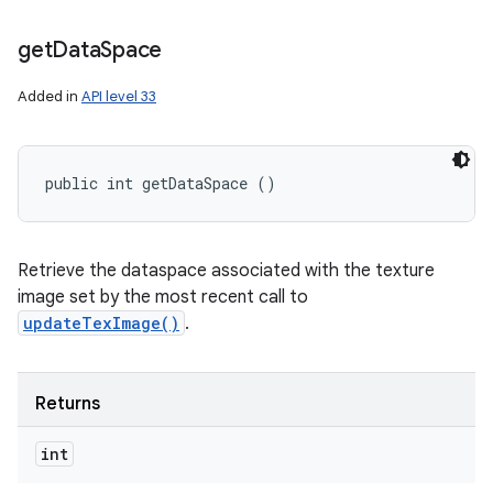
get
Data
Space
Added in
API level 33
public int getDataSpace ()
Retrieve the dataspace associated with the texture
image set by the most recent call to
updateTexImage()
.
Returns
int