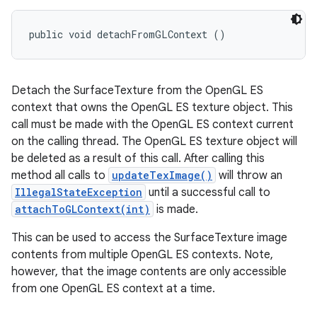
public void detachFromGLContext ()
Detach the SurfaceTexture from the OpenGL ES
context that owns the OpenGL ES texture object. This
call must be made with the OpenGL ES context current
on the calling thread. The OpenGL ES texture object will
be deleted as a result of this call. After calling this
method all calls to
updateTexImage()
will throw an
IllegalStateException
until a successful call to
attachToGLContext(int)
is made.
This can be used to access the SurfaceTexture image
contents from multiple OpenGL ES contexts. Note,
however, that the image contents are only accessible
from one OpenGL ES context at a time.