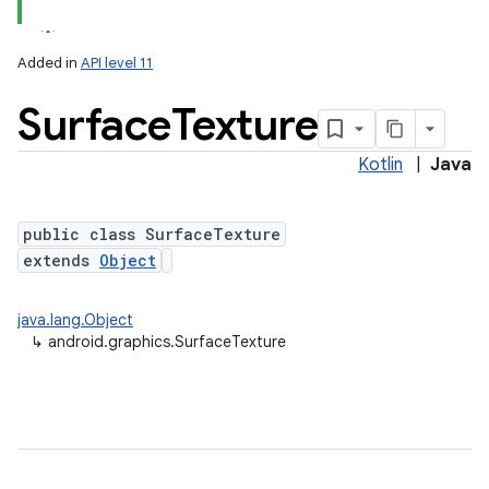
Added in
API level 11
Surface
Texture
Kotlin
|
Java
public class SurfaceTexture
extends
Object
lization
java.lang.Object
↳
android.graphics.SurfaceTexture