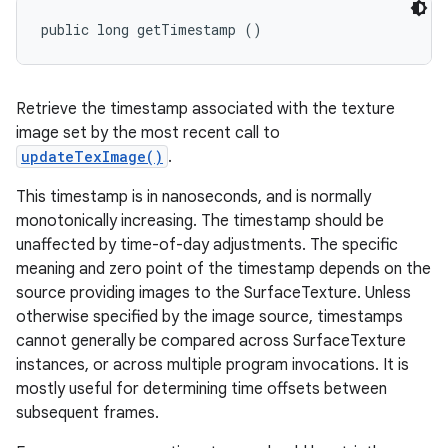
public long getTimestamp ()
Retrieve the timestamp associated with the texture
image set by the most recent call to
updateTexImage()
.
This timestamp is in nanoseconds, and is normally
monotonically increasing. The timestamp should be
unaffected by time-of-day adjustments. The specific
meaning and zero point of the timestamp depends on the
source providing images to the SurfaceTexture. Unless
otherwise specified by the image source, timestamps
cannot generally be compared across SurfaceTexture
instances, or across multiple program invocations. It is
mostly useful for determining time offsets between
subsequent frames.