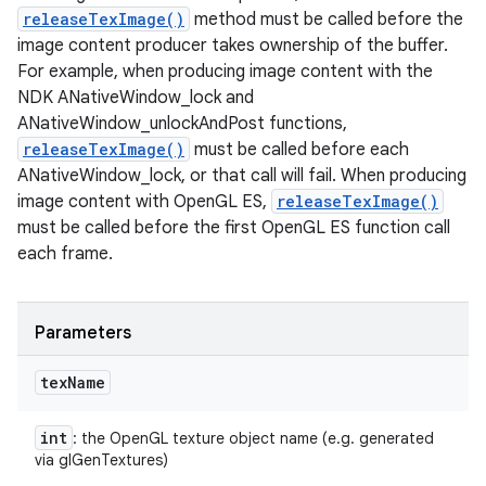
releaseTexImage()
method must be called before the
image content producer takes ownership of the buffer.
For example, when producing image content with the
NDK ANativeWindow_lock and
ANativeWindow_unlockAndPost functions,
releaseTexImage()
must be called before each
ANativeWindow_lock, or that call will fail. When producing
image content with OpenGL ES,
releaseTexImage()
must be called before the first OpenGL ES function call
n
each frame.
y
Parameters
tex
Name
int
: the OpenGL texture object name (e.g. generated
via glGenTextures)