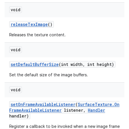
void
release
Tex
Image
()
Releases the texture content.
void
set
Default
Buffer
Size
(int width
,
int height)
Set the default size of the image buffers.
void
set
On
Frame
Available
Listener
(
Surface
Texture
.
On
Frame
Available
Listener
listener
,
Handler
handler)
Register a callback to be invoked when a new image frame