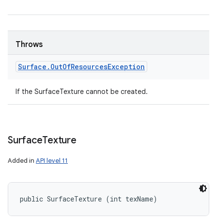
Throws
Surface
.
Out
Of
Resources
Exception
If the SurfaceTexture cannot be created.
Surface
Texture
Added in
API level 11
public SurfaceTexture (int texName)