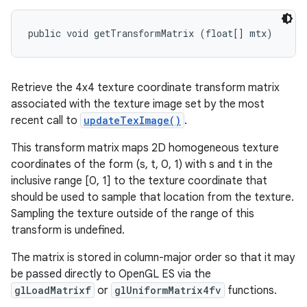
public void getTransformMatrix (float[] mtx)
Retrieve the 4x4 texture coordinate transform matrix
associated with the texture image set by the most
recent call to
updateTexImage()
.
This transform matrix maps 2D homogeneous texture
coordinates of the form (s, t, 0, 1) with s and t in the
inclusive range [0, 1] to the texture coordinate that
should be used to sample that location from the texture.
Sampling the texture outside of the range of this
transform is undefined.
The matrix is stored in column-major order so that it may
be passed directly to OpenGL ES via the
glLoadMatrixf
or
glUniformMatrix4fv
functions.