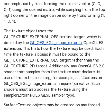
accomplished by transforming the column vector (0, 0,
0, 1) using the queried matrix, while sampling from the top
right corner of the image can be done by transforming (1,
1, 0, 1).
The texture object uses the
GL_TEXTURE_EXTERNAL_OES texture target, which is
defined by the
GL_OES_EGL_image_external
OpenGL ES
extension. This limits how the texture may be used. Each
time the texture is bound it must be bound to the
GL_TEXTURE_EXTERNAL_OES target rather than the
GL_TEXTURE_2D target. Additionally, any OpenGL ES 2.0
shader that samples from the texture must declare its
use of this extension using, for example, an "#extension
GL_OES_EGL_image_external : require" directive. Such
shaders must also access the texture using the
samplerExternalOES GLSL sampler type.
SurfaceTexture objects may be created on any thread.