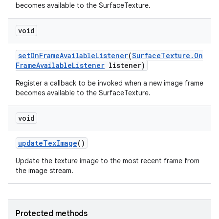
becomes available to the SurfaceTexture.
void
set
On
Frame
Available
Listener
(
Surface
Texture
.
On
Frame
Available
Listener
listener)
Register a callback to be invoked when a new image frame
becomes available to the SurfaceTexture.
void
update
Tex
Image
()
Update the texture image to the most recent frame from
the image stream.
Protected methods