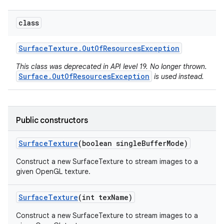
class
Surface
Texture
.
Out
Of
Resources
Exception
This class was deprecated in API level 19. No longer thrown.
Surface.OutOfResourcesException
is used instead.
Public constructors
Surface
Texture
(boolean single
Buffer
Mode)
Construct a new SurfaceTexture to stream images to a
given OpenGL texture.
Surface
Texture
(int tex
Name)
Construct a new SurfaceTexture to stream images to a