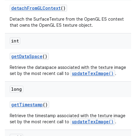
detach
From
GLContext
()
Detach the SurfaceTexture from the OpenGL ES context
that owns the OpenGL ES texture object.
int
get
Data
Space
()
Retrieve the dataspace associated with the texture image
updateTexImage()
set by the most recent call to
.
long
get
Timestamp
()
Retrieve the timestamp associated with the texture image
updateTexImage()
set by the most recent call to
.