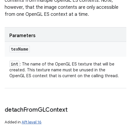
contents from multiple OpenGL ES contexts. Note,
however, that the image contents are only accessible
from one OpenGL ES context at a time.
Parameters
tex
Name
int
: The name of the OpenGL ES texture that will be
created. This texture name must be unused in the
OpenGL ES context that is current on the calling thread.
detach
From
GLContext
Added in
API level 16