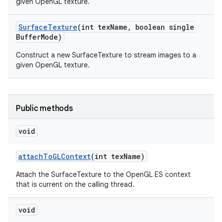
given OpenGL texture.
Surface
Texture
(int tex
Name
,
boolean single
Buffer
Mode)
Construct a new SurfaceTexture to stream images to a
given OpenGL texture.
Public methods
void
attach
To
GLContext
(int tex
Name)
Attach the SurfaceTexture to the OpenGL ES context
that is current on the calling thread.
void