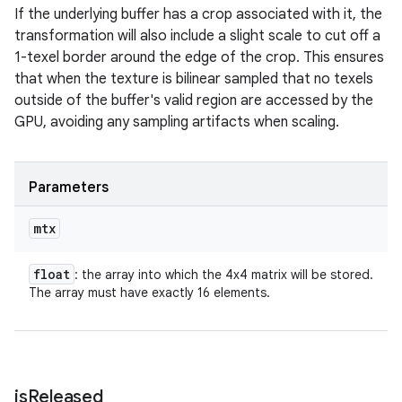
If the underlying buffer has a crop associated with it, the
transformation will also include a slight scale to cut off a
1-texel border around the edge of the crop. This ensures
that when the texture is bilinear sampled that no texels
outside of the buffer's valid region are accessed by the
GPU, avoiding any sampling artifacts when scaling.
Parameters
mtx
float
: the array into which the 4x4 matrix will be stored.
The array must have exactly 16 elements.
is
Released