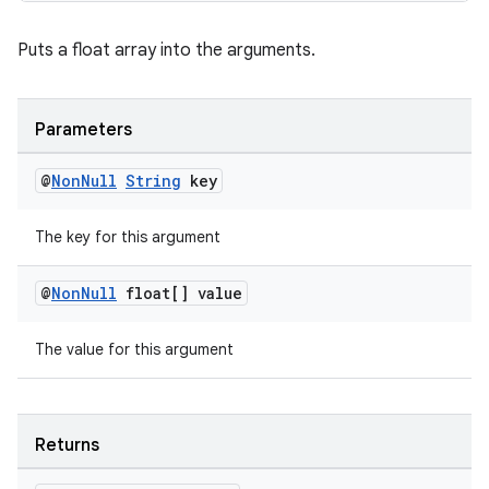
s.rendering
Puts a float array into the arguments.
Parameters
@
Non
Null
String
key
The key for this argument
@
Non
Null
float[] value
The value for this argument
Returns