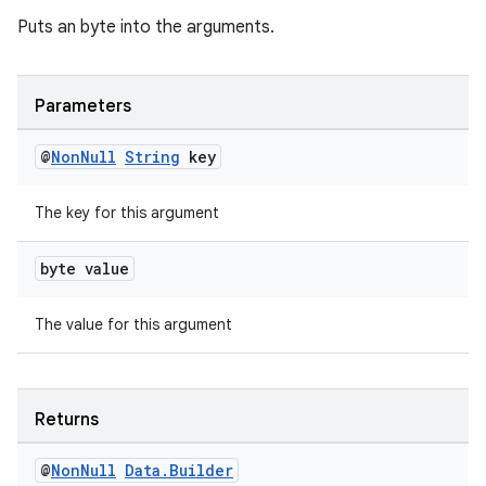
Puts an byte into the arguments.
Parameters
@
Non
Null
String
key
The key for this argument
byte value
The value for this argument
deps.guava.base
Returns
er
@
Non
Null
Data
.
Builder