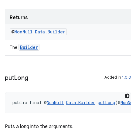
Returns
@
Non
Null
Data
.
Builder
Builder
The
put
Long
Added in
1.0.0
public final @
NonNull
Data.Builder
putLong
(@
NonNul
Puts a long into the arguments.