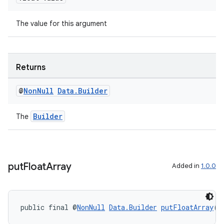
The value for this argument
Returns
@
Non
Null
Data
.
Builder
Builder
The
s
put
Float
Array
Added in
1.0.0
s.data
.data.formatting
s.data.parser
public final @
NonNull
Data.Builder
putFloatArray
(@
s.datasource