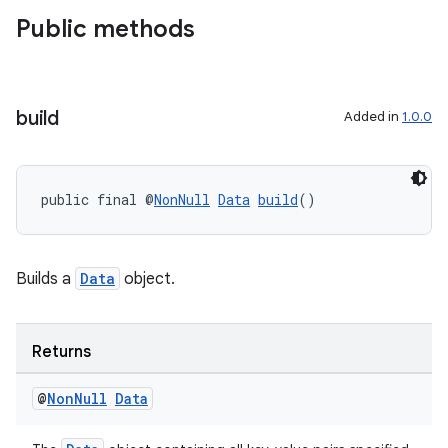
Public methods
build
Added in
1.0.0
fragment
public final @
NonNull
Data
build
()
ragment.ui
Builds a
Data
object.
Returns
@
Non
Null
Data