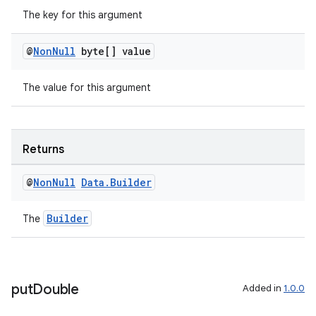
The key for this argument
@
Non
Null
byte[] value
The value for this argument
Returns
@
Non
Null
Data
.
Builder
Builder
The
ult
put
Double
Added in
1.0.0