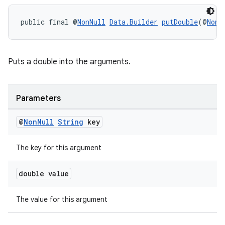
public final @
NonNull
Data.Builder
putDouble
(@
NonN
Puts a double into the arguments.
Parameters
@
Non
Null
String
key
The key for this argument
double value
The value for this argument