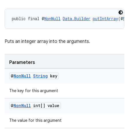
public final @
NonNull
Data.Builder
putIntArray
(@
No
Puts an integer array into the arguments.
Parameters
@
Non
Null
String
key
The key for this argument
@
Non
Null
int[] value
The value for this argument