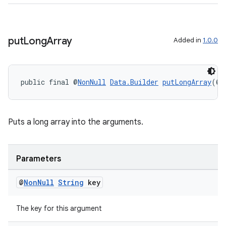
put
Long
Array
Added in
1.0.0
public final @
NonNull
Data.Builder
putLongArray
(@
N
Puts a long array into the arguments.
Parameters
@
Non
Null
String
key
The key for this argument