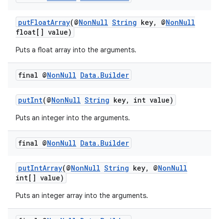
putFloatArray
(@
NonNull
String
key, @
NonNull
float[] value)
Puts a float array into the arguments.
vbsi
final @
Non
Null
Data
.
Builder
emsg
putInt
(@
NonNull
String
key, int value)
ac
y
Puts an integer into the arguments.
d3
final @
Non
Null
Data
.
Builder
mp4
cte35
putIntArray
(@
NonNull
String
key, @
NonNull
int[] value)
rbis
Puts an integer array into the arguments.