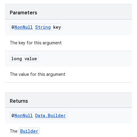
Parameters
@
Non
Null
String
key
The key for this argument
long value
The value for this argument
Returns
@
Non
Null
Data
.
Builder
Builder
The