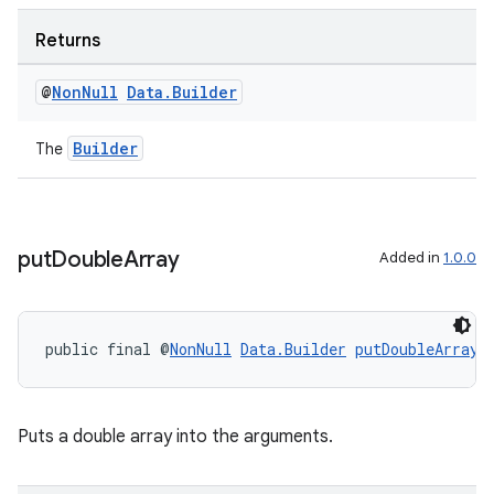
Returns
@
Non
Null
Data
.
Builder
Builder
The
rotocol
put
Double
Array
Added in
1.0.0
public final @
NonNull
Data.Builder
putDoubleArray
(
wable
Puts a double array into the arguments.