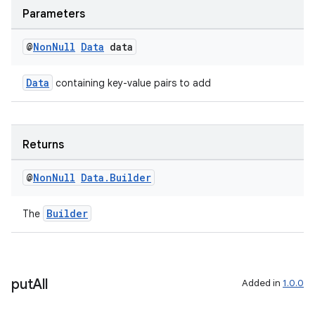
Parameters
@
Non
Null
Data
data
Data
containing key-value pairs to add
Returns
@
Non
Null
Data
.
Builder
Builder
der
The
es.adid
es.adselection
es.appsetid
put
All
Added in
1.0.0
ces.common