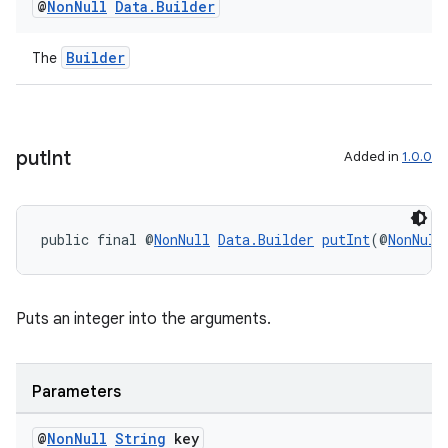
@
Non
Null
Data
.
Builder
unction
Builder
The
put
Int
Added in
1.0.0
public final @
NonNull
Data.Builder
putInt
(@
NonNull
Puts an integer into the arguments.
Parameters
@
Non
Null
String
key