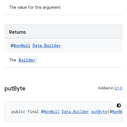
The value for this argument
Returns
@
Non
Null
Data
.
Builder
Builder
The
put
Byte
Added in
2.1.0
public final @
NonNull
Data.Builder
putByte
(@
NonNul