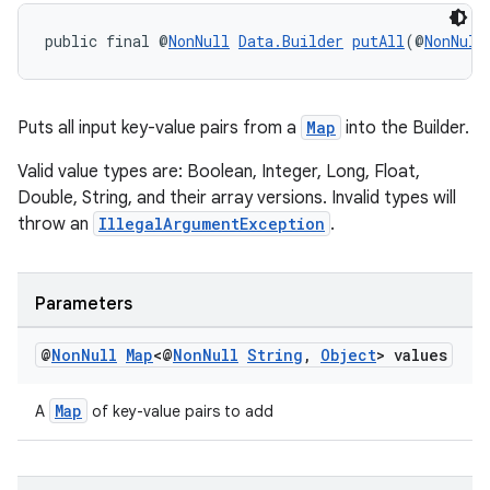
ces.customaudience
public final @
NonNull
Data.Builder
putAll
(@
NonNull
s.java.adid
s.java.adselection
s.java.appsetid
Puts all input key-value pairs from a
Map
into the Builder.
es.java.customaudience
Valid value types are: Boolean, Integer, Long, Float,
es.java.measurement
Double, String, and their array versions. Invalid types will
throw an
IllegalArgumentException
.
s.java.signals
s.java.topics
ces.measurement
Parameters
s.signals
@
Non
Null
Map
<@
Non
Null
String
,
Object
> values
es.topics
ient
Map
A
of key-value pairs to add
ore
re.activity