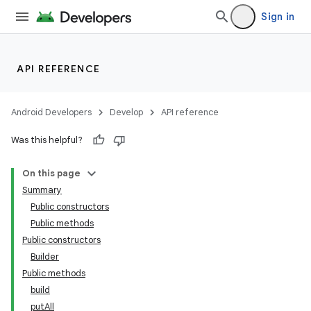
Sign in
API REFERENCE
Android Developers
Develop
API reference
Was this helpful?
On this page
Summary
Public constructors
Public methods
Public constructors
Builder
Public methods
build
putAll