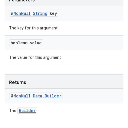
Parameters
@
Non
Null
String
key
The key for this argument
boolean value
The value for this argument
Returns
@
Non
Null
Data
.
Builder
Builder
The