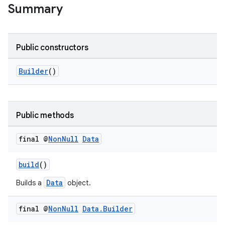
Summary
Public constructors
Builder
()
Public methods
final @
Non
Null
Data
build
()
Data
Builds a
object.
final @
Non
Null
Data
.
Builder