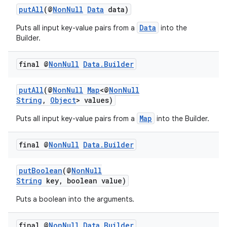
putAll
(@
NonNull
Data
data)
Data
Puts all input key-value pairs from a
into the
Builder.
final @
Non
Null
Data
.
Builder
est
putAll
(@
NonNull
Map
<@
NonNull
String
,
Object
> values)
Map
Puts all input key-value pairs from a
into the Builder.
final @
Non
Null
Data
.
Builder
putBoolean
(@
NonNull
String
key, boolean value)
Puts a boolean into the arguments.
c
final @
Non
Null
Data
.
Builder