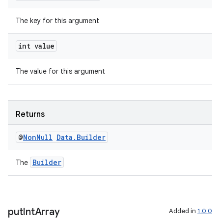
The key for this argument
int value
The value for this argument
Returns
@
Non
Null
Data
.
Builder
Builder
The
put
Int
Array
Added in
1.0.0