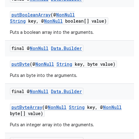
putBooleanArray
(@
NonNull
String
key, @
NonNull
boolean[] value)
Puts a boolean array into the arguments.
final @
Non
Null
Data
.
Builder
eaming
putByte
(@
NonNull
String
key, byte value)
aming.manifest
ming.offline
Puts an byte into the arguments.
final @
Non
Null
Data
.
Builder
nk
putByteArray
(@
NonNull
String
key, @
NonNull
byte[] value)
iaparser
load
Puts an integer array into the arguments.