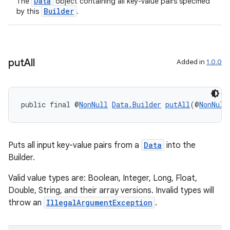
Data
The
object containing all key-value pairs specified
Builder
by this
.
put
All
Added in
1.0.0
public final @
NonNull
Data.Builder
putAll
(@
NonNull
Puts all input key-value pairs from a
Data
into the
Builder.
Valid value types are: Boolean, Integer, Long, Float,
Double, String, and their array versions. Invalid types will
throw an
IllegalArgumentException
.