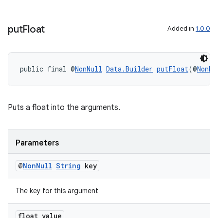
put
Float
Added in
1.0.0
outs
public final @
NonNull
Data.Builder
putFloat
(@
NonNu
Puts a float into the arguments.
Parameters
@
Non
Null
String
key
The key for this argument
float value