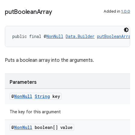
put
Boolean
Array
Added in
1.0.0
public final @
NonNull
Data.Builder
putBooleanArray
Puts a boolean array into the arguments.
izers
Parameters
@
Non
Null
String
key
The key for this argument
@
Non
Null
boolean[] value