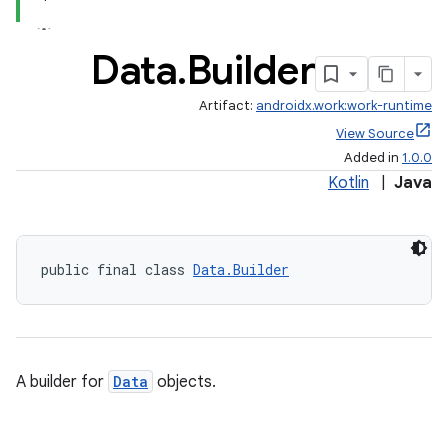
Data
.
Builder
Artifact:
androidx.work:work-runtime
View Source
Added in
1.0.0
Kotlin
|
Java
public final class 
Data.Builder
A builder for
Data
objects.