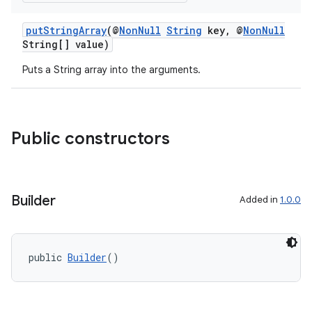
putStringArray
(@
NonNull
String
key, @
NonNull
String[] value)
Puts a String array into the arguments.
Public constructors
Builder
Added in
1.0.0
public 
Builder
()