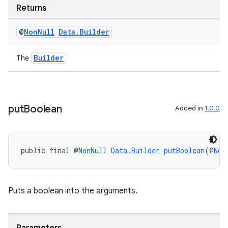
Returns
rovider
ovider.controller
@
Non
Null
Data
.
Builder
Builder
The
put
Boolean
Added in
1.0.0
public final @
NonNull
Data.Builder
putBoolean
(@
Non
Puts a boolean into the arguments.
on