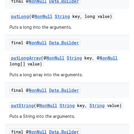
final @
Non
Null
Data
.
Builder
putLong
(@
NonNull
String
key, long value)
Puts a long into the arguments.
final @
Non
Null
Data
.
Builder
putLongArray
(@
NonNull
String
key, @
NonNull
long[] value)
Puts a long array into the arguments.
final @
Non
Null
Data
.
Builder
putString
(@
NonNull
String
key,
String
value)
Puts a String into the arguments.
final @
Non
Null
Data
.
Builder