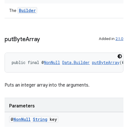
Builder
The
s
nt
put
Byte
Array
Added in
2.1.0
public final @
NonNull
Data.Builder
putByteArray
(@
N
Puts an integer array into the arguments.
tion
Parameters
@
Non
Null
String
key