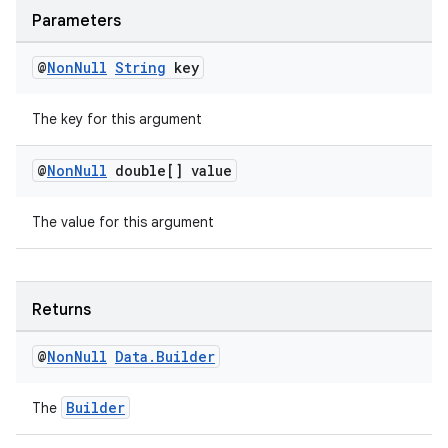
Parameters
@
Non
Null
String
key
The key for this argument
@
Non
Null
double[] value
The value for this argument
entication
ications
Returns
@
Non
Null
Data
.
Builder
ipeline
Builder
The
til