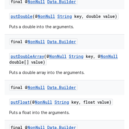
final @
Non
Null
Data
.
Builder
ion
putDouble
(@
NonNull
String
key, double value)
ontentsteering
Puts a double into the arguments.
xperimental
final @
Non
Null
Data
.
Builder
putDoubleArray
(@
NonNull
String
key, @
NonNull
cal
double[] value)
er
Puts a double array into the arguments.
final @
Non
Null
Data
.
Builder
putFloat
(@
NonNull
String
key, float value)
Puts a float into the arguments.
final @
Non
Null
Data
.
Builder