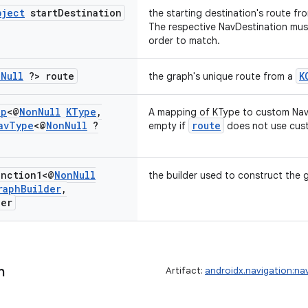
bject
start
Destination
the starting destination's route fr
The respective NavDestination mu
order to match.
n
Null
?> route
K
the graph's unique route from a
ap
<@
Non
Null
KType
,
A mapping of KType to custom Nav
av
Type
<@
Non
Null
?
route
empty if
does not use cus
nction1<@
Non
Null
the builder used to construct the 
raph
Builder
,
der
h
Artifact:
androidx.navigation:na