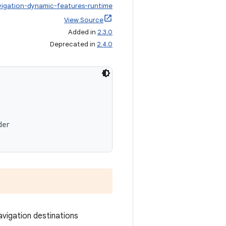
vigation-dynamic-features-runtime
View Source
Added in
2.3.0
Deprecated in
2.4.0
der
vigation destinations