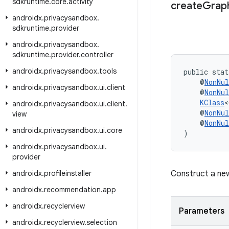
sdkruntime
.
core
.
activity
create
Grap
androidx
.
privacysandbox
.
sdkruntime
.
provider
androidx
.
privacysandbox
.
sdkruntime
.
provider
.
controller
androidx
.
privacysandbox
.
tools
public stat
    @
NonNul
androidx
.
privacysandbox
.
ui
.
client
    @
NonNul
KClass
<
androidx
.
privacysandbox
.
ui
.
client
.
    @
NonNul
view
    @
NonNul
androidx
.
privacysandbox
.
ui
.
core
)
androidx
.
privacysandbox
.
ui
.
provider
androidx
.
profileinstaller
Construct a n
androidx
.
recommendation
.
app
androidx
.
recyclerview
Parameters
androidx
.
recyclerview
.
selection