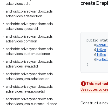
create
Grap
adservices
.
adid
androidx
.
privacysandbox
.
ads
.
adservices
.
adselection
androidx
.
privacysandbox
.
ads
.
adservices
.
appsetid
androidx
.
privacysandbox
.
ads
.
public stat
adservices
.
common
    @
NonNul
androidx
.
privacysandbox
.
ads
.
    @
IdRes
 
adservices
.
customaudience
    @
IdRes
 
    @
NonNul
androidx
.
privacysandbox
.
ads
.
)
adservices
.
java
.
adid
androidx
.
privacysandbox
.
ads
.
adservices
.
java
.
adselection
This method
androidx
.
privacysandbox
.
ads
.
Use routes to cr
adservices
.
java
.
appsetid
androidx
.
privacysandbox
.
ads
.
Construct a n
adservices
.
java
.
customaudience