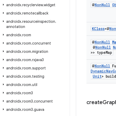
@
Non
Null
O
androidx
.
recyclerview
.
widget
androidx
.
remotecallback
androidx
.
resourceinspection
.
annotation
KClass
<@
No
androidx
.
room
@
Non
Null
M
androidx
.
room
.
concurrent
@
Non
Null
N
androidx
.
room
.
migration
>> type
Map
androidx
.
room
.
rxjava3
@
Non
Null
Fu
androidx
.
room
.
support
Dynamic
Nav
G
Unit
> buil
androidx
.
room
.
testing
androidx
.
room
.
util
androidx
.
room3
androidx
.
room3
.
concurrent
create
Grap
androidx
.
room3
.
guava