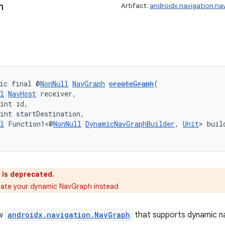
h
Artifact:
androidx.navigation:na
ic final @
NonNull
NavGraph
createGraph
(
l
NavHost
 receiver,
int id,
int startDestination,
l
 Function1<@
NonNull
DynamicNavGraphBuilder
, 
Unit
> buil
 is deprecated.
eate your dynamic NavGraph instead
ew
androidx.navigation.NavGraph
that supports dynamic na