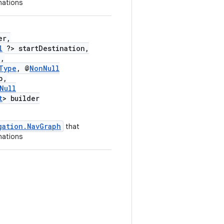
nations
er,
l
?> startDestination,
,
Type
, @
NonNull
p,
Null
t
> builder
gation.NavGraph
that
nations