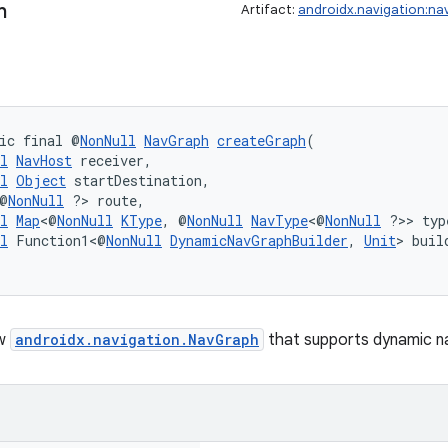
h
Artifact:
androidx.navigation:na
ic final @
NonNull
NavGraph
createGraph
(
l
NavHost
 receiver,
l
Object
 startDestination,
@
NonNull
 ?> route,
l
Map
<@
NonNull
KType
, @
NonNull
NavType
<@
NonNull
 ?>> typ
l
 Function1<@
NonNull
DynamicNavGraphBuilder
, 
Unit
> buil
ew
androidx.navigation.NavGraph
that supports dynamic na