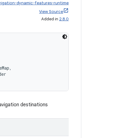
vigation-dynamic-features-runtime
View Source
Added in
2.8.0
eMap,
der
vigation destinations