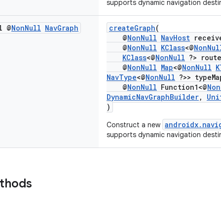
supports dynamic navigation desti
l @
Non
Null
Nav
Graph
createGraph
(
@
NonNull
NavHost
receiv
@
NonNull
KClass
<@
NonNul
KClass
<@
NonNull
?> route
@
NonNull
Map
<@
NonNull
K
NavType
<@
NonNull
?>> typeMa
@
NonNull
Function1<@
Non
DynamicNavGraphBuilder
,
Uni
)
androidx.navi
Construct a new
supports dynamic navigation desti
ethods