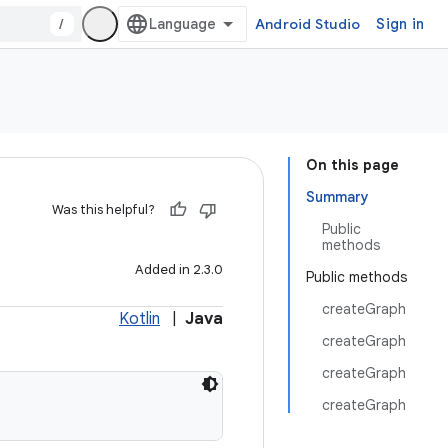
/
Android Studio
Sign in
On this page
Summary
Was this helpful?
Public
methods
Added in 2.3.0
Public methods
createGraph
Kotlin
|
Java
createGraph
createGraph
createGraph