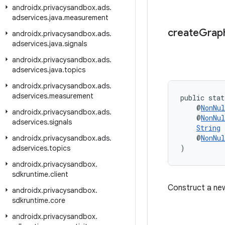
androidx
.
privacysandbox
.
ads
.
adservices
.
java
.
measurement
create
Grap
androidx
.
privacysandbox
.
ads
.
adservices
.
java
.
signals
androidx
.
privacysandbox
.
ads
.
adservices
.
java
.
topics
androidx
.
privacysandbox
.
ads
.
adservices
.
measurement
public stat
    @
NonNul
androidx
.
privacysandbox
.
ads
.
    @
NonNul
adservices
.
signals
String
 
    @
NonNul
androidx
.
privacysandbox
.
ads
.
)
adservices
.
topics
androidx
.
privacysandbox
.
sdkruntime
.
client
Construct a n
androidx
.
privacysandbox
.
sdkruntime
.
core
androidx
.
privacysandbox
.