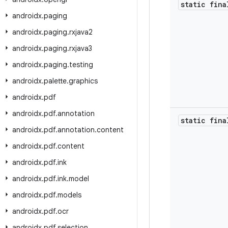
static fina
androidx
.
paging
androidx
.
paging
.
rxjava2
androidx
.
paging
.
rxjava3
androidx
.
paging
.
testing
androidx
.
palette
.
graphics
androidx
.
pdf
androidx
.
pdf
.
annotation
static fina
androidx
.
pdf
.
annotation
.
content
androidx
.
pdf
.
content
androidx
.
pdf
.
ink
androidx
.
pdf
.
ink
.
model
androidx
.
pdf
.
models
androidx
.
pdf
.
ocr
androidx
.
pdf
.
selection