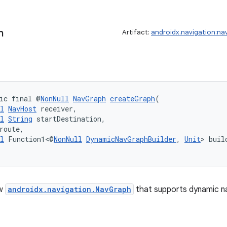
h
Artifact:
androidx.navigation:na
ic final @
NonNull
NavGraph
createGraph
(
l
NavHost
 receiver,
l
String
 startDestination,
route,
l
 Function1<@
NonNull
DynamicNavGraphBuilder
, 
Unit
> buil
ew
androidx.navigation.NavGraph
that supports dynamic na