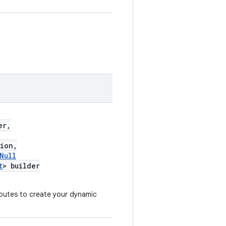
er,
ion,
Null
t
> builder
outes to create your dynamic