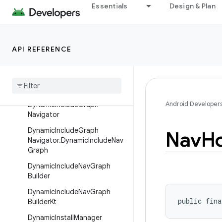
tinationBuilder
Essentials
Design & Plan
DynamicActivityNavigatorDes
tinationBuilderKt
DynamicExtras
API REFERENCE
Dynamic
Graph
Navigator
Dynamic
Graph
Navigator
.
Dynamic
Nav
Graph
Android Developer
Dynamic
Include
Graph
Navigator
Dynamic
Include
Graph
Nav
H
Navigator
.
Dynamic
Include
Nav
Graph
Dynamic
Include
Nav
Graph
Builder
Dynamic
Include
Nav
Graph
public fina
Builder
Kt
Dynamic
Install
Manager