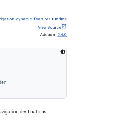
vigation-dynamic-features-runtime
View Source
Added in
2.4.0
der
vigation destinations