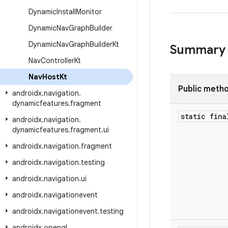
Dynamic
Install
Monitor
Dynamic
Nav
Graph
Builder
Dynamic
Nav
Graph
Builder
Kt
Summary
Nav
Controller
Kt
Nav
Host
Kt
Public meth
androidx
.
navigation
.
dynamicfeatures
.
fragment
static fina
androidx
.
navigation
.
dynamicfeatures
.
fragment
.
ui
androidx
.
navigation
.
fragment
androidx
.
navigation
.
testing
androidx
.
navigation
.
ui
androidx
.
navigationevent
androidx
.
navigationevent
.
testing
androidx
.
opengl