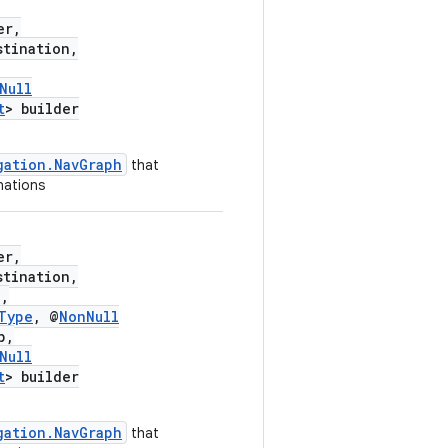
er,
tination,
Null
t
> builder
gation.NavGraph
that
nations
er,
tination,
,
Type
, @
NonNull
p,
Null
t
> builder
gation.NavGraph
that