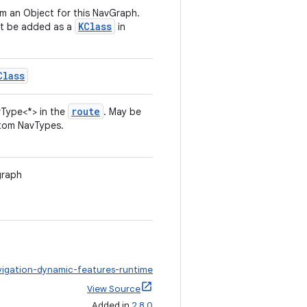
om an Object for this NavGraph.
KClass
st be added as a
in
Class
route
Type<*> in the
. May be
tom NavTypes.
graph
vigation-dynamic-features-runtime
View Source
Added in
2.8.0