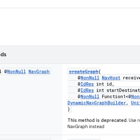
ods
l @
Non
Null
Nav
Graph
createGraph
(
@
NonNull
NavHost
receiv
@
IdRes
int id,
@
IdRes
int startDestinat
@
NonNull
Function1<@
Non
DynamicNavGraphBuilder
,
Uni
)
This method is deprecated.
Use r
NavGraph instead