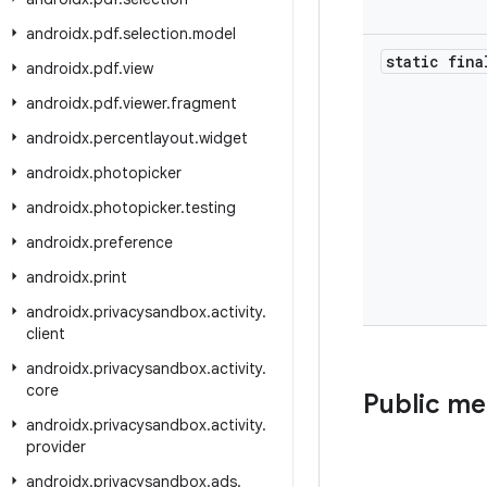
androidx
.
pdf
.
selection
.
model
static fina
androidx
.
pdf
.
view
androidx
.
pdf
.
viewer
.
fragment
androidx
.
percentlayout
.
widget
androidx
.
photopicker
androidx
.
photopicker
.
testing
androidx
.
preference
androidx
.
print
androidx
.
privacysandbox
.
activity
.
client
androidx
.
privacysandbox
.
activity
.
core
Public m
androidx
.
privacysandbox
.
activity
.
provider
androidx
.
privacysandbox
.
ads
.