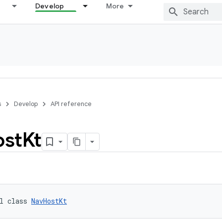
Develop
More
s
Develop
API reference
ost
Kt
l class 
NavHostKt