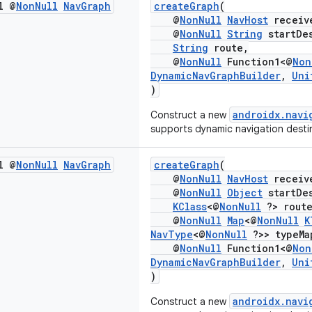
l @
Non
Null
Nav
Graph
createGraph
(
@
NonNull
NavHost
receiv
@
NonNull
String
startDes
String
route,
@
NonNull
Function1<@
Non
DynamicNavGraphBuilder
,
Uni
)
androidx.navi
Construct a new
supports dynamic navigation desti
l @
Non
Null
Nav
Graph
createGraph
(
@
NonNull
NavHost
receiv
@
NonNull
Object
startDes
KClass
<@
NonNull
?> route
@
NonNull
Map
<@
NonNull
K
NavType
<@
NonNull
?>> typeMa
@
NonNull
Function1<@
Non
DynamicNavGraphBuilder
,
Uni
)
androidx.navi
Construct a new