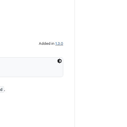
Added in
1.3.0
Id
.