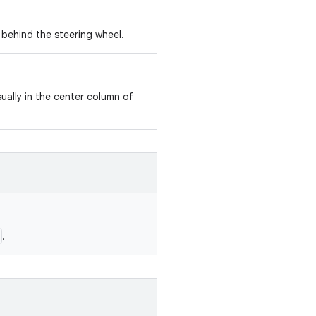
d behind the steering wheel.
ually in the center column of
.