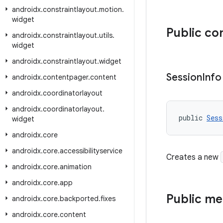
androidx
.
constraintlayout
.
motion
.
widget
Public co
androidx
.
constraintlayout
.
utils
.
widget
androidx
.
constraintlayout
.
widget
Session
Info
androidx
.
contentpager
.
content
androidx
.
coordinatorlayout
androidx
.
coordinatorlayout
.
public 
Sess
widget
androidx
.
core
androidx
.
core
.
accessibilityservice
Creates a new
androidx
.
core
.
animation
androidx
.
core
.
app
Public m
androidx
.
core
.
backported
.
fixes
androidx
.
core
.
content