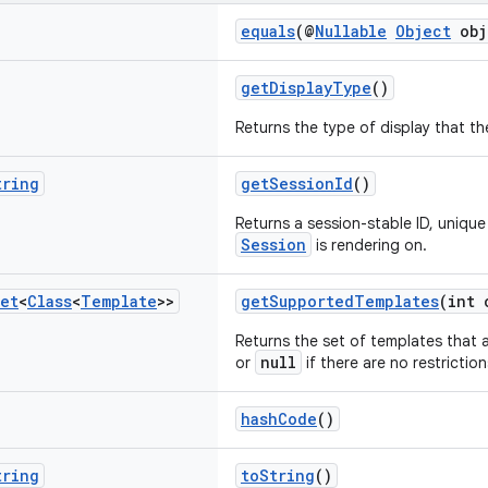
equals
(@
Nullable
Object
obj
getDisplayType
()
Returns the type of display that t
tring
getSessionId
()
Returns a session-stable ID, unique
Session
is rendering on.
et
<
Class
<
Template
>>
getSupportedTemplates
(int 
Returns the set of templates that a
null
or
if there are no restriction
hashCode
()
tring
toString
()