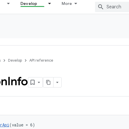
Develop
More
s
Develop
API reference
on
Info
rApi
(value = 6)