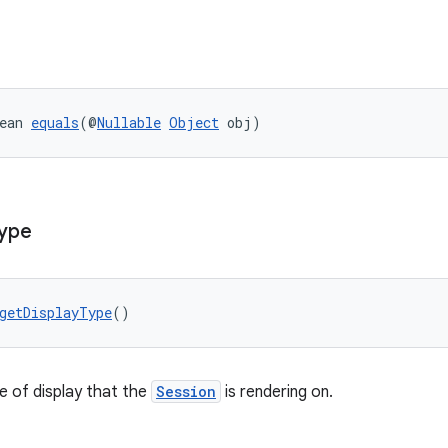
ean 
equals
(@
Nullable
Object
 obj)
ype
getDisplayType
()
e of display that the
Session
is rendering on.