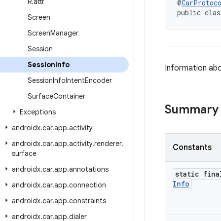
R
.
attr
@
CarProtoc
public clas
Screen
Screen
Manager
Session
Session
Info
Information ab
Session
Info
Intent
Encoder
Surface
Container
Summary
Exceptions
androidx
.
car
.
app
.
activity
androidx
.
car
.
app
.
activity
.
renderer
.
Constants
surface
androidx
.
car
.
app
.
annotations
static fina
Info
androidx
.
car
.
app
.
connection
androidx
.
car
.
app
.
constraints
androidx
.
car
.
app
.
dialer