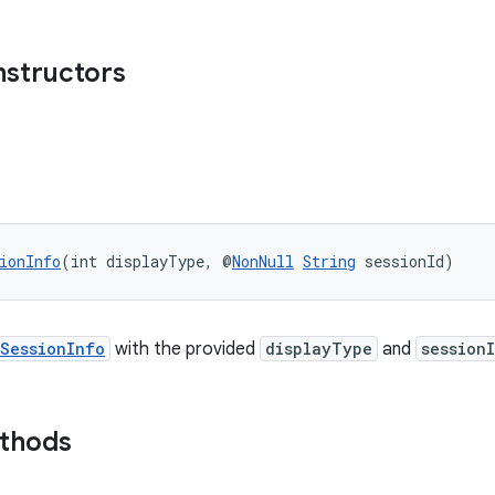
nstructors
ionInfo
(int displayType, @
NonNull
String
 sessionId)
SessionInfo
with the provided
displayType
and
session
ethods