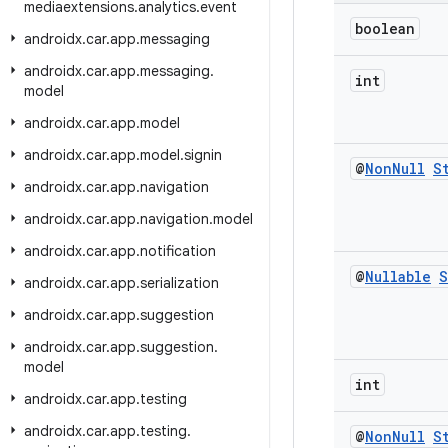
mediaextensions
.
analytics
.
event
boolean
androidx
.
car
.
app
.
messaging
androidx
.
car
.
app
.
messaging
.
int
model
androidx
.
car
.
app
.
model
androidx
.
car
.
app
.
model
.
signin
@
Non
Null
S
androidx
.
car
.
app
.
navigation
androidx
.
car
.
app
.
navigation
.
model
androidx
.
car
.
app
.
notification
@
Nullable
S
androidx
.
car
.
app
.
serialization
androidx
.
car
.
app
.
suggestion
androidx
.
car
.
app
.
suggestion
.
model
int
androidx
.
car
.
app
.
testing
androidx
.
car
.
app
.
testing
.
@
Non
Null
S