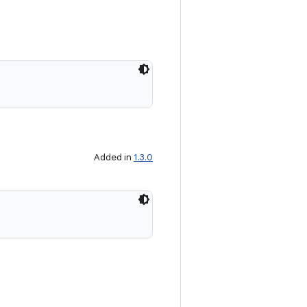
Added in
1.3.0