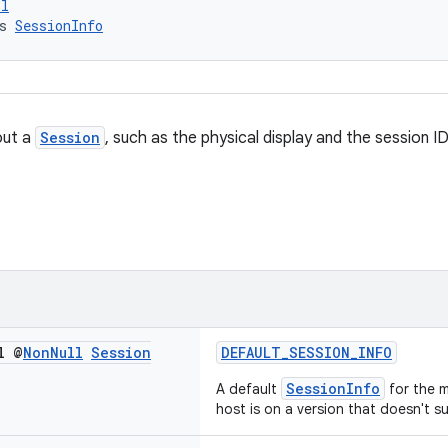
ol
s 
SessionInfo
out a
Session
, such as the physical display and the session ID
l @
Non
Null
Session
DEFAULT_SESSION_INFO
SessionInfo
A default
for the m
host is on a version that doesn't s