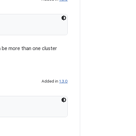
an be more than one cluster
Added in
1.3.0