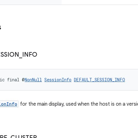
s
ESSION
_
INFO
ic final @
NonNull
SessionInfo
DEFAULT_SESSION_INFO
ionInfo
for the main display, used when the host is on a vers
PE
_
CLUSTER