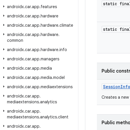
static fina
androidx
.
car
.
app
.
features
androidx
.
car
.
app
.
hardware
androidx
.
car
.
app
.
hardware
.
climate
static fina
androidx
.
car
.
app
.
hardware
.
common
androidx
.
car
.
app
.
hardware
.
info
androidx
.
car
.
app
.
managers
androidx
.
car
.
app
.
media
Public const
androidx
.
car
.
app
.
media
.
model
SessionInf
androidx
.
car
.
app
.
mediaextensions
androidx
.
car
.
app
.
Creates a new
mediaextensions
.
analytics
androidx
.
car
.
app
.
mediaextensions
.
analytics
.
client
Public meth
androidx
.
car
.
app
.