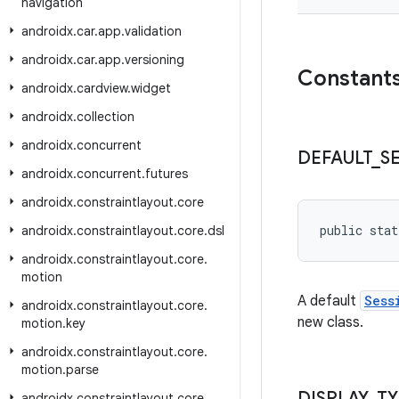
navigation
androidx
.
car
.
app
.
validation
androidx
.
car
.
app
.
versioning
Constant
androidx
.
cardview
.
widget
androidx
.
collection
androidx
.
concurrent
DEFAULT
_
S
androidx
.
concurrent
.
futures
androidx
.
constraintlayout
.
core
public stat
androidx
.
constraintlayout
.
core
.
dsl
androidx
.
constraintlayout
.
core
.
motion
A default
Sess
androidx
.
constraintlayout
.
core
.
new class.
motion
.
key
androidx
.
constraintlayout
.
core
.
motion
.
parse
DISPLAY
_
TY
androidx
.
constraintlayout
.
core
.