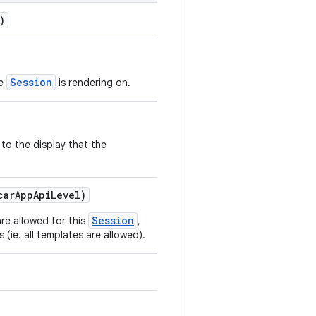
)
Session
he
is rendering on.
 to the display that the
carAppApiLevel)
Session
re allowed for this
,
s (ie. all templates are allowed).