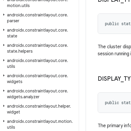
motion
.
utils
androidx
.
constraintlayout
.
core
.
parser
public stat
androidx
.
constraintlayout
.
core
.
state
androidx
.
constraintlayout
.
core
.
The cluster dis
state
.
helpers
session running 
androidx
.
constraintlayout
.
core
.
utils
androidx
.
constraintlayout
.
core
.
DISPLAY
_
TY
widgets
androidx
.
constraintlayout
.
core
.
widgets
.
analyzer
public stat
androidx
.
constraintlayout
.
helper
.
widget
androidx
.
constraintlayout
.
motion
.
The primary info
utils