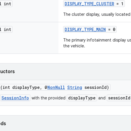
l int
DISPLAY_TYPE_CLUSTER
= 1
The cluster display, usually locate
l int
DISPLAY_TYPE_MAIN
= 0
The primary infotainment display us
the vehicle.
ructors
o
(int displayType, @
NonNull
String
sessionId)
SessionInfo
displayType
sessionId
with the provided
and
ods