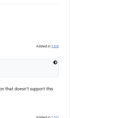
Added in
1.3.0
ion that doesn't support this
Added in
1.3.0