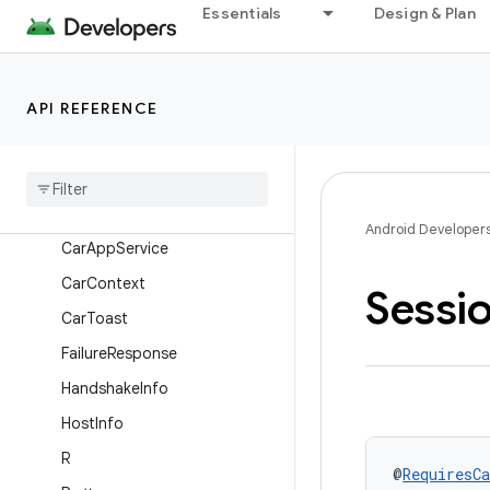
androidx.car.app
Essentials
Design & Plan
Overview
Interfaces
API REFERENCE
Classes
App
Info
App
Manager
Car
App
Permission
Android Developer
Car
App
Service
Car
Context
Sessi
Car
Toast
Failure
Response
Handshake
Info
Host
Info
R
@
RequiresCa