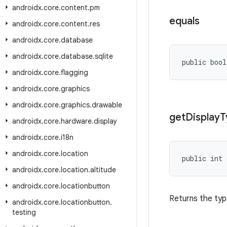
androidx
.
core
.
content
.
pm
equals
androidx
.
core
.
content
.
res
androidx
.
core
.
database
androidx
.
core
.
database
.
sqlite
public bool
androidx
.
core
.
flagging
androidx
.
core
.
graphics
androidx
.
core
.
graphics
.
drawable
get
Display
T
androidx
.
core
.
hardware
.
display
androidx
.
core
.
i18n
androidx
.
core
.
location
public int 
androidx
.
core
.
location
.
altitude
androidx
.
core
.
locationbutton
Returns the typ
androidx
.
core
.
locationbutton
.
testing