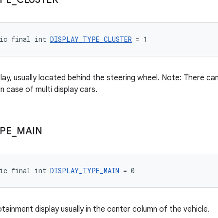
ic final int 
DISPLAY_TYPE_CLUSTER
 = 1
play, usually located behind the steering wheel. Note: There c
in case of multi display cars.
PE
_
MAIN
ic final int 
DISPLAY_TYPE_MAIN
 = 0
tainment display usually in the center column of the vehicle.