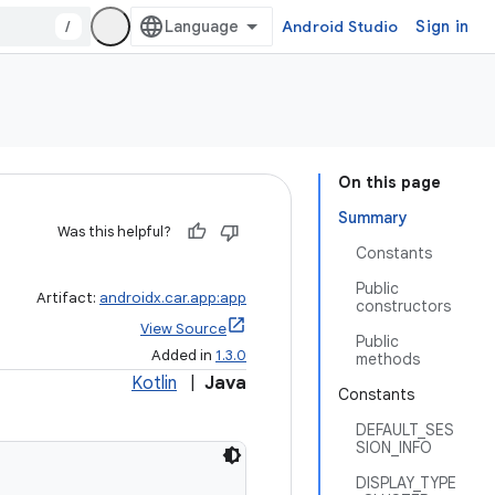
/
Android Studio
Sign in
On this page
Summary
Was this helpful?
Constants
Public
Artifact:
androidx.car.app:app
constructors
View Source
Public
Added in
1.3.0
methods
Kotlin
|
Java
Constants
DEFAULT_SES
SION_INFO
DISPLAY_TYPE