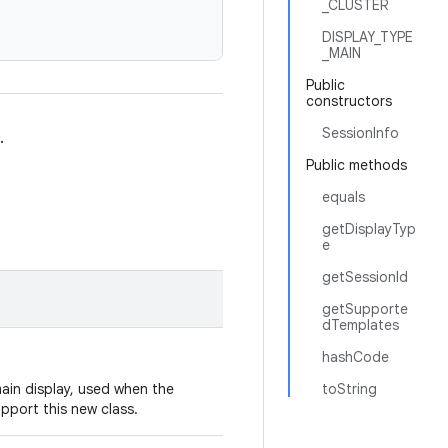
_CLUSTER
DISPLAY_TYPE
_MAIN
Public
constructors
SessionInfo
.
Public methods
equals
getDisplayTyp
e
getSessionId
getSupporte
dTemplates
hashCode
ain display, used when the
toString
upport this new class.