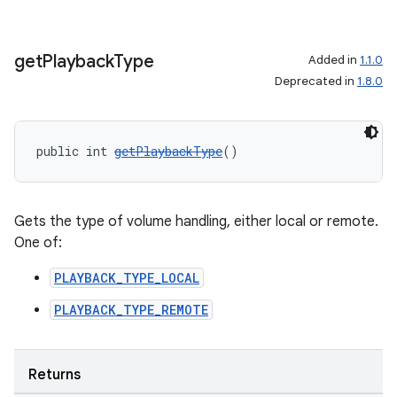
get
Playback
Type
Added in
1.1.0
Deprecated in
1.8.0
public int 
getPlaybackType
()
Gets the type of volume handling, either local or remote.
One of:
PLAYBACK_TYPE_LOCAL
PLAYBACK_TYPE_REMOTE
Returns