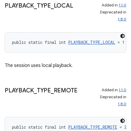
PLAYBACK
_
TYPE
_
LOCAL
Added in
1.1.0
Deprecated in
1.8.0
public static final int 
PLAYBACK_TYPE_LOCAL
 = 1
The session uses local playback.
PLAYBACK
_
TYPE
_
REMOTE
Added in
1.1.0
Deprecated in
1.8.0
public static final int 
PLAYBACK_TYPE_REMOTE
 = 2