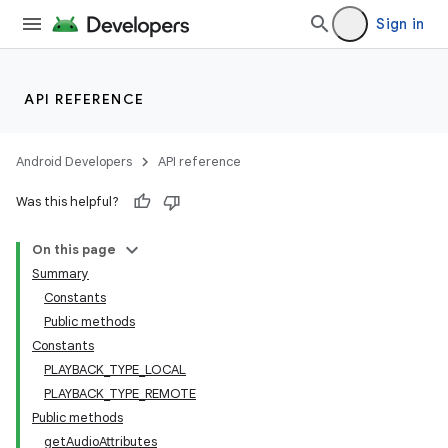
Sign in
API REFERENCE
Android Developers
API reference
Was this helpful?
On this page
Summary
Constants
Public methods
Constants
PLAYBACK_TYPE_LOCAL
PLAYBACK_TYPE_REMOTE
Public methods
getAudioAttributes