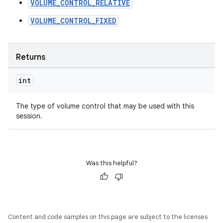
VOLUME_CONTROL_RELATIVE
VOLUME_CONTROL_FIXED
Returns
int
The type of volume control that may be used with this
session.
Was this helpful?
Content and code samples on this page are subject to the licenses