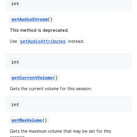
int
getAudioStream
()
This method is deprecated.
getAudioAttributes
Use
instead.
int
getCurrentVolume
()
Gets the current volume for this session.
int
getMaxVolume
()
Gets the maximum volume that may be set for this