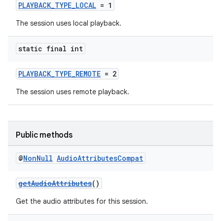
PLAYBACK_TYPE_LOCAL
= 1
The session uses local playback.
static final int
PLAYBACK_TYPE_REMOTE
= 2
The session uses remote playback.
Public methods
@
Non
Null
Audio
Attributes
Compat
getAudioAttributes
()
Get the audio attributes for this session.