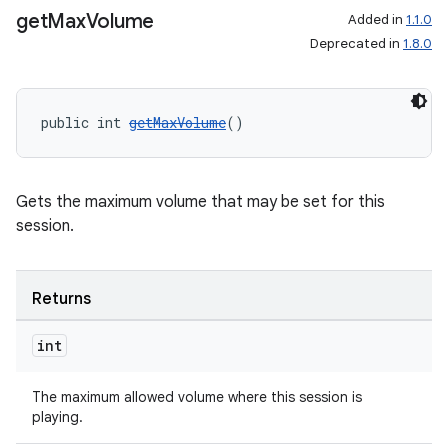
get
Max
Volume
Added in
1.1.0
Deprecated in
1.8.0
public int 
getMaxVolume
()
Gets the maximum volume that may be set for this
session.
Returns
int
The maximum allowed volume where this session is
playing.