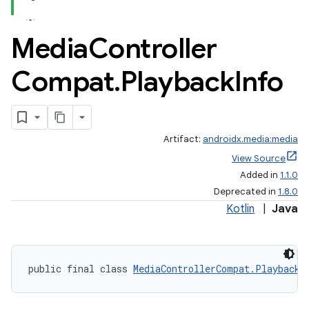
Media
Controller
Compat
.
Playback
Info
Artifact:
androidx.media:media
View Source
Added in
1.1.0
Deprecated in
1.8.0
Kotlin
|
Java
public final class 
MediaControllerCompat.PlaybackI