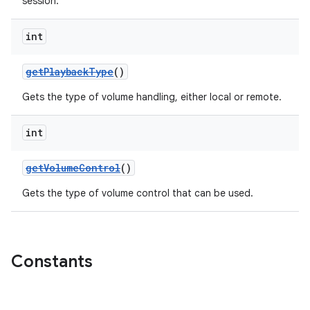
session.
int
getPlaybackType
()
Gets the type of volume handling, either local or remote.
int
getVolumeControl
()
Gets the type of volume control that can be used.
Constants