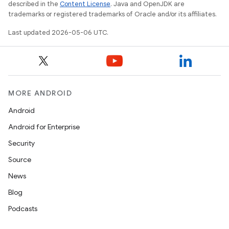
described in the
Content License
. Java and OpenJDK are
trademarks or registered trademarks of Oracle and/or its affiliates.
Last updated 2026-05-06 UTC.
MORE ANDROID
Android
Android for Enterprise
Security
Source
News
Blog
Podcasts