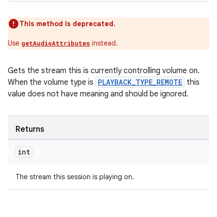
This method is deprecated.
Use
instead.
getAudioAttributes
Gets the stream this is currently controlling volume on.
When the volume type is
PLAYBACK_TYPE_REMOTE
this
value does not have meaning and should be ignored.
Returns
int
The stream this session is playing on.