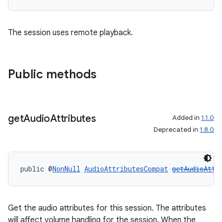
The session uses remote playback.
Public methods
get
Audio
Attributes
Added in
1.1.0
Deprecated in
1.8.0
public @
NonNull
AudioAttributesCompat
getAudioAttr
Get the audio attributes for this session. The attributes
will affect volume handling for the session. When the