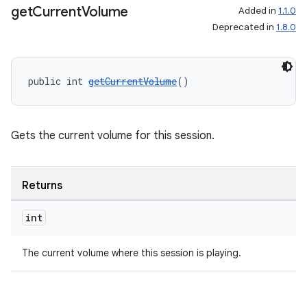
get
Current
Volume
Added in
1.1.0
Deprecated in
1.8.0
public int 
getCurrentVolume
()
Gets the current volume for this session.
Returns
int
The current volume where this session is playing.