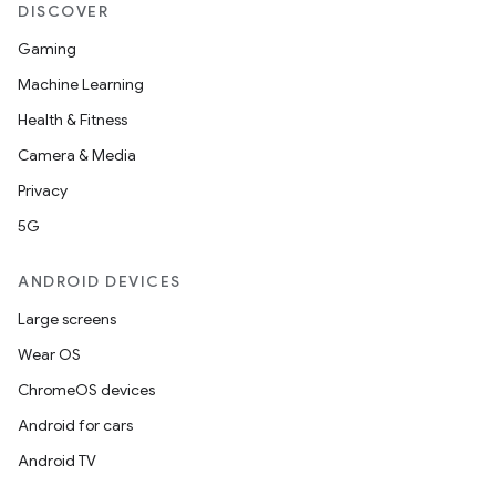
DISCOVER
Gaming
Machine Learning
Health & Fitness
Camera & Media
Privacy
5G
ANDROID DEVICES
Large screens
Wear OS
ChromeOS devices
Android for cars
Android TV