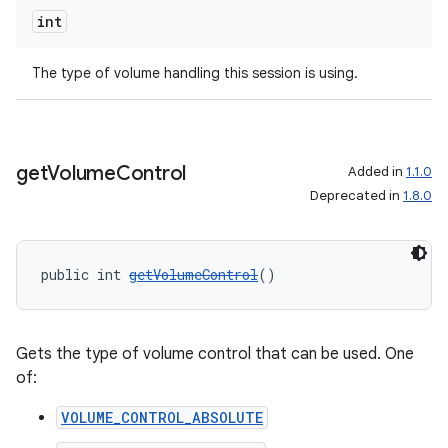
int
The type of volume handling this session is using.
get
Volume
Control
Added in
1.1.0
Deprecated in
1.8.0
public int 
getVolumeControl
()
Gets the type of volume control that can be used. One
of:
VOLUME_CONTROL_ABSOLUTE