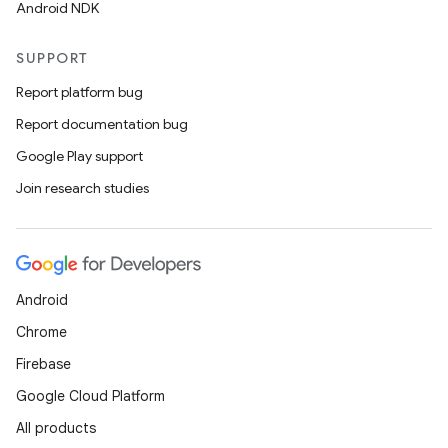
Android NDK
SUPPORT
Report platform bug
Report documentation bug
Google Play support
Join research studies
Android
Chrome
Firebase
Google Cloud Platform
All products