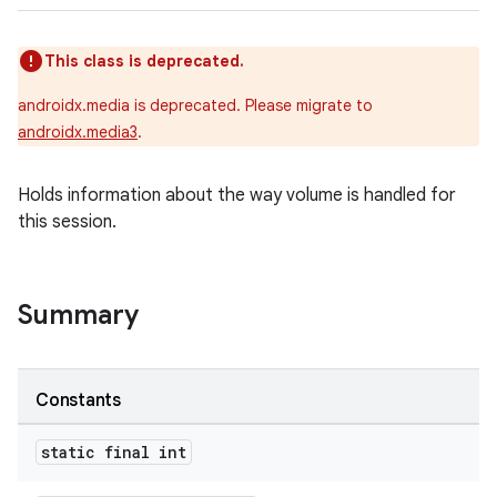
This class is deprecated.
androidx.media is deprecated. Please migrate to
androidx.media3
.
Holds information about the way volume is handled for
this session.
Summary
Constants
static final int