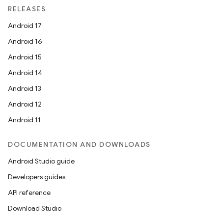
RELEASES
Android 17
Android 16
Android 15
Android 14
Android 13
Android 12
Android 11
DOCUMENTATION AND DOWNLOADS
Android Studio guide
Developers guides
API reference
Download Studio