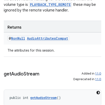
volume type is
PLAYBACK_TYPE_REMOTE
these may be
ignored by the remote volume handler.
Returns
@
Non
Null
Audio
Attributes
Compat
The attributes for this session.
get
Audio
Stream
Added in
1.1.0
Deprecated in
1.1.0
public int 
getAudioStream
()