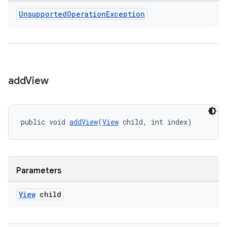
Unsupported
Operation
Exception
add
View
public void 
addView
(
View
 child, int index)
Parameters
View
child