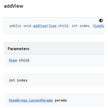
add
View
public void 
addView
(
View
 child, int index, 
ViewGro
Parameters
View
child
int index
View
Group
.
Layout
Params
params