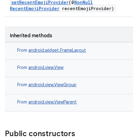
setRecentEmojiProvider
(@
NonNull
RecentEmojiProvider
recentEmojiProvider)
c
Inherited methods
From
android.widget.FrameLayout
From
android.view.View
eaming
aming.manifest
From
android.view.ViewGroup
ming.offline
From
android.view.ViewParent
nk
iaparser
Public constructors