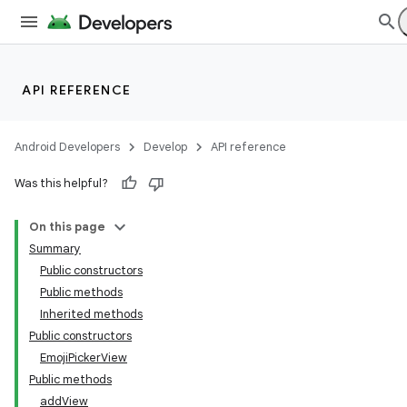
API REFERENCE
Android Developers
Develop
API reference
Was this helpful?
On this page
Summary
Public constructors
Public methods
Inherited methods
Public constructors
EmojiPickerView
Public methods
addView