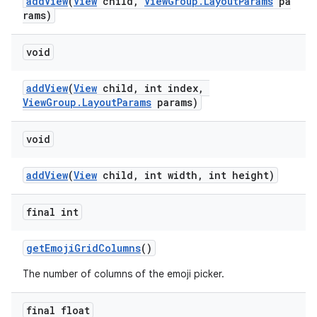
addView
(
View
child,
ViewGroup.LayoutParams
pa
rams)
void
addView
(
View
child, int index,
ViewGroup.LayoutParams
params)
void
addView
(
View
child, int width, int height)
final int
getEmojiGridColumns
()
The number of columns of the emoji picker.
final float