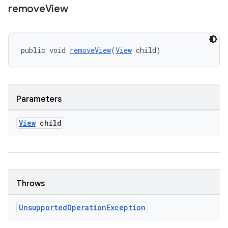
remove
View
public void 
removeView
(
View
 child)
Parameters
View
child
Throws
Unsupported
Operation
Exception