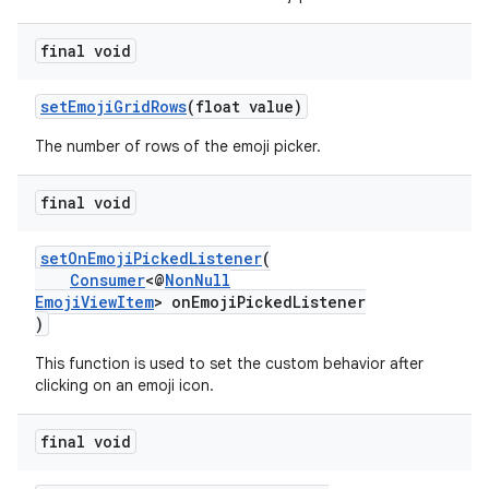
final void
setEmojiGridRows
(float value)
The number of rows of the emoji picker.
final void
est
setOnEmojiPickedListener
(
Consumer
<@
NonNull
EmojiViewItem
> onEmojiPickedListener
)
This function is used to set the custom behavior after
clicking on an emoji icon.
final void