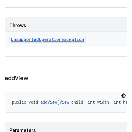
Throws
Unsupported
Operation
Exception
add
View
public void 
addView
(
View
 child, int width, int hei
der
es.adid
es.adselection
Parameters