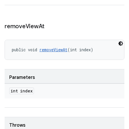
remove
View
At
public void 
removeViewAt
(int index)
Parameters
int index
deps.guava.base
Throws