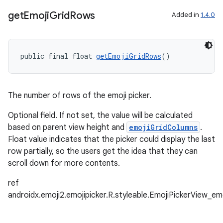
get
Emoji
Grid
Rows
Added in
1.4.0
on
public final float 
getEmojiGridRows
()
The number of rows of the emoji picker.
Optional field. If not set, the value will be calculated
based on parent view height and
emojiGridColumns
.
Float value indicates that the picker could display the last
row partially, so the users get the idea that they can
scroll down for more contents.
ref
androidx.emoji2.emojipicker.R.styleable.EmojiPickerView_e