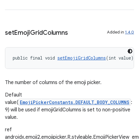
set
Emoji
Grid
Columns
Added in
1.4.0
public final void 
setEmojiGridColumns
(int value)
The number of columns of the emoji picker.
Default
entication
value(
EmojiPickerConstants.DEFAULT_BODY_COLUMNS
:
ications
9) will be used if emojiGridColumns is set to non-positive
value.
ref
androidx.emoji2.emojipicker.R.styleable.EmojiPickerView_e