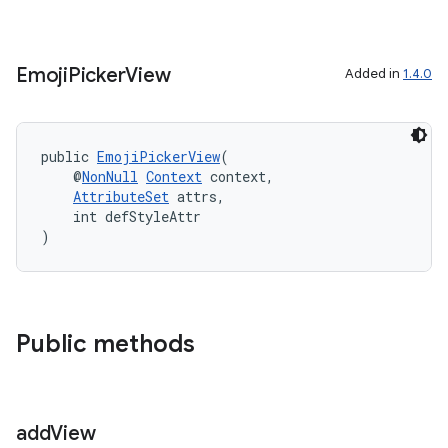
load
ion
Emoji
Picker
View
Added in
1.4.0
ontentsteering
public 
EmojiPickerView
(
xperimental
    @
NonNull
Context
 context,
AttributeSet
 attrs,
    int defStyleAttr
)
cal
er
Public methods
add
View