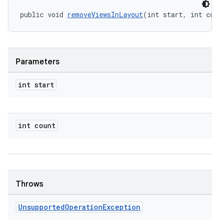
public void 
removeViewsInLayout
(int start, int cou
Parameters
int start
int count
rotocol
Throws
wable
Unsupported
Operation
Exception