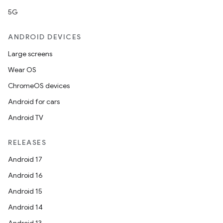
5G
ANDROID DEVICES
Large screens
Wear OS
ChromeOS devices
Android for cars
Android TV
RELEASES
Android 17
Android 16
Android 15
Android 14