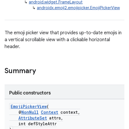
↳
android.widget.FrameLayout
↳
androidx.emoji2.emojipicker.EmojiPickerView
The emoji picker view that provides up-to-date emojis in
a vertical scrollable view with a clickable horizontal
header.
ate
Summary
s
cts
Public constructors
making
EmojiPickerView
(
ion
@
NonNull
Context
context,
AttributeSet
attrs,
int defStyleAttr