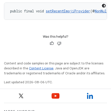
s.data.parser
s.datasource
public final void 
setRecentEmojiProvider
(@
NonNull
s.rendering
Was this helpful?
Content and code samples on this page are subject to the licenses
described in the
Content License
. Java and OpenJDK are
trademarks or registered trademarks of Oracle and/or its affiliates.
Last updated 2026-08-06 UTC.