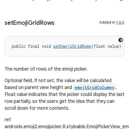
ipeline
til
set
Emoji
Grid
Rows
Added in
1.4.0
outs
public final void 
setEmojiGridRows
(float value)
The number of rows of the emoji picker.
Optional field. If not set, the value will be calculated
based on parent view height and
emojiGridColumns
.
Float value indicates that the picker could display the last
row partially, so the users get the idea that they can
scroll down for more contents.
ref
androidx.emoji2.emojipicker.R.styleable.EmojiPickerView_e