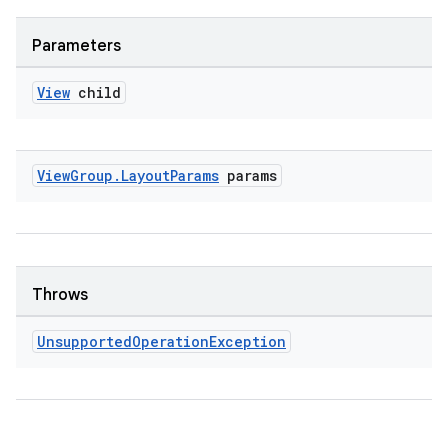
Parameters
View
child
View
Group
.
Layout
Params
params
fragment
ragment.ui
Throws
Unsupported
Operation
Exception