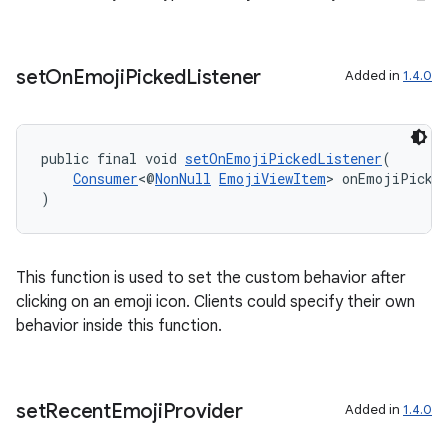
set
On
Emoji
Picked
Listener
Added in
1.4.0
public final void 
setOnEmojiPickedListener
(
Consumer
<@
NonNull
EmojiViewItem
> onEmojiPicke
)
This function is used to set the custom behavior after
clicking on an emoji icon. Clients could specify their own
behavior inside this function.
s
s.data
set
Recent
Emoji
Provider
Added in
1.4.0
.data.formatting