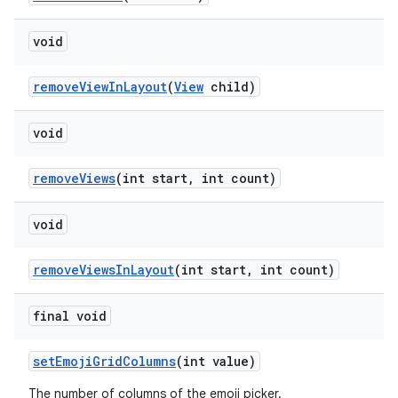
void
removeViewInLayout
(
View
child)
void
removeViews
(int start, int count)
void
removeViewsInLayout
(int start, int count)
final void
setEmojiGridColumns
(int value)
The number of columns of the emoji picker.