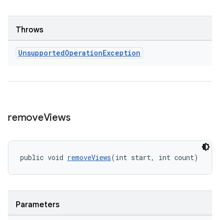
Throws
Unsupported
Operation
Exception
remove
Views
public void 
removeViews
(int start, int count)
ult
Parameters