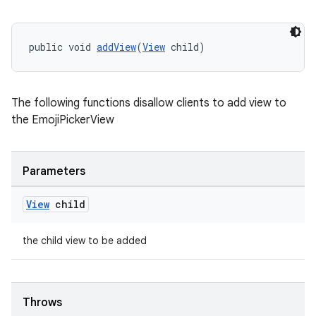
public void 
addView
(
View
 child)
The following functions disallow clients to add view to
the EmojiPickerView
vbsi
emsg
Parameters
ac
y
View
child
d3
the child view to be added
mp4
cte35
rbis
Throws