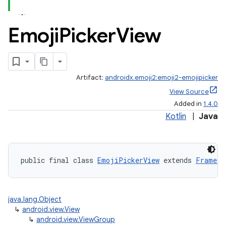
Emoji
Picker
View
Artifact:
androidx.emoji2:emoji2-emojipicker
View Source
Added in
1.4.0
Kotlin
|
Java
public final class 
EmojiPickerView
 extends 
FrameLa
java.lang.Object
↳
android.view.View
↳
android.view.ViewGroup