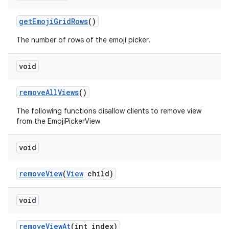
getEmojiGridRows
()
The number of rows of the emoji picker.
void
removeAllViews
()
The following functions disallow clients to remove view
from the EmojiPickerView
void
removeView
(
View
child)
void
removeViewAt
(int index)