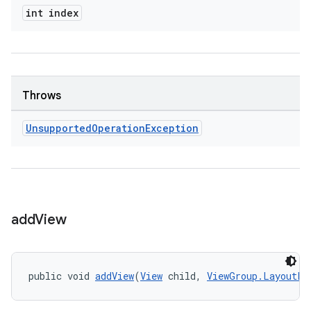
int index
Throws
Unsupported
Operation
Exception
add
View
public void 
addView
(
View
 child, 
ViewGroup.LayoutPa