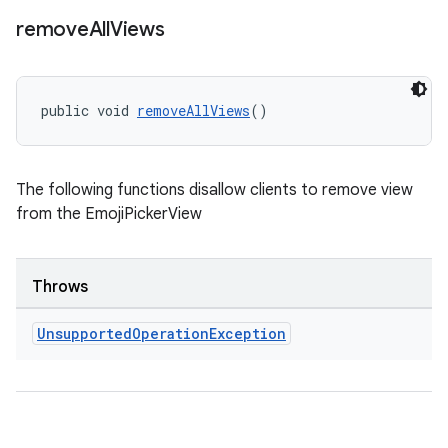
remove
All
Views
public void 
removeAllViews
()
The following functions disallow clients to remove view
from the EmojiPickerView
Throws
izers
Unsupported
Operation
Exception