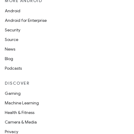
MORE ANDROID
Android
Android for Enterprise
unction
Security
Source
News
Blog
Podcasts
DISCOVER
Gaming
Machine Learning
Health & Fitness
Camera & Media
Privacy