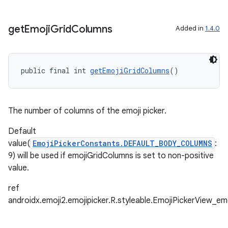
ore
re.activity
get
Emoji
Grid
Columns
Added in
1.4.0
rovider
ovider.controller
public final int 
getEmojiGridColumns
()
The number of columns of the emoji picker.
Default
value(
EmojiPickerConstants.DEFAULT_BODY_COLUMNS
:
9) will be used if emojiGridColumns is set to non-positive
value.
ref
androidx.emoji2.emojipicker.R.styleable.EmojiPickerView_e