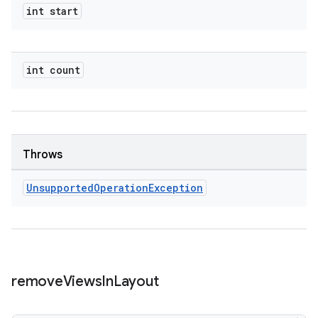
int start
int count
Throws
Unsupported
Operation
Exception
remove
Views
In
Layout