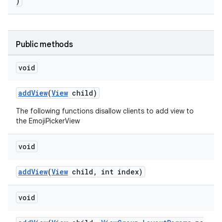
s.metadata
)
se
Public methods
.stubs
void
addView
(
View
child)
The following functions disallow clients to add view to
the EmojiPickerView
void
addView
(
View
child, int index)
void