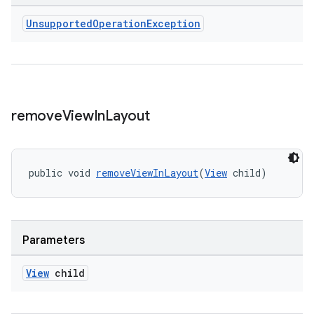
er
Unsupported
Operation
Exception
s
nt
remove
View
In
Layout
public void 
removeViewInLayout
(
View
 child)
Parameters
tion
View
child