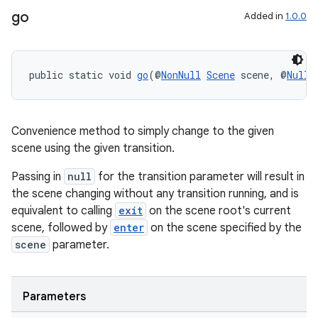
go
Added in
1.0.0
public static void 
go
(@
NonNull
Scene
 scene, @
Nulla
Convenience method to simply change to the given
scene using the given transition.
Passing in
null
for the transition parameter will result in
the scene changing without any transition running, and is
equivalent to calling
exit
on the scene root's current
scene, followed by
enter
on the scene specified by the
scene
parameter.
rotocol
Parameters