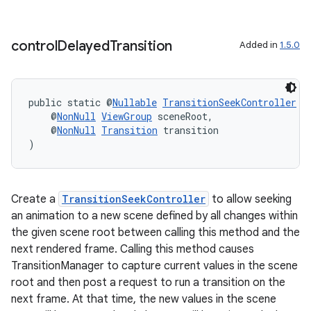
ces.measurement
s.signals
control
Delayed
Transition
Added in
1.5.0
es.topics
ient
public static @
Nullable
TransitionSeekController
c
ore
    @
NonNull
ViewGroup
 sceneRoot,
re.activity
    @
NonNull
Transition
 transition
)
rovider
ovider.controller
Create a
TransitionSeekController
to allow seeking
an animation to a new scene defined by all changes within
the given scene root between calling this method and the
next rendered frame. Calling this method causes
TransitionManager to capture current values in the scene
root and then post a request to run a transition on the
next frame. At that time, the new values in the scene