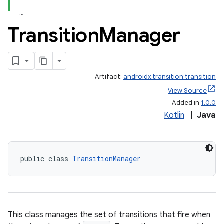
Transition
Manager
Artifact:
androidx.transition:transition
View Source
Added in
1.0.0
Kotlin
|
Java
public class 
TransitionManager
This class manages the set of transitions that fire when