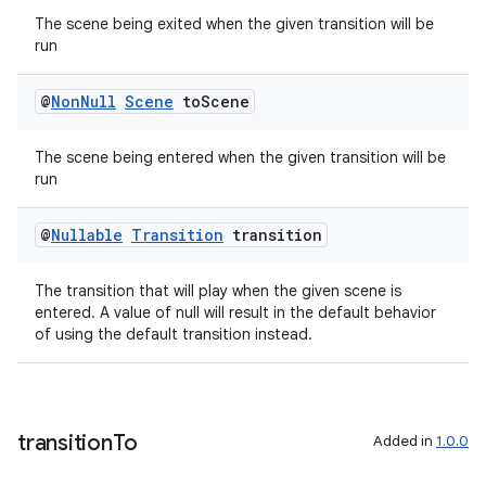
The scene being exited when the given transition will be
run
entication
ications
@
Non
Null
Scene
to
Scene
The scene being entered when the given transition will be
run
ipeline
til
@
Nullable
Transition
transition
The transition that will play when the given scene is
entered. A value of null will result in the default behavior
of using the default transition instead.
outs
transition
To
Added in
1.0.0