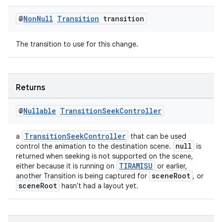
@
Non
Null
Transition
transition
The transition to use for this change.
Returns
@
Nullable
Transition
Seek
Controller
TransitionSeekController
a
that can be used
null
control the animation to the destination scene.
is
returned when seeking is not supported on the scene,
TIRAMISU
either because it is running on
or earlier,
sceneRoot
another Transition is being captured for
, or
sceneRoot
hasn't had a layout yet.
izers