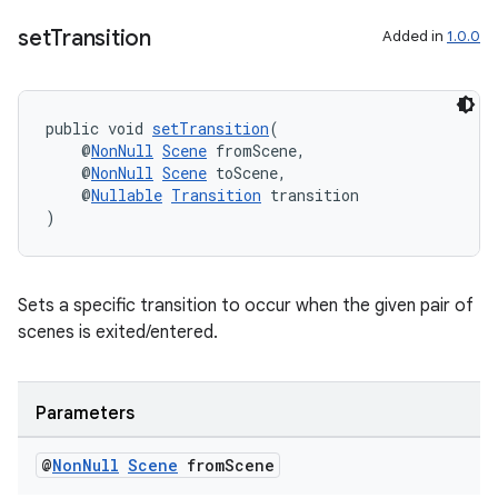
set
Transition
Added in
1.0.0
public void 
setTransition
(
wable
    @
NonNull
Scene
 fromScene,
    @
NonNull
Scene
 toScene,
    @
Nullable
Transition
 transition
)
Sets a specific transition to occur when the given pair of
scenes is exited/entered.
Parameters
@
Non
Null
Scene
from
Scene