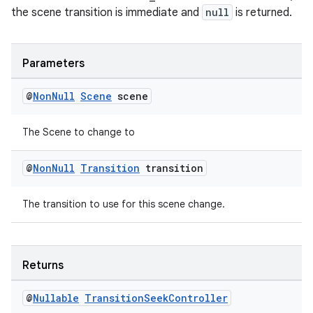
the scene transition is immediate and
null
is returned.
Parameters
@
Non
Null
Scene
scene
The Scene to change to
@
Non
Null
Transition
transition
The transition to use for this scene change.
Returns
@
Nullable
Transition
Seek
Controller