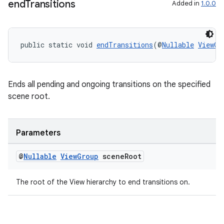
end
Transitions
Added in
1.0.0
tion
public static void 
endTransitions
(@
Nullable
ViewGr
Ends all pending and ongoing transitions on the specified
scene root.
Parameters
@
Nullable
View
Group
scene
Root
The root of the View hierarchy to end transitions on.