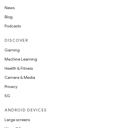
News
Blog
Podcasts
DISCOVER
Gaming
Machine Learning
Health & Fitness
Camera & Media
unction
Privacy
5G
ANDROID DEVICES
Large screens