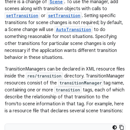
there is a change of
Scene
. To use the manager, add
scenes along with transition objects with calls to
setTransition
or
setTransition
. Setting specific
transitions for scene changes is not required; by default,
a Scene change will use
AutoTransition
to do
something reasonable for most situations. Specifying
other transitions for particular scene changes is only
necessary if the application wants different transition
behavior in these situations.
TransitionManagers can be declared in XML resource files
inside the
res/transition
directory. TransitionManager
resources consist of the
transitionManager
tag name,
containing one or more
transition
tags, each of which
describe the relationship of that transition to the
from/to scene information in that tag. For example, here
is a resource file that declares several scene transitions: