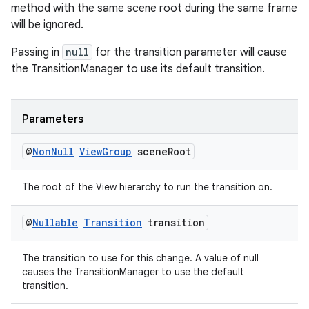
method with the same scene root during the same frame
will be ignored.
der
Passing in
null
for the transition parameter will cause
es.adid
the TransitionManager to use its default transition.
es.adselection
es.appsetid
Parameters
ces.common
ces.customaudience
@
Non
Null
View
Group
scene
Root
s.java.adid
The root of the View hierarchy to run the transition on.
s.java.adselection
s.java.appsetid
@
Nullable
Transition
transition
es.java.customaudience
The transition to use for this change. A value of null
es.java.measurement
causes the TransitionManager to use the default
s.java.signals
transition.
s.java.topics