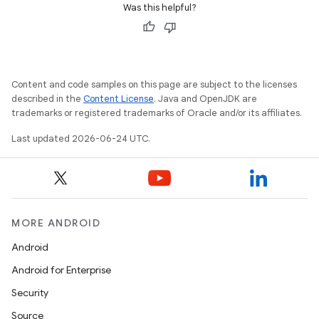
Was this helpful?
s
Content and code samples on this page are subject to the licenses
s.data
described in the
Content License
. Java and OpenJDK are
.data.formatting
trademarks or registered trademarks of Oracle and/or its affiliates.
s.data.parser
Last updated 2026-06-24 UTC.
s.datasource
s.rendering
MORE ANDROID
Android
Android for Enterprise
Security
Source