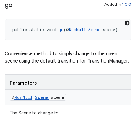
go
Added in
1.0.0
ult
public static void 
go
(@
NonNull
Scene
 scene)
Convenience method to simply change to the given
scene using the default transition for TransitionManager.
Parameters
@
Non
Null
Scene
scene
The Scene to change to