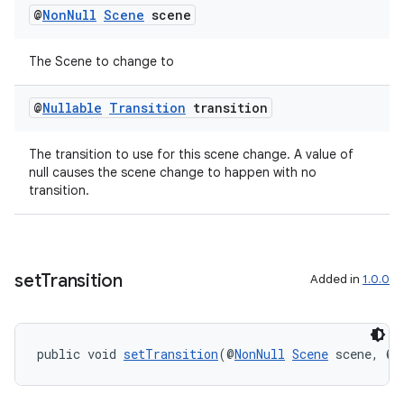
@
Non
Null
Scene
scene
The Scene to change to
@
Nullable
Transition
transition
The transition to use for this scene change. A value of
null causes the scene change to happen with no
transition.
set
Transition
Added in
1.0.0
public void 
setTransition
(@
NonNull
Scene
 scene, @
N