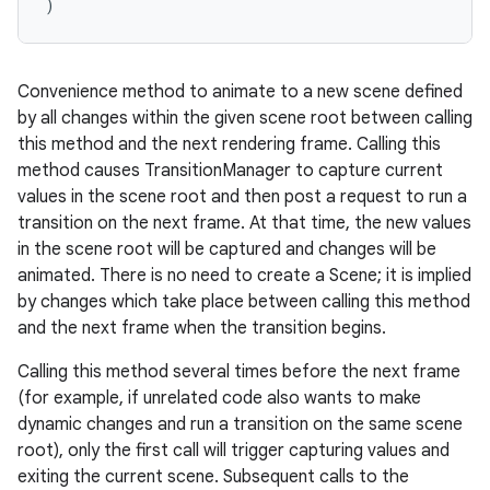
)
Convenience method to animate to a new scene defined
by all changes within the given scene root between calling
this method and the next rendering frame. Calling this
method causes TransitionManager to capture current
values in the scene root and then post a request to run a
transition on the next frame. At that time, the new values
in the scene root will be captured and changes will be
animated. There is no need to create a Scene; it is implied
by changes which take place between calling this method
and the next frame when the transition begins.
Calling this method several times before the next frame
(for example, if unrelated code also wants to make
dynamic changes and run a transition on the same scene
root), only the first call will trigger capturing values and
exiting the current scene. Subsequent calls to the