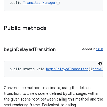
public 
TransitionManager
()
Public methods
begin
Delayed
Transition
Added in
1.0.0
public static void 
beginDelayedTransition
(@
NonNull
Convenience method to animate, using the default
fragment
transition, to a new scene defined by all changes within
ragment.ui
the given scene root between calling this method and the
next rendering frame. Equivalent to calling