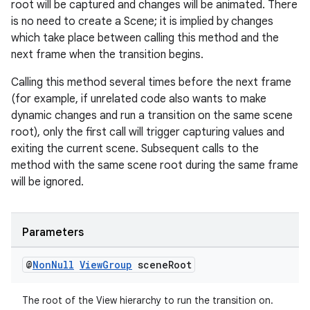
root will be captured and changes will be animated. There
is no need to create a Scene; it is implied by changes
which take place between calling this method and the
next frame when the transition begins.
Calling this method several times before the next frame
(for example, if unrelated code also wants to make
dynamic changes and run a transition on the same scene
on
root), only the first call will trigger capturing values and
exiting the current scene. Subsequent calls to the
method with the same scene root during the same frame
will be ignored.
Parameters
@
Non
Null
View
Group
scene
Root
The root of the View hierarchy to run the transition on.