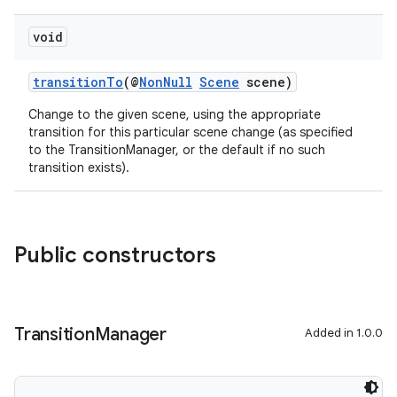
void
transitionTo
(@
NonNull
Scene
scene)
Change to the given scene, using the appropriate
transition for this particular scene change (as specified
to the TransitionManager, or the default if no such
transition exists).
Public constructors
Transition
Manager
Added in 1.0.0