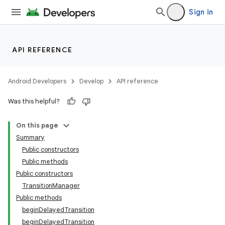
Sign in
making
ion
API REFERENCE
s.metadata
Android Developers
Develop
API reference
Was this helpful?
se
On this page
Summary
.stubs
Public constructors
Public methods
Public constructors
TransitionManager
Public methods
beginDelayedTransition
beginDelayedTransition