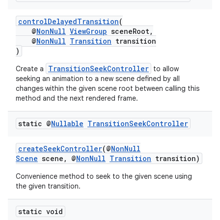
controlDelayedTransition
(
@
NonNull
ViewGroup
sceneRoot,
@
NonNull
Transition
transition
nk
)
iaparser
TransitionSeekController
Create a
to allow
load
seeking an animation to a new scene defined by all
changes within the given scene root between calling this
method and the next rendered frame.
ion
static @
Nullable
Transition
Seek
Controller
ontentsteering
createSeekController
(@
NonNull
xperimental
Scene
scene, @
NonNull
Transition
transition)
Convenience method to seek to the given scene using
the given transition.
cal
static void
er