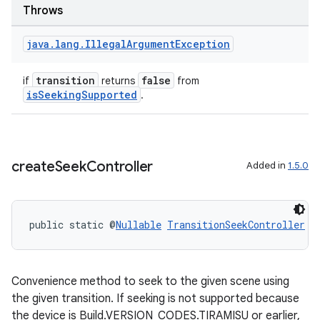
Throws
java
.
lang
.
Illegal
Argument
Exception
transition
false
if
returns
from
isSeekingSupported
.
create
Seek
Controller
Added in
1.5.0
public static @
Nullable
TransitionSeekController
c
Convenience method to seek to the given scene using
the given transition. If seeking is not supported because
the device is Build.VERSION_CODES.TIRAMISU or earlier,