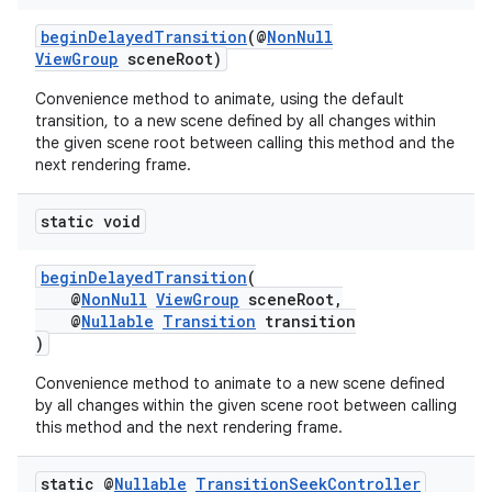
beginDelayedTransition
(@
NonNull
ViewGroup
sceneRoot)
Convenience method to animate, using the default
transition, to a new scene defined by all changes within
the given scene root between calling this method and the
next rendering frame.
c
static void
beginDelayedTransition
(
@
NonNull
ViewGroup
sceneRoot,
@
Nullable
Transition
transition
)
Convenience method to animate to a new scene defined
by all changes within the given scene root between calling
eaming
this method and the next rendering frame.
aming.manifest
ming.offline
static @
Nullable
Transition
Seek
Controller