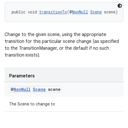
public void 
transitionTo
(@
NonNull
Scene
 scene)
Change to the given scene, using the appropriate
transition for this particular scene change (as specified
to the TransitionManager, or the default if no such
transition exists).
Parameters
@
Non
Null
Scene
scene
The Scene to change to