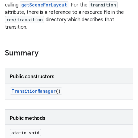
calling
getSceneForLayout
. For the
transition
attribute, there is a reference to a resource file in the
res/transition
directory which describes that
transition.
Summary
Public constructors
TransitionManager
()
est
Public methods
static void