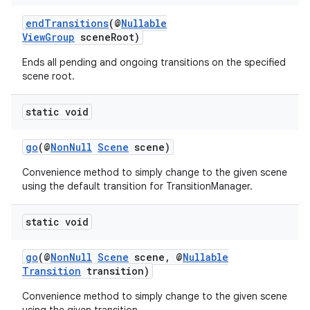
endTransitions
(@
Nullable
ViewGroup
sceneRoot)
Ends all pending and ongoing transitions on the specified
scene root.
static void
go
(@
NonNull
Scene
scene)
Convenience method to simply change to the given scene
using the default transition for TransitionManager.
static void
vbsi
go
(@
NonNull
Scene
scene, @
Nullable
emsg
Transition
transition)
ac
Convenience method to simply change to the given scene
y