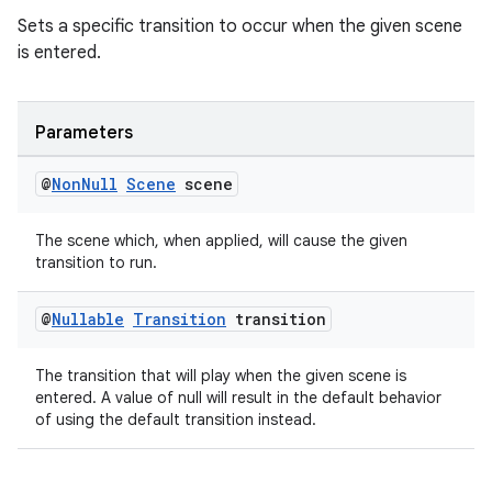
Sets a specific transition to occur when the given scene
is entered.
Parameters
@
Non
Null
Scene
scene
The scene which, when applied, will cause the given
transition to run.
@
Nullable
Transition
transition
The transition that will play when the given scene is
entered. A value of null will result in the default behavior
of using the default transition instead.