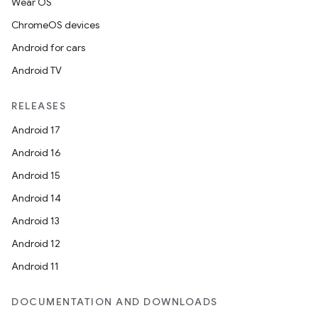
Wear OS
ChromeOS devices
Android for cars
Android TV
RELEASES
Android 17
Android 16
Android 15
Android 14
Android 13
Android 12
Android 11
DOCUMENTATION AND DOWNLOADS