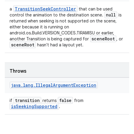
TransitionSeekController
a
that can be used
null
control the animation to the destination scene.
is
deps.guava.base
returned when seeking is not supported on the scene,
either because it is running on
android.os.Build.VERSION_CODES.TIRAMISU or earlier,
sceneRoot
another Transition is being captured for
, or
sceneRoot
hasn't had a layout yet.
er
Throws
s
java
.
lang
.
Illegal
Argument
Exception
nt
transition
false
if
returns
from
isSeekingSupported
.