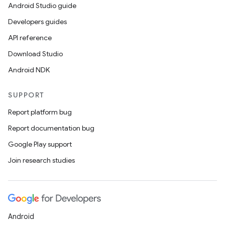
Android Studio guide
Developers guides
API reference
Download Studio
Android NDK
SUPPORT
Report platform bug
Report documentation bug
Google Play support
Join research studies
Android