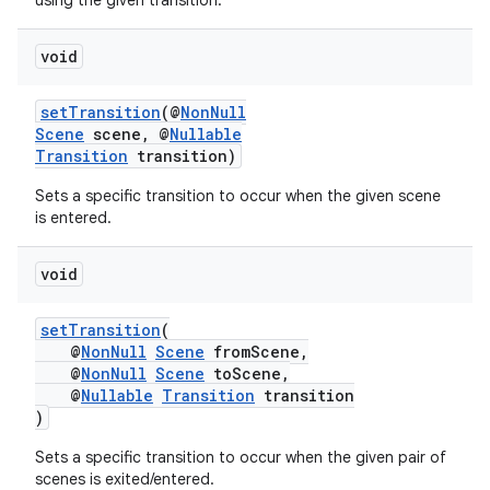
using the given transition.
d3
void
mp4
cte35
setTransition
(@
NonNull
rbis
Scene
scene, @
Nullable
Transition
transition)
Sets a specific transition to occur when the given scene
is entered.
void
setTransition
(
@
NonNull
Scene
fromScene,
@
NonNull
Scene
toScene,
@
Nullable
Transition
transition
)
Sets a specific transition to occur when the given pair of
scenes is exited/entered.