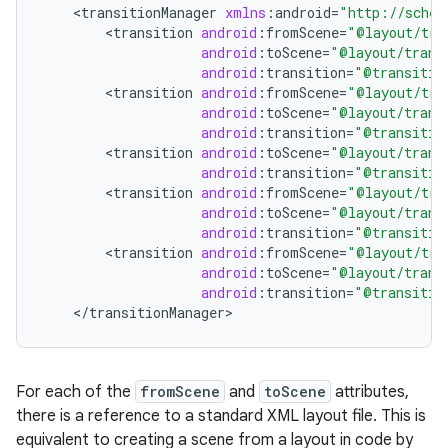
<
transitionManager
xmlns
:
android
=
"http://schem
<
transition
android
:
fromScene
=
"@layout/tra
android
:
toScene
=
"@layout/trans
android
:
transition
=
"@transitio
<
transition
android
:
fromScene
=
"@layout/tra
android
:
toScene
=
"@layout/trans
android
:
transition
=
"@transitio
<
transition
android
:
toScene
=
"@layout/trans
android
:
transition
=
"@transitio
<
transition
android
:
fromScene
=
"@layout/tra
android
:
toScene
=
"@layout/trans
android
:
transition
=
"@transitio
<
transition
android
:
fromScene
=
"@layout/tra
android
:
toScene
=
"@layout/trans
android
:
transition
=
"@transitio
<
/
transitionManager
>
For each of the
fromScene
and
toScene
attributes,
there is a reference to a standard XML layout file. This is
equivalent to creating a scene from a layout in code by