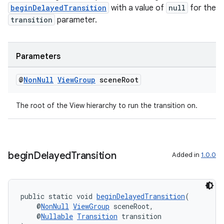
beginDelayedTransition
with a value of
null
for the
transition
parameter.
Parameters
@
Non
Null
View
Group
scene
Root
The root of the View hierarchy to run the transition on.
begin
Delayed
Transition
Added in
1.0.0
public static void 
beginDelayedTransition
(
    @
NonNull
ViewGroup
 sceneRoot,
    @
Nullable
Transition
 transition