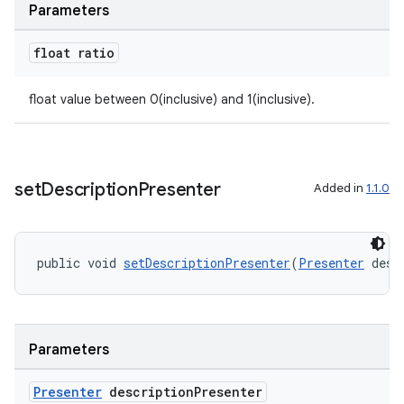
Parameters
float ratio
on
float value between 0(inclusive) and 1(inclusive).
set
Description
Presenter
Added in
1.1.0
public void 
setDescriptionPresenter
(
Presenter
 desc
Parameters
Presenter
description
Presenter