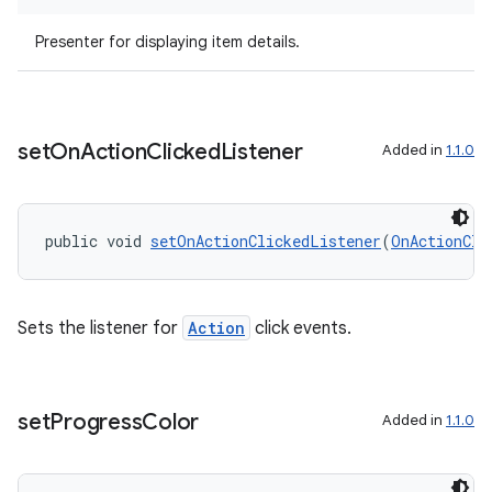
Presenter for displaying item details.
set
On
Action
Clicked
Listener
Added in
1.1.0
public void 
setOnActionClickedListener
(
OnActionCli
Sets the listener for
Action
click events.
izers
set
Progress
Color
Added in
1.1.0