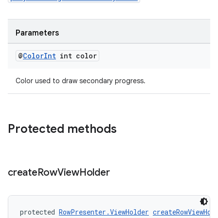
Parameters
@
Color
Int
int color
Color used to draw secondary progress.
Protected methods
create
Row
View
Holder
deps.guava.base
protected 
RowPresenter.ViewHolder
createRowViewHol