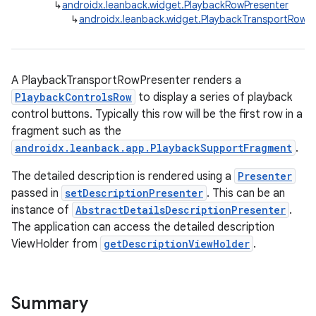
↳
androidx.leanback.widget.PlaybackRowPresenter
↳
androidx.leanback.widget.PlaybackTransportRowPr
A PlaybackTransportRowPresenter renders a
PlaybackControlsRow
to display a series of playback
control buttons. Typically this row will be the first row in a
fragment such as the
androidx.leanback.app.PlaybackSupportFragment
.
The detailed description is rendered using a
Presenter
passed in
setDescriptionPresenter
. This can be an
instance of
AbstractDetailsDescriptionPresenter
.
The application can access the detailed description
ViewHolder from
getDescriptionViewHolder
.
Summary