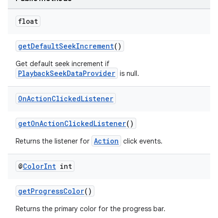
float
getDefaultSeekIncrement
()
Get default seek increment if
PlaybackSeekDataProvider
is null.
On
Action
Clicked
Listener
getOnActionClickedListener
()
Action
Returns the listener for
click events.
@
Color
Int
int
getProgressColor
()
Returns the primary color for the progress bar.