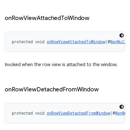
on
Row
View
Attached
To
Window
protected void 
onRowViewAttachedToWindow
(@
NonNull
Invoked when the row view is attached to the window.
on
Row
View
Detached
From
Window
rotocol
protected void 
onRowViewDetachedFromWindow
(@
NonNul