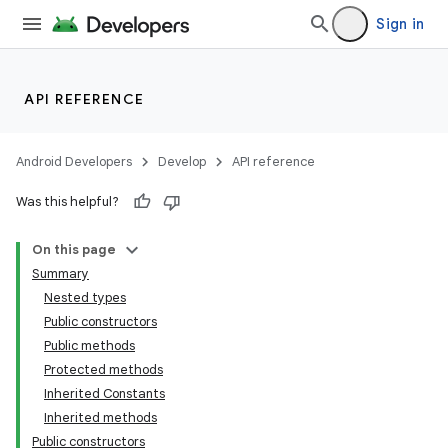
Sign in
API REFERENCE
Android Developers
Develop
API reference
Was this helpful?
On this page
Summary
Nested types
Public constructors
Public methods
Protected methods
Inherited Constants
Inherited methods
Public constructors