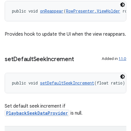
es.topics
public void 
onReappear
(
RowPresenter.ViewHolder
 row
ient
ore
re.activity
Provides hook to update the UI when the view reappears.
rovider
ovider.controller
set
Default
Seek
Increment
Added in
1.1.0
public void 
setDefaultSeekIncrement
(float ratio)
Set default seek increment if
PlaybackSeekDataProvider
is null.