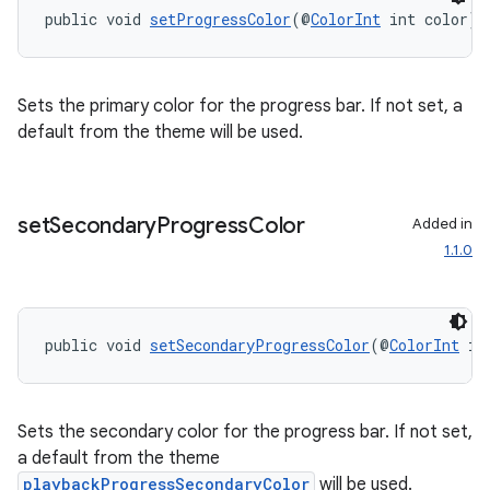
public void 
setProgressColor
(@
ColorInt
 int color)
Sets the primary color for the progress bar. If not set, a
default from the theme will be used.
set
Secondary
Progress
Color
Added in
1.1.0
public void 
setSecondaryProgressColor
(@
ColorInt
 in
Sets the secondary color for the progress bar. If not set,
a default from the theme
playbackProgressSecondaryColor
will be used.