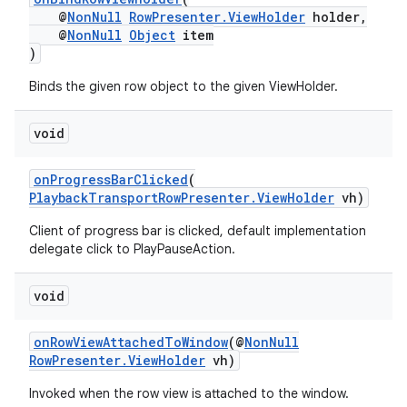
@
NonNull
RowPresenter.ViewHolder
holder,
@
NonNull
Object
item
)
Binds the given row object to the given ViewHolder.
void
onProgressBarClicked
(
PlaybackTransportRowPresenter.ViewHolder
vh)
Client of progress bar is clicked, default implementation
vbsi
delegate click to PlayPauseAction.
emsg
void
ac
y
onRowViewAttachedToWindow
(@
NonNull
RowPresenter.ViewHolder
vh)
d3
mp4
Invoked when the row view is attached to the window.