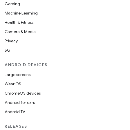
Gaming
s.data
Machine Learning
.data.formatting
Health & Fitness
s.data.parser
Camera & Media
s.datasource
Privacy
s.rendering
5G
ANDROID DEVICES
Large screens
Wear OS
ChromeOS devices
Android for cars
Android TV
RELEASES