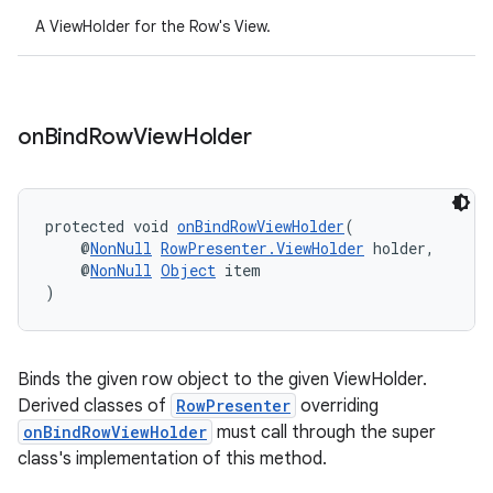
A ViewHolder for the Row's View.
on
Bind
Row
View
Holder
protected void 
onBindRowViewHolder
(
    @
NonNull
RowPresenter.ViewHolder
 holder,
    @
NonNull
Object
 item
)
Binds the given row object to the given ViewHolder.
Derived classes of
RowPresenter
overriding
onBindRowViewHolder
must call through the super
class's implementation of this method.