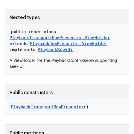
Nested types
public inner class
PlaybackTransportRowPresenter.ViewHolder
extends
PlaybackRowPresenter.ViewHolder
implements
PlaybackSeekUi
A ViewHolder for the PlaybackControlsRow supporting
seek UI.
Public constructors
PlaybackTransportRowPresenter
()
Public methods