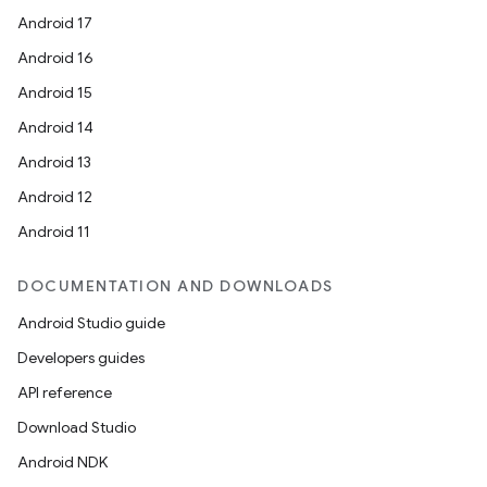
Android 17
Android 16
Android 15
Android 14
Android 13
unction
Android 12
Android 11
DOCUMENTATION AND DOWNLOADS
Android Studio guide
Developers guides
API reference
Download Studio
Android NDK