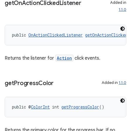
get
On
Action
Clicked
Listener
Added in
1.1.0
public 
OnActionClickedListener
getOnActionClickedL
Returns the listener for
Action
click events.
get
Progress
Color
Added in
1.1.0
public @
ColorInt
 int 
getProgressColor
()
der
Returns the primary color for the progress bar. If no