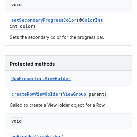
nk
void
iaparser
setSecondaryProgressColor
(@
ColorInt
load
int color)
Sets the secondary color for the progress bar.
ion
ontentsteering
Protected methods
xperimental
Row
Presenter
.
View
Holder
createRowViewHolder
(
ViewGroup
parent)
cal
Called to create a ViewHolder object for a Row.
er
void
onBindRowViewHolder
(