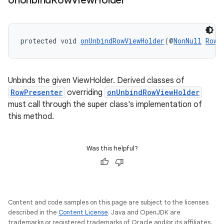
on
Unbind
Row
View
Holder
ipeline
protected void 
onUnbindRowViewHolder
(@
NonNull
RowP
til
Unbinds the given ViewHolder. Derived classes of
RowPresenter
overriding
onUnbindRowViewHolder
outs
must call through the super class's implementation of
this method.
Was this helpful?
Content and code samples on this page are subject to the licenses
described in the
Content License
. Java and OpenJDK are
trademarks or registered trademarks of Oracle and/or its affiliates.