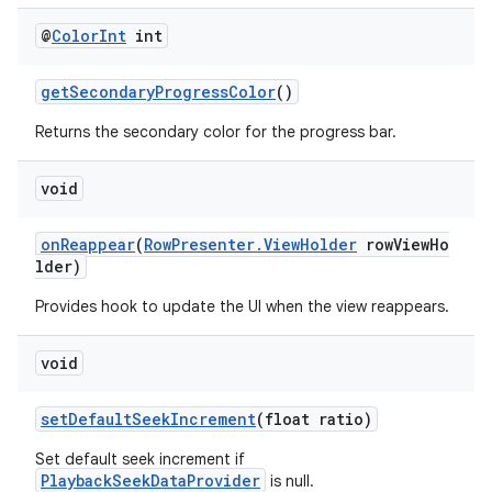
@
Color
Int
int
getSecondaryProgressColor
()
Returns the secondary color for the progress bar.
void
onReappear
(
RowPresenter.ViewHolder
rowViewHo
lder)
Provides hook to update the UI when the view reappears.
est
void
setDefaultSeekIncrement
(float ratio)
Set default seek increment if
PlaybackSeekDataProvider
is null.