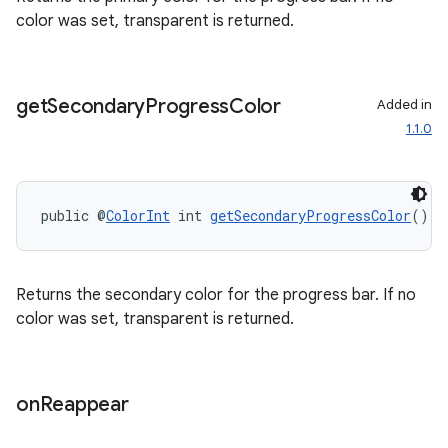
es.adid
color was set, transparent is returned.
es.adselection
es.appsetid
get
Secondary
Progress
Color
Added in
ces.common
1.1.0
ces.customaudience
s.java.adid
s.java.adselection
public @
ColorInt
 int 
getSecondaryProgressColor
()
s.java.appsetid
es.java.customaudience
Returns the secondary color for the progress bar. If no
es.java.measurement
color was set, transparent is returned.
s.java.signals
s.java.topics
ces.measurement
on
Reappear
s.signals