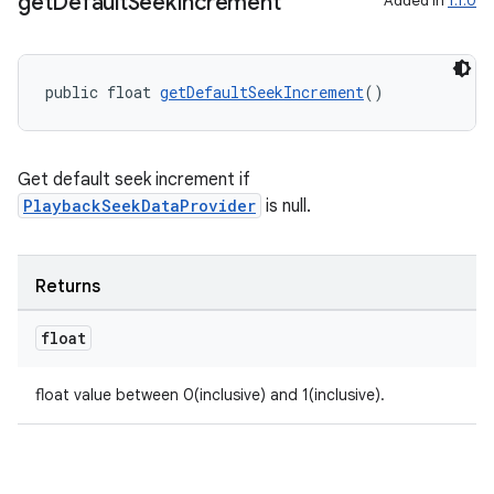
get
Default
Seek
Increment
Added in
1.1.0
public float 
getDefaultSeekIncrement
()
Get default seek increment if
PlaybackSeekDataProvider
is null.
Returns
float
float value between 0(inclusive) and 1(inclusive).