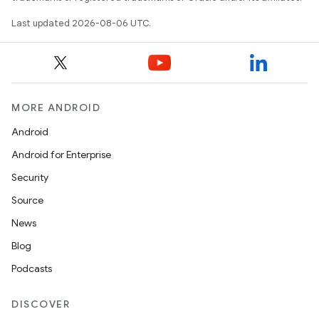
Last updated 2026-08-06 UTC.
MORE ANDROID
Android
Android for Enterprise
Security
Source
News
Blog
Podcasts
DISCOVER
s