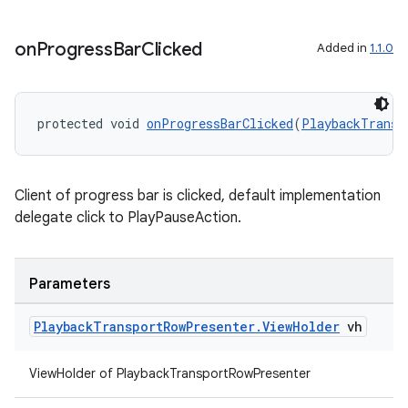
ult
on
Progress
Bar
Clicked
Added in
1.1.0
protected void 
onProgressBarClicked
(
PlaybackTransp
Client of progress bar is clicked, default implementation
delegate click to PlayPauseAction.
Parameters
Playback
Transport
Row
Presenter
.
View
Holder
vh
ViewHolder of PlaybackTransportRowPresenter