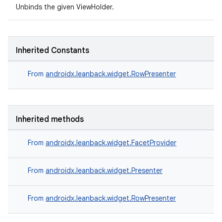
Unbinds the given ViewHolder.
Inherited Constants
From
androidx.leanback.widget.RowPresenter
Inherited methods
From
androidx.leanback.widget.FacetProvider
From
androidx.leanback.widget.Presenter
From
androidx.leanback.widget.RowPresenter