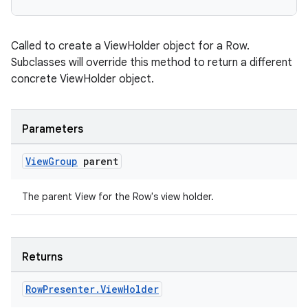
Called to create a ViewHolder object for a Row.
er
Subclasses will override this method to return a different
concrete ViewHolder object.
s
Parameters
View
Group
parent
nt
The parent View for the Row's view holder.
Returns
Row
Presenter
.
View
Holder
tion