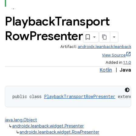
Playback
Transport
Row
Presenter
Artifact:
androidx.leanback:leanback
View Source
Added in
1.1.0
Kotlin
|
Java
public class 
PlaybackTransportRowPresenter
 extends
java.lang.Object
↳
androidx.leanback.widget.Presenter
↳
androidx.leanback.widget.RowPresenter