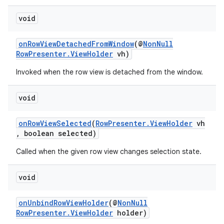
cte35
void
rbis
onRowViewDetachedFromWindow
(@
NonNull
RowPresenter.ViewHolder
vh)
Invoked when the row view is detached from the window.
void
onRowViewSelected
(
RowPresenter.ViewHolder
vh
, boolean selected)
Called when the given row view changes selection state.
void
onUnbindRowViewHolder
(@
NonNull
RowPresenter.ViewHolder
holder)