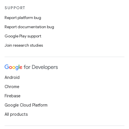
SUPPORT
Report platform bug
Report documentation bug
Google Play support
Join research studies
Android
Chrome
Firebase
Google Cloud Platform
All products