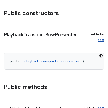
Public constructors
Playback
Transport
Row
Presenter
Added in
1.1.0
public 
PlaybackTransportRowPresenter
()
fragment
ragment.ui
Public methods