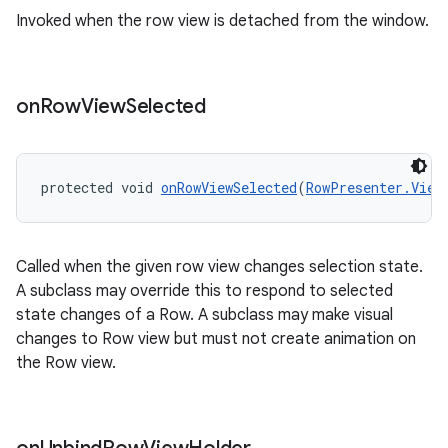
wable
Invoked when the row view is detached from the window.
on
Row
View
Selected
protected void 
onRowViewSelected
(
RowPresenter.View
Called when the given row view changes selection state.
A subclass may override this to respond to selected
state changes of a Row. A subclass may make visual
changes to Row view but must not create animation on
the Row view.
entication
ications