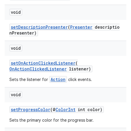
void
setDescriptionPresenter
(
Presenter
descriptio
c
nPresenter)
void
setOnActionClickedListener
(
OnActionClickedListener
listener)
Action
Sets the listener for
click events.
eaming
void
aming.manifest
ming.offline
setProgressColor
(@
ColorInt
int color)
Sets the primary color for the progress bar.