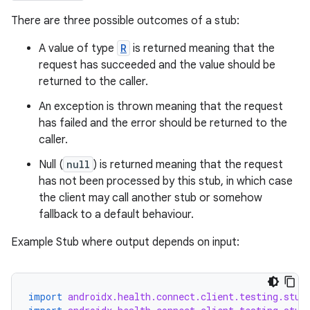
There are three possible outcomes of a stub:
A value of type
R
is returned meaning that the
request has succeeded and the value should be
returned to the caller.
An exception is thrown meaning that the request
has failed and the error should be returned to the
caller.
Null (
null
) is returned meaning that the request
has not been processed by this stub, in which case
the client may call another stub or somehow
fallback to a default behaviour.
Example Stub where output depends on input:
import
androidx.health.connect.client.testing.stub