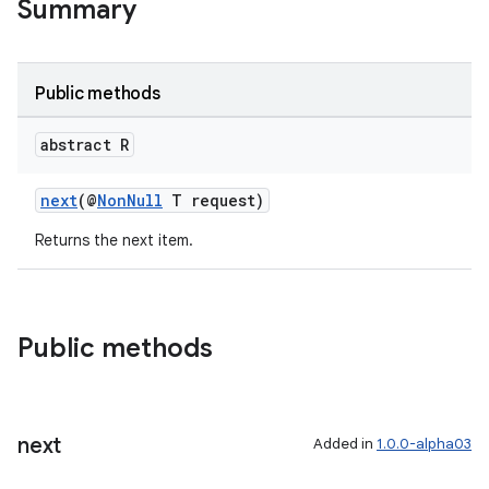
Summary
Public methods
abstract R
next
(@
NonNull
T request)
Returns the next item.
Public methods
next
Added in
1.0.0-alpha03