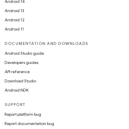
Android 14
Android 13
Android 12
vbsi
Android 11
emsg
DOCUMENTATION AND DOWNLOADS
ac
Android Studio guide
y
Developers guides
d3
API reference
mp4
Download Studio
cte35
Android NDK
rbis
SUPPORT
Report platform bug
Report documentation bug