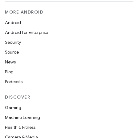
MORE ANDROID
Android
Android for Enterprise
eaming
Security
aming.manifest
Source
ming.offline
News
Blog
Podcasts
nk
DISCOVER
iaparser
Gaming
load
Machine Learning
Health & Fitness
ion
Camera & Media