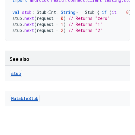
import
androidx.health.connect.client.testing.stub
val
stub
:
Stub<Int
,
String
>
=
Stub
{
if
(
it
==
0
)
stub
.
next
(
request
=
0
)
// Returns "zero"
stub
.
next
(
request
=
1
)
// Returns "1"
stub
.
next
(
request
=
2
)
// Returns "2"
See also
stub
Mutable
Stub