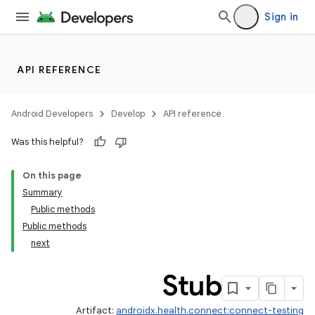
ate
Sign in
s
cts
API REFERENCE
making
ion
Android Developers
Develop
API reference
Was this helpful?
s.metadata
On this page
Summary
se
Public methods
Public methods
next
.stubs
Stub
Artifact:
androidx.health.connect:connect-testing