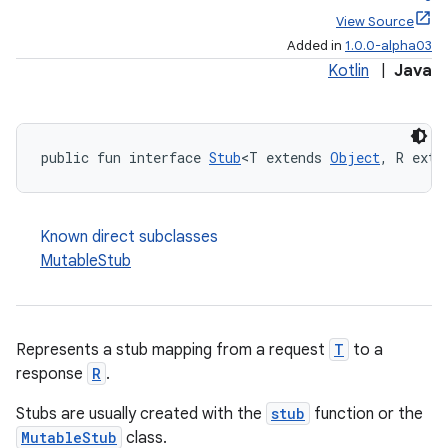
View Source
Added in
1.0.0-alpha03
Kotlin
|
Java
public fun interface 
Stub
<T extends 
Object
, R exte
Known direct subclasses
MutableStub
Represents a stub mapping from a request
T
to a
response
R
.
Stubs are usually created with the
stub
function or the
MutableStub
class.