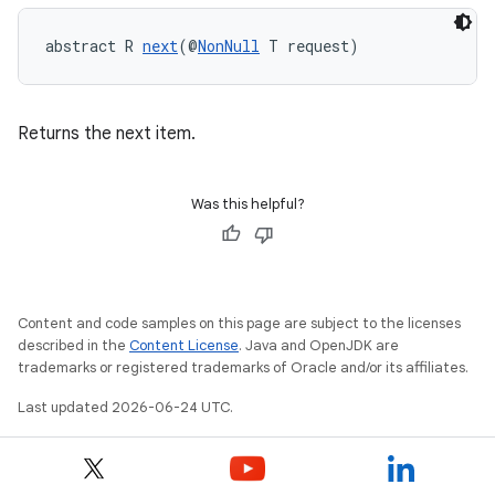
abstract R 
next
(@
NonNull
 T request)
Returns the next item.
est
Was this helpful?
Content and code samples on this page are subject to the licenses
described in the
Content License
. Java and OpenJDK are
trademarks or registered trademarks of Oracle and/or its affiliates.
Last updated 2026-06-24 UTC.
c