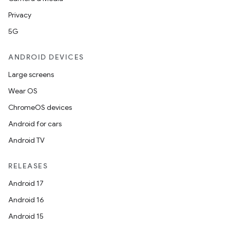
Privacy
ontentsteering
5G
xperimental
ANDROID DEVICES
Large screens
cal
Wear OS
er
ChromeOS devices
Android for cars
Android TV
RELEASES
Android 17
Android 16
Android 15