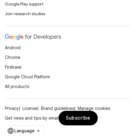
Google Play support
Join research studies
Android
Chrome
Firebase
Google Cloud Platform
All products
Privacy
License
Brand guidelines
Manage cookies
Subscribe
Get news and tips by email