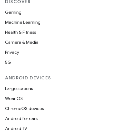
DISCOVER
Gaming
uery
Machine Learning
Health & Fitness
Camera & Media
Privacy
5G
ANDROID DEVICES
Large screens
Wear OS
ChromeOS devices
ra2
Android for cars
Android TV