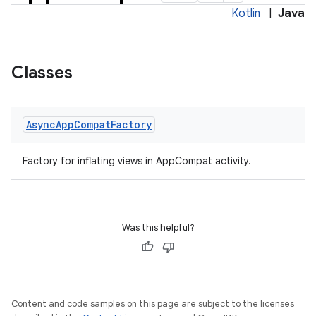
Kotlin
|
Java
Classes
Async
App
Compat
Factory
Factory for inflating views in AppCompat activity.
Was this helpful?
Content and code samples on this page are subject to the licenses