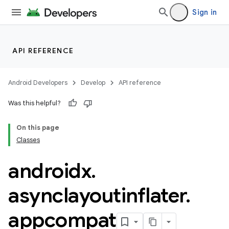
Sign in
rties
API REFERENCE
Android Developers
Develop
API reference
Was this helpful?
ge
On this page
Classes
androidx
.
asynclayoutinflater
.
appcompat
at