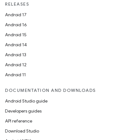
RELEASES
ace
Android 17
Android 16
Android 15
Android 14
Android 13
Android 12
Android 11
DOCUMENTATION AND DOWNLOADS
Android Studio guide
Developers guides
API reference
Download Studio