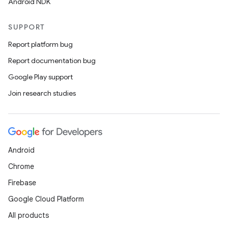
Android NDK
ytics
SUPPORT
tics.client
Report platform bug
ytics.event
Report documentation bug
Google Play support
Join research studies
Android
Chrome
Firebase
Google Cloud Platform
All products