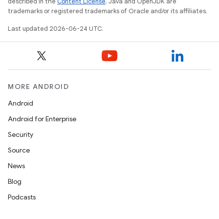
described in the
Content License
. Java and OpenJDK are
trademarks or registered trademarks of Oracle and/or its affiliates.
Last updated 2026-06-24 UTC.
MORE ANDROID
s
Android
Android for Enterprise
Security
Source
News
Blog
Podcasts
or