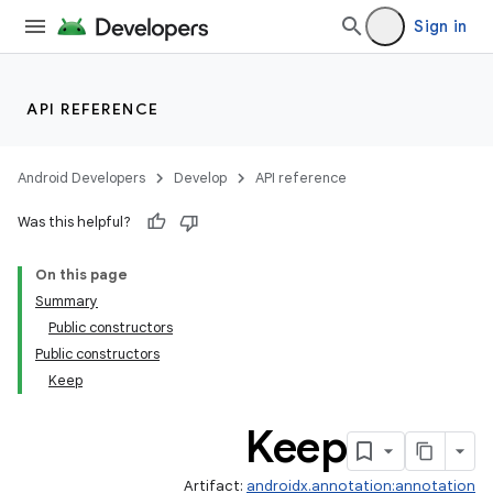
Sign in
API REFERENCE
Android Developers
Develop
API reference
Was this helpful?
On this page
Summary
Public constructors
Public constructors
Keep
Keep
Artifact:
androidx.annotation:annotation