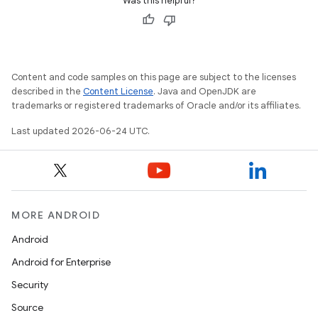
Was this helpful?
Content and code samples on this page are subject to the licenses
described in the
Content License
. Java and OpenJDK are
trademarks or registered trademarks of Oracle and/or its affiliates.
Last updated 2026-06-24 UTC.
MORE ANDROID
Android
rties
Android for Enterprise
Security
Source