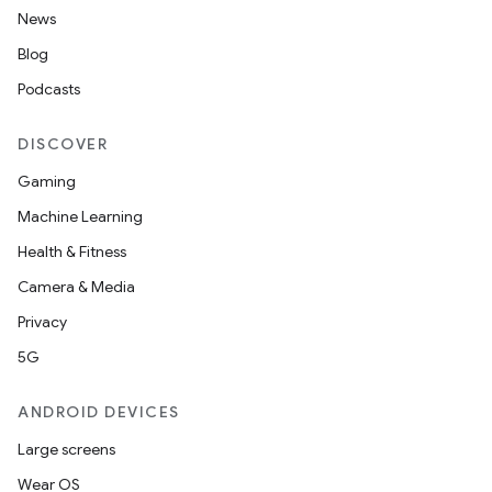
News
Blog
ge
Podcasts
DISCOVER
Gaming
Machine Learning
Health & Fitness
at
Camera & Media
Privacy
5G
ANDROID DEVICES
Large screens
Wear OS