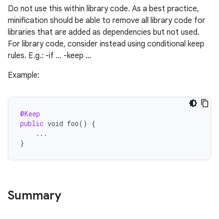
Do not use this within library code. As a best practice,
minification should be able to remove all library code for
libraries that are added as dependencies but not used.
For library code, consider instead using conditional keep
rules. E.g.: -if ... -keep ...
Example:
@Keep
public
void
foo
()
{
...
}
Summary