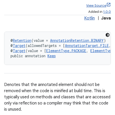
View Source
Added in
1.0.0
Kotlin
|
Java
@
Retention
(value = 
AnnotationRetention.BINARY
)
@
Target
(allowedTargets = [
AnnotationTarget.FILE
, 
@
Target
(value = [
ElementType.PACKAGE
, 
ElementType
public annotation 
Keep
Denotes that the annotated element should not be
removed when the code is minified at build time. This is
typically used on methods and classes that are accessed
only via reflection so a compiler may think that the code
is unused.