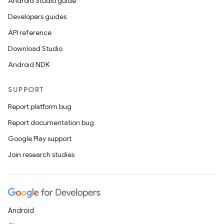
Android Studio guide
Developers guides
API reference
Download Studio
Android NDK
SUPPORT
or
Report platform bug
Report documentation bug
Google Play support
uery
Join research studies
Android