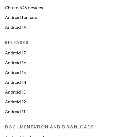
ChromeOS devices
Android for cars
Android TV
RELEASES
Android 17
Android 16
Android 15
Android 14
Android 13
Android 12
Android 11
DOCUMENTATION AND DOWNLOADS
s