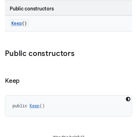
Public constructors
Keep
()
Public constructors
Keep
public 
Keep
()
e