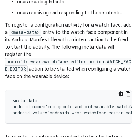
ones creating Intents
ones receiving and responding to those Intents.
To register a configuration activity for a watch face, add
a
<meta-data>
entry to the watch face component in
its Android Manifest file with an intent action to be fired
to start the activity. The following meta-data will
register the
androidx.wear.watchface.editor.action.WATCH_FAC
E_EDITOR
action to be started when configuring a watch
face on the wearable device:
on
<meta-data
android:name="com.google.android.wearable.watchfac
android:value="androidx.wear.watchface.editor.acti