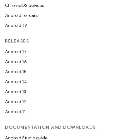
ChromeOS devices
Android for cars
Android TV
unction
RELEASES
Android 17
Android 16
Android 15
Android 14
Android 13
Android 12
Android 11
DOCUMENTATION AND DOWNLOADS
Android Studio guide