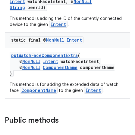
Intent
watchFaceIntent, @
NonNull
String
peerId)
This method is adding the ID of the currently connected
Intent
device to the given
.
static final @
Non
Null
Intent
putWatchFaceComponentExtra
(
deps.guava.base
@
NonNull
Intent
watchFaceIntent,
@
NonNull
ComponentName
componentName
)
This method is for adding the extended data of watch
er
ComponentName
Intent
face
to the given
.
s
Public methods
nt