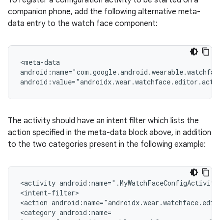
To register a configuration activity to be started on a
companion phone, add the following alternative meta-
data entry to the watch face component:
<meta-data
android:name="com.google.android.wearable.watchfac
android:value="androidx.wear.watchface.editor.acti
The activity should have an intent filter which lists the
action specified in the meta-data block above, in addition
to the two categories present in the following example:
<activity android:name=".MyWatchFaceConfigActivity
<intent-filter>
<action android:name="androidx.wear.watchface.edit
<category android:name=