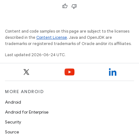
Content and code samples on this page are subject to the licenses
described in the
Content License
. Java and OpenJDK are
trademarks or registered trademarks of Oracle and/or its affiliates.
Last updated 2026-06-24 UTC.
MORE ANDROID
Android
Android for Enterprise
s
Security
s.data
Source
.data.formatting