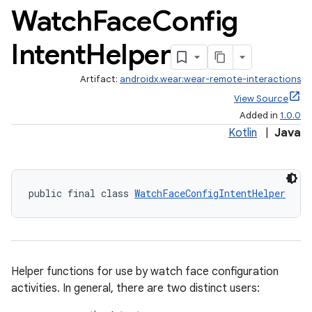
Watch
Face
Config
es.java.customaudience
es.java.measurement
Intent
Helper
s.java.signals
Artifact:
androidx.wear:wear-remote-interactions
s.java.topics
View Source
ces.measurement
Added in
1.0.0
s.signals
Kotlin
|
Java
es.topics
ient
public final class 
WatchFaceConfigIntentHelper
ore
re.activity
rovider
ovider.controller
Helper functions for use by watch face configuration
activities. In general, there are two distinct users: