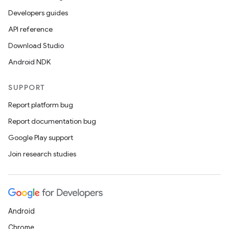
Developers guides
API reference
Download Studio
Android NDK
SUPPORT
Report platform bug
Report documentation bug
Google Play support
Join research studies
Android
Chrome