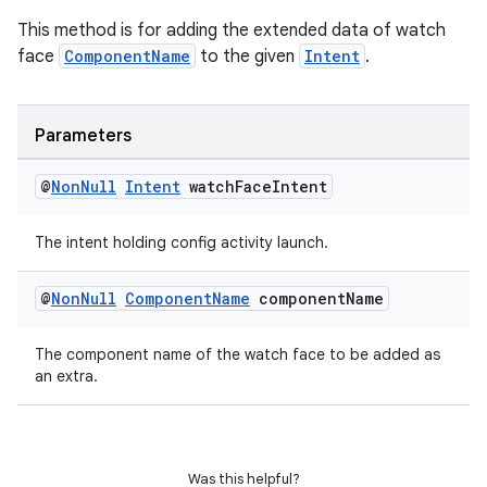
This method is for adding the extended data of watch
face
ComponentName
to the given
Intent
.
Parameters
@
Non
Null
Intent
watch
Face
Intent
The intent holding config activity launch.
@
Non
Null
Component
Name
component
Name
The component name of the watch face to be added as
an extra.
Was this helpful?