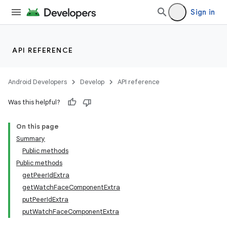
Sign in
API REFERENCE
Android Developers
Develop
API reference
der
Was this helpful?
es.adid
On this page
es.adselection
Summary
es.appsetid
Public methods
ces.common
Public methods
getPeerIdExtra
ces.customaudience
getWatchFaceComponentExtra
s.java.adid
putPeerIdExtra
s.java.adselection
putWatchFaceComponentExtra
s.java.appsetid