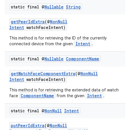
static final @
Nullable
String
getPeerIdExtra
(@
NonNull
Intent
watchFaceIntent)
This method is for retrieving the ID of the currently
Intent
connected device from the given
.
static final @
Nullable
Component
Name
getWatchFaceComponentExtra
(@
NonNull
Intent
watchFaceIntent)
This method is for retrieving the extended data of watch
ComponentName
Intent
face
from the given
.
static final @
Non
Null
Intent
putPeerIdExtra
(@
NonNull