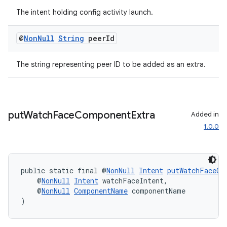
The intent holding config activity launch.
@
Non
Null
String
peer
Id
The string representing peer ID to be added as an extra.
entication
ications
put
Watch
Face
Component
Extra
Added in
1.0.0
ipeline
til
public static final @
NonNull
Intent
putWatchFaceCo
    @
NonNull
Intent
 watchFaceIntent,
    @
NonNull
ComponentName
 componentName
)
outs