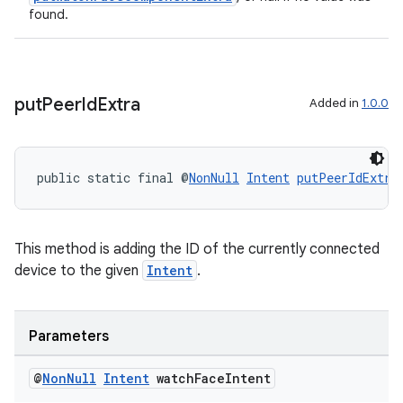
found.
rotocol
put
Peer
Id
Extra
Added in
1.0.0
public static final @
NonNull
Intent
putPeerIdExtra
wable
This method is adding the ID of the currently connected
device to the given
Intent
.
Parameters
@
Non
Null
Intent
watch
Face
Intent