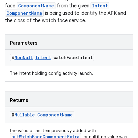
face
ComponentName
from the given
Intent
.
ComponentName
is being used to identify the APK and
the class of the watch face service.
Parameters
@
Non
Null
Intent
watch
Face
Intent
The intent holding config activity launch.
Returns
@
Nullable
Component
Name
the value of an item previously added with
putWatchFaceComponentExtra
, or null if no value was