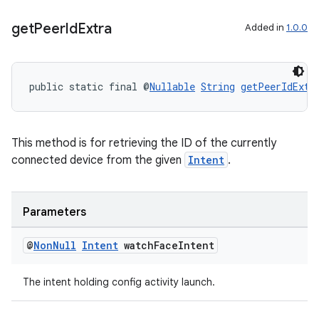
get
Peer
Id
Extra
Added in
1.0.0
public static final @
Nullable
String
getPeerIdExtr
tion
This method is for retrieving the ID of the currently
connected device from the given
Intent
.
Parameters
@
Non
Null
Intent
watch
Face
Intent
The intent holding config activity launch.