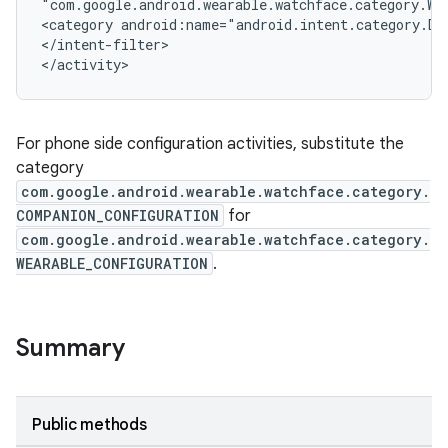
"com.google.android.wearable.watchface.category.WE
<category android:name="android.intent.category.DE
</intent-filter>
</activity>
izers
For phone side configuration activities, substitute the
category
com.google.android.wearable.watchface.category.
COMPANION_CONFIGURATION
for
com.google.android.wearable.watchface.category.
WEARABLE_CONFIGURATION
.
Summary
Public methods