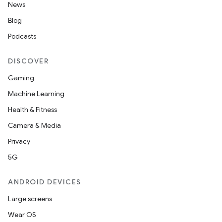
News
s.data.parser
Blog
s.datasource
Podcasts
s.rendering
DISCOVER
Gaming
Machine Learning
Health & Fitness
Camera & Media
Privacy
5G
ANDROID DEVICES
Large screens
Wear OS