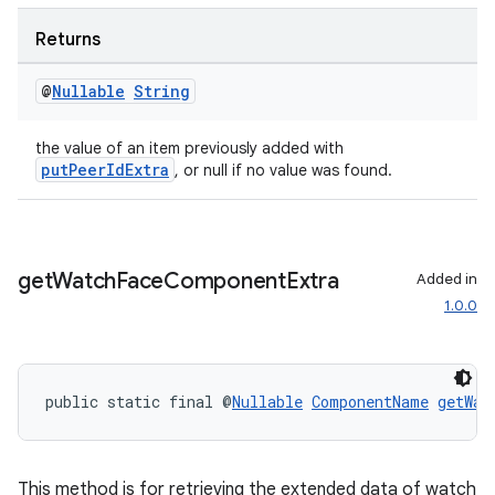
Returns
@
Nullable
String
the value of an item previously added with
putPeerIdExtra
, or null if no value was found.
ult
get
Watch
Face
Component
Extra
Added in
1.0.0
public static final @
Nullable
ComponentName
getWat
This method is for retrieving the extended data of watch