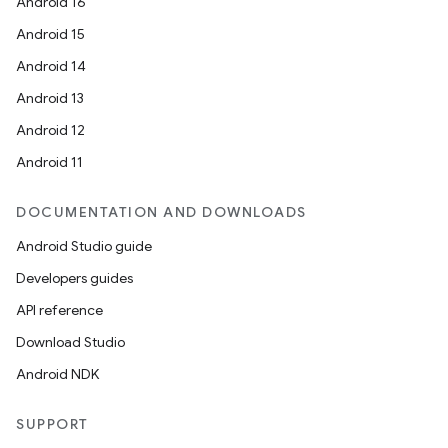
Android 16
Android 15
Android 14
Android 13
Android 12
Android 11
DOCUMENTATION AND DOWNLOADS
Android Studio guide
Developers guides
API reference
Download Studio
Android NDK
SUPPORT