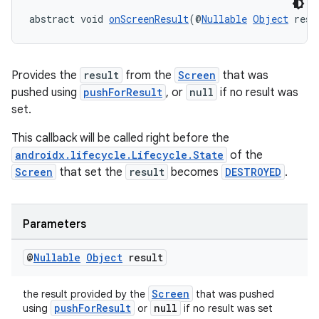
abstract void 
onScreenResult
(@
Nullable
Object
 resu
Provides the
result
from the
Screen
that was
pushed using
pushForResult
, or
null
if no result was
set.
This callback will be called right before the
androidx.lifecycle.Lifecycle.State
of the
Screen
that set the
result
becomes
DESTROYED
.
Parameters
@
Nullable
Object
result
Screen
the result provided by the
that was pushed
pushForResult
null
using
or
if no result was set