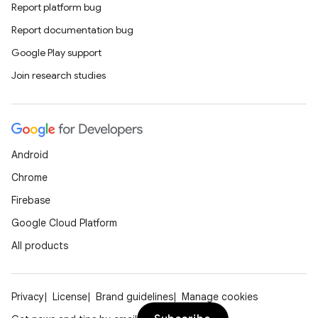
Report platform bug
Report documentation bug
Google Play support
Join research studies
Android
Chrome
Firebase
Google Cloud Platform
All products
Privacy
License
Brand guidelines
Manage cookies