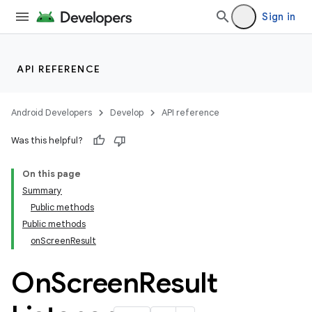
Sign in
API REFERENCE
Android Developers
Develop
API reference
Was this helpful?
ra2
On this page
Summary
Public methods
Public methods
onScreenResult
On
Screen
Result