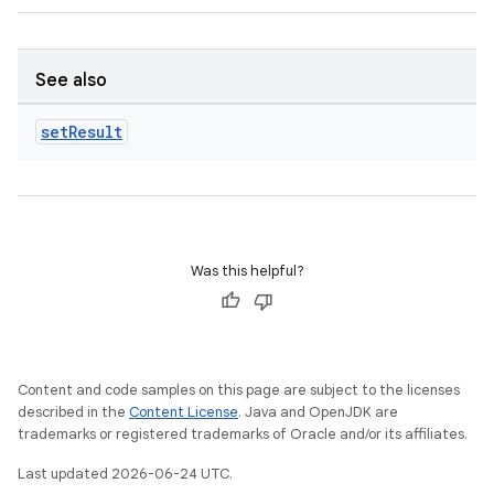
.key
.parse
See also
utils
set
Result
elpers
Was this helpful?
s
s.analyzer
t
Content and code samples on this page are subject to the licenses
described in the
Content License
. Java and OpenJDK are
et
trademarks or registered trademarks of Oracle and/or its affiliates.
Last updated 2026-06-24 UTC.