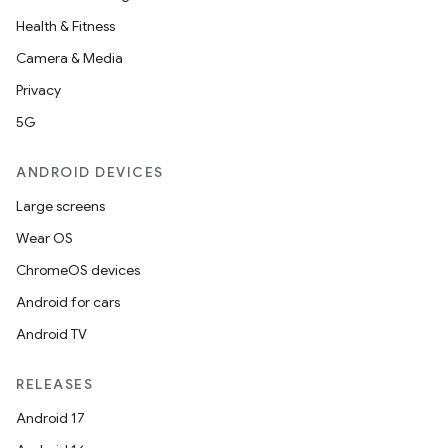
Health & Fitness
Camera & Media
Privacy
5G
ANDROID DEVICES
Large screens
Wear OS
ChromeOS devices
Android for cars
Android TV
RELEASES
es
Android 17