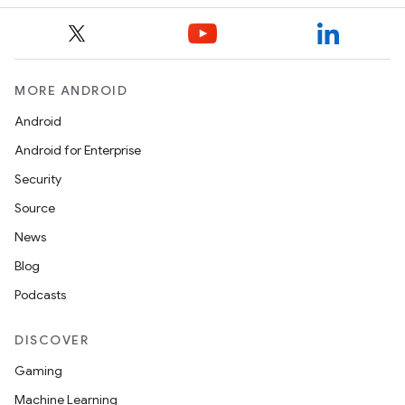
MORE ANDROID
Android
Android for Enterprise
Security
Source
News
Blog
Podcasts
DISCOVER
Gaming
Machine Learning