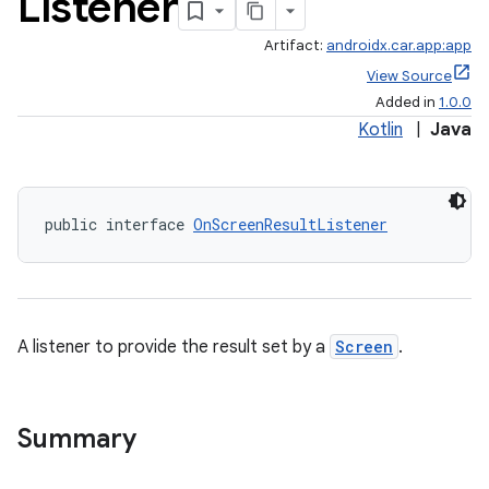
Listener
Artifact:
androidx.car.app:app
View Source
Added in
1.0.0
Kotlin
|
Java
ace
public interface 
OnScreenResultListener
A listener to provide the result set by a
Screen
.
Summary