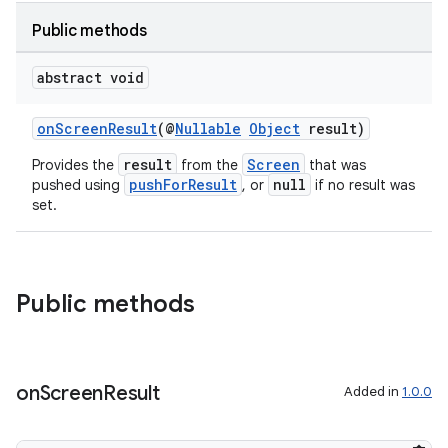
Public methods
abstract void
onScreenResult
(@
Nullable
Object
result)
ytics
result
Screen
Provides the
from the
that was
pushForResult
null
pushed using
, or
if no result was
tics.client
set.
ytics.event
Public methods
on
Screen
Result
Added in
1.0.0