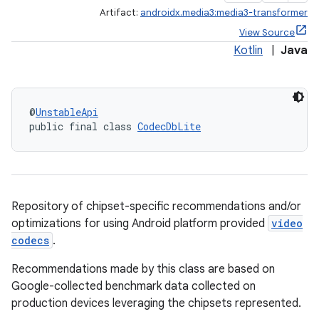
Artifact:
androidx.media3:media3-transformer
View Source
Kotlin
|
Java
@
UnstableApi
public final class 
CodecDbLite
Repository of chipset-specific recommendations and/or
optimizations for using Android platform provided
video
codecs
.
Recommendations made by this class are based on
Google-collected benchmark data collected on
production devices leveraging the chipsets represented.