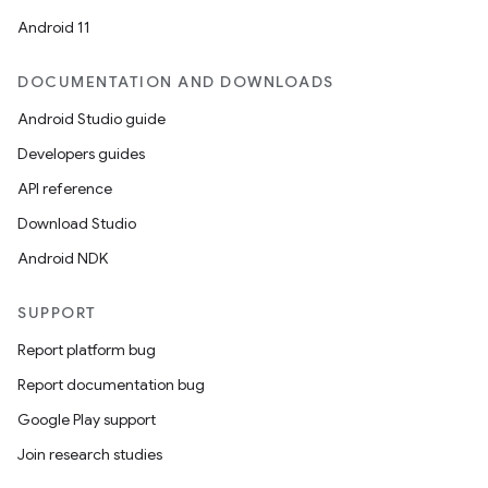
Android 11
DOCUMENTATION AND DOWNLOADS
Android Studio guide
Developers guides
API reference
Download Studio
der
Android NDK
es.adid
SUPPORT
es.adselection
Report platform bug
es.appsetid
Report documentation bug
ces.common
Google Play support
ces.customaudience
Join research studies
s.java.adid