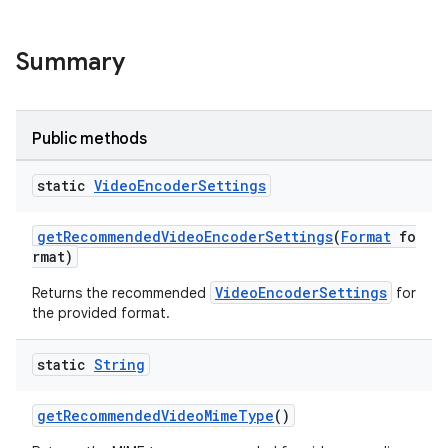
Summary
Public methods
static
Video
Encoder
Settings
getRecommendedVideoEncoderSettings
(
Format
fo
rmat)
VideoEncoderSettings
Returns the recommended
for
the provided format.
static
String
getRecommendedVideoMimeType
()