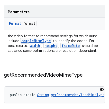
Parameters
Format
format
the video format to recommend settings for which must
sampleMimeType
include
to identify the codec. For
width
height
frameRate
best results,
,
,
should be
set since some optimizations are resolution dependent.
get
Recommended
Video
Mime
Type
public static 
String
getRecommendedVideoMimeType
()