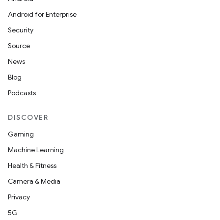
Android for Enterprise
Security
Source
fragment
News
ragment.ui
Blog
Podcasts
DISCOVER
Gaming
Machine Learning
Health & Fitness
Camera & Media
Privacy
5G