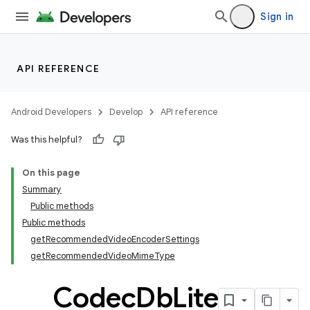
Sign in
API REFERENCE
Android Developers
Develop
API reference
Was this helpful?
On this page
Summary
Public methods
Public methods
getRecommendedVideoEncoderSettings
getRecommendedVideoMimeType
Codec
Db
Lite