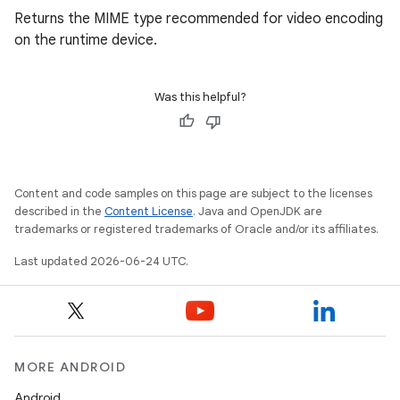
Returns the MIME type recommended for video encoding
on the runtime device.
Was this helpful?
Content and code samples on this page are subject to the licenses
described in the
Content License
. Java and OpenJDK are
trademarks or registered trademarks of Oracle and/or its affiliates.
Last updated 2026-06-24 UTC.
MORE ANDROID
Android