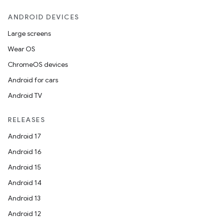
ANDROID DEVICES
Large screens
Wear OS
ChromeOS devices
Android for cars
Android TV
RELEASES
Android 17
Android 16
Android 15
Android 14
Android 13
Android 12