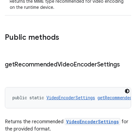
Returns the MIME type recommended for video encoding
on the runtime device.
Public methods
get
Recommended
Video
Encoder
Settings
public static 
VideoEncoderSettings
getRecommendedV
Returns the recommended
VideoEncoderSettings
for
the provided format.