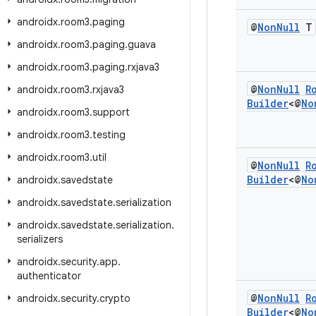
androidx
.
room3
.
paging
@
Non
Null
T
androidx
.
room3
.
paging
.
guava
androidx
.
room3
.
paging
.
rxjava3
@
Non
Null
R
androidx
.
room3
.
rxjava3
Builder
<@
No
androidx
.
room3
.
support
androidx
.
room3
.
testing
androidx
.
room3
.
util
@
Non
Null
R
Builder
<@
No
androidx
.
savedstate
androidx
.
savedstate
.
serialization
androidx
.
savedstate
.
serialization
.
serializers
androidx
.
security
.
app
.
authenticator
@
Non
Null
R
androidx
.
security
.
crypto
Builder
<@
No