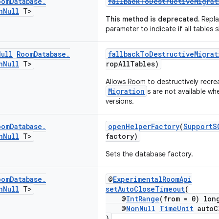
oom
Database
.
fallbackToDestructiveMigra
n
Null
T>
This method is deprecated.
Repla
parameter to indicate if all tables
Null
Room
Database
.
fallbackToDestructiveMigra
n
Null
T>
ropAllTables)
Allows Room to destructively recre
Migration
s are not available w
versions.
oom
Database
.
openHelperFactory
(
SupportS
n
Null
T>
factory)
Sets the database factory.
oom
Database
.
@
ExperimentalRoomApi
n
Null
T>
setAutoCloseTimeout
(
@
IntRange
(from = 0) lon
@
NonNull
TimeUnit
autoC
)