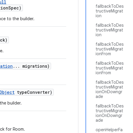
ull
fallbackToDes
tionSpec)
tructiveMigrat
ion
ce to the builder.
fallbackToDes
tructiveMigrat
ion
ck)
fallbackToDes
tructiveMigrat
e.
ionFrom
fallbackToDes
ration
... migrations)
tructiveMigrat
ionFrom
fallbackToDes
tructiveMigrat
ionOnDowngr
Object
typeConverter)
ade
the builder.
fallbackToDes
tructiveMigrat
ionOnDowngr
ade
eck for Room.
openHelperFa