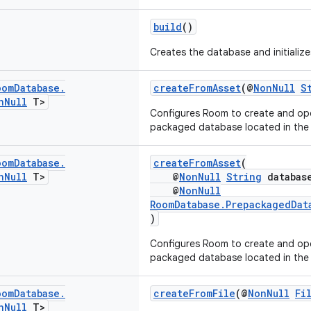
build
()
Creates the database and initializes
oom
Database
.
createFromAsset
(@
NonNull
S
n
Null
T>
Configures Room to create and op
packaged database located in the a
oom
Database
.
createFromAsset
(
n
Null
T>
@
NonNull
String
database
@
NonNull
RoomDatabase.PrepackagedDat
)
Configures Room to create and op
packaged database located in the a
oom
Database
.
createFromFile
(@
NonNull
Fi
n
Null
T>