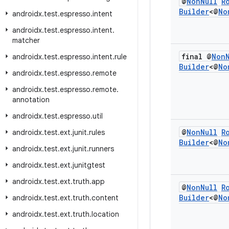
@
Non
Null
R
Builder
<@
No
androidx
.
test
.
espresso
.
intent
androidx
.
test
.
espresso
.
intent
.
matcher
final @
Non
androidx
.
test
.
espresso
.
intent
.
rule
Builder
<@
No
androidx
.
test
.
espresso
.
remote
androidx
.
test
.
espresso
.
remote
.
annotation
androidx
.
test
.
espresso
.
util
@
Non
Null
R
androidx
.
test
.
ext
.
junit
.
rules
Builder
<@
No
androidx
.
test
.
ext
.
junit
.
runners
androidx
.
test
.
ext
.
junitgtest
androidx
.
test
.
ext
.
truth
.
app
@
Non
Null
R
Builder
<@
No
androidx
.
test
.
ext
.
truth
.
content
androidx
.
test
.
ext
.
truth
.
location