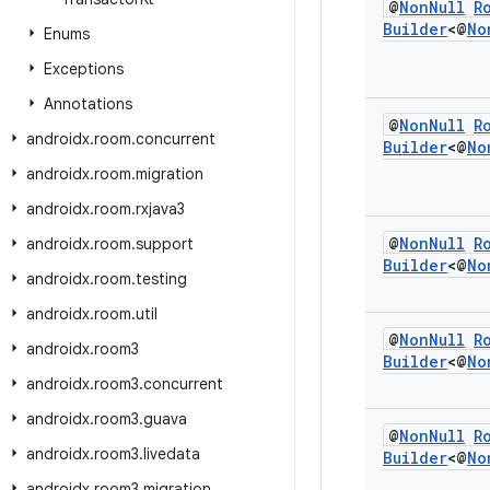
@
Non
Null
R
Builder
<@
No
Enums
Exceptions
Annotations
@
Non
Null
R
androidx
.
room
.
concurrent
Builder
<@
No
androidx
.
room
.
migration
androidx
.
room
.
rxjava3
@
Non
Null
R
androidx
.
room
.
support
Builder
<@
No
androidx
.
room
.
testing
androidx
.
room
.
util
@
Non
Null
R
androidx
.
room3
Builder
<@
No
androidx
.
room3
.
concurrent
androidx
.
room3
.
guava
@
Non
Null
R
androidx
.
room3
.
livedata
Builder
<@
No
androidx
.
room3
.
migration