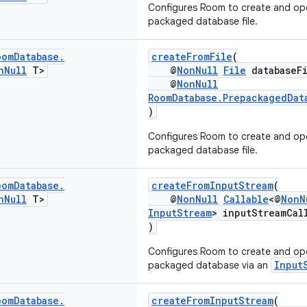
Configures Room to create and op
packaged database file.
oom
Database
.
createFromFile
(
n
Null
T>
@
NonNull
File
databaseFi
@
NonNull
RoomDatabase.PrepackagedDat
)
Configures Room to create and op
packaged database file.
oom
Database
.
createFromInputStream
(
n
Null
T>
@
NonNull
Callable
<@
NonN
InputStream
> inputStreamCal
)
Configures Room to create and op
Input
packaged database via an
oom
Database
.
createFromInputStream
(