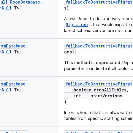
Null
Room
Database
.
fallbackToDestructiveMigrat
n
Null
T>
s)
Allows Room to destructively recre
Migration
s that would migrate 
latest schema version are not foun
oom
Database
.
fallbackToDestructiveMigrat
n
Null
T>
ons)
This method is deprecated.
Repla
parameter to indicate if all tables
oom
Database
.
fallbackToDestructiveMigrat
n
Null
T>
boolean dropAllTables,
int... startVersions
)
Informs Room that it is allowed to
tables from specific starting schem