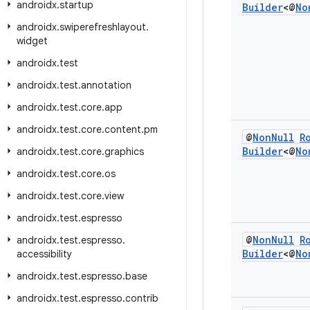
androidx
.
startup
Builder
<@
No
androidx
.
swiperefreshlayout
.
widget
androidx
.
test
androidx
.
test
.
annotation
androidx
.
test
.
core
.
app
androidx
.
test
.
core
.
content
.
pm
@
Non
Null
R
Builder
<@
No
androidx
.
test
.
core
.
graphics
androidx
.
test
.
core
.
os
androidx
.
test
.
core
.
view
androidx
.
test
.
espresso
@
Non
Null
R
androidx
.
test
.
espresso
.
Builder
<@
No
accessibility
androidx
.
test
.
espresso
.
base
androidx
.
test
.
espresso
.
contrib