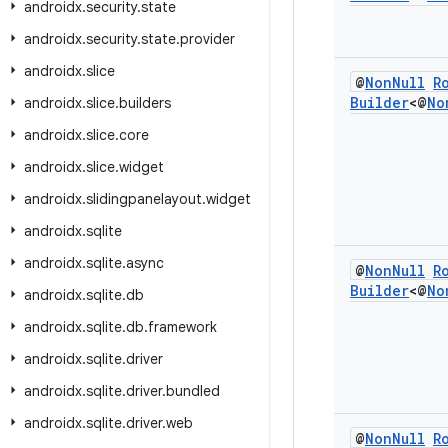
androidx
.
security
.
state
androidx
.
security
.
state
.
provider
androidx
.
slice
@
Non
Null
R
Builder
<@
No
androidx
.
slice
.
builders
androidx
.
slice
.
core
androidx
.
slice
.
widget
androidx
.
slidingpanelayout
.
widget
androidx
.
sqlite
androidx
.
sqlite
.
async
@
Non
Null
R
Builder
<@
No
androidx
.
sqlite
.
db
androidx
.
sqlite
.
db
.
framework
androidx
.
sqlite
.
driver
androidx
.
sqlite
.
driver
.
bundled
androidx
.
sqlite
.
driver
.
web
@
Non
Null
R