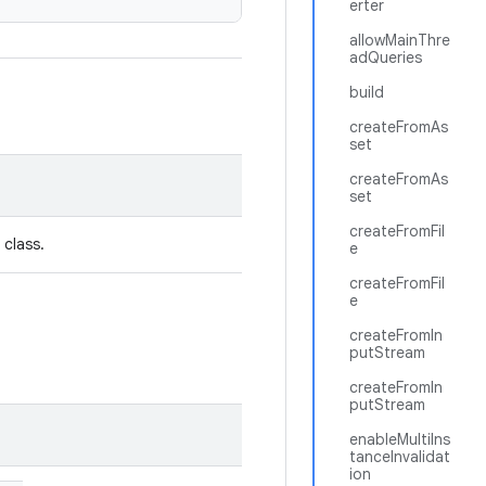
erter
allowMainThre
adQueries
build
createFromAs
set
createFromAs
set
createFromFil
 class.
e
createFromFil
e
createFromIn
putStream
createFromIn
putStream
enableMultiIns
tanceInvalidat
ion