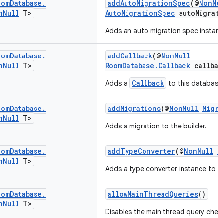
oom
Database
.
addAutoMigrationSpec
(@
NonN
n
Null
T>
AutoMigrationSpec
autoMigra
Adds an auto migration spec instan
oom
Database
.
addCallback
(@
NonNull
n
Null
T>
RoomDatabase.Callback
callba
Callback
Adds a
to this databas
oom
Database
.
addMigrations
(@
NonNull
Mig
n
Null
T>
Adds a migration to the builder.
oom
Database
.
addTypeConverter
(@
NonNull
n
Null
T>
Adds a type converter instance to 
oom
Database
.
allowMainThreadQueries
()
n
Null
T>
Disables the main thread query ch