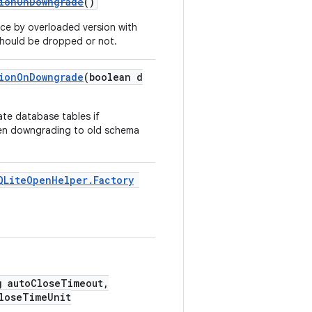
tionOnDowngrade
()
ce by overloaded version with
 should be dropped or not.
tionOnDowngrade
(boolean d
ate database tables if
hen downgrading to old schema
QLiteOpenHelper.Factory
g autoCloseTimeout,
loseTimeUnit