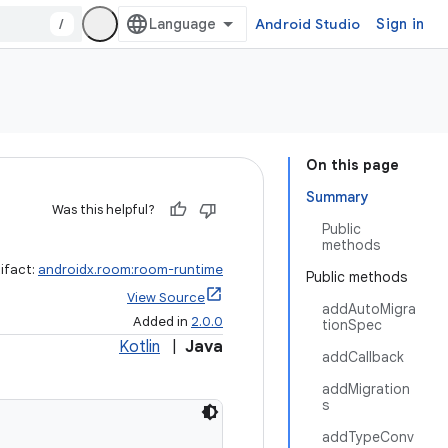
/
Android Studio
Sign in
On this page
Summary
Was this helpful?
Public
methods
ifact:
androidx.room:room-runtime
Public methods
View Source
addAutoMigra
Added in
2.0.0
tionSpec
Kotlin
|
Java
addCallback
addMigration
s
addTypeConv