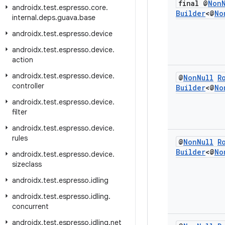
final @
Non
androidx
.
test
.
espresso
.
core
.
Builder
<@
No
internal
.
deps
.
guava
.
base
androidx
.
test
.
espresso
.
device
androidx
.
test
.
espresso
.
device
.
action
androidx
.
test
.
espresso
.
device
.
@
Non
Null
R
controller
Builder
<@
No
androidx
.
test
.
espresso
.
device
.
filter
androidx
.
test
.
espresso
.
device
.
rules
@
Non
Null
R
Builder
<@
No
androidx
.
test
.
espresso
.
device
.
sizeclass
androidx
.
test
.
espresso
.
idling
androidx
.
test
.
espresso
.
idling
.
concurrent
androidx
.
test
.
espresso
.
idling
.
net