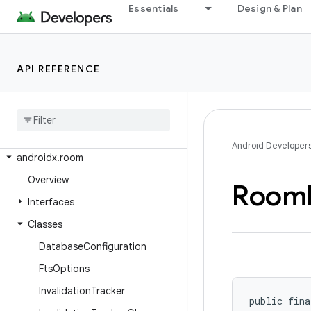
Essentials
Design & Plan
androidx.recommendation.app
androidx.recyclerview
androidx.recyclerview.selection
API REFERENCE
androidx.recyclerview.widget
androidx
.
remotecallback
androidx
.
resourceinspection
.
annotation
Android Developer
androidx
.
room
Overview
Room
Interfaces
Classes
Database
Configuration
Fts
Options
Invalidation
Tracker
public fina