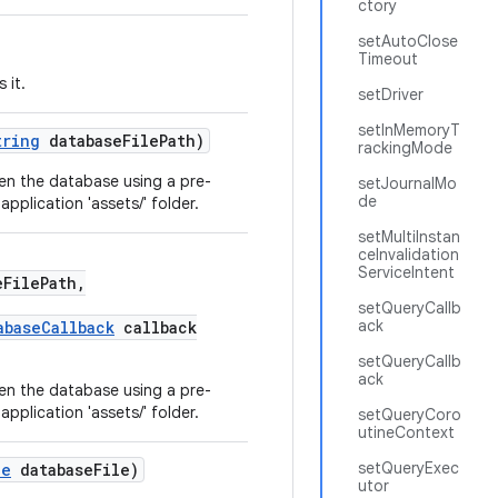
ctory
setAutoClose
Timeout
 it.
setDriver
setInMemoryT
tring
databaseFilePath)
rackingMode
en the database using a pre-
setJournalMo
de
pplication 'assets/' folder.
setMultiInstan
ceInvalidation
ServiceIntent
FilePath,
setQueryCallb
ack
abaseCallback
callback
setQueryCallb
ack
en the database using a pre-
pplication 'assets/' folder.
setQueryCoro
utineContext
setQueryExec
le
databaseFile)
utor