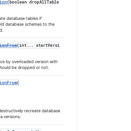
ion
(boolean dropAllTable
ate database tables if
old database schemas to the
d.
ionFrom
(int... startVersi
ce by overloaded version with
 should be dropped or not.
ionFrom
(
 destructively recreate database
a versions.