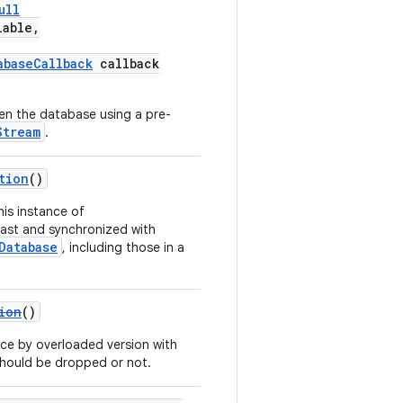
ull
lable,
abaseCallback
callback
en the database using a pre-
Stream
.
tion
()
his instance of
ast and synchronized with
Database
, including those in a
ion
()
ce by overloaded version with
 should be dropped or not.