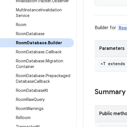
Invalidation
Tracker
.
Observer
Multi
Instance
Invalidation
Service
Room
Builder for
Roo
Room
Database
Room
Database
.
Builder
Parameters
Room
Database
.
Callback
Room
Database
.
Migration
<T extend
Container
Room
Database
.
Prepackaged
Database
Callback
Summary
Room
Database
Kt
Room
Raw
Query
Room
Warnings
Public meth
Rx
Room
Transactor
Kt