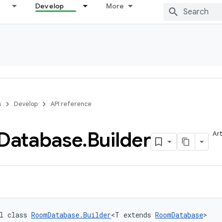
Develop
More
s
Develop
API reference
Database
.
Builder
Art
l class 
RoomDatabase.Builder
<T extends 
RoomDatabase
>