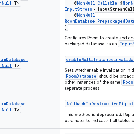
n
Null
T>
@
NonNull
Callable
<@
NonN
InputStream
> inputStreamCal
@
NonNull
RoomDatabase.PrepackagedDat
)
Configures Room to create and op
Input
packaged database via an
oom
Database
.
enableMultiInstanceInvalida
n
Null
T>
Sets whether table invalidation in t
RoomDatabase
should be broadc
Room
other instances of the same
separate process.
oom
Database
.
fallbackToDestructiveMigrat
n
Null
T>
This method is deprecated.
Repla
parameter to indicate if all tables