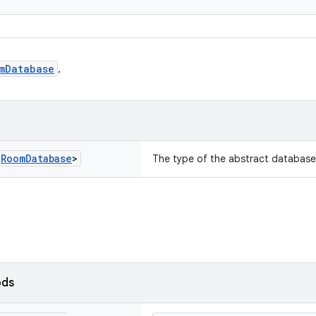
mDatabase
.
s
Room
Database
>
The type of the abstract database
ods