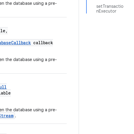
en the database using a pre-
setTransactio
nExecutor
le,
abaseCallback
callback
en the database using a pre-
ull
lable
en the database using a pre-
Stream
.