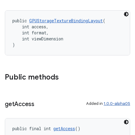
public 
GPUStorageTextureBindingLayout
(
    int access,
    int format,
    int viewDimension
)
Public methods
get
Access
Added in
1.0.0-alpha05
public final int 
getAccess
()