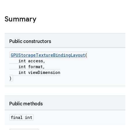
Summary
Public constructors
GPUStorageTextureBindingLayout
(
int access,
int format,
int viewDimension
)
Public methods
final int