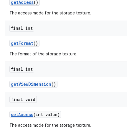
getAccess
()
The access mode for the storage texture.
final int
getFormat
()
The format of the storage texture.
final int
getViewDimension
()
final void
setAccess
(int value)
The access mode for the storage texture.