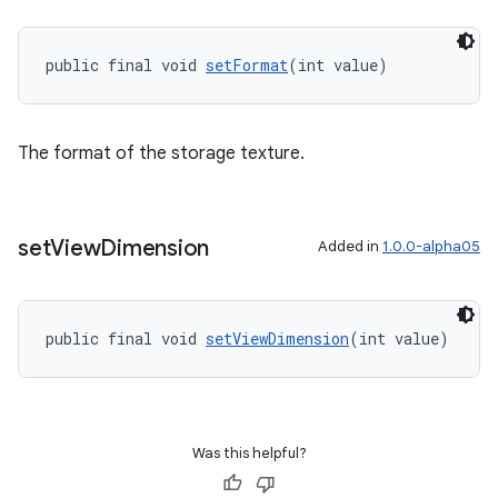
public final void 
setFormat
(int value)
The format of the storage texture.
set
View
Dimension
Added in
1.0.0-alpha05
public final void 
setViewDimension
(int value)
Was this helpful?