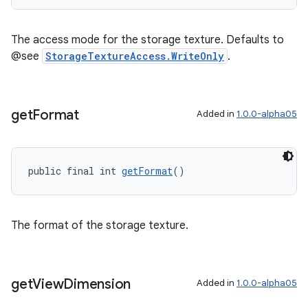
The access mode for the storage texture. Defaults to
@see
StorageTextureAccess.WriteOnly
.
get
Format
Added in
1.0.0-alpha05
public final int 
getFormat
()
The format of the storage texture.
get
View
Dimension
Added in
1.0.0-alpha05