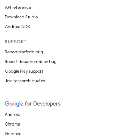
API reference
Download Studio
Android NDK
SUPPORT
Report platform bug
Report documentation bug
Google Play support
Join research studies
Android
Chrome
Firebase