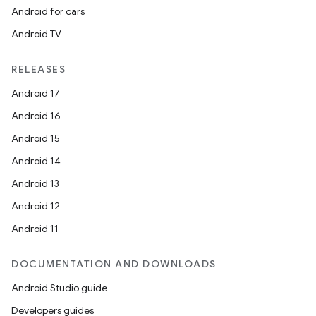
Android for cars
Android TV
unction
RELEASES
Android 17
Android 16
Android 15
Android 14
Android 13
Android 12
Android 11
DOCUMENTATION AND DOWNLOADS
Android Studio guide
Developers guides