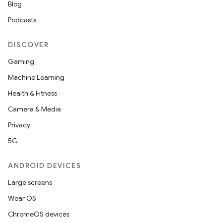
Blog
Podcasts
DISCOVER
Gaming
Machine Learning
Health & Fitness
Camera & Media
Privacy
5G
ANDROID DEVICES
Large screens
Wear OS
ChromeOS devices