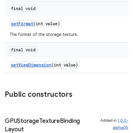
final void
setFormat
(int value)
The format of the storage texture.
final void
setViewDimension
(int value)
Public constructors
GPUStorage
Texture
Binding
Added in
1.0.0-
alpha05
Layout