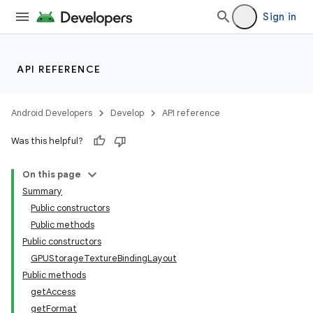
Sign in
API REFERENCE
Android Developers
Develop
API reference
Was this helpful?
On this page
Summary
Public constructors
Public methods
Public constructors
GPUStorageTextureBindingLayout
Public methods
getAccess
getFormat