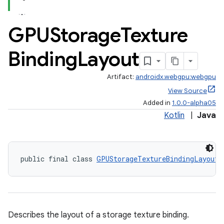
GPUStorage
Texture
Binding
Layout
Artifact:
androidx.webgpu:webgpu
View Source
Added in
1.0.0-alpha05
Kotlin
|
Java
public final class 
GPUStorageTextureBindingLayout
Describes the layout of a storage texture binding.