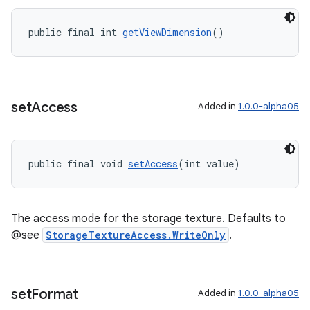
public final int 
getViewDimension
()
set
Access
Added in
1.0.0-alpha05
public final void 
setAccess
(int value)
The access mode for the storage texture. Defaults to
@see
StorageTextureAccess.WriteOnly
.
set
Format
Added in
1.0.0-alpha05