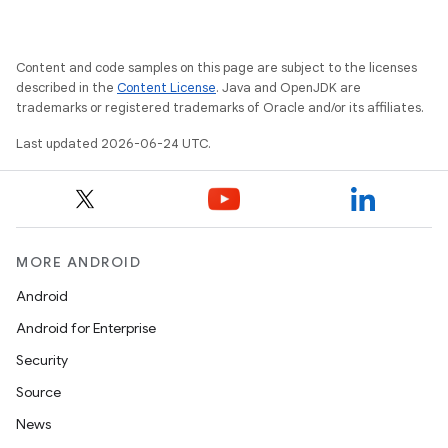
Content and code samples on this page are subject to the licenses
described in the
Content License
. Java and OpenJDK are
trademarks or registered trademarks of Oracle and/or its affiliates.
Last updated 2026-06-24 UTC.
MORE ANDROID
Android
Android for Enterprise
Security
Source
News