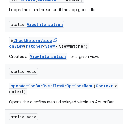
Loops the main thread until the app goes idle.
static
View
Interaction
@
CheckReturnValue
onView
(
Matcher
<
View
> viewMatcher)
ViewInteraction
Creates a
for a given view.
static void
openActionBarOverflowOrOptionsMenu
(
Context
c
ontext)
Opens the overflow menu displayed within an ActionBar.
static void