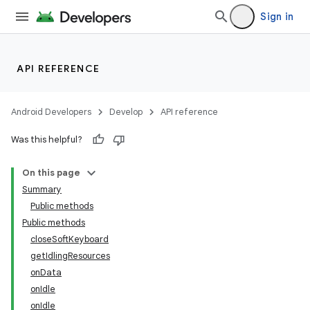
Sign in
API REFERENCE
Android Developers
Develop
API reference
Was this helpful?
ate
On this page
Summary
s
Public methods
cts
Public methods
closeSoftKeyboard
getIdlingResources
making
onData
ion
onIdle
onIdle