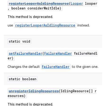
registerLooperAsIdlingResource
(
Looper
looper
load
, boolean considerWaitIdle)
This method is deprecated.
ion
registerLooperAsIdlingResource
use
instead.
ontentsteering
static void
xperimental
setFailureHandler
(
FailureHandler
failureHandl
er)
cal
FailureHandler
Changes the default
to the given one.
er
static boolean
unregisterIdlingResources
(IdlingResource[] r
esources)
This method is deprecated.