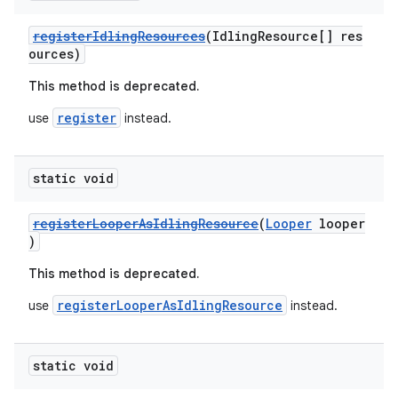
registerIdlingResources
(IdlingResource[] res
c
ources)
This method is deprecated.
register
use
instead.
static void
eaming
registerLooperAsIdlingResource
(
Looper
looper
)
aming.manifest
This method is deprecated.
ming.offline
registerLooperAsIdlingResource
use
instead.
nk
static void
iaparser