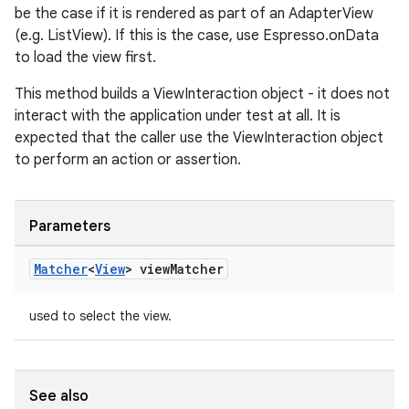
be the case if it is rendered as part of an AdapterView
(e.g. ListView). If this is the case, use Espresso.onData
on
to load the view first.
This method builds a ViewInteraction object - it does not
interact with the application under test at all. It is
expected that the caller use the ViewInteraction object
to perform an action or assertion.
Parameters
Matcher
<
View
> view
Matcher
used to select the view.
See also