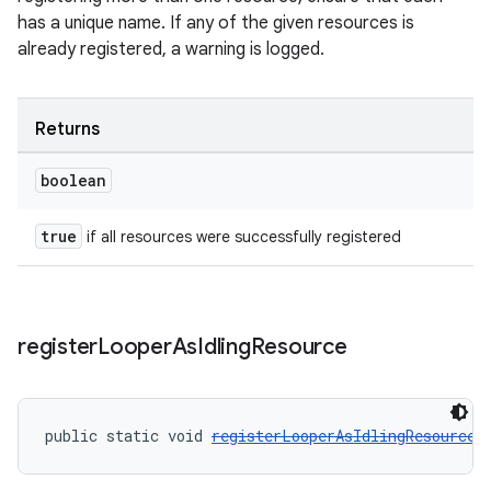
has a unique name. If any of the given resources is
already registered, a warning is logged.
tion
Returns
boolean
true
if all resources were successfully registered
register
Looper
As
Idling
Resource
public static void 
registerLooperAsIdlingResource
(