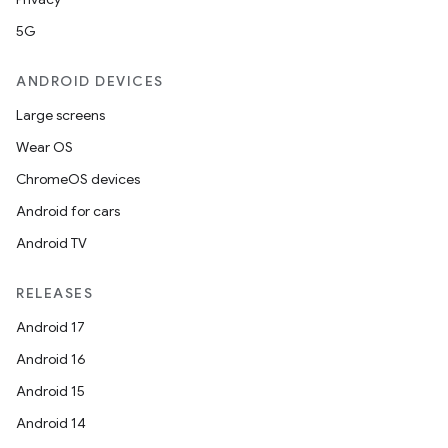
5G
ANDROID DEVICES
Large screens
Wear OS
ChromeOS devices
Android for cars
Android TV
unction
RELEASES
Android 17
Android 16
Android 15
Android 14