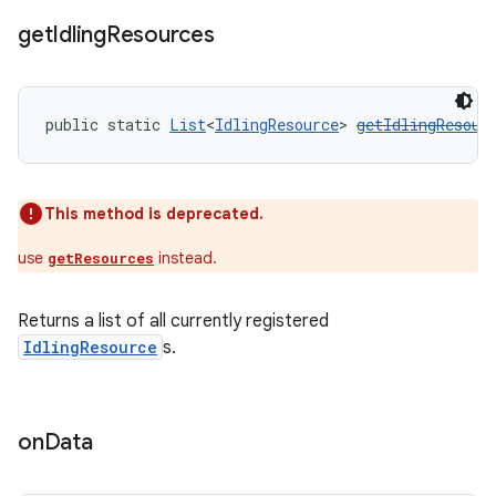
get
Idling
Resources
public static 
List
<
IdlingResource
> 
getIdlingResour
This method is deprecated.
use
instead.
getResources
Returns a list of all currently registered
IdlingResource
s.
on
Data