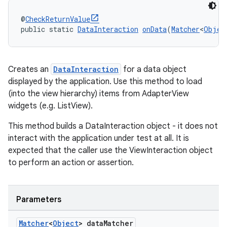
@
CheckReturnValue
public static 
DataInteraction
onData
(
Matcher
<
Objec
Creates an
DataInteraction
for a data object
displayed by the application. Use this method to load
(into the view hierarchy) items from AdapterView
widgets (e.g. ListView).
This method builds a DataInteraction object - it does not
interact with the application under test at all. It is
expected that the caller use the ViewInteraction object
to perform an action or assertion.
Parameters
Matcher
<
Object
> data
Matcher