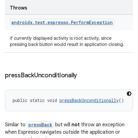
Throws
androidx
.
test
.
espresso
.
Perform
Exception
if currently displayed activity is root activity, since
pressing back button would result in application closing.
press
Back
Unconditionally
public static void 
pressBackUnconditionally
()
Similar to
pressBack
but will
not
throw an exception
when Espresso navigates outside the application or