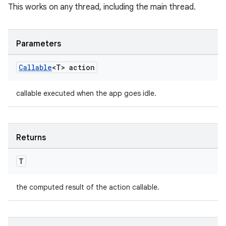
This works on any thread, including the main thread.
es.appsetid
ces.common
Parameters
ces.customaudience
s.java.adid
Callable
<T> action
s.java.adselection
s.java.appsetid
callable executed when the app goes idle.
es.java.customaudience
es.java.measurement
Returns
s.java.signals
s.java.topics
T
ces.measurement
the computed result of the action callable.
s.signals
es.topics
ient