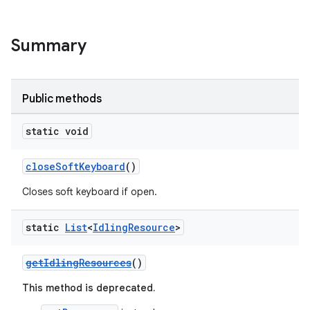
Summary
Public methods
static void
closeSoftKeyboard
()
Closes soft keyboard if open.
static
List
<
Idling
Resource
>
getIdlingResources
()
This method is deprecated.