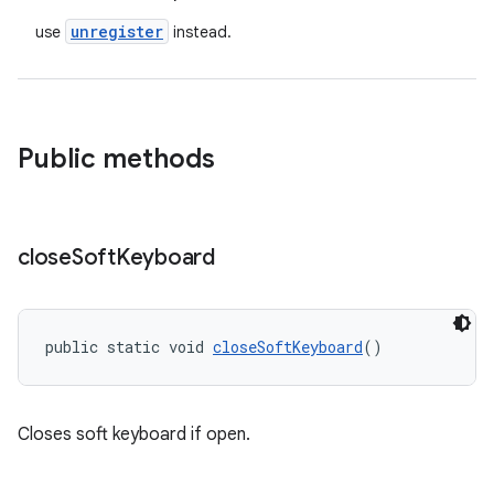
unregister
use
instead.
Public methods
vbsi
close
Soft
Keyboard
emsg
ac
y
public static void 
closeSoftKeyboard
()
d3
mp4
Closes soft keyboard if open.
cte35
rbis