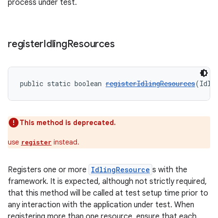
process under test.
deps.guava.base
register
Idling
Resources
public static boolean 
registerIdlingResources
(Idli
er
This method is deprecated.
s
use
instead.
register
nt
Registers one or more
IdlingResource
s with the
framework. It is expected, although not strictly required,
that this method will be called at test setup time prior to
any interaction with the application under test. When
registering more than one resource, ensure that each