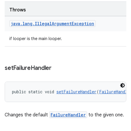
Throws
java
.
lang
.
Illegal
Argument
Exception
wable
if looper is the main looper.
set
Failure
Handler
public static void 
setFailureHandler
(
FailureHandle
Changes the default
FailureHandler
to the given one.