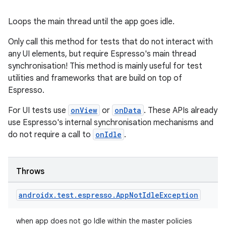
Loops the main thread until the app goes idle.
Only call this method for tests that do not interact with
any UI elements, but require Espresso's main thread
synchronisation! This method is mainly useful for test
utilities and frameworks that are build on top of
Espresso.
For UI tests use
onView
or
onData
. These APIs already
use Espresso's internal synchronisation mechanisms and
do not require a call to
onIdle
.
Throws
androidx
.
test
.
espresso
.
App
Not
Idle
Exception
when app does not go Idle within the master policies