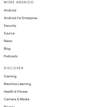
MORE ANDROID
Android
Android for Enterprise
s
Security
s.data
Source
.data.formatting
News
s.data.parser
Blog
s.datasource
Podcasts
s.rendering
DISCOVER
Gaming
Machine Learning
Health & Fitness
Camera & Media
Privacy