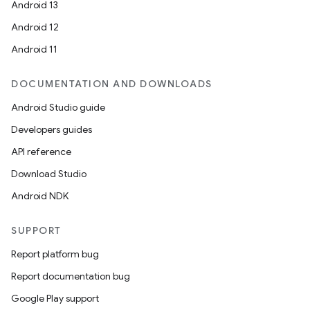
Android 13
Android 12
Android 11
DOCUMENTATION AND DOWNLOADS
Android Studio guide
Developers guides
API reference
Download Studio
Android NDK
SUPPORT
Report platform bug
Report documentation bug
Google Play support