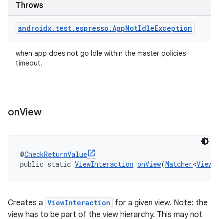
Throws
ore
re.activity
androidx
.
test
.
espresso
.
App
Not
Idle
Exception
rovider
when app does not go Idle within the master policies
ovider.controller
timeout.
on
View
@
CheckReturnValue
public static 
ViewInteraction
onView
(
Matcher
<
View
>
Creates a
ViewInteraction
for a given view. Note: the
view has to be part of the view hierarchy. This may not