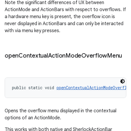
Note the significant differences of UX between
ActionMode and ActionBars with respect to overflows. If
a hardware menu key is present, the overflow icon is
never displayed in ActionBars and can only be interacted
with via menu key presses.
open
Contextual
Action
Mode
Overflow
Menu
public static void 
openContextualActionModeOverflo
Opens the overflow menu displayed in the contextual
options of an ActionMode.
This works with both native and SherlockActionBar