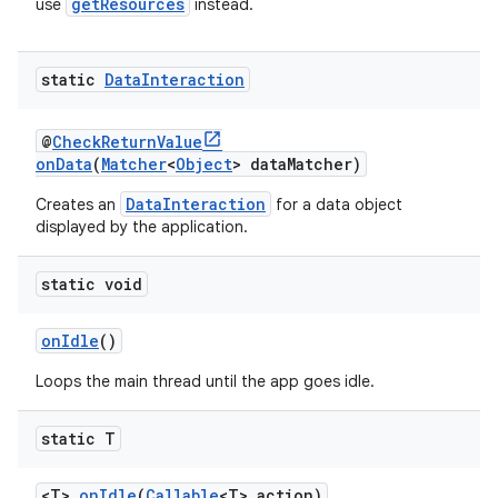
getResources
use
instead.
static
Data
Interaction
@
CheckReturnValue
onData
(
Matcher
<
Object
> dataMatcher)
DataInteraction
Creates an
for a data object
displayed by the application.
static void
onIdle
()
Loops the main thread until the app goes idle.
static T
<T>
onIdle
(
Callable
<T> action)