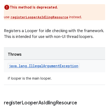
This method is deprecated.
use
instead.
registerLooperAsIdlingResource
ult
Registers a Looper for idle checking with the framework.
This is intended for use with non-UI thread loopers.
Throws
java
.
lang
.
Illegal
Argument
Exception
if looper is the main looper.
register
Looper
As
Idling
Resource