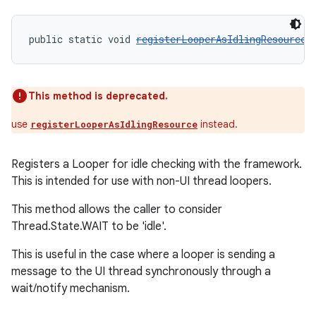
public static void 
registerLooperAsIdlingResource
(
This method is deprecated.
use
instead.
registerLooperAsIdlingResource
Registers a Looper for idle checking with the framework.
This is intended for use with non-UI thread loopers.
This method allows the caller to consider
Thread.State.WAIT to be 'idle'.
This is useful in the case where a looper is sending a
message to the UI thread synchronously through a
wait/notify mechanism.
rotocol