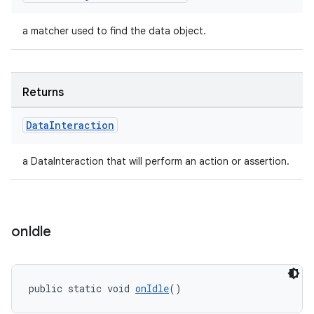
a matcher used to find the data object.
Returns
Data
Interaction
a DataInteraction that will perform an action or assertion.
fragment
ragment.ui
on
Idle
public static void 
onIdle
()