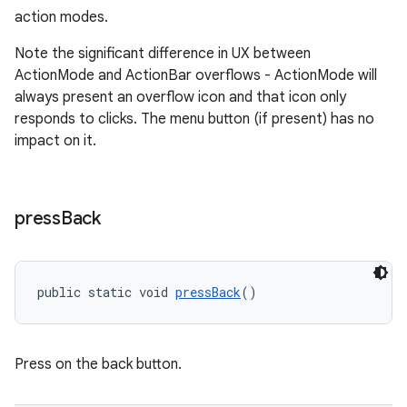
action modes.
Note the significant difference in UX between
ActionMode and ActionBar overflows - ActionMode will
always present an overflow icon and that icon only
responds to clicks. The menu button (if present) has no
impact on it.
press
Back
public static void 
pressBack
()
Press on the back button.