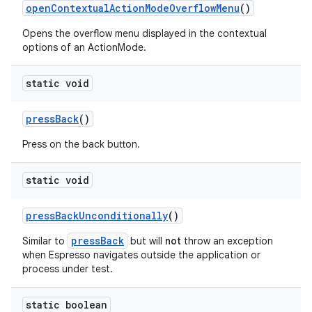
openContextualActionModeOverflowMenu
()
Opens the overflow menu displayed in the contextual
options of an ActionMode.
static void
pressBack
()
Press on the back button.
est
static void
pressBackUnconditionally
()
pressBack
Similar to
but will
not
throw an exception
when Espresso navigates outside the application or
process under test.
static boolean