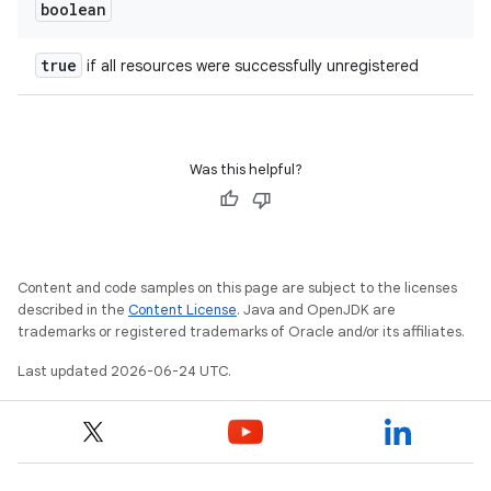
boolean
true
if all resources were successfully unregistered
Was this helpful?
Content and code samples on this page are subject to the licenses
described in the
Content License
. Java and OpenJDK are
trademarks or registered trademarks of Oracle and/or its affiliates.
Last updated 2026-06-24 UTC.