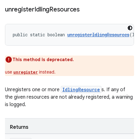
unregister
Idling
Resources
entication
ications
public static boolean 
unregisterIdlingResources
(Id
ipeline
This method is deprecated.
til
use
instead.
unregister
Unregisters one or more
IdlingResource
s. If any of
outs
the given resources are not already registered, a warning
is logged.
Returns