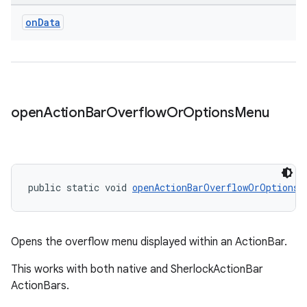
on
Data
open
Action
Bar
Overflow
Or
Options
Menu
public static void 
openActionBarOverflowOrOptionsM
izers
Opens the overflow menu displayed within an ActionBar.
This works with both native and SherlockActionBar
ActionBars.