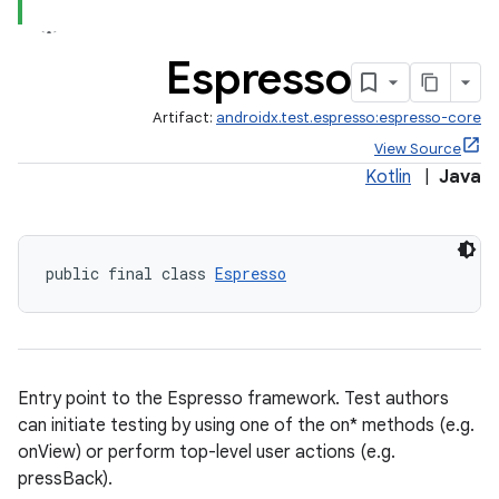
s.metadata
Espresso
se
Artifact:
androidx.test.espresso:espresso-core
View Source
.stubs
Kotlin
|
Java
public final class 
Espresso
Entry point to the Espresso framework. Test authors
can initiate testing by using one of the on* methods (e.g.
onView) or perform top-level user actions (e.g.
pressBack).