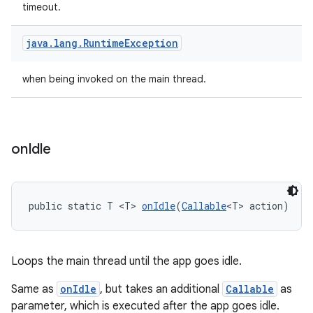
timeout.
java
.
lang
.
Runtime
Exception
when being invoked on the main thread.
on
Idle
public static T <T> 
onIdle
(
Callable
<T> action)
Loops the main thread until the app goes idle.
der
es.adid
Same as
onIdle
, but takes an additional
Callable
as
parameter, which is executed after the app goes idle.
es.adselection