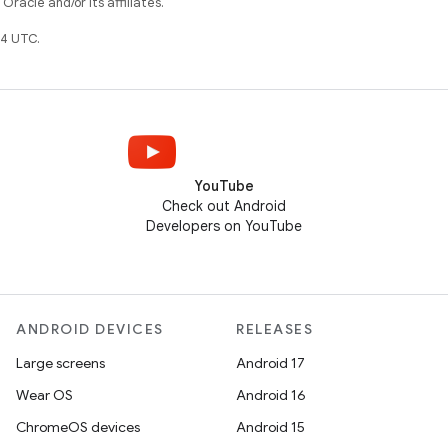
racle and/or its affiliates.
4 UTC.
YouTube
Check out Android
Developers on YouTube
ANDROID DEVICES
RELEASES
Large screens
Android 17
Wear OS
Android 16
ChromeOS devices
Android 15