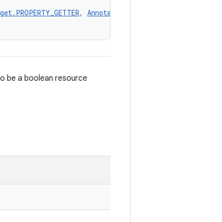
rget.PROPERTY_GETTER
, 
AnnotationTarget.PROPERTY_SETTER
,
to be a boolean resource