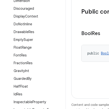
Dimension
Discouraged
Public co
Display
Context
Do
Not
Inline
Drawable
Res
Bool
Res
Empty
Super
Float
Range
public 
Bool
Font
Res
Fraction
Res
Gravity
Int
Guarded
By
Half
Float
Id
Res
Inspectable
Property
Content and code samples 