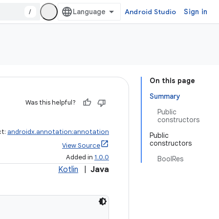
/
Android Studio
Sign in
On this page
Summary
Was this helpful?
Public
constructors
ct:
androidx.annotation:annotation
Public
constructors
View Source
Added in
1.0.0
BoolRes
Kotlin
|
Java