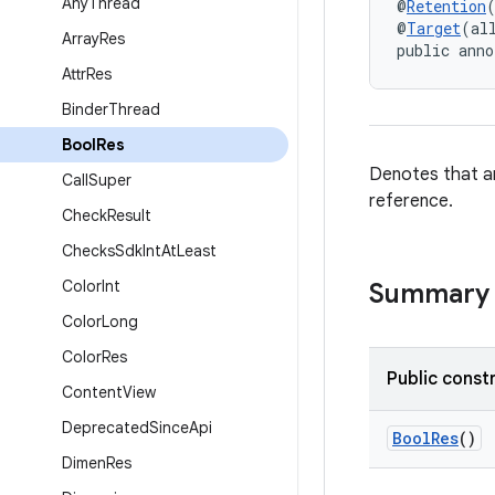
Any
Thread
@
Retention
@
Target
(al
Array
Res
public anno
Attr
Res
Binder
Thread
Bool
Res
Denotes that an
Call
Super
reference.
Check
Result
Checks
Sdk
Int
At
Least
Color
Int
Summary
Color
Long
Color
Res
Public const
Content
View
Deprecated
Since
Api
BoolRes
()
Dimen
Res