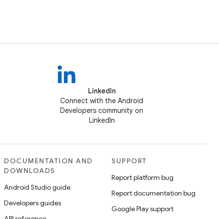
LinkedIn
Connect with the Android
Developers community on
LinkedIn
DOCUMENTATION AND
SUPPORT
DOWNLOADS
Report platform bug
Android Studio guide
Report documentation bug
Developers guides
Google Play support
API reference