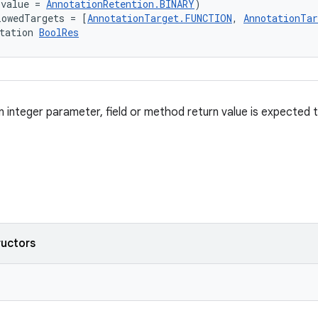
(value = 
AnnotationRetention.BINARY
)
lowedTargets = [
AnnotationTarget.FUNCTION
, 
AnnotationTa
tation 
BoolRes
 integer parameter, field or method return value is expected 
ructors