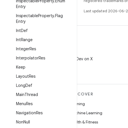
Inspectable
Property
.
Enum
registered trademarks of O
Entry
Last updated 2026-06-2
Inspectable
Property
.
Flag
Entry
Int
Def
Int
Range
Integer
Res
X
Interpolator
Res
Follow @AndroidDev on X
Keep
Layout
Res
Long
Def
MORE ANDROID
DISCOVER
Main
Thread
Android
Menu
Res
Gaming
Android for Enterprise
Navigation
Res
Machine Learning
Security
Non
Null
Health & Fitness