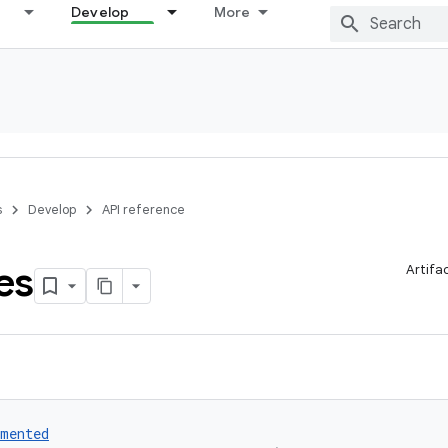
Develop
More
s
Develop
API reference
es
Artifa
umented