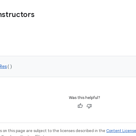
nstructors
Res
()
Was this helpful?
on this page are subject to the licenses described in the
Content Licens