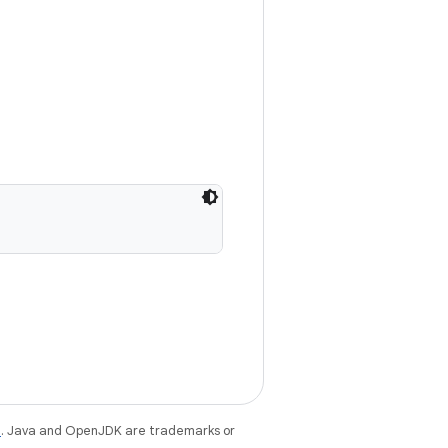
e
. Java and OpenJDK are trademarks or