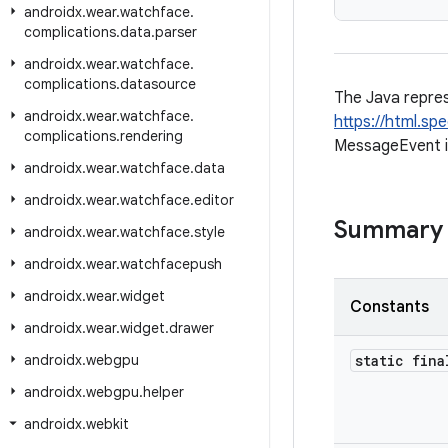
androidx
.
wear
.
watchface
.
complications
.
data
.
parser
androidx
.
wear
.
watchface
.
complications
.
datasource
The Java repre
androidx
.
wear
.
watchface
.
https://html.s
complications
.
rendering
MessageEvent 
androidx
.
wear
.
watchface
.
data
androidx
.
wear
.
watchface
.
editor
Summary
androidx
.
wear
.
watchface
.
style
androidx
.
wear
.
watchfacepush
androidx
.
wear
.
widget
Constants
androidx
.
wear
.
widget
.
drawer
androidx
.
webgpu
static fina
androidx
.
webgpu
.
helper
androidx
.
webkit