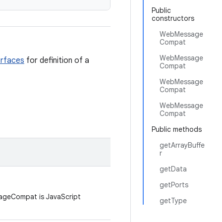
Public
constructors
WebMessage
Compat
WebMessage
erfaces
for definition of a
Compat
WebMessage
Compat
WebMessage
Compat
Public methods
getArrayBuffe
r
getData
getPorts
ageCompat is JavaScript
getType