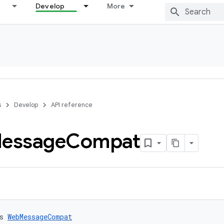
Develop
More
s
Develop
API reference
essage
Compat
s 
WebMessageCompat