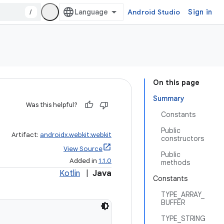
/
Android Studio
Sign in
On this page
Summary
Was this helpful?
Constants
Public
Artifact:
androidx.webkit:webkit
constructors
View Source
Public
Added in
1.1.0
methods
Kotlin
|
Java
Constants
TYPE_ARRAY_
BUFFER
TYPE_STRING