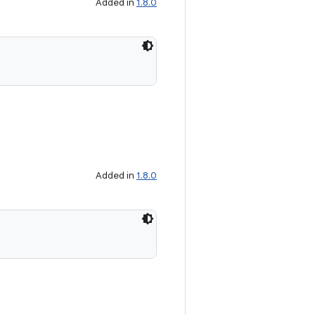
Added in
1.8.0
Added in
1.8.0