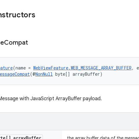
nstructors
ge
Compat
eature
(name = 
WebViewFeature.WEB_MESSAGE_ARRAY_BUFFER
, 
essageCompat
(@
NonNull
 byte[] arrayBuffer)
essage with JavaScript ArrayBuffer payload.
te[] array
Buffer
the array buffer data of the messa