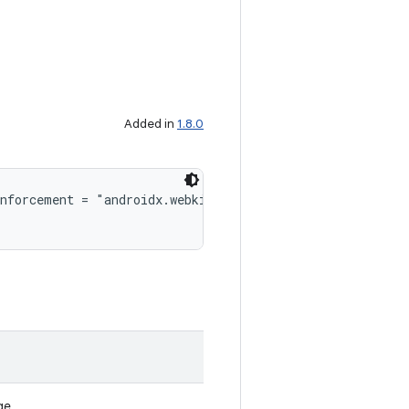
Added in
1.8.0
enforcement = "androidx.webkit.WebViewFeature#isFeatureS
ge.