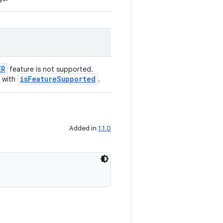
ER
feature is not supported.
isFeatureSupported
 with
.
Added in
1.1.0