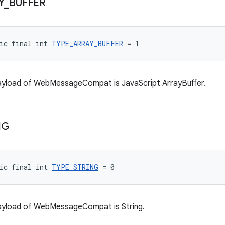
Y
_
BUFFER
ic final int 
TYPE_ARRAY_BUFFER
 = 1
payload of WebMessageCompat is JavaScript ArrayBuffer.
NG
ic final int 
TYPE_STRING
 = 0
payload of WebMessageCompat is String.