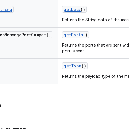
tring
getData
()
Returns the String data of the mes
eb
Message
Port
Compat[]
getPorts
()
Returns the ports that are sent wi
port is sent.
getType
()
Returns the payload type of the m
s