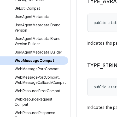
Tracing
Controller
TYPE
_
ARRA
URLUtil
Compat
User
Agent
Metadata
public stat
User
Agent
Metadata
.
Brand
Version
User
Agent
Metadata
.
Brand
Indicates the 
Version
.
Builder
User
Agent
Metadata
.
Builder
Web
Message
Compat
TYPE
_
STRI
Web
Message
Port
Compat
Web
Message
Port
Compat
.
Web
Message
Callback
Compat
public stat
Web
Resource
Error
Compat
Web
Resource
Request
Compat
Indicates the 
Web
Resource
Response