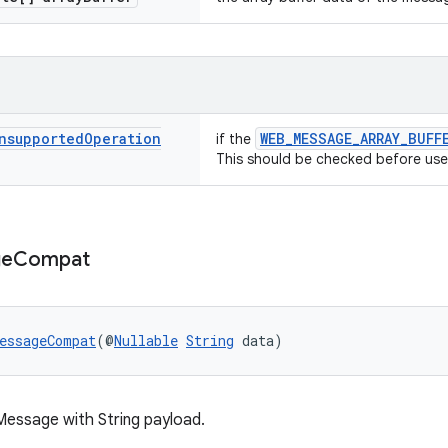
nsupported
Operation
WEB_MESSAGE_ARRAY_BUFF
if the
This should be checked before use
ge
Compat
essageCompat
(@
Nullable
String
 data)
essage with String payload.