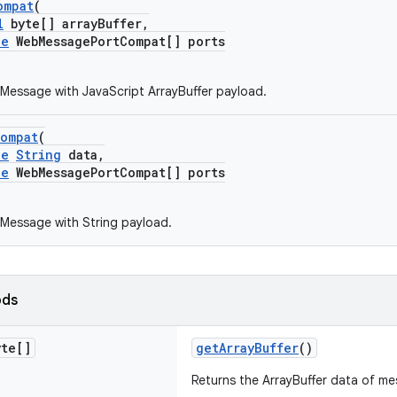
ompat
(
l
byte[] arrayBuffer,
le
WebMessagePortCompat[] ports
essage with JavaScript ArrayBuffer payload.
Compat
(
le
String
data,
le
WebMessagePortCompat[] ports
Message with String payload.
ods
te[]
getArrayBuffer
()
Returns the ArrayBuffer data of m