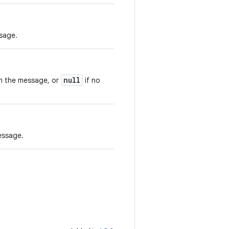
sage.
null
th the message, or
if no
essage.