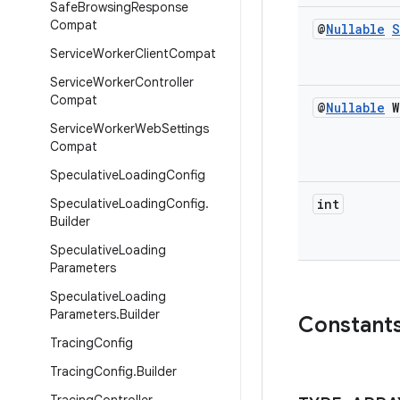
Safe
Browsing
Response
Compat
@
Nullable
S
Service
Worker
Client
Compat
Service
Worker
Controller
Compat
@
Nullable
W
Service
Worker
Web
Settings
Compat
Speculative
Loading
Config
Speculative
Loading
Config
.
int
Builder
Speculative
Loading
Parameters
Speculative
Loading
Parameters
.
Builder
Constant
Tracing
Config
Tracing
Config
.
Builder