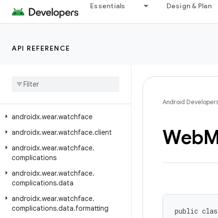
Essentials
Design & Plan
androidx.wear.tiles.renderer
androidx.wear.tiles.testing
androidx.wear.tiles.timeline
API REFERENCE
androidx
.
wear
.
tiles
.
tooling
.
preview
androidx
.
wear
.
tooling
.
preview
.
devices
androidx
.
wear
.
utils
Android Developer
androidx
.
wear
.
watchface
Web
M
androidx
.
wear
.
watchface
.
client
androidx
.
wear
.
watchface
.
complications
androidx
.
wear
.
watchface
.
complications
.
data
androidx
.
wear
.
watchface
.
complications
.
data
.
formatting
public clas