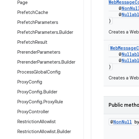
WebMessageC
Page
@
NonNul
Prefetch
Cache
@
Nullab
)
Prefetch
Parameters
Creates a WebM
Prefetch
Parameters
.
Builder
Prefetch
Result
WebMessage
Prerender
Parameters
@
Nullab
@
Nullab
Prerender
Parameters
.
Builder
)
Process
Global
Config
Creates a Web
Proxy
Config
Proxy
Config
.
Builder
Proxy
Config
.
Proxy
Rule
Public meth
Proxy
Controller
Restriction
Allowlist
@
Non
Null
by
Restriction
Allowlist
.
Builder