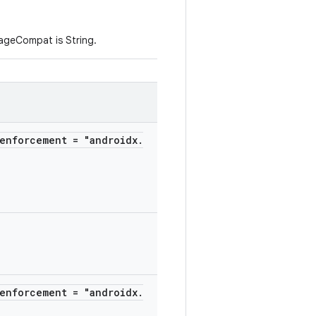
ageCompat is String.
enforcement = "androidx.
enforcement = "androidx.