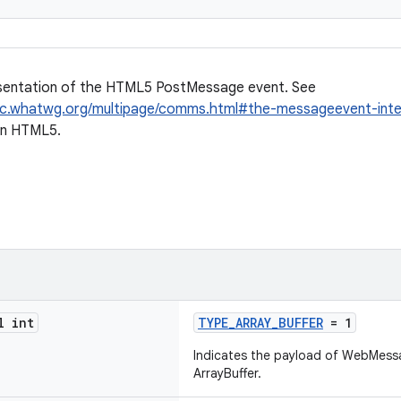
sentation of the HTML5 PostMessage event. See
pec.whatwg.org/multipage/comms.html#the-messageevent-int
in HTML5.
l int
TYPE_ARRAY_BUFFER
= 1
Indicates the payload of WebMess
ArrayBuffer.