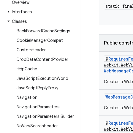
Overview
static fina
Interfaces
Classes
Back
Forward
Cache
Settings
Cookie
Manager
Compat
Public const
Custom
Header
@
RequiresF
Drop
Data
Content
Provider
webkit.WebV
Http
Cache
WebMessageC
Java
Script
Execution
World
Creates a WebM
Java
Script
Reply
Proxy
WebMessage
Navigation
Navigation
Parameters
Creates a Web
Navigation
Parameters
.
Builder
@
RequiresF
No
Vary
Search
Header
webkit.WebV