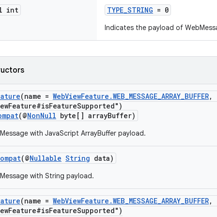
l int
TYPE_STRING
= 0
Indicates the payload of WebMess
ructors
eature
(name =
WebViewFeature.WEB_MESSAGE_ARRAY_BUFFER
, 
iewFeature#isFeatureSupported")
ompat
(@
NonNull
byte[] arrayBuffer)
essage with JavaScript ArrayBuffer payload.
Compat
(@
Nullable
String
data)
Message with String payload.
eature
(name =
WebViewFeature.WEB_MESSAGE_ARRAY_BUFFER
, 
iewFeature#isFeatureSupported")