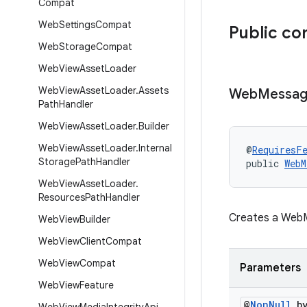
Compat
Web
Settings
Compat
Public co
Web
Storage
Compat
Web
View
Asset
Loader
Web
View
Asset
Loader
.
Assets
Web
Messa
Path
Handler
Web
View
Asset
Loader
.
Builder
Web
View
Asset
Loader
.
Internal
@
RequiresF
Storage
Path
Handler
public 
WebM
Web
View
Asset
Loader
.
Resources
Path
Handler
Creates a WebM
Web
View
Builder
Web
View
Client
Compat
Web
View
Compat
Parameters
Web
View
Feature
@
Non
Null
by