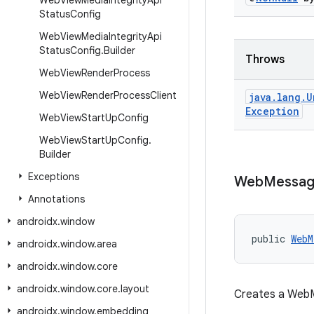
Web
View
Media
Integrity
Api
Status
Config
Web
View
Media
Integrity
Api
Status
Config
.
Builder
Throws
Web
View
Render
Process
Web
View
Render
Process
Client
java
.
lang
.
U
Exception
Web
View
Start
Up
Config
Web
View
Start
Up
Config
.
Builder
Exceptions
Web
Messa
Annotations
androidx
.
window
public 
WebM
androidx
.
window
.
area
androidx
.
window
.
core
androidx
.
window
.
core
.
layout
Creates a WebM
androidx
.
window
.
embedding