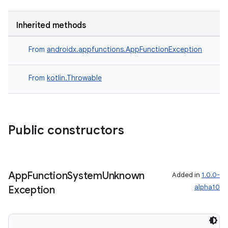
Inherited methods
From
androidx.appfunctions.AppFunctionException
From
kotlin.Throwable
Public constructors
App
Function
System
Unknown
Added in
1.0.0-
alpha10
Exception
s