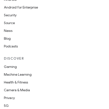
Android for Enterprise
Security
Source
News
ra2
Blog
Podcasts
DISCOVER
Gaming
ace
Machine Learning
Health & Fitness
Camera & Media
Privacy
5G