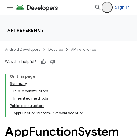
Sign in
API REFERENCE
Android Developers
Develop
API reference
Was this helpful?
On this page
Summary
Public constructors
Inherited methods
Public constructors
AppFunctionSystemUnknownException
App
Function
System