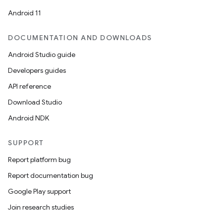
Android 11
DOCUMENTATION AND DOWNLOADS
Android Studio guide
Developers guides
API reference
Download Studio
Android NDK
SUPPORT
Report platform bug
Report documentation bug
Google Play support
Join research studies