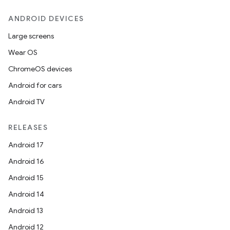
ANDROID DEVICES
Large screens
Wear OS
ChromeOS devices
Android for cars
Android TV
RELEASES
Android 17
ytics
Android 16
tics.client
Android 15
ytics.event
Android 14
Android 13
Android 12