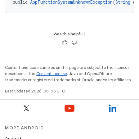
public 
AppFunctionSystemUnknownException
(
String
 er
Was this helpful?
Content and code samples on this page are subject to the licenses
or
described in the
Content License
. Java and OpenJDK are
trademarks or registered trademarks of Oracle and/or its affiliates.
Last updated 2026-08-06 UTC.
uery
MORE ANDROID
Android