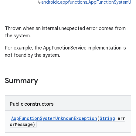
↳
androidx.appfunctions.AppFunctionSystemUn
Thrown when an internal unexpected error comes from
ge
the system.
For example, the AppFunctionService implementation is
not found by the system.
Summary
at
Public constructors
AppFunctionSystemUnknownException
(
String
err
orMessage)