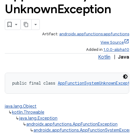
Unknown
Exception
Artifact:
androidx.appfunctions:appfunctions
View Source
Added in
1.0.0-alpha10
Kotlin
|
Java
public final class 
AppFunctionSystemUnknownExcepti
java.lang.Object
↳
kotlin.Throwable
rties
↳
java.lang.Exception
↳
androidx.appfunctions.AppFunctionException
↳
androidx.appfunctions.AppFunctionSystemExcept