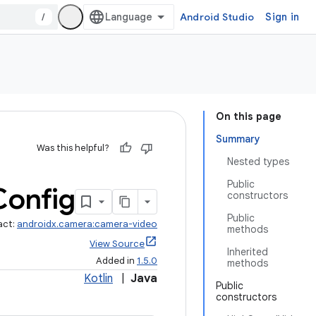
/
Android Studio
Sign in
On this page
Summary
Was this helpful?
Nested types
Public
Config
constructors
Public
act:
androidx.camera:camera-video
methods
View Source
Inherited
Added in
1.5.0
methods
Kotlin
|
Java
Public
constructors