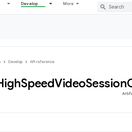
Develop
More
s
Develop
API reference
High
Speed
Video
Session
Artif