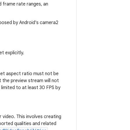
d frame rate ranges, an
imposed by Android's camera2
 explicitly.
rget aspect ratio must not be
t the preview stream will not
ly limited to at least 30 FPS by
video. This involves creating
orted qualities and related