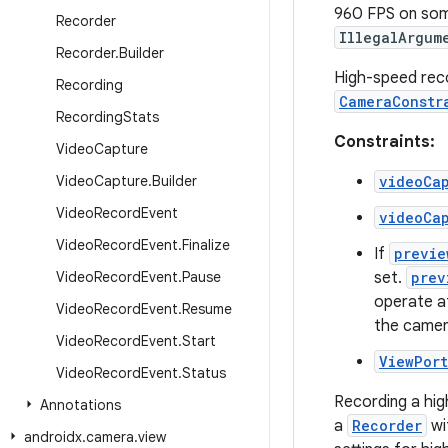
960 FPS on some
Recorder
IllegalArgum
Recorder
.
Builder
High-speed reco
Recording
CameraConstr
Recording
Stats
Constraints:
Video
Capture
Video
Capture
.
Builder
videoCa
Video
Record
Event
videoCa
Video
Record
Event
.
Finalize
If
previe
Video
Record
Event
.
Pause
set.
prev
operate a
Video
Record
Event
.
Resume
the camer
Video
Record
Event
.
Start
ViewPort
Video
Record
Event
.
Status
Recording a hig
Annotations
a
Recorder
wi
androidx
.
camera
.
view