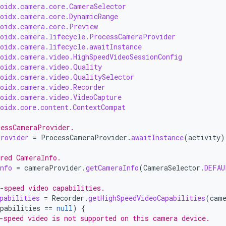
roidx.camera.core.CameraSelector
roidx.camera.core.DynamicRange
roidx.camera.core.Preview
roidx.camera.lifecycle.ProcessCameraProvider
roidx.camera.lifecycle.awaitInstance
roidx.camera.video.HighSpeedVideoSessionConfig
roidx.camera.video.Quality
roidx.camera.video.QualitySelector
roidx.camera.video.Recorder
roidx.camera.video.VideoCapture
roidx.core.content.ContextCompat
cessCameraProvider.
rovider
=
ProcessCameraProvider
.
awaitInstance
(
activity
)
red CameraInfo.
nfo
=
cameraProvider
.
getCameraInfo
(
CameraSelector
.
DEFAU
-speed video capabilities.
pabilities
=
Recorder
.
getHighSpeedVideoCapabilities
(
cam
pabilities
==
null
)
{
-speed video is not supported on this camera device.