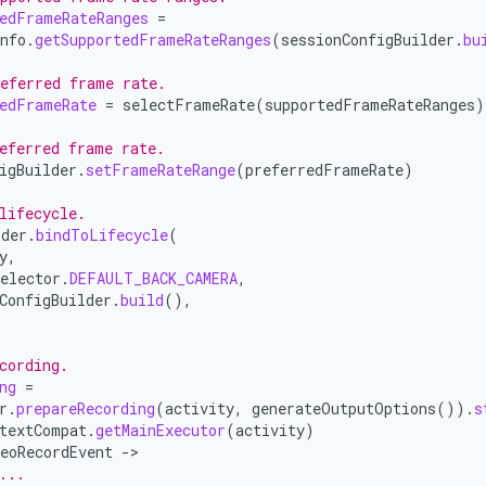
edFrameRateRanges
=
nfo
.
getSupportedFrameRateRanges
(
sessionConfigBuilder
.
bu
eferred frame rate.
edFrameRate
=
selectFrameRate
(
supportedFrameRateRanges
)
eferred frame rate.
igBuilder
.
setFrameRateRange
(
preferredFrameRate
)
lifecycle.
ider
.
bindToLifecycle
(
y
,
elector
.
DEFAULT_BACK_CAMERA
,
ConfigBuilder
.
build
(),
cording.
ng
=
r
.
prepareRecording
(
activity
,
generateOutputOptions
()).
s
textCompat
.
getMainExecutor
(
activity
)
eoRecordEvent
-
...