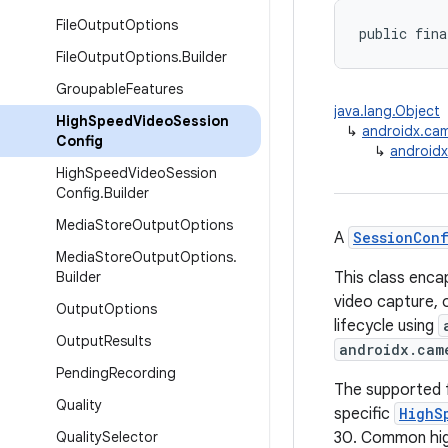
File
Output
Options
public fina
File
Output
Options
.
Builder
Groupable
Features
java.lang.Object
High
Speed
Video
Session
↳
androidx.cam
Config
↳
android
High
Speed
Video
Session
Config
.
Builder
Media
Store
Output
Options
A
SessionCon
Media
Store
Output
Options
.
Builder
This class enca
video capture, 
Output
Options
lifecycle using
Output
Results
androidx.cam
Pending
Recording
The supported 
Quality
specific
HighS
Quality
Selector
30. Common hig