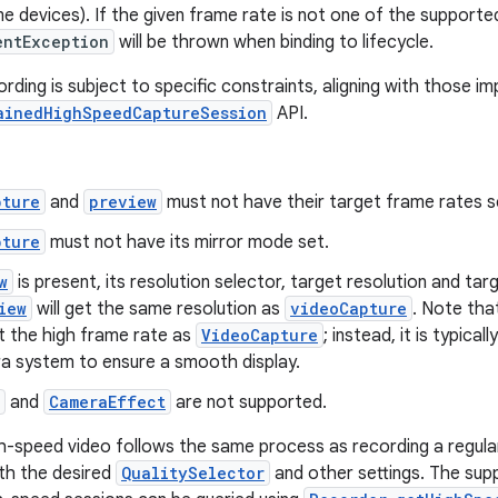
 devices). If the given frame rate is not one of the supporte
entException
will be thrown when binding to lifecycle.
rding is subject to specific constraints, aligning with those 
ainedHighSpeedCaptureSession
API.
pture
and
preview
must not have their target frame rates set
pture
must not have its mirror mode set.
w
is present, its resolution selector, target resolution and ta
iew
will get the same resolution as
videoCapture
. Note tha
t the high frame rate as
VideoCapture
; instead, it is typical
a system to ensure a smooth display.
and
CameraEffect
are not supported.
h-speed video follows the same process as recording a regular 
th the desired
QualitySelector
and other settings. The supp