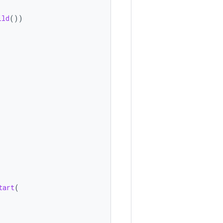
ild
())
tart
(