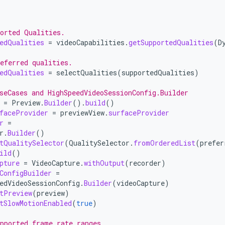
orted Qualities.
edQualities
=
videoCapabilities
.
getSupportedQualities
(
D
eferred qualities.
edQualities
=
selectQualities
(
supportedQualities
)
seCases and HighSpeedVideoSessionConfig.Builder
=
Preview
.
Builder
().
build
()
faceProvider
=
previewView
.
surfaceProvider
r
=
r
.
Builder
()
tQualitySelector
(
QualitySelector
.
fromOrderedList
(
prefer
ild
()
pture
=
VideoCapture
.
withOutput
(
recorder
)
ConfigBuilder
=
edVideoSessionConfig
.
Builder
(
videoCapture
)
tPreview
(
preview
)
tSlowMotionEnabled
(
true
)
pported frame rate ranges.