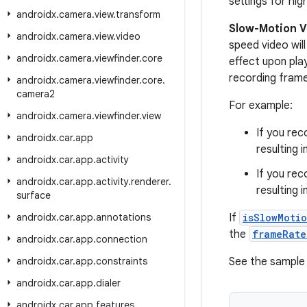
settings for hi
androidx
.
camera
.
view
.
transform
Slow-Motion V
androidx
.
camera
.
view
.
video
speed video wil
androidx
.
camera
.
viewfinder
.
core
effect upon play
recording frame
androidx
.
camera
.
viewfinder
.
core
.
camera2
For example:
androidx
.
camera
.
viewfinder
.
view
If you re
androidx
.
car
.
app
resulting i
androidx
.
car
.
app
.
activity
If you re
androidx
.
car
.
app
.
activity
.
renderer
.
resulting i
surface
androidx
.
car
.
app
.
annotations
If
isSlowMoti
the
frameRate
androidx
.
car
.
app
.
connection
androidx
.
car
.
app
.
constraints
See the sample 
androidx
.
car
.
app
.
dialer
androidx
.
car
.
app
.
features