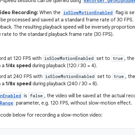
gh-speed sessions can be queried using
Recorder.getHighSpe
ideo Recording:
When the
isSlowMotionEnabled
flag is s
l be processed and saved at a standard frame rate of 30 FPS.
back. The resulting playback speed will be inversely proportion
 rate to the standard playback frame rate (30 FPS).
cord at 120 FPS with
isSlowMotionEnabled
set to
true
, the
n a
1/4x speed
during playback (120 / 30 = 4).
cord at 240 FPS with
isSlowMotionEnabled
set to
true
, th
n a
1/8x speed
during playback (240 / 30 = 8).
onEnabled
is
false
, the video will be saved at the actual re
Range
parameter, e.g. 120 FPS, without slow-motion effect.
code below for recording a slow-motion video: