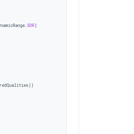
ynamicRange
.
SDR
)
redQualities
))