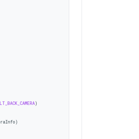
LT_BACK_CAMERA
)
eraInfo
)