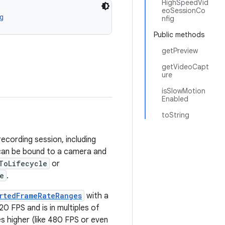
HighSpeedVid
eoSessionCo
g
nfig
Public methods
getPreview
getVideoCapt
ure
isSlowMotion
Enabled
toString
ecording session, including
 can be bound to a camera and
ToLifecycle
or
e
.
rtedFrameRateRanges
with a
20 FPS and is in multiples of
 higher (like 480 FPS or even