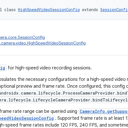
l class 
HighSpeedVideoSessionConfig
 extends 
SessionConfi
era.core.SessionConfig
x.camera.video.HighSpeedVideoSessionConfig
fig
for high-speed video recording sessions.
psulates the necessary configurations for a high-speed video r
optional preview and frame rate. Once configured, this config
androidx.camera.lifecycle.ProcessCameraProvider.bind
era.lifecycle.LifecycleCameraProvider.bindToLifecycl
frame rate range can be queried using
CameraInfo.getSuppo
peedVideoSessionConfig
. Supported frame rate is at least 1
h-speed frame rates include 120 FPS, 240 FPS, and sometimes