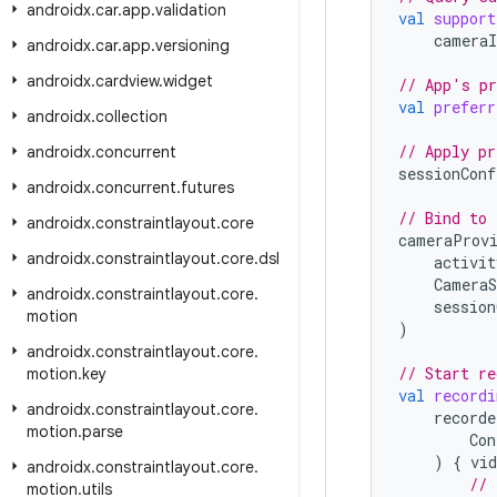
androidx
.
car
.
app
.
validation
val
support
cameraI
androidx
.
car
.
app
.
versioning
androidx
.
cardview
.
widget
// App's pr
val
preferr
androidx
.
collection
// Apply pr
androidx
.
concurrent
sessionConf
androidx
.
concurrent
.
futures
// Bind to 
androidx
.
constraintlayout
.
core
cameraProv
androidx
.
constraintlayout
.
core
.
dsl
activit
CameraS
androidx
.
constraintlayout
.
core
.
session
motion
)
androidx
.
constraintlayout
.
core
.
// Start re
motion
.
key
val
recordi
androidx
.
constraintlayout
.
core
.
recorde
motion
.
parse
Con
)
{
vid
androidx
.
constraintlayout
.
core
.
// 
motion
.
utils