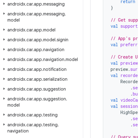
return
androidx
.
car
.
app
.
messaging
}
androidx
.
car
.
app
.
messaging
.
// Get supp
model
val
support
androidx
.
car
.
app
.
model
// App's pr
androidx
.
car
.
app
.
model
.
signin
val
preferr
androidx
.
car
.
app
.
navigation
// Create U
androidx
.
car
.
app
.
navigation
.
model
val
preview
preview
.
sur
androidx
.
car
.
app
.
notification
val
recorde
androidx
.
car
.
app
.
serialization
Recorde
.
se
androidx
.
car
.
app
.
suggestion
.
bu
androidx
.
car
.
app
.
suggestion
.
val
videoCa
model
val
session
HighSpe
androidx
.
car
.
app
.
testing
.
se
.
se
androidx
.
car
.
app
.
testing
.
navigation
// Query su