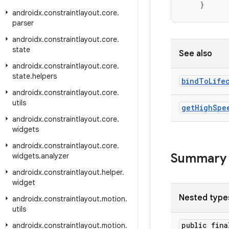
}
androidx
.
constraintlayout
.
core
.
parser
androidx
.
constraintlayout
.
core
.
state
See also
androidx
.
constraintlayout
.
core
.
state
.
helpers
bind
To
Life
androidx
.
constraintlayout
.
core
.
utils
get
High
Spe
androidx
.
constraintlayout
.
core
.
widgets
androidx
.
constraintlayout
.
core
.
Summary
widgets
.
analyzer
androidx
.
constraintlayout
.
helper
.
widget
Nested type
androidx
.
constraintlayout
.
motion
.
utils
public fin
androidx
.
constraintlayout
.
motion
.