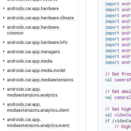
import
and
androidx
.
car
.
app
.
hardware
import
and
import
and
androidx
.
car
.
app
.
hardware
.
climate
import
and
import
and
androidx
.
car
.
app
.
hardware
.
import
and
common
import
and
androidx
.
car
.
app
.
hardware
.
info
import
and
import
and
androidx
.
car
.
app
.
managers
import
and
androidx
.
car
.
app
.
media
import
and
androidx
.
car
.
app
.
media
.
model
// Get Pro
val
cameraP
androidx
.
car
.
app
.
mediaextensions
androidx
.
car
.
app
.
// Get desi
mediaextensions
.
analytics
val
cameraI
androidx
.
car
.
app
.
// Get high
mediaextensions
.
analytics
.
client
val
videoCa
androidx
.
car
.
app
.
if
(
videoCa
mediaextensions
.
analytics
.
event
// High