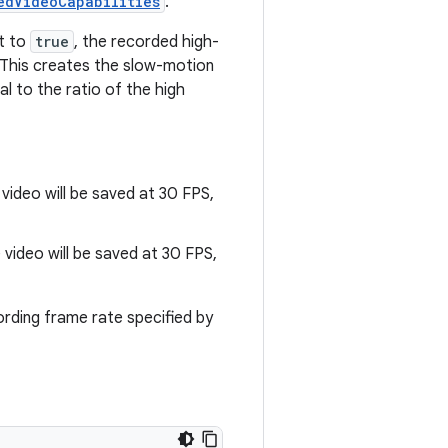
edVideoCapabilities
.
et to
true
, the recorded high-
 This creates the slow-motion
al to the ratio of the high
 video will be saved at 30 FPS,
e video will be saved at 30 FPS,
cording frame rate specified by