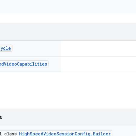
cycle
ed
Video
Capabilities
s
al class
HighSpeedVideoSessionConfig.Builder