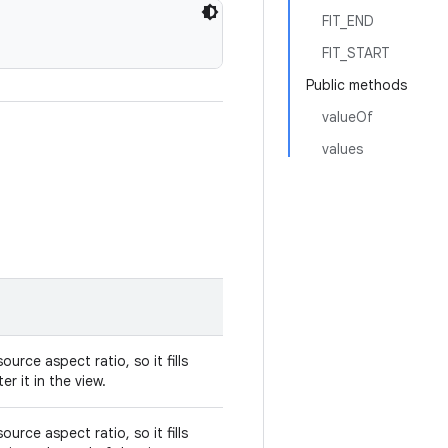
FIT_END
FIT_START
Public methods
valueOf
values
urce aspect ratio, so it fills
er it in the view.
urce aspect ratio, so it fills