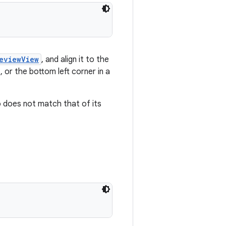
eviewView
, and align it to the
, or the bottom left corner in a
 does not match that of its