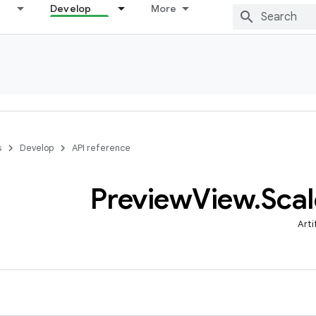
Develop
More
s
Develop
API reference
Preview
View
.
Scal
Arti