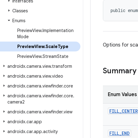
Interfaces
public enum
Classes
Enums
Preview
View
.
Implementation
Mode
Options for scal
Preview
View
.
Scale
Type
Preview
View
.
Stream
State
androidx
.
camera
.
view
.
transform
Summary
androidx
.
camera
.
view
.
video
androidx
.
camera
.
viewfinder
.
core
Enum Values
androidx
.
camera
.
viewfinder
.
core
.
camera2
FILL
_
CENTER
androidx
.
camera
.
viewfinder
.
view
androidx
.
car
.
app
androidx
.
car
.
app
.
activity
FILL
_
END