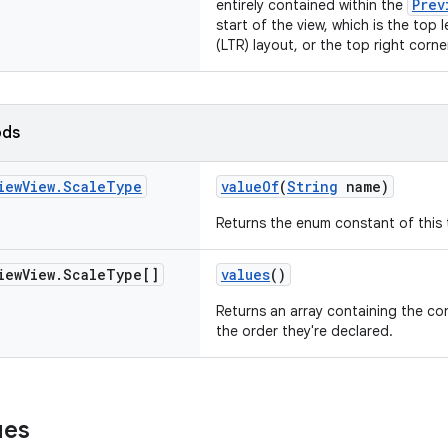
Prev
entirely contained within the
start of the view, which is the top l
(LTR) layout, or the top right corner
ods
iew
View
.
Scale
Type
valueOf
(
String
name)
Returns the enum constant of this 
iew
View
.
Scale
Type[]
values
()
Returns an array containing the con
the order they're declared.
ues