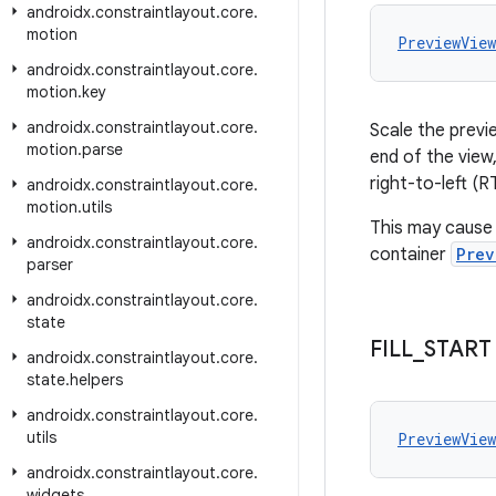
androidx
.
constraintlayout
.
core
.
motion
PreviewVie
androidx
.
constraintlayout
.
core
.
motion
.
key
androidx
.
constraintlayout
.
core
.
Scale the previe
motion
.
parse
end of the view,
right-to-left (R
androidx
.
constraintlayout
.
core
.
motion
.
utils
This may cause 
androidx
.
constraintlayout
.
core
.
container
Prev
parser
androidx
.
constraintlayout
.
core
.
state
FILL
_
START
androidx
.
constraintlayout
.
core
.
state
.
helpers
androidx
.
constraintlayout
.
core
.
utils
PreviewVie
androidx
.
constraintlayout
.
core
.
widgets