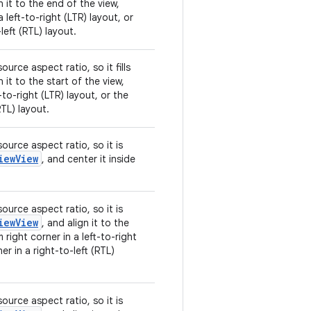
n it to the end of the view,
 left-to-right (LTR) layout, or
left (RTL) layout.
urce aspect ratio, so it fills
n it to the start of the view,
t-to-right (LTR) layout, or the
RTL) layout.
ource aspect ratio, so it is
iewView
, and center it inside
ource aspect ratio, so it is
iewView
, and align it to the
 right corner in a left-to-right
er in a right-to-left (RTL)
ource aspect ratio, so it is