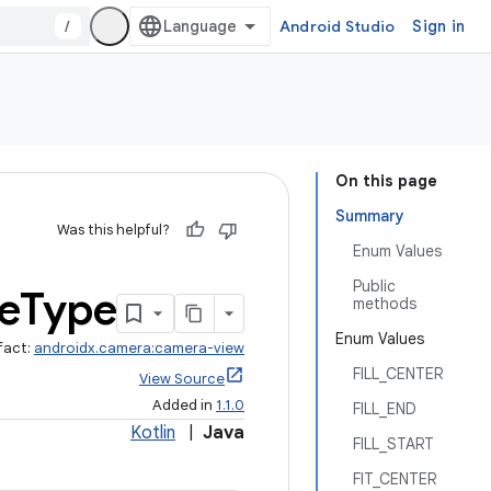
/
Android Studio
Sign in
On this page
Summary
Was this helpful?
Enum Values
Public
e
Type
methods
Enum Values
fact:
androidx.camera:camera-view
FILL_CENTER
View Source
Added in
1.1.0
FILL_END
Kotlin
|
Java
FILL_START
FIT_CENTER