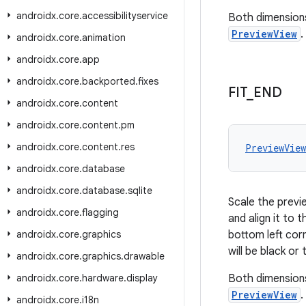
androidx
.
core
.
accessibilityservice
Both dimensions
PreviewView
.
androidx
.
core
.
animation
androidx
.
core
.
app
androidx
.
core
.
backported
.
fixes
FIT
_
END
androidx
.
core
.
content
androidx
.
core
.
content
.
pm
androidx
.
core
.
content
.
res
PreviewVie
androidx
.
core
.
database
androidx
.
core
.
database
.
sqlite
Scale the previe
androidx
.
core
.
flagging
and align it to 
androidx
.
core
.
graphics
bottom left cor
will be black o
androidx
.
core
.
graphics
.
drawable
androidx
.
core
.
hardware
.
display
Both dimensions
PreviewView
.
androidx
.
core
.
i18n