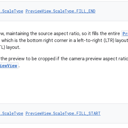
w.ScaleType
PreviewView.ScaleType.FILL_END
w, maintaining the source aspect ratio, so it fills the entire
Pr
 which is the bottom right corner in a left-to-right (LTR) layout
TL) layout.
the preview to be cropped if the camera preview aspect ratio
iewView
.
w.ScaleType
PreviewView.ScaleType.FILL_START