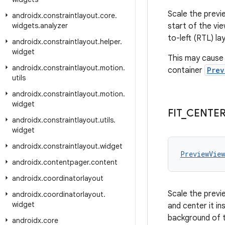
Scale the previe
androidx
.
constraintlayout
.
core
.
widgets
.
analyzer
start of the vie
to-left (RTL) la
androidx
.
constraintlayout
.
helper
.
widget
This may cause 
androidx
.
constraintlayout
.
motion
.
container
Prev
utils
androidx
.
constraintlayout
.
motion
.
widget
FIT
_
CENTE
androidx
.
constraintlayout
.
utils
.
widget
androidx
.
constraintlayout
.
widget
PreviewVie
androidx
.
contentpager
.
content
androidx
.
coordinatorlayout
Scale the previe
androidx
.
coordinatorlayout
.
widget
and center it i
background of 
androidx
.
core