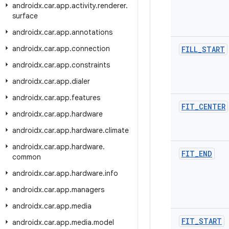
androidx
.
car
.
app
.
activity
.
renderer
.
surface
androidx
.
car
.
app
.
annotations
androidx
.
car
.
app
.
connection
FILL
_
START
androidx
.
car
.
app
.
constraints
androidx
.
car
.
app
.
dialer
androidx
.
car
.
app
.
features
FIT
_
CENTER
androidx
.
car
.
app
.
hardware
androidx
.
car
.
app
.
hardware
.
climate
androidx
.
car
.
app
.
hardware
.
FIT
_
END
common
androidx
.
car
.
app
.
hardware
.
info
androidx
.
car
.
app
.
managers
androidx
.
car
.
app
.
media
FIT
_
START
androidx
.
car
.
app
.
media
.
model