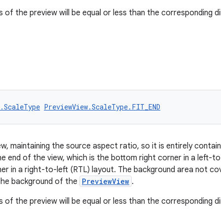
 of the preview will be equal or less than the corresponding d
w.ScaleType
PreviewView.ScaleType.FIT_END
w, maintaining the source aspect ratio, so it is entirely contai
the end of the view, which is the bottom right corner in a left-to
ner in a right-to-left (RTL) layout. The background area not c
r the background of the
PreviewView
.
 of the preview will be equal or less than the corresponding d