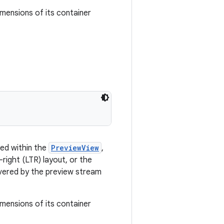
imensions of its container
ned within the
PreviewView
,
-right (LTR) layout, or the
overed by the preview stream
imensions of its container