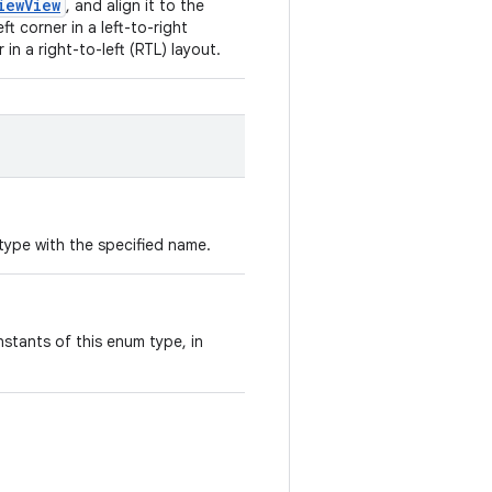
iewView
, and align it to the
eft corner in a left-to-right
 in a right-to-left (RTL) layout.
type with the specified name.
stants of this enum type, in