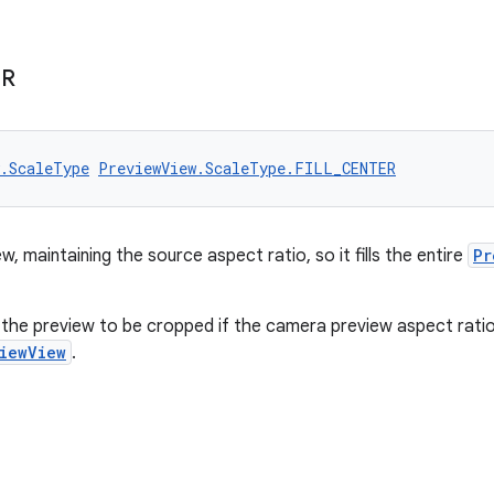
ER
w.ScaleType
PreviewView.ScaleType.FILL_CENTER
w, maintaining the source aspect ratio, so it fills the entire
Pr
the preview to be cropped if the camera preview aspect ratio
iewView
.