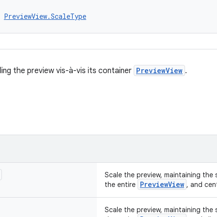
 
PreviewView.ScaleType
ing the preview vis-à-vis its container
PreviewView
.
Scale the preview, maintaining the so
PreviewView
the entire
, and cent
Scale the preview, maintaining the so