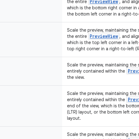
PreviewView
the entire
, and alig
which is the bottom right corner in a
the bottom left corner in a right-to-
Scale the preview, maintaining the so
PreviewView
the entire
, and alig
which is the top left corner in a lef
top right corner in a right-to-left (
Scale the preview, maintaining the s
Prev
entirely contained within the
the view.
Scale the preview, maintaining the s
Prev
entirely contained within the
end of the view, which is the bottom
(LTR) layout, or the bottom left corn
layout.
Scale the preview, maintaining the s