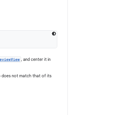
eviewView
, and center it in
 does not match that of its