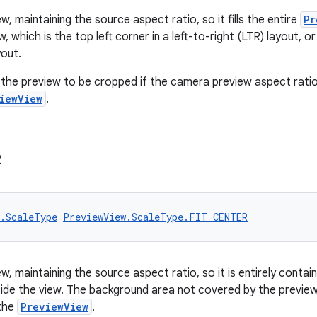
w, maintaining the source aspect ratio, so it fills the entire
Pr
w, which is the top left corner in a left-to-right (LTR) layout, or
yout.
the preview to be cropped if the camera preview aspect ratio
iewView
.
R
w.ScaleType
PreviewView.ScaleType.FIT_CENTER
w, maintaining the source aspect ratio, so it is entirely contai
nside the view. The background area not covered by the preview
the
PreviewView
.