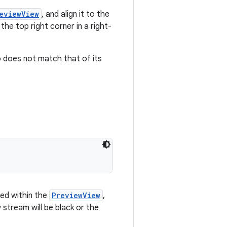
eviewView
, and align it to the
 the top right corner in a right-
 does not match that of its
ned within the
PreviewView
,
 stream will be black or the