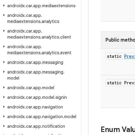
androidx
.
car
.
app
.
mediaextensions
androidx
.
car
.
app
.
mediaextensions
.
analytics
androidx
.
car
.
app
.
mediaextensions
.
analytics
.
client
Public meth
androidx
.
car
.
app
.
mediaextensions
.
analytics
.
event
static
Prev
androidx
.
car
.
app
.
messaging
androidx
.
car
.
app
.
messaging
.
model
static Prev
androidx
.
car
.
app
.
model
androidx
.
car
.
app
.
model
.
signin
androidx
.
car
.
app
.
navigation
androidx
.
car
.
app
.
navigation
.
model
androidx
.
car
.
app
.
notification
Enum Val