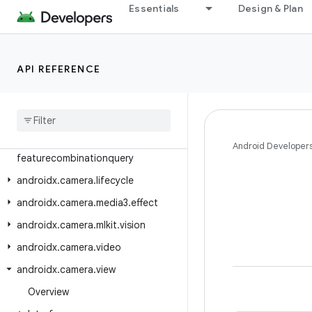
Essentials
Design & Plan
androidx.camera.common.testing
androidx.camera.core
androidx.camera.core.featuregroup
API REFERENCE
androidx.camera.core.resolutionselector
androidx
.
camera
.
effects
androidx
.
camera
.
extensions
androidx
.
camera
.
Android Developer
featurecombinationquery
androidx
.
camera
.
lifecycle
androidx
.
camera
.
media3
.
effect
androidx
.
camera
.
mlkit
.
vision
androidx
.
camera
.
video
androidx
.
camera
.
view
Overview