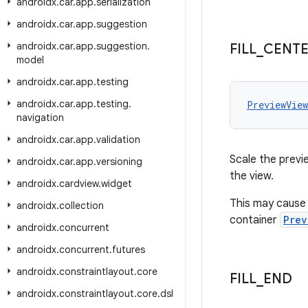
androidx
.
car
.
app
.
serialization
androidx
.
car
.
app
.
suggestion
androidx
.
car
.
app
.
suggestion
.
FILL
_
CENT
model
androidx
.
car
.
app
.
testing
androidx
.
car
.
app
.
testing
.
PreviewVie
navigation
androidx
.
car
.
app
.
validation
Scale the previe
androidx
.
car
.
app
.
versioning
the view.
androidx
.
cardview
.
widget
This may cause 
androidx
.
collection
container
Prev
androidx
.
concurrent
androidx
.
concurrent
.
futures
androidx
.
constraintlayout
.
core
FILL
_
END
androidx
.
constraintlayout
.
core
.
dsl