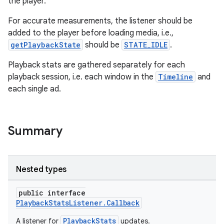
the player.
For accurate measurements, the listener should be
added to the player before loading media, i.e.,
getPlaybackState
should be
STATE_IDLE
.
Playback stats are gathered separately for each
playback session, i.e. each window in the
Timeline
and
each single ad.
Summary
Nested types
public interface
PlaybackStatsListener.Callback
PlaybackStats
A listener for
updates.