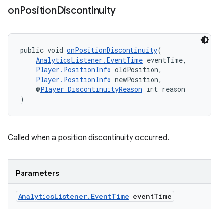
on
Position
Discontinuity
public void 
onPositionDiscontinuity
(
AnalyticsListener.EventTime
 eventTime,
Player.PositionInfo
 oldPosition,
Player.PositionInfo
 newPosition,
    @
Player.DiscontinuityReason
 int reason
)
unction
Called when a position discontinuity occurred.
Parameters
Analytics
Listener
.
Event
Time
event
Time