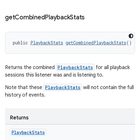
get
Combined
Playback
Stats
public 
PlaybackStats
getCombinedPlaybackStats
()
Returns the combined
PlaybackStats
for all playback
sessions this listener was and is listening to.
Note that these
PlaybackStats
will not contain the full
history of events.
Returns
Playback
Stats