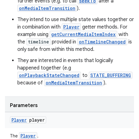
further events (e.g. to call
seekTo
after a
onMediaItemTransition
).
They intend to use multiple state values together or
in combination with
Player
getter methods. For
example using
getCurrentMediaItemIndex
with
wable
the
timeline
provided in
onTimelineChanged
is
only safe from within this method.
They are interested in events that logically
happened together (e.g
onPlaybackStateChanged
to
STATE_BUFFERING
because of
onMediaItemTransition
).
Parameters
Player
player
Player
The
.