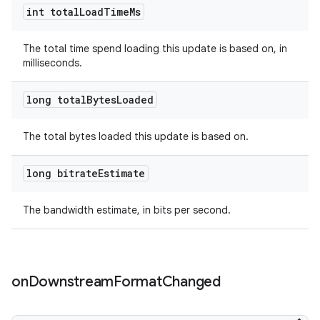
int total
Load
Time
Ms
The total time spend loading this update is based on, in
milliseconds.
long total
Bytes
Loaded
The total bytes loaded this update is based on.
long bitrate
Estimate
The bandwidth estimate, in bits per second.
on
Downstream
Format
Changed