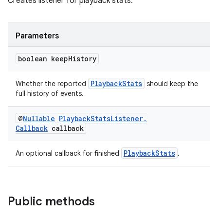
Creates listener for playback stats.
Parameters
boolean keep
History
PlaybackStats
Whether the reported
should keep the
full history of events.
@
Nullable
Playback
Stats
Listener
.
Callback
callback
PlaybackStats
An optional callback for finished
.
fragment
Public methods
ragment.ui