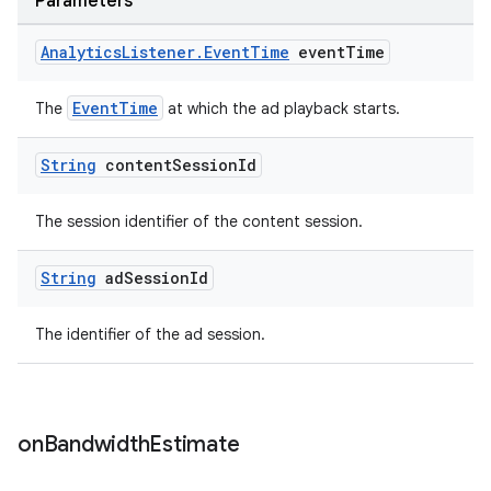
Parameters
s.java.topics
Analytics
Listener
.
Event
Time
event
Time
ces.measurement
s.signals
EventTime
The
at which the ad playback starts.
es.topics
String
content
Session
Id
ient
ore
The session identifier of the content session.
re.activity
rovider
String
ad
Session
Id
ovider.controller
The identifier of the ad session.
on
Bandwidth
Estimate