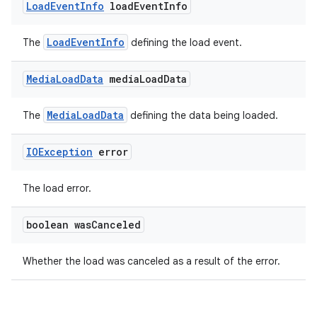
Load
Event
Info
load
Event
Info
LoadEventInfo
The
defining the load event.
s
Media
Load
Data
media
Load
Data
s.data
.data.formatting
MediaLoadData
The
defining the data being loaded.
s.data.parser
IOException
error
s.datasource
s.rendering
The load error.
boolean was
Canceled
Whether the load was canceled as a result of the error.