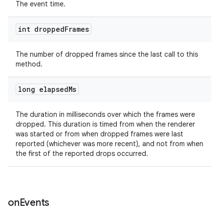
The event time.
int dropped
Frames
The number of dropped frames since the last call to this
ult
method.
long elapsed
Ms
The duration in milliseconds over which the frames were
dropped. This duration is timed from when the renderer
was started or from when dropped frames were last
reported (whichever was more recent), and not from when
the first of the reported drops occurred.
on
Events