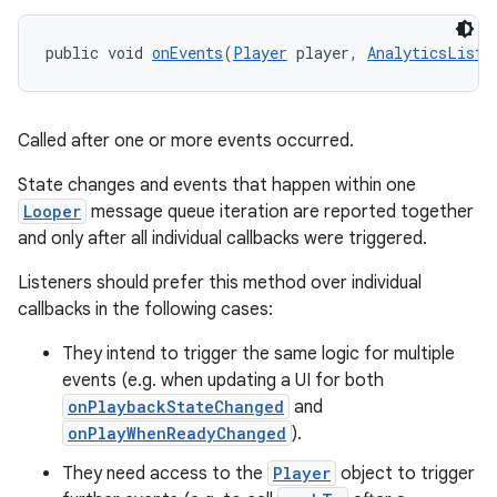
public void 
onEvents
(
Player
 player, 
AnalyticsListe
Called after one or more events occurred.
State changes and events that happen within one
Looper
message queue iteration are reported together
and only after all individual callbacks were triggered.
Listeners should prefer this method over individual
callbacks in the following cases:
They intend to trigger the same logic for multiple
events (e.g. when updating a UI for both
onPlaybackStateChanged
and
onPlayWhenReadyChanged
).
They need access to the
Player
object to trigger
rotocol