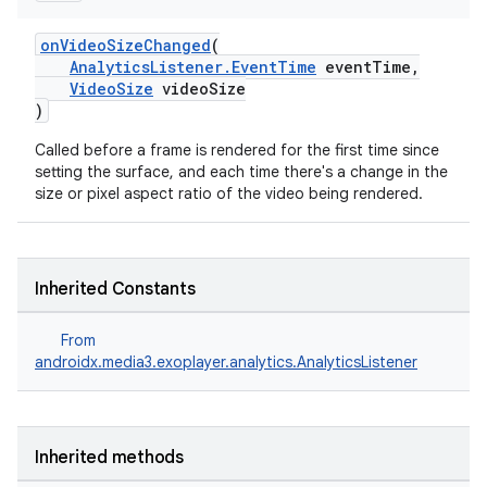
y
onVideoSizeChanged
(
d3
AnalyticsListener.EventTime
eventTime,
VideoSize
videoSize
mp4
)
cte35
Called before a frame is rendered for the first time since
rbis
setting the surface, and each time there's a change in the
size or pixel aspect ratio of the video being rendered.
Inherited Constants
From
androidx.media3.exoplayer.analytics.AnalyticsListener
Inherited methods