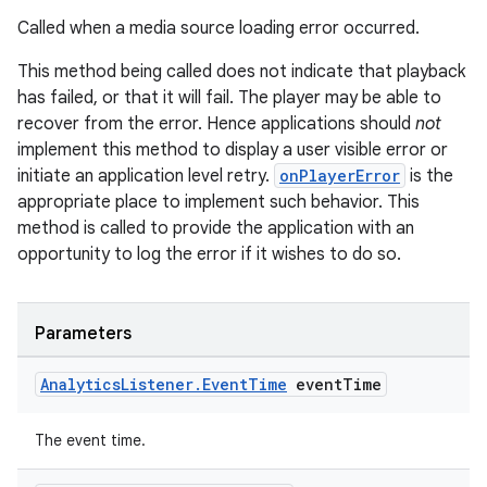
Called when a media source loading error occurred.
This method being called does not indicate that playback
has failed, or that it will fail. The player may be able to
recover from the error. Hence applications should
not
implement this method to display a user visible error or
initiate an application level retry.
onPlayerError
is the
appropriate place to implement such behavior. This
method is called to provide the application with an
opportunity to log the error if it wishes to do so.
Parameters
Analytics
Listener
.
Event
Time
event
Time
The event time.