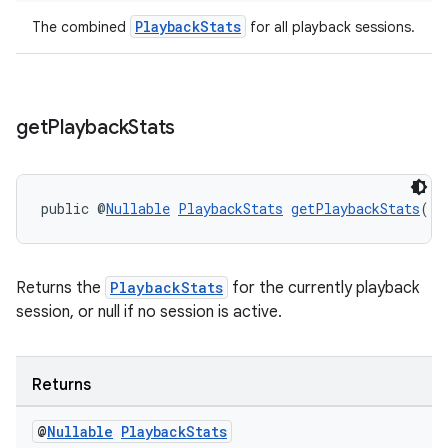
PlaybackStats
The combined
for all playback sessions.
get
Playback
Stats
public @
Nullable
PlaybackStats
getPlaybackStats
()
Returns the
PlaybackStats
for the currently playback
session, or null if no session is active.
Returns
@
Nullable
Playback
Stats