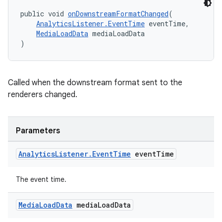
izers
public void 
onDownstreamFormatChanged
(
AnalyticsListener.EventTime
 eventTime,
MediaLoadData
 mediaLoadData
)
Called when the downstream format sent to the
renderers changed.
Parameters
Analytics
Listener
.
Event
Time
event
Time
The event time.
Media
Load
Data
media
Load
Data