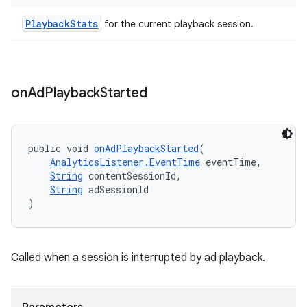
PlaybackStats
for the current playback session.
der
es.adid
on
Ad
Playback
Started
es.adselection
es.appsetid
ces.common
public void 
onAdPlaybackStarted
(
AnalyticsListener.EventTime
 eventTime,
ces.customaudience
String
 contentSessionId,
String
 adSessionId
s.java.adid
)
s.java.adselection
s.java.appsetid
Called when a session is interrupted by ad playback.
es.java.customaudience
es.java.measurement
s.java.signals