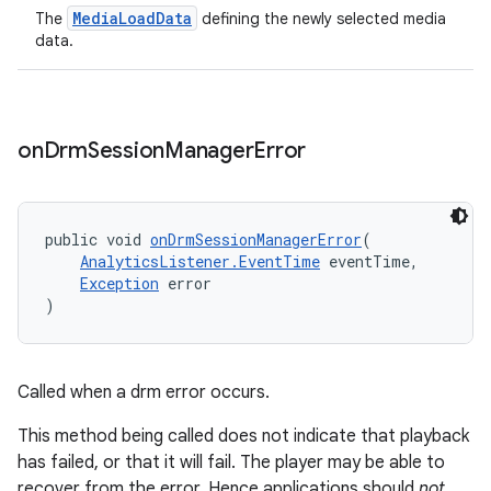
MediaLoadData
The
defining the newly selected media
data.
on
Drm
Session
Manager
Error
public void 
onDrmSessionManagerError
(
AnalyticsListener.EventTime
 eventTime,
Exception
 error
)
Called when a drm error occurs.
This method being called does not indicate that playback
has failed, or that it will fail. The player may be able to
recover from the error. Hence applications should
not