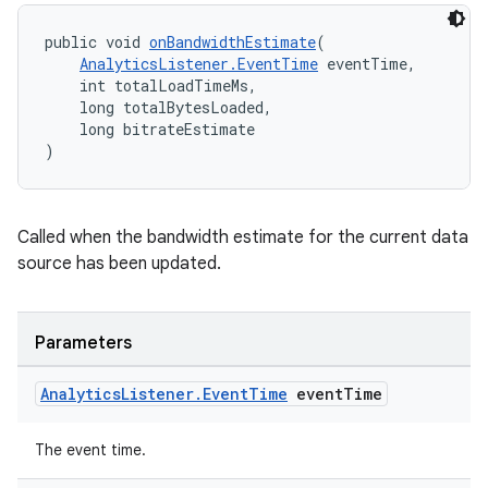
public void 
onBandwidthEstimate
(
AnalyticsListener.EventTime
 eventTime,
    int totalLoadTimeMs,
    long totalBytesLoaded,
    long bitrateEstimate
)
on
Called when the bandwidth estimate for the current data
source has been updated.
Parameters
Analytics
Listener
.
Event
Time
event
Time
The event time.