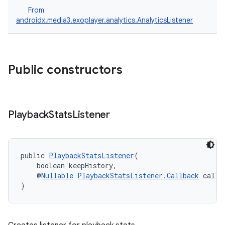
From
androidx.media3.exoplayer.analytics.AnalyticsListener
Public constructors
Playback
Stats
Listener
public 
PlaybackStatsListener
(
    boolean keepHistory,
    @
Nullable
PlaybackStatsListener.Callback
 callb
)