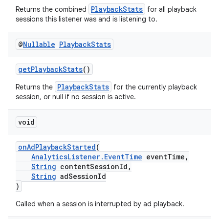
PlaybackStats
Returns the combined
for all playback
sessions this listener was and is listening to.
@
Nullable
Playback
Stats
getPlaybackStats
()
PlaybackStats
Returns the
for the currently playback
session, or null if no session is active.
void
onAdPlaybackStarted
(
AnalyticsListener.EventTime
eventTime,
String
contentSessionId,
String
adSessionId
)
Called when a session is interrupted by ad playback.