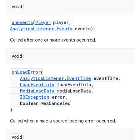
void
onEvents
(
Player
player,
AnalyticsListener.Events
events)
Called after one or more events occurred.
void
c
onLoadError
(
AnalyticsListener.EventTime
eventTime,
LoadEventInfo
loadEventInfo,
MediaLoadData
mediaLoadData,
IOException
error,
boolean wasCanceled
)
Called when a media source loading error occurred.
eaming
void
aming.manifest