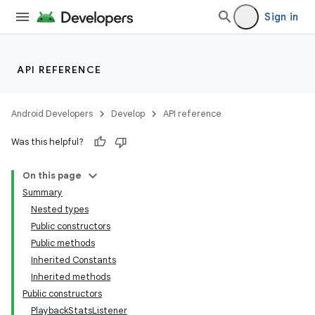
Sign in
API REFERENCE
Android Developers
Develop
API reference
Was this helpful?
On this page
Summary
ate
Nested types
Public constructors
s
Public methods
cts
Inherited Constants
Inherited methods
Public constructors
making
PlaybackStatsListener