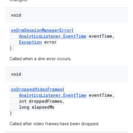
void
onDrmSessionManagerError
(
AnalyticsListener.EventTime
eventTime,
Exception
error
)
Called when a drm error occurs.
void
onDroppedVideoFrames
(
AnalyticsListener.EventTime
eventTime,
int droppedFrames,
long elapsedMs
)
est
Called after video frames have been dropped.