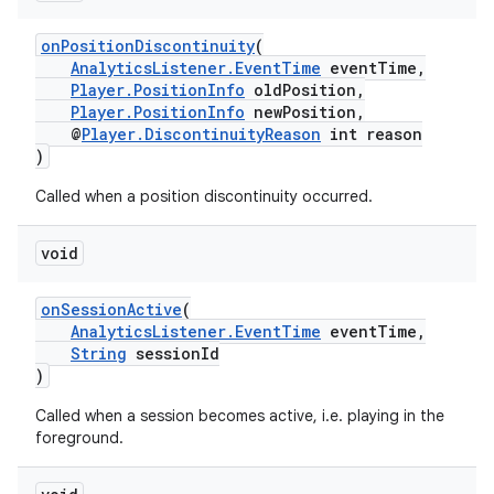
ming.offline
onPositionDiscontinuity
(
AnalyticsListener.EventTime
eventTime,
Player.PositionInfo
oldPosition,
Player.PositionInfo
newPosition,
nk
@
Player.DiscontinuityReason
int reason
)
iaparser
Called when a position discontinuity occurred.
load
void
ion
onSessionActive
(
AnalyticsListener.EventTime
eventTime,
ontentsteering
String
sessionId
)
xperimental
Called when a session becomes active, i.e. playing in the
foreground.
cal