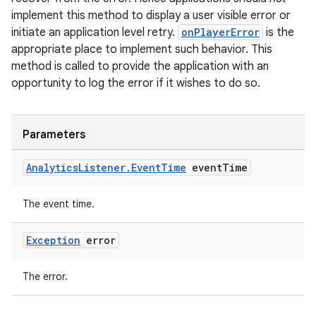
implement this method to display a user visible error or
initiate an application level retry.
onPlayerError
is the
appropriate place to implement such behavior. This
deps.guava.base
method is called to provide the application with an
opportunity to log the error if it wishes to do so.
er
Parameters
Analytics
Listener
.
Event
Time
event
Time
s
The event time.
Exception
error
nt
The error.