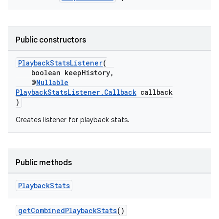
Public constructors
PlaybackStatsListener
(
boolean keepHistory,
@
Nullable
PlaybackStatsListener.Callback
callback
)
Creates listener for playback stats.
Public methods
Playback
Stats
getCombinedPlaybackStats
()