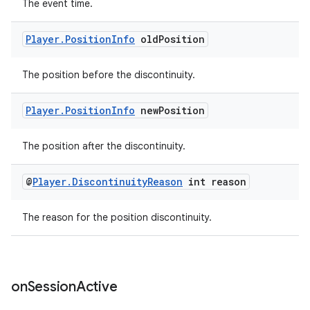
The event time.
Player
.
Position
Info
old
Position
The position before the discontinuity.
Player
.
Position
Info
new
Position
The position after the discontinuity.
@
Player
.
Discontinuity
Reason
int reason
The reason for the position discontinuity.
on
Session
Active