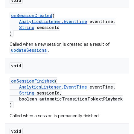
void
er
onSessionCreated
(
AnalyticsListener.EventTime
eventTime,
String
sessionId
)
Called when a new session is created as a result of
updateSessions
.
void
onSessionFinished
(
AnalyticsListener.EventTime
eventTime,
String
sessionId,
boolean automaticTransitionToNextPlayback
)
vbsi
Called when a session is permanently finished.
emsg
void
ac