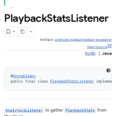
ion
Playback
Stats
Listener
s.metadata
se
Artifact:
androidx.media3:media3-exoplayer
View Source
.stubs
Kotlin
|
Java
@
UnstableApi
public final class 
PlaybackStatsListener
 implement
AnalyticsListener
to gather
PlaybackStats
from