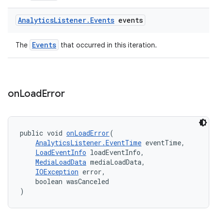
Analytics
Listener
.
Events
events
entication
ications
Events
The
that occurred in this iteration.
ipeline
on
Load
Error
til
public void 
onLoadError
(
AnalyticsListener.EventTime
 eventTime,
outs
LoadEventInfo
 loadEventInfo,
MediaLoadData
 mediaLoadData,
IOException
 error,
    boolean wasCanceled
)