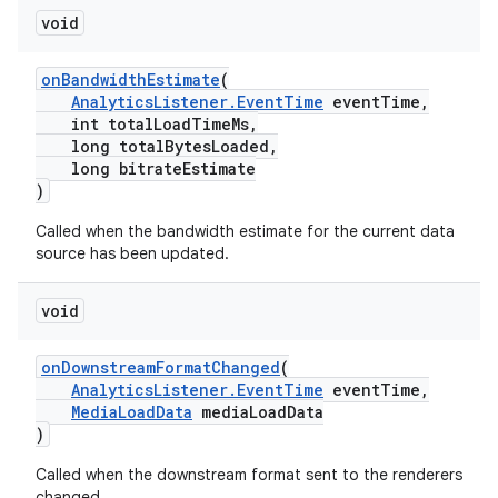
void
onBandwidthEstimate
(
AnalyticsListener.EventTime
eventTime,
int totalLoadTimeMs,
long totalBytesLoaded,
long bitrateEstimate
)
Called when the bandwidth estimate for the current data
source has been updated.
void
onDownstreamFormatChanged
(
AnalyticsListener.EventTime
eventTime,
MediaLoadData
mediaLoadData
)
Called when the downstream format sent to the renderers
changed.