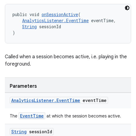
public void 
onSessionActive
(
AnalyticsListener.EventTime
 eventTime,
String
 sessionId
)
Called when a session becomes active, i.e. playing in the
foreground.
Parameters
Analytics
Listener
.
Event
Time
event
Time
EventTime
The
at which the session becomes active.
String
session
Id