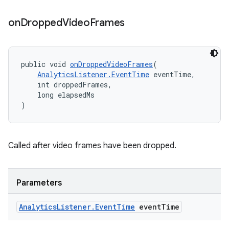
on
Dropped
Video
Frames
tion
public void 
onDroppedVideoFrames
(
AnalyticsListener.EventTime
 eventTime,
    int droppedFrames,
    long elapsedMs
)
Called after video frames have been dropped.
Parameters
Analytics
Listener
.
Event
Time
event
Time