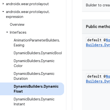
androidx
.
wear
.
protolayout
Builder to cre
androidx
.
wear
.
protolayout
.
expression
Overview
Public meth
Interfaces
default @
N
Animation
Parameter
Builders
.
Builders
.
Dy
Easing
Dynamic
Builders
.
Dynamic
Bool
Dynamic
Builders
.
Dynamic
Color
Dynamic
Builders
.
Dynamic
default @
N
Duration
Builders
.
Dy
Dynamic
Builders
.
Dynamic
Float
Dynamic
Builders
.
Dynamic
Instant