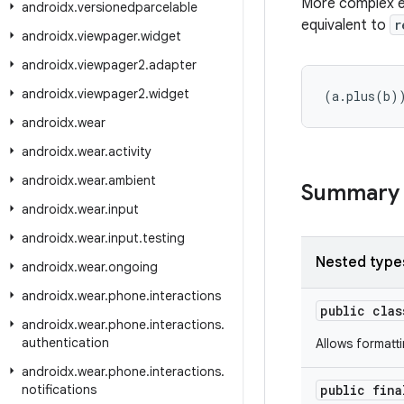
More complex ex
androidx
.
versionedparcelable
equivalent to
r
androidx
.
viewpager
.
widget
androidx
.
viewpager2
.
adapter
androidx
.
viewpager2
.
widget
(a.plus(b)
androidx
.
wear
androidx
.
wear
.
activity
androidx
.
wear
.
ambient
Summary
androidx
.
wear
.
input
androidx
.
wear
.
input
.
testing
Nested type
androidx
.
wear
.
ongoing
androidx
.
wear
.
phone
.
interactions
public cla
androidx
.
wear
.
phone
.
interactions
.
authentication
Allows formatt
androidx
.
wear
.
phone
.
interactions
.
notifications
public fin