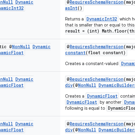
on
Null
Dynamic
@
RequiresSchemaVersion
(maj
namic
Int32
asInt
()
DynamicInt32
Returns a
which ho
that is smaller than or equal to thi
result = (int) Math.floor(th
tic @
Non
Null
Dynamic
@
RequiresSchemaVersion
(maj
namic
Float
constant
(float constant)
Dynam
Creates a constant-valued
on
Null
Dynamic
@
RequiresSchemaVersion
(maj
namic
Float
div
(@
NonNull
DynamicBuilder
DynamicFloat
Creates a
containi
DynamicFloat
Dyna
by another
DynamicFlo
following is equal to
on
Null
Dynamic
@
RequiresSchemaVersion
(maj
namic
Float
div
(@
NonNull
DynamicBuilder