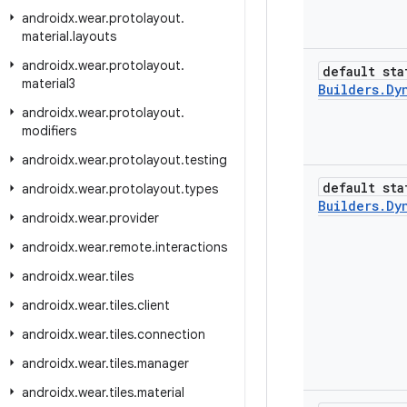
androidx
.
wear
.
protolayout
.
material
.
layouts
androidx
.
wear
.
protolayout
.
default sta
material3
Builders
.
Dy
androidx
.
wear
.
protolayout
.
modifiers
androidx
.
wear
.
protolayout
.
testing
default sta
androidx
.
wear
.
protolayout
.
types
Builders
.
Dy
androidx
.
wear
.
provider
androidx
.
wear
.
remote
.
interactions
androidx
.
wear
.
tiles
androidx
.
wear
.
tiles
.
client
androidx
.
wear
.
tiles
.
connection
androidx
.
wear
.
tiles
.
manager
androidx
.
wear
.
tiles
.
material