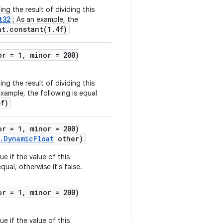
ng the result of dividing this
t32
; As an example, the
at.constant(1.4f)
or = 1, minor = 200)
ng the result of dividing this
example, the following is equal
4f)
or = 1, minor = 200)
.DynamicFloat
other)
ue if the value of this
qual, otherwise it's false.
or = 1, minor = 200)
ue if the value of this