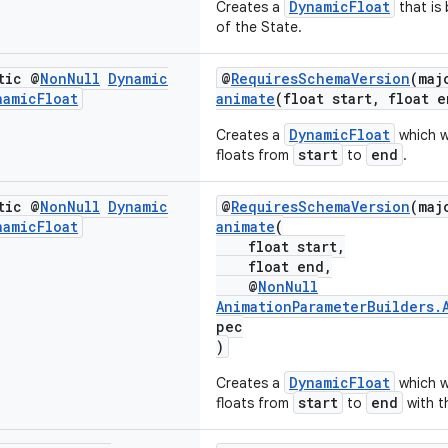
DynamicFloat
Creates a
that is
of the State.
tic @
Non
Null
Dynamic
@
RequiresSchemaVersion
(maj
namic
Float
animate
(float start, float e
DynamicFloat
Creates a
which w
start
end
floats from
to
.
tic @
Non
Null
Dynamic
@
RequiresSchemaVersion
(maj
namic
Float
animate
(
float start,
float end,
@
NonNull
AnimationParameterBuilders.
pec
)
DynamicFloat
Creates a
which w
start
end
floats from
to
with t