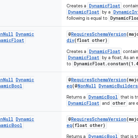
DynamicFloat
Creates a
containi
DynamicFloat
DynamicIn
by a
DynamicFlo
following is equal to
on
Null
Dynamic
@
RequiresSchemaVersion
(maj
namic
Float
div
(float other)
DynamicFloat
Creates a
containi
DynamicFloat
by a float; As an 
DynamicFloat.constant(1.
to
on
Null
Dynamic
@
RequiresSchemaVersion
(maj
namic
Bool
eq
(@
NonNull
DynamicBuilders
DynamicBool
Returns a
that is tr
DynamicFloat
other
and
are e
on
Null
Dynamic
@
RequiresSchemaVersion
(maj
namic
Bool
eq
(float other)
DynamicBool
Returns a
that is tr