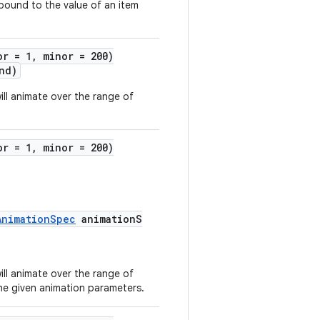
 bound to the value of an item
or = 1, minor = 200)
nd)
ill animate over the range of
or = 1, minor = 200)
AnimationSpec
animationS
ill animate over the range of
he given animation parameters.