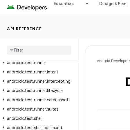
Essentials
Design & Plan
androidx.test.platform.graphics
androidx.test.platform.io
androidx.test.platform.ui
API REFERENCE
androidx
.
test
.
rule
androidx
.
test
.
rule
.
logging
androidx
.
test
.
rule
.
provider
Android Developer
androidx
.
test
.
runner
androidx
.
test
.
runner
.
intent
androidx
.
test
.
runner
.
intercepting
androidx
.
test
.
runner
.
lifecycle
androidx
.
test
.
runner
.
screenshot
androidx
.
test
.
runner
.
suites
androidx
.
test
.
shell
androidx
.
test
.
shell
.
command