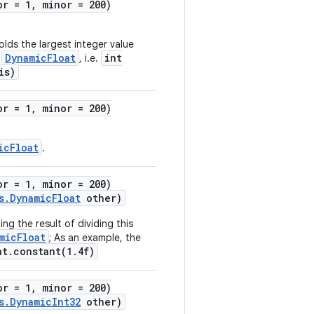
or = 1, minor = 200)
lds the largest integer value
DynamicFloat
int
s
, i.e.
is)
or = 1, minor = 200)
icFloat
.
or = 1, minor = 200)
s.DynamicFloat
other)
ng the result of dividing this
micFloat
; As an example, the
at.constant(1.4f)
or = 1, minor = 200)
s.DynamicInt32
other)