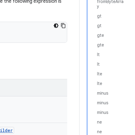
 the following expression is
fromByteArra
y
gt
gt
gte
gte
lt
lt
lte
lte
minus
minus
minus
ne
uilder
ne