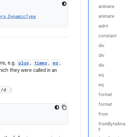
animate
ers.DynamicType
animate
asInt
constant
div
div
ns, e.g.
plus
,
times
,
eq
,
div
ich they were called in an
eq
eq
c)/d
:
format
format
from
fromByteArra
y