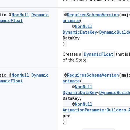
tic @
Non
Null
Dynamic
@
RequiresSchemaVersion
(maj
namic
Float
animate
(
@
NonNull
DynamicDataKey
<
DynamicBuild
DataKey
)
DynamicFloat
Creates a
that is
of the State.
tic @
Non
Null
Dynamic
@
RequiresSchemaVersion
(maj
namic
Float
animate
(
@
NonNull
DynamicDataKey
<
DynamicBuild
DataKey,
@
NonNull
AnimationParameterBuilders.
pec
)