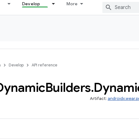
Develop
More
s
Develop
API reference
Dynamic
Builders
.
Dynami
Artifact:
androidx.wear.