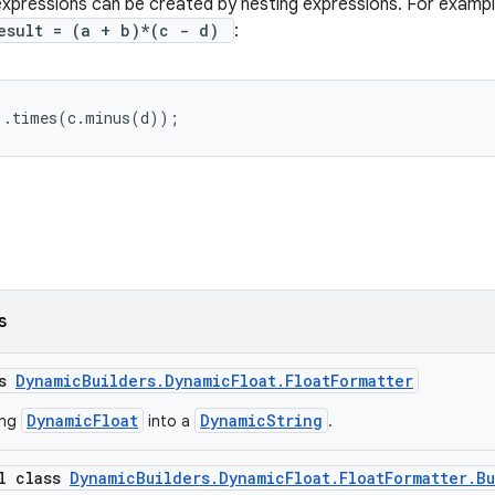
pressions can be created by nesting expressions. For example
esult = (a + b)*(c - d)
:
).times(c.minus(d));
s
ss
DynamicBuilders.DynamicFloat.FloatFormatter
DynamicFloat
DynamicString
ing
into a
.
al class
DynamicBuilders.DynamicFloat.FloatFormatter.B