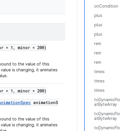
onCondition
plus
plus
plus
rem
or = 1, minor = 200)
rem
rem
bound to the value of this
 value is changing, it animates
times
alue.
times
times
or = 1, minor = 200)
toDynamicFlo
AnimationSpec
animationS
atByteArray
toDynamicFlo
atByteArray
bound to the value of this
 value is changing, it animates
toDynamicFlo
alue.