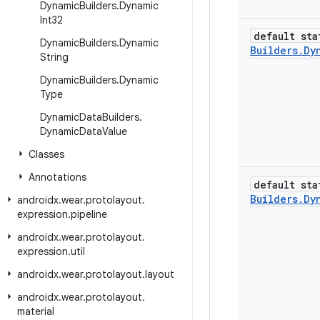
Dynamic
Builders
.
Dynamic
Int32
default sta
Dynamic
Builders
.
Dynamic
Builders
.
Dy
String
Dynamic
Builders
.
Dynamic
Type
Dynamic
Data
Builders
.
Dynamic
Data
Value
Classes
Annotations
default sta
Builders
.
Dy
androidx
.
wear
.
protolayout
.
expression
.
pipeline
androidx
.
wear
.
protolayout
.
expression
.
util
androidx
.
wear
.
protolayout
.
layout
androidx
.
wear
.
protolayout
.
material