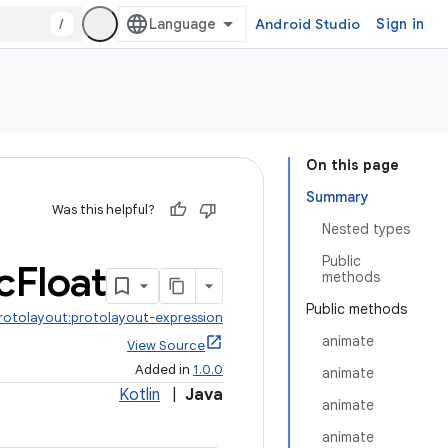
/
Android Studio
Sign in
On this page
Summary
Was this helpful?
Nested types
Public
c
Float
methods
Public methods
protolayout:protolayout-expression
animate
View Source
Added in
1.0.0
animate
Kotlin
|
Java
animate
animate