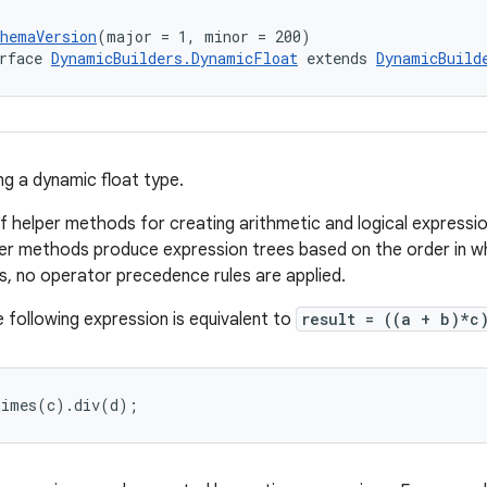
chemaVersion
(major = 1, minor = 200)
rface 
DynamicBuilders.DynamicFloat
 extends 
DynamicBuild
ng a dynamic float type.
of helper methods for creating arithmetic and logical expressio
er methods produce expression trees based on the order in wh
s, no operator precedence rules are applied.
 following expression is equivalent to
result = ((a + b)*
times(c).div(d);