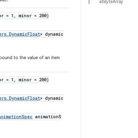
atByteArray
or = 1, minor = 200)
ers.DynamicFloat
> dynamic
 bound to the value of an item
or = 1, minor = 200)
ers.DynamicFloat
> dynamic
AnimationSpec
animationS