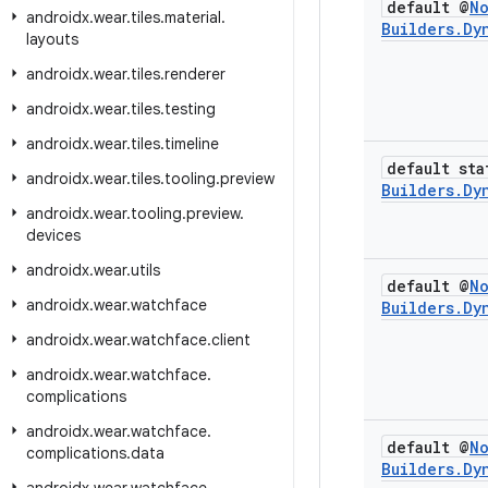
default @
N
androidx
.
wear
.
tiles
.
material
.
Builders
.
Dy
layouts
androidx
.
wear
.
tiles
.
renderer
androidx
.
wear
.
tiles
.
testing
androidx
.
wear
.
tiles
.
timeline
default sta
androidx
.
wear
.
tiles
.
tooling
.
preview
Builders
.
Dy
androidx
.
wear
.
tooling
.
preview
.
devices
androidx
.
wear
.
utils
default @
N
androidx
.
wear
.
watchface
Builders
.
Dy
androidx
.
wear
.
watchface
.
client
androidx
.
wear
.
watchface
.
complications
androidx
.
wear
.
watchface
.
default @
N
complications
.
data
Builders
.
Dy