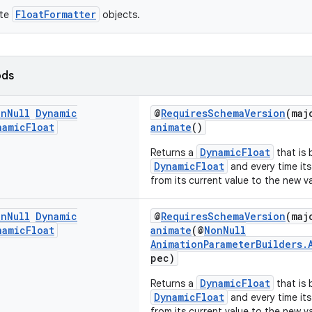
FloatFormatter
ate
objects.
ods
on
Null
Dynamic
@
RequiresSchemaVersion
(maj
namic
Float
animate
()
DynamicFloat
Returns a
that is 
DynamicFloat
and every time its
from its current value to the new v
on
Null
Dynamic
@
RequiresSchemaVersion
(maj
namic
Float
animate
(@
NonNull
AnimationParameterBuilders.
pec)
DynamicFloat
Returns a
that is 
DynamicFloat
and every time its
from its current value to the new v