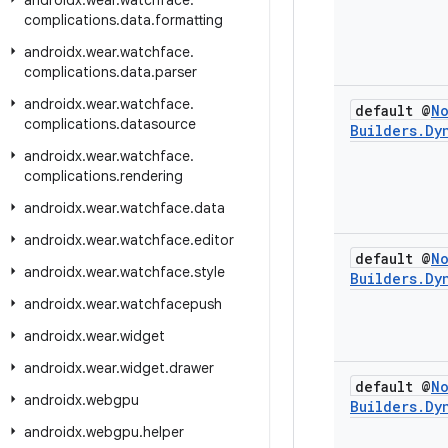
androidx
.
wear
.
watchface
.
complications
.
data
.
formatting
androidx
.
wear
.
watchface
.
complications
.
data
.
parser
androidx
.
wear
.
watchface
.
default @
N
complications
.
datasource
Builders
.
Dy
androidx
.
wear
.
watchface
.
complications
.
rendering
androidx
.
wear
.
watchface
.
data
androidx
.
wear
.
watchface
.
editor
default @
N
androidx
.
wear
.
watchface
.
style
Builders
.
Dy
androidx
.
wear
.
watchfacepush
androidx
.
wear
.
widget
androidx
.
wear
.
widget
.
drawer
default @
N
androidx
.
webgpu
Builders
.
Dy
androidx
.
webgpu
.
helper