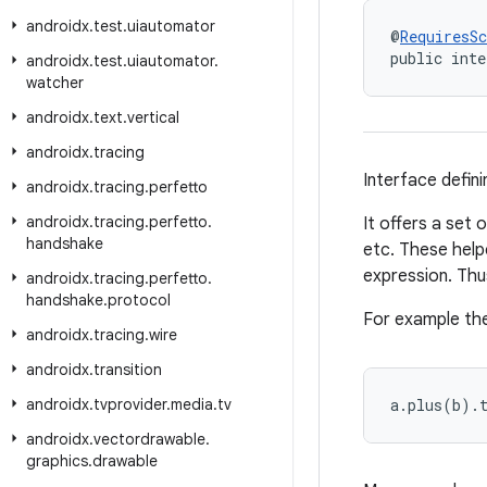
androidx
.
test
.
uiautomator
@
RequiresS
public inte
androidx
.
test
.
uiautomator
.
watcher
androidx
.
text
.
vertical
androidx
.
tracing
Interface defini
androidx
.
tracing
.
perfetto
androidx
.
tracing
.
perfetto
.
It offers a set 
handshake
etc. These help
expression. Thu
androidx
.
tracing
.
perfetto
.
handshake
.
protocol
For example the
androidx
.
tracing
.
wire
androidx
.
transition
androidx
.
tvprovider
.
media
.
tv
a.plus(b).
androidx
.
vectordrawable
.
graphics
.
drawable