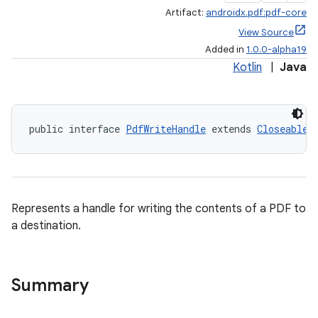
Artifact:
androidx.pdf:pdf-core
View Source
Added in
1.0.0-alpha19
Kotlin
|
Java
public interface 
PdfWriteHandle
 extends 
Closeable
Represents a handle for writing the contents of a PDF to
a destination.
Summary