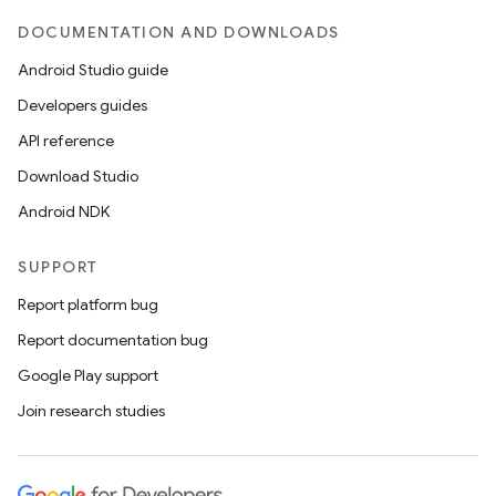
DOCUMENTATION AND DOWNLOADS
Android Studio guide
Developers guides
API reference
Download Studio
Android NDK
SUPPORT
Report platform bug
Report documentation bug
Google Play support
Join research studies