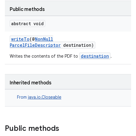
Public methods
abstract void
writeTo
(@
NonNull
ParcelFileDescriptor
destination)
destination
Writes the contents of the PDF to
.
der
Inherited methods
es.adid
es.adselection
From
java.io.Closeable
es.appsetid
ces.common
ces.customaudience
Public methods