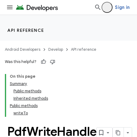
Sign in
API REFERENCE
Android Developers
Develop
API reference
Was this helpful?
On this page
Summary
Public methods
Inherited methods
Public methods
writeTo
Pdf
Write
Handle