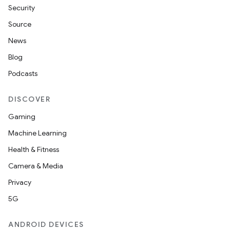
Security
Source
News
Blog
Podcasts
DISCOVER
Gaming
Machine Learning
Health & Fitness
Camera & Media
Privacy
5G
ANDROID DEVICES