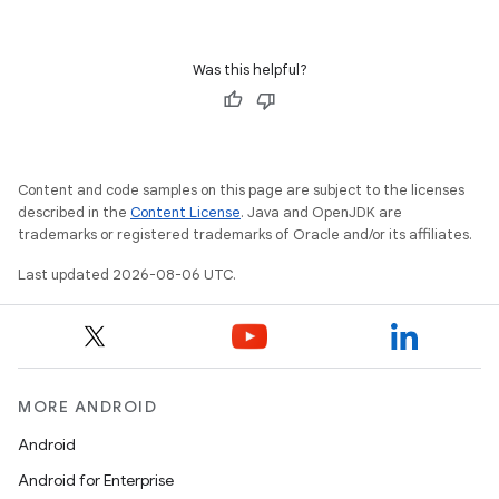
ovider.controller
Was this helpful?
Content and code samples on this page are subject to the licenses
described in the
Content License
. Java and OpenJDK are
trademarks or registered trademarks of Oracle and/or its affiliates.
Last updated 2026-08-06 UTC.
MORE ANDROID
on
Android
Android for Enterprise