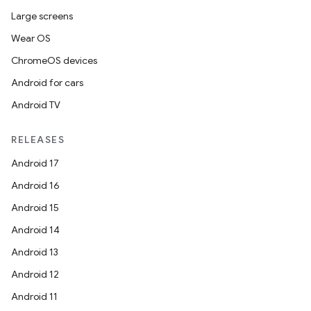
Large screens
Wear OS
ChromeOS devices
Android for cars
Android TV
izers
RELEASES
Android 17
Android 16
Android 15
Android 14
Android 13
Android 12
Android 11