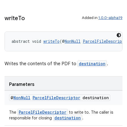
s.java.adid
s.java.adselection
write
To
Added in
1.0.0-alpha19
s.java.appsetid
es.java.customaudience
es.java.measurement
abstract void 
writeTo
(@
NonNull
ParcelFileDescripto
s.java.signals
s.java.topics
ces.measurement
Writes the contents of the PDF to
destination
.
s.signals
es.topics
Parameters
ient
@
Non
Null
Parcel
File
Descriptor
destination
ore
re.activity
ParcelFileDescriptor
The
to write to. The caller is
destination
rovider
responsible for closing
.