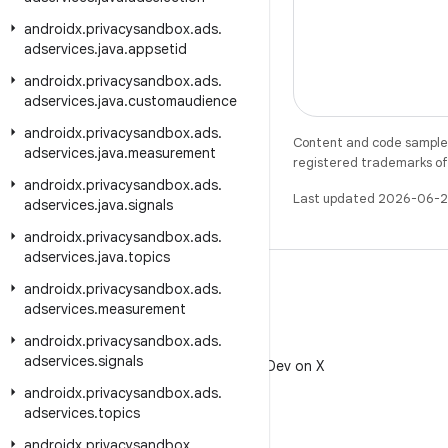
androidx
.
privacysandbox
.
ads
.
adservices
.
java
.
appsetid
androidx
.
privacysandbox
.
ads
.
adservices
.
java
.
customaudience
androidx
.
privacysandbox
.
ads
.
Content and code samples 
adservices
.
java
.
measurement
registered trademarks of O
androidx
.
privacysandbox
.
ads
.
Last updated 2026-06-2
adservices
.
java
.
signals
androidx
.
privacysandbox
.
ads
.
adservices
.
java
.
topics
androidx
.
privacysandbox
.
ads
.
adservices
.
measurement
androidx
.
privacysandbox
.
ads
.
X
adservices
.
signals
Follow @AndroidDev on X
androidx
.
privacysandbox
.
ads
.
adservices
.
topics
androidx
.
privacysandbox
.