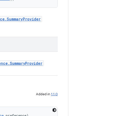
nce.SummaryProvider
ence.SummaryProvider
Added in
1.1.0
ce
 preference)