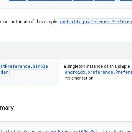
eton instance of this simple
androidx.preference.Prefere
.
ist
Preference
.
Simple
a singleton instance of this simple
ider
androidx.preference.Prefer
implementation
mary
lable
CharSequence
provideSummary
(@
NonNull
ListPreferen