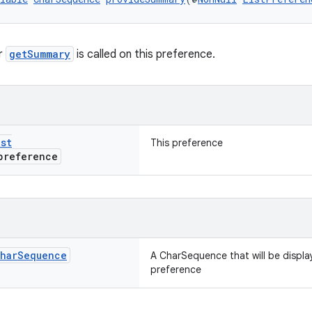
r
getSummary
is called on this preference.
ist
This preference
reference
har
Sequence
A CharSequence that will be displa
preference