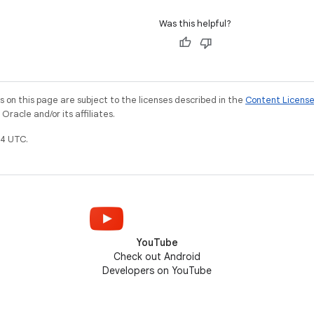
Was this helpful?
on this page are subject to the licenses described in the
Content Licens
racle and/or its affiliates.
4 UTC.
YouTube
Check out Android
Developers on YouTube