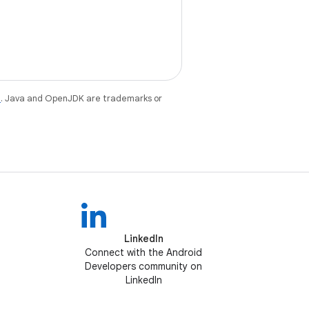
e
. Java and OpenJDK are trademarks or
LinkedIn
Connect with the Android
Developers community on
LinkedIn