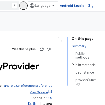
/
Android Studio
Sign in
On this page
Summary
Was this helpful?
Public
methods
y
Provider
Public methods
getInstance
provideSumm
ary
ct:
androidx.preference:preference
View Source
Added in
1.1.0
Kotlin
|
Java