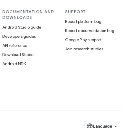
DOCUMENTATION AND
SUPPORT
DOWNLOADS
Report platform bug
Android Studio guide
Report documentation bug
Developers guides
Google Play support
API reference
Join research studies
Download Studio
Android NDK