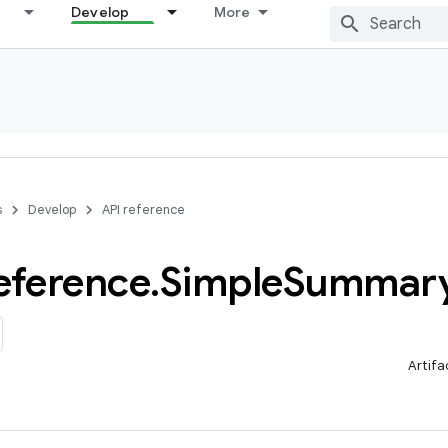
Develop
More
s
Develop
API reference
eference
.
Simple
Summar
Artifa