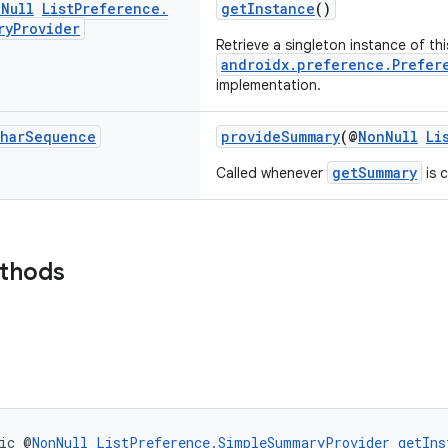
n
Null
List
Preference
.
getInstance
()
ry
Provider
Retrieve a singleton instance of thi
androidx.preference.Prefer
implementation.
har
Sequence
provideSummary
(@
NonNull
Li
getSummary
Called whenever
is c
ethods
ic @
NonNull
ListPreference.SimpleSummaryProvider
getIns