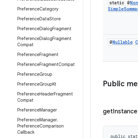
static @
No
Simple
Summa
Preference
Category
Preference
Data
Store
Preference
Dialog
Fragment
Preference
Dialog
Fragment
@
Nullable
C
Compat
Preference
Fragment
Preference
Fragment
Compat
Preference
Group
Public m
Preference
Group
Kt
Preference
Header
Fragment
Compat
Preference
Manager
get
Instance
Preference
Manager
.
Preference
Comparison
Callback
public stat