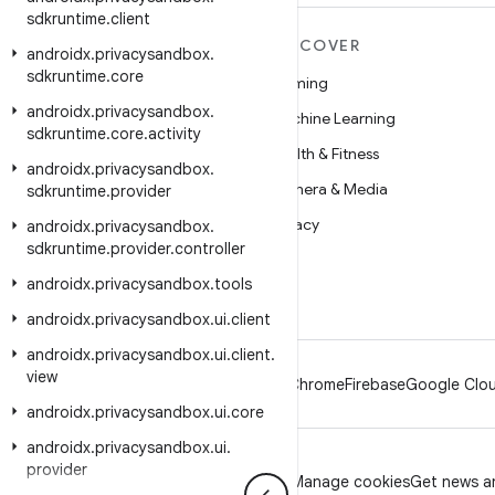
sdkruntime
.
client
MORE ANDROID
DISCOVER
androidx
.
privacysandbox
.
sdkruntime
.
core
Android
Gaming
androidx
.
privacysandbox
.
Android for Enterprise
Machine Learning
sdkruntime
.
core
.
activity
Security
Health & Fitness
androidx
.
privacysandbox
.
Source
Camera & Media
sdkruntime
.
provider
News
Privacy
androidx
.
privacysandbox
.
sdkruntime
.
provider
.
controller
Blog
5G
androidx
.
privacysandbox
.
tools
Podcasts
androidx
.
privacysandbox
.
ui
.
client
androidx
.
privacysandbox
.
ui
.
client
.
view
Android
Chrome
Firebase
Google Clou
androidx
.
privacysandbox
.
ui
.
core
androidx
.
privacysandbox
.
ui
.
provider
Privacy
License
Brand guidelines
Manage cookies
Get news an