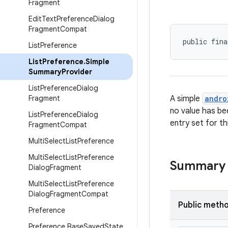
Fragment
Edit
Text
Preference
Dialog
Fragment
Compat
public fina
List
Preference
List
Preference
.
Simple
Summary
Provider
List
Preference
Dialog
Fragment
A simple
andro
no value has be
List
Preference
Dialog
entry set for th
Fragment
Compat
Multi
Select
List
Preference
Multi
Select
List
Preference
Summary
Dialog
Fragment
Multi
Select
List
Preference
Dialog
Fragment
Compat
Public meth
Preference
Preference
.
Base
Saved
State