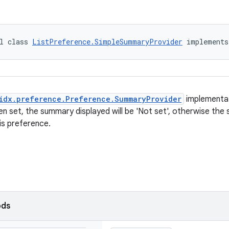
l class 
ListPreference.SimpleSummaryProvider
 implements
idx.preference.Preference.SummaryProvider
implementat
en set, the summary displayed will be 'Not set', otherwise the 
is preference.
ods