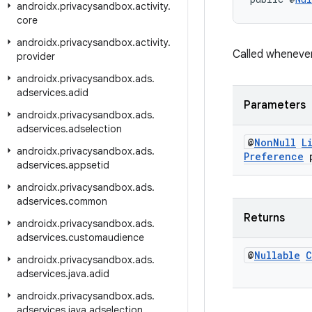
androidx
.
privacysandbox
.
activity
.
core
androidx
.
privacysandbox
.
activity
.
Called wheneve
provider
androidx
.
privacysandbox
.
ads
.
adservices
.
adid
Parameters
androidx
.
privacysandbox
.
ads
.
adservices
.
adselection
@
Non
Null
L
androidx
.
privacysandbox
.
ads
.
Preference
p
adservices
.
appsetid
androidx
.
privacysandbox
.
ads
.
adservices
.
common
Returns
androidx
.
privacysandbox
.
ads
.
adservices
.
customaudience
@
Nullable
C
androidx
.
privacysandbox
.
ads
.
adservices
.
java
.
adid
androidx
.
privacysandbox
.
ads
.
adservices
.
java
.
adselection