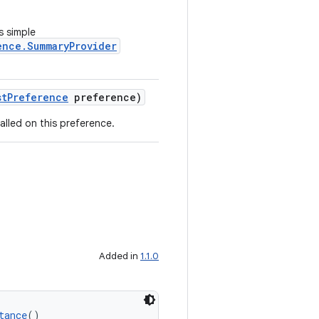
s simple
ence.SummaryProvider
stPreference
preference)
alled on this preference.
Added in
1.1.0
tance
()