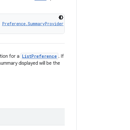
 
Preference.SummaryProvider
ion for a
ListPreference
. If
summary displayed will be the