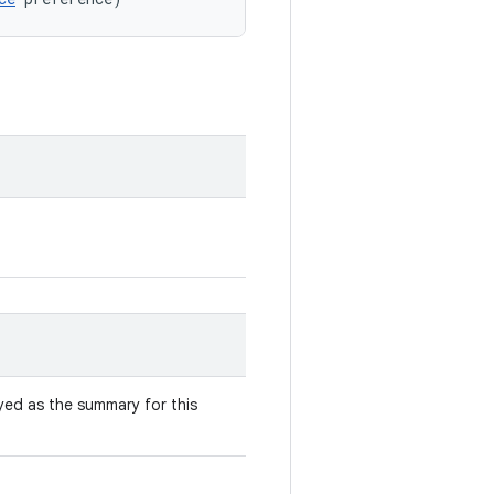
yed as the summary for this