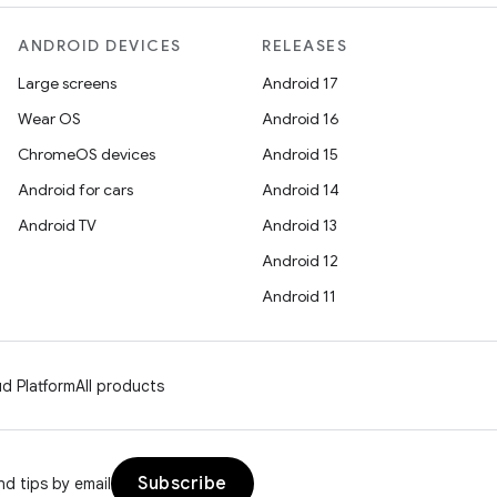
ANDROID DEVICES
RELEASES
Large screens
Android 17
Wear OS
Android 16
ChromeOS devices
Android 15
Android for cars
Android 14
Android TV
Android 13
Android 12
Android 11
d Platform
All products
Subscribe
d tips by email