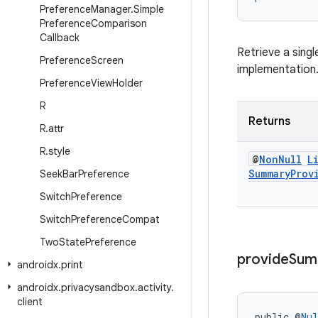
Preference
Manager
.
Simple
Preference
Comparison
Callback
Retrieve a singl
Preference
Screen
implementation
Preference
View
Holder
R
Returns
R
.
attr
R
.
style
@
Non
Null
L
Summary
Prov
Seek
Bar
Preference
Switch
Preference
Switch
Preference
Compat
Two
State
Preference
provide
Sum
androidx
.
print
androidx
.
privacysandbox
.
activity
.
client
public @
Nul