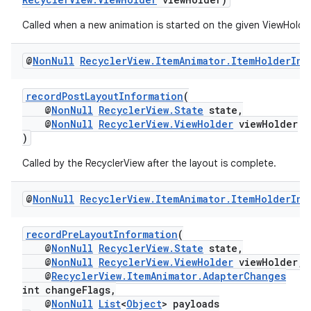
Called when a new animation is started on the given ViewHolder
@
Non
Null
Recycler
View
.
Item
Animator
.
Item
Holder
Inf
recordPostLayoutInformation
(
@
NonNull
RecyclerView.State
state,
@
NonNull
RecyclerView.ViewHolder
viewHolder
)
Called by the RecyclerView after the layout is complete.
@
Non
Null
Recycler
View
.
Item
Animator
.
Item
Holder
Inf
recordPreLayoutInformation
(
@
NonNull
RecyclerView.State
state,
@
NonNull
RecyclerView.ViewHolder
viewHolder,
@
RecyclerView.ItemAnimator.AdapterChanges
int changeFlags,
@
NonNull
List
<
Object
> payloads