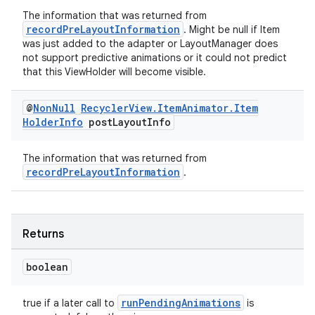
The information that was returned from
recordPreLayoutInformation
. Might be null if Item
was just added to the adapter or LayoutManager does
not support predictive animations or it could not predict
that this ViewHolder will become visible.
@
Non
Null
Recycler
View
.
Item
Animator
.
Item
Holder
Info
post
Layout
Info
The information that was returned from
recordPreLayoutInformation
.
Returns
boolean
runPendingAnimations
true if a later call to
is