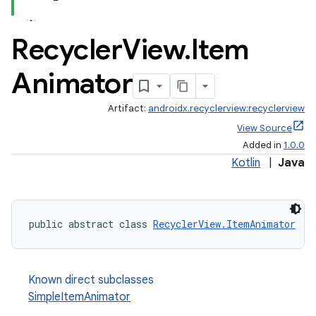
Recycler
View
.
Item
Animator
Artifact:
androidx.recyclerview:recyclerview
est
View Source
Added in
1.0.0
Kotlin
|
Java
public abstract class 
RecyclerView.ItemAnimator
Known direct subclasses
SimpleItemAnimator
c