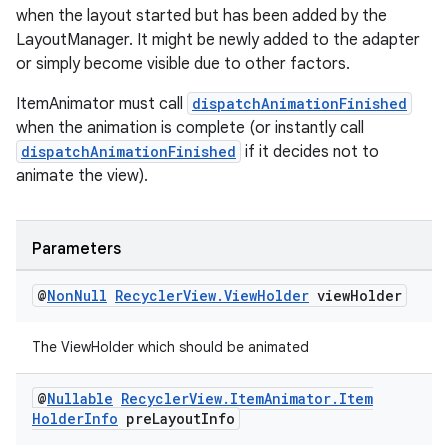
when the layout started but has been added by the
LayoutManager. It might be newly added to the adapter
entication
or simply become visible due to other factors.
ications
ItemAnimator must call
dispatchAnimationFinished
when the animation is complete (or instantly call
dispatchAnimationFinished
if it decides not to
animate the view).
ipeline
til
Parameters
@
Non
Null
Recycler
View
.
View
Holder
view
Holder
outs
The ViewHolder which should be animated
@
Nullable
Recycler
View
.
Item
Animator
.
Item
Holder
Info
pre
Layout
Info