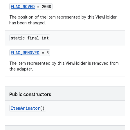
FLAG_MOVED
= 2048
The position of the Item represented by this ViewHolder
has been changed.
static final int
FLAG_REMOVED
= 8
The Item represented by this ViewHolder is removed from
the adapter.
Public constructors
ItemAnimator
()