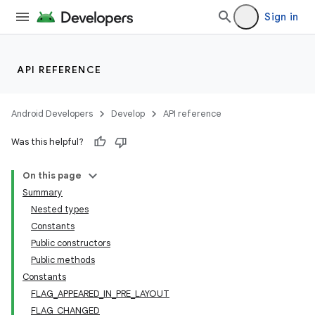
Sign in
API REFERENCE
Android Developers
Develop
API reference
Was this helpful?
On this page
Summary
Nested types
Constants
Public constructors
Public methods
Constants
FLAG_APPEARED_IN_PRE_LAYOUT
FLAG_CHANGED