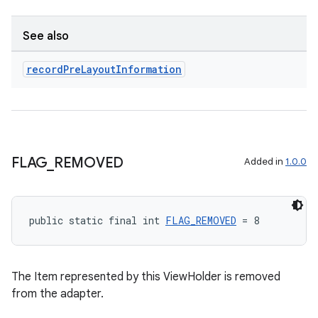
See also
record
Pre
Layout
Information
ult
FLAG
_
REMOVED
Added in
1.0.0
public static final int 
FLAG_REMOVED
 = 8
The Item represented by this ViewHolder is removed
from the adapter.