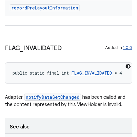
record
Pre
Layout
Information
deps.guava.base
FLAG
_
INVALIDATED
Added in
1.0.0
er
public static final int 
FLAG_INVALIDATED
 = 4
s
Adapter
notifyDataSetChanged
has been called and
the content represented by this ViewHolder is invalid.
nt
See also