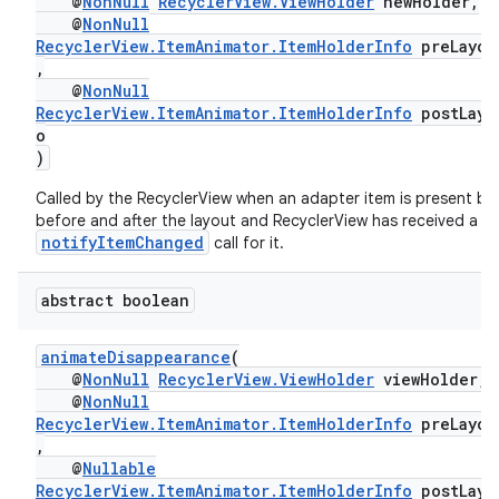
@
NonNull
RecyclerView.ViewHolder
newHolder,
@
NonNull
RecyclerView.ItemAnimator.ItemHolderInfo
preLayou
,
@
NonNull
RecyclerView.ItemAnimator.ItemHolderInfo
postLayo
o
)
Called by the RecyclerView when an adapter item is present bo
before and after the layout and RecyclerView has received a
notifyItemChanged
call for it.
abstract boolean
animateDisappearance
(
@
NonNull
RecyclerView.ViewHolder
viewHolder,
@
NonNull
RecyclerView.ItemAnimator.ItemHolderInfo
preLayou
,
@
Nullable
RecyclerView.ItemAnimator.ItemHolderInfo
postLayo