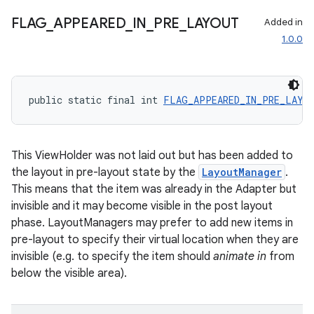
izers
FLAG
_
APPEARED
_
IN
_
PRE
_
LAYOUT
Added in
1.0.0
public static final int 
FLAG_APPEARED_IN_PRE_LAYO
This ViewHolder was not laid out but has been added to
the layout in pre-layout state by the
LayoutManager
.
This means that the item was already in the Adapter but
invisible and it may become visible in the post layout
phase. LayoutManagers may prefer to add new items in
pre-layout to specify their virtual location when they are
invisible (e.g. to specify the item should
animate in
from
below the visible area).