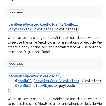
call.
ces.customaudience
s.java.adid
boolean
s.java.adselection
canReuseUpdatedViewHolder
(@
NonNull
s.java.appsetid
RecyclerView.ViewHolder
viewHolder)
es.java.customaudience
When an item is changed, ItemAnimator can decide whether it 
es.java.measurement
to re-use the same ViewHolder for animations or RecyclerView 
create a copy of the item and ItemAnimator will use both to ru
s.java.signals
animation (e.g. cross-fade).
s.java.topics
boolean
ces.measurement
s.signals
canReuseUpdatedViewHolder
(
es.topics
@
NonNull
RecyclerView.ViewHolder
viewHolder,
@
NonNull
List
<
Object
> payloads
ient
)
ore
When an item is changed, ItemAnimator can decide whether it 
re.activity
to re-use the same ViewHolder for animations or RecyclerView 