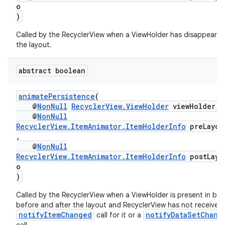
o
)
Called by the RecyclerView when a ViewHolder has disappeare
the layout.
abstract boolean
animatePersistence
(
@
NonNull
RecyclerView.ViewHolder
viewHolder,
@
NonNull
RecyclerView.ItemAnimator.ItemHolderInfo
preLayou
,
@
NonNull
der
RecyclerView.ItemAnimator.ItemHolderInfo
postLayo
o
es.adid
)
es.adselection
Called by the RecyclerView when a ViewHolder is present in bo
es.appsetid
before and after the layout and RecyclerView has not received
notifyItemChanged
notifyDataSetChang
call for it or a
ces.common