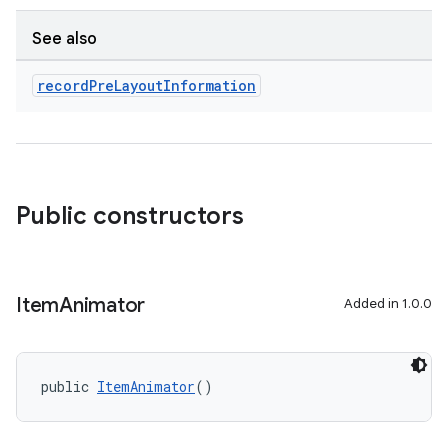
See also
record
Pre
Layout
Information
Public constructors
Item
Animator
Added in 1.0.0
public 
ItemAnimator
()
rotocol