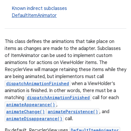
Known indirect subclasses
DefaultItemAnimator
This class defines the animations that take place on
items as changes are made to the adapter. Subclasses
eaming
of ItemAnimator can be used to implement custom
aming.manifest
animations for actions on ViewHolder items. The
RecyclerView will manage retaining these items while they
ming.offline
are being animated, but implementors must call
dispatchAnimationFinished
when a ViewHolder's
animation is finished. In other words, there must be a
matching
dispatchAnimationFinished
call for each
nk
animateAppearance()
,
iaparser
animateChange()
animatePersistence()
, and
load
animateDisappearance()
call.
By default, RecyclerView uses
DefaultItemAnimator
.