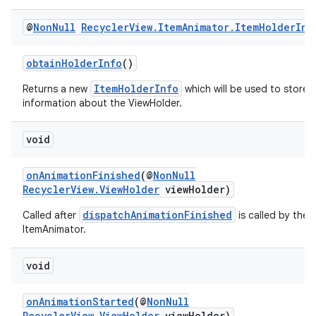
@
Non
Null
Recycler
View
.
Item
Animator
.
Item
Holder
Inf
obtainHolderInfo
()
ItemHolderInfo
Returns a new
which will be used to store
information about the ViewHolder.
void
onAnimationFinished
(@
NonNull
RecyclerView.ViewHolder
viewHolder)
dispatchAnimationFinished
Called after
is called by the
ItemAnimator.
void
onAnimationStarted
(@
NonNull
RecyclerView.ViewHolder
viewHolder)