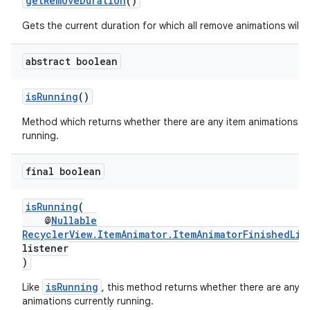
getRemoveDuration
()
Gets the current duration for which all remove animations will r
abstract boolean
isRunning
()
Method which returns whether there are any item animations cu
running.
final boolean
isRunning
(
@
Nullable
RecyclerView.ItemAnimator.ItemAnimatorFinishedLis
listener
)
isRunning
Like
, this method returns whether there are any i
animations currently running.