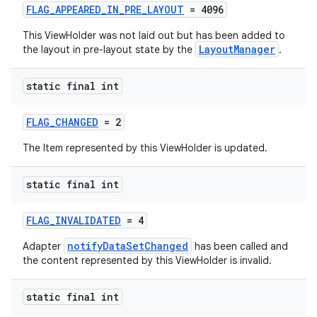
FLAG_APPEARED_IN_PRE_LAYOUT
= 4096
This ViewHolder was not laid out but has been added to
LayoutManager
the layout in pre-layout state by the
.
static final int
FLAG_CHANGED
= 2
The Item represented by this ViewHolder is updated.
static final int
FLAG_INVALIDATED
= 4
notifyDataSetChanged
Adapter
has been called and
the content represented by this ViewHolder is invalid.
static final int