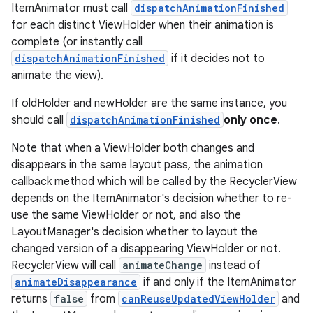
ItemAnimator must call
dispatchAnimationFinished
for each distinct ViewHolder when their animation is
complete (or instantly call
dispatchAnimationFinished
if it decides not to
animate the view).
If oldHolder and newHolder are the same instance, you
should call
dispatchAnimationFinished
only once
.
Note that when a ViewHolder both changes and
disappears in the same layout pass, the animation
callback method which will be called by the RecyclerView
depends on the ItemAnimator's decision whether to re-
use the same ViewHolder or not, and also the
LayoutManager's decision whether to layout the
changed version of a disappearing ViewHolder or not.
RecyclerView will call
animateChange
instead of
animateDisappearance
if and only if the ItemAnimator
returns
false
from
canReuseUpdatedViewHolder
and