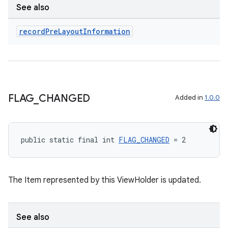
See also
record
Pre
Layout
Information
FLAG
_
CHANGED
Added in
1.0.0
public static final int 
FLAG_CHANGED
 = 2
The Item represented by this ViewHolder is updated.
See also