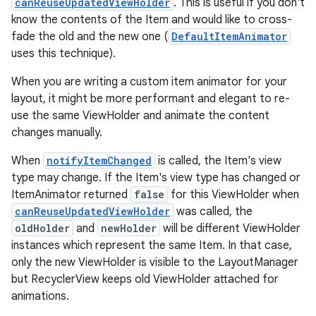
canReuseUpdatedViewHolder
. This is useful if you don't
know the contents of the Item and would like to cross-
fade the old and the new one (
DefaultItemAnimator
uses this technique).
When you are writing a custom item animator for your
layout, it might be more performant and elegant to re-
use the same ViewHolder and animate the content
changes manually.
When
notifyItemChanged
is called, the Item's view
type may change. If the Item's view type has changed or
ItemAnimator returned
false
for this ViewHolder when
canReuseUpdatedViewHolder
was called, the
oldHolder
and
newHolder
will be different ViewHolder
instances which represent the same Item. In that case,
only the new ViewHolder is visible to the LayoutManager
but RecyclerView keeps old ViewHolder attached for
animations.