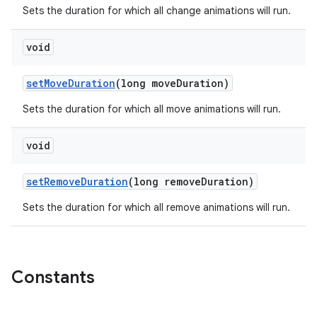
Sets the duration for which all change animations will run.
void
setMoveDuration
(long moveDuration)
Sets the duration for which all move animations will run.
void
setRemoveDuration
(long removeDuration)
Sets the duration for which all remove animations will run.
Constants