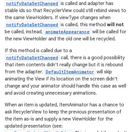
notifyDataSetChanged
is called and adapter has
stable ids so that RecyclerView could still rebind views to
the same ViewHolders. If viewType changes when
notifyDataSetChanged
is called, this method
will not
be called, instead,
animateAppearance
will be called for
the new ViewHolder and the old one will be recycled.
If this method is called due to a
notifyDataSetChanged
call, there is a good possibility
that item contents didn't really change but it is rebound
from the adapter.
DefaultItemAnimator
will skip
animating the View if its location on the screen didn't
unction
change and your animator should handle this case as well
and avoid creating unnecessary animations.
When an item is updated, ItemAnimator has a chance to
ask RecyclerView to keep the previous presentation of
the item as-is and supply a new ViewHolder for the
updated presentation (see: