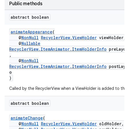
Public methods
abstract boolean
animateAppearance
(
@
NonNull
RecyclerView.ViewHolder
viewHolder,
@
Nullable
RecyclerView.ItemAnimator.ItemHolderInfo
preLayou
fragment
,
ragment.ui
@
NonNull
RecyclerView.ItemAnimator.ItemHolderInfo
postLayo
o
)
Called by the RecyclerView when a ViewHolder is added to the 
abstract boolean
animateChange
(
@
NonNull
RecyclerView.ViewHolder
oldHolder,