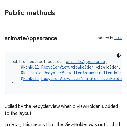
Public methods
wable
animate
Appearance
Added in
1.0.0
public abstract boolean 
animateAppearance
(
    @
NonNull
RecyclerView.ViewHolder
 viewHolder,
    @
Nullable
RecyclerView.ItemAnimator.ItemHolder
    @
NonNull
RecyclerView.ItemAnimator.ItemHolderI
)
Called by the RecyclerView when a ViewHolder is added
to the layout.
In detail, this means that the ViewHolder was
not
a child