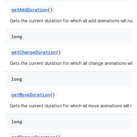
getAddDuration
()
Gets the current duration for which all add animations will run.
long
getChangeDuration
()
Gets the current duration for which all change animations will r
long
getMoveDuration
()
Gets the current duration for which all move animations will run
long