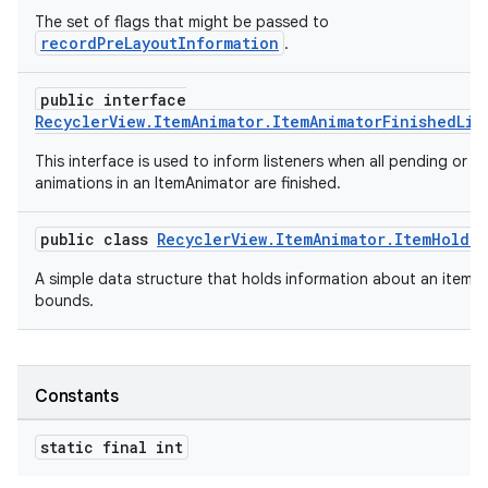
The set of flags that might be passed to
recordPreLayoutInformation
.
public interface
RecyclerView.ItemAnimator.ItemAnimatorFinishedLis
vbsi
This interface is used to inform listeners when all pending or r
animations in an ItemAnimator are finished.
emsg
ac
public class
RecyclerView.ItemAnimator.ItemHolde
y
A simple data structure that holds information about an item's
d3
bounds.
mp4
cte35
Constants
rbis
static final int