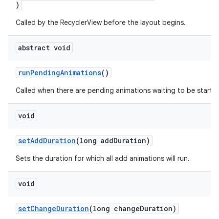
)
Called by the RecyclerView before the layout begins.
abstract void
runPendingAnimations
()
Called when there are pending animations waiting to be starte
on
void
setAddDuration
(long addDuration)
Sets the duration for which all add animations will run.
void
setChangeDuration
(long changeDuration)