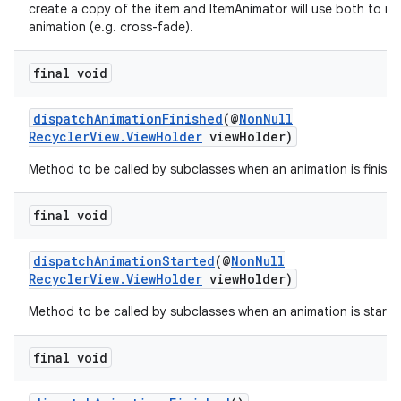
create a copy of the item and ItemAnimator will use both to ru
rovider
animation (e.g. cross-fade).
ovider.controller
final void
dispatchAnimationFinished
(@
NonNull
RecyclerView.ViewHolder
viewHolder)
Method to be called by subclasses when an animation is finishe
final void
dispatchAnimationStarted
(@
NonNull
RecyclerView.ViewHolder
viewHolder)
Method to be called by subclasses when an animation is starte
final void