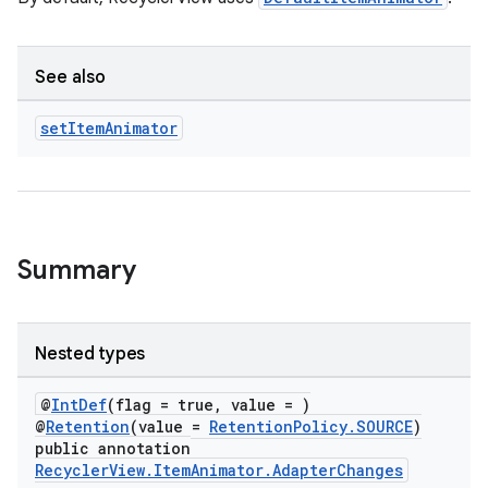
ion
See also
ontentsteering
xperimental
set
Item
Animator
cal
er
Summary
Nested types
@
IntDef
(flag = true, value = )
@
Retention
(value =
RetentionPolicy.SOURCE
)
public annotation
RecyclerView.ItemAnimator.AdapterChanges