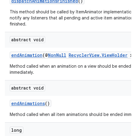
dispatchAnimationsFinished
()
This method should be called by ItemAnimator implementations
notify any listeners that all pending and active item animations
finished.
abstract void
endAnimation
(@
NonNull
RecyclerView.ViewHolder
it
Method called when an animation on a view should be ended
immediately.
abstract void
endAnimations
()
Method called when all item animations should be ended immedi
long