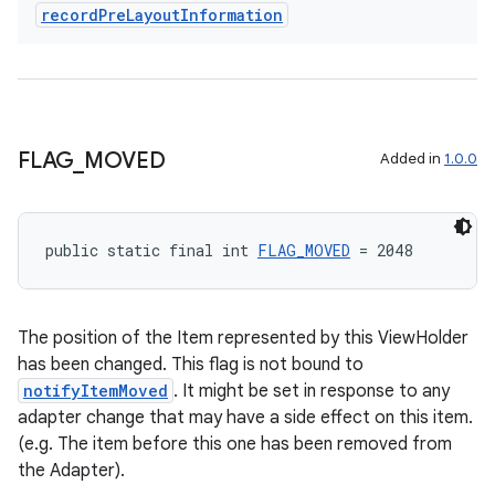
record
Pre
Layout
Information
tion
FLAG
_
MOVED
Added in
1.0.0
public static final int 
FLAG_MOVED
 = 2048
The position of the Item represented by this ViewHolder
has been changed. This flag is not bound to
notifyItemMoved
. It might be set in response to any
adapter change that may have a side effect on this item.
(e.g. The item before this one has been removed from
the Adapter).