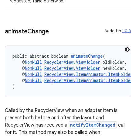
requested, false otherwise.
s
animate
Change
Added in
1.0.0
s.data
.data.formatting
s.data.parser
public abstract boolean 
animateChange
(
    @
NonNull
RecyclerView.ViewHolder
 oldHolder,
s.datasource
    @
NonNull
RecyclerView.ViewHolder
 newHolder,
    @
NonNull
RecyclerView.ItemAnimator.ItemHolderI
s.rendering
    @
NonNull
RecyclerView.ItemAnimator.ItemHolderI
)
Called by the RecyclerView when an adapter item is
present both before and after the layout and
RecyclerView has received a
notifyItemChanged
call
for it. This method may also be called when