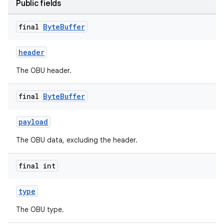
Public fields
final
Byte
Buffer
header
The OBU header.
final
Byte
Buffer
payload
The OBU data, excluding the header.
est
final int
type
The OBU type.