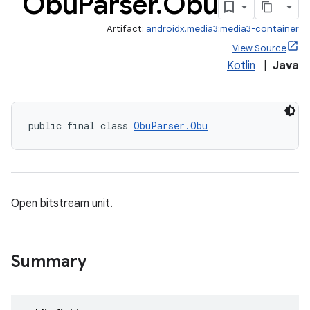
Obu
Parser
.
Obu
Artifact:
androidx.media3:media3-container
View Source
Kotlin
|
Java
public final class 
ObuParser.Obu
Open bitstream unit.
Summary