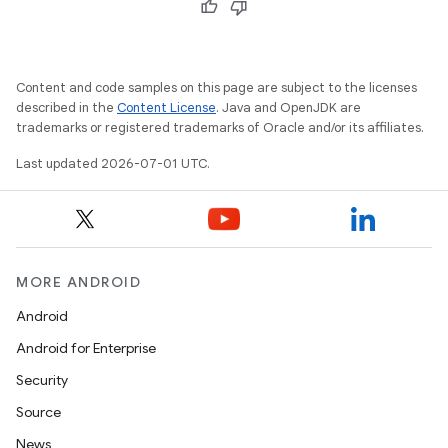
Content and code samples on this page are subject to the licenses
described in the
Content License
. Java and OpenJDK are
trademarks or registered trademarks of Oracle and/or its affiliates.
Last updated 2026-07-01 UTC.
MORE ANDROID
vbsi
Android
emsg
Android for Enterprise
ac
Security
y
Source
d3
News