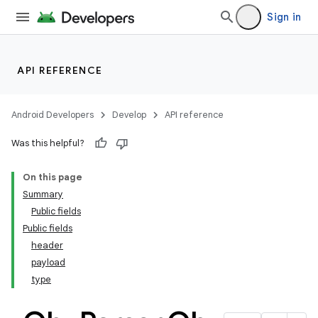
Sign in
API REFERENCE
Android Developers
Develop
API reference
Was this helpful?
On this page
Summary
Public fields
Public fields
header
payload
type