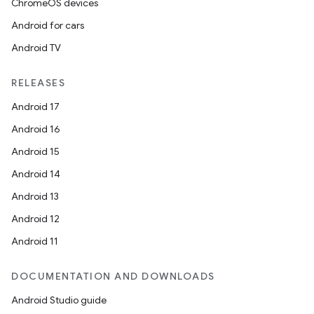
ChromeOS devices
Android for cars
Android TV
RELEASES
Android 17
Android 16
Android 15
Android 14
Android 13
Android 12
Android 11
DOCUMENTATION AND DOWNLOADS
Android Studio guide