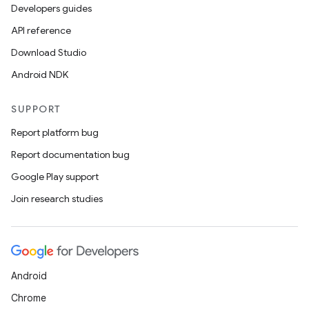
Developers guides
API reference
Download Studio
Android NDK
SUPPORT
Report platform bug
Report documentation bug
Google Play support
Join research studies
fragment
ragment.ui
Android
Chrome