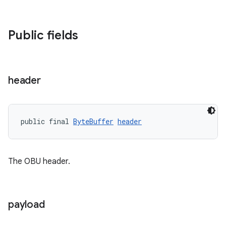
Public fields
c
header
public final 
ByteBuffer
header
The OBU header.
eaming
aming.manifest
ming.offline
payload