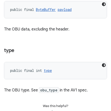
nk
public final 
ByteBuffer
payload
iaparser
load
The OBU data, excluding the header.
ion
type
ontentsteering
xperimental
public final int 
type
cal
The OBU type. See
obu_type
in the AV1 spec.
er
Was this helpful?