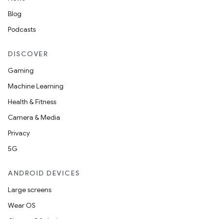
mp4
Blog
cte35
Podcasts
rbis
DISCOVER
Gaming
Machine Learning
Health & Fitness
Camera & Media
Privacy
5G
ANDROID DEVICES
Large screens
Wear OS