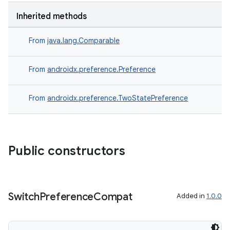
Inherited methods
From
java.lang.Comparable
From
androidx.preference.Preference
From
androidx.preference.TwoStatePreference
Public constructors
Switch
Preference
Compat
Added in
1.0.0