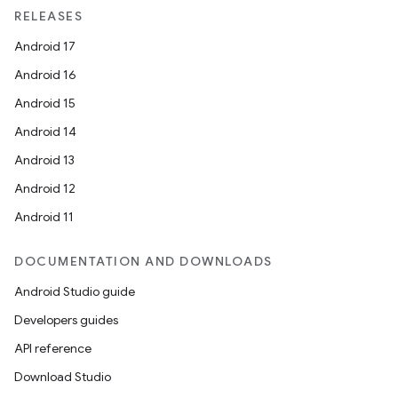
unction
RELEASES
Android 17
Android 16
Android 15
Android 14
Android 13
Android 12
Android 11
DOCUMENTATION AND DOWNLOADS
Android Studio guide
Developers guides
API reference
Download Studio