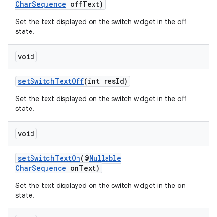
CharSequence
offText)
Set the text displayed on the switch widget in the off
state.
void
setSwitchTextOff
(int resId)
Set the text displayed on the switch widget in the off
state.
void
setSwitchTextOn
(@
Nullable
CharSequence
onText)
Set the text displayed on the switch widget in the on
state.