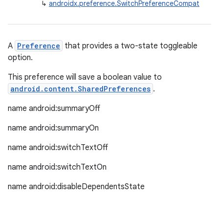
↳
androidx.preference.SwitchPreferenceCompat
y
d3
mp4
A
Preference
that provides a two-state toggleable
cte35
option.
rbis
This preference will save a boolean value to
android.content.SharedPreferences
.
name android:summaryOff
name android:summaryOn
name android:switchTextOff
name android:switchTextOn
name android:disableDependentsState