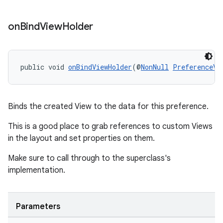
s
on
Bind
View
Holder
nt
public void 
onBindViewHolder
(@
NonNull
PreferenceVi
Binds the created View to the data for this preference.
This is a good place to grab references to custom Views
tion
in the layout and set properties on them.
Make sure to call through to the superclass's
implementation.
Parameters