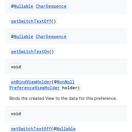
@
Nullable
Char
Sequence
getSwitchTextOff
()
@
Nullable
Char
Sequence
getSwitchTextOn
()
void
onBindViewHolder
(@
NonNull
PreferenceViewHolder
holder)
Binds the created View to the data for this preference.
void
setSwitchTextOff
(@
Nullable