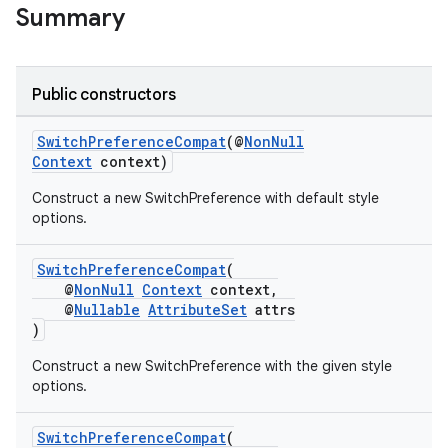
Summary
Public constructors
SwitchPreferenceCompat
(@
NonNull
Context
context)
Construct a new SwitchPreference with default style
options.
SwitchPreferenceCompat
(
@
NonNull
Context
context,
@
Nullable
AttributeSet
attrs
)
Construct a new SwitchPreference with the given style
options.
SwitchPreferenceCompat
(