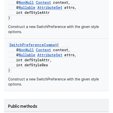
@
NonNull
Context
context,
@
Nullable
AttributeSet
attrs,
int defStyleAttr
)
Construct a new SwitchPreference with the given style
options.
SwitchPreferenceCompat
(
@
NonNull
Context
context,
@
Nullable
AttributeSet
attrs,
int defStyleAttr,
int defStyleRes
)
Construct a new SwitchPreference with the given style
options.
fragment
Public methods
ragment.ui