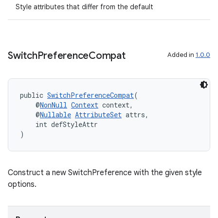
s.java.adid
Style attributes that differ from the default
s.java.adselection
s.java.appsetid
es.java.customaudience
Switch
Preference
Compat
Added in
1.0.0
es.java.measurement
s.java.signals
s.java.topics
public 
SwitchPreferenceCompat
(
    @
NonNull
Context
 context,
ces.measurement
    @
Nullable
AttributeSet
 attrs,
    int defStyleAttr
s.signals
)
es.topics
ient
ore
Construct a new SwitchPreference with the given style
options.
re.activity
rovider