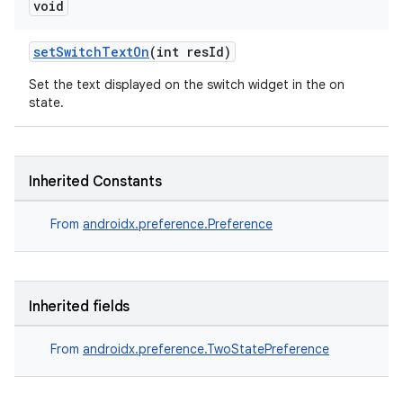
void
setSwitchTextOn
(int resId)
Set the text displayed on the switch widget in the on
state.
Inherited Constants
From
androidx.preference.Preference
Inherited fields
From
androidx.preference.TwoStatePreference