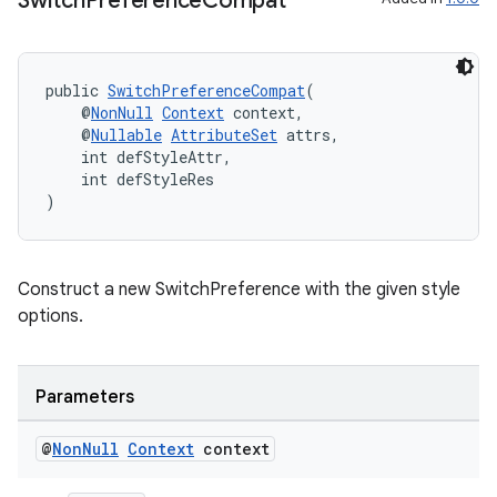
Switch
Preference
Compat
public 
SwitchPreferenceCompat
(
    @
NonNull
Context
 context,
    @
Nullable
AttributeSet
 attrs,
    int defStyleAttr,
    int defStyleRes
)
Construct a new SwitchPreference with the given style
options.
Parameters
@
Non
Null
Context
context