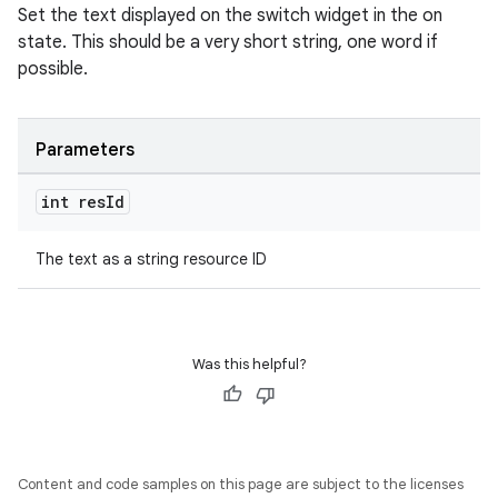
Set the text displayed on the switch widget in the on
outs
state. This should be a very short string, one word if
possible.
Parameters
int res
Id
The text as a string resource ID
Was this helpful?
Content and code samples on this page are subject to the licenses