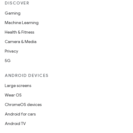
DISCOVER
Gaming
Machine Learning
Health & Fitness
Camera & Media
Privacy
5G
ANDROID DEVICES
Large screens
Wear OS
ChromeOS devices
Android for cars
Android TV