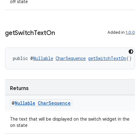
off state
get
Switch
Text
On
Added in
1.0.0
public @
Nullable
CharSequence
getSwitchTextOn
()
deps.guava.base
Returns
@
Nullable
Char
Sequence
er
The text that will be displayed on the switch widget in the
on state