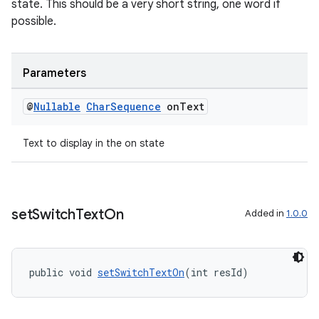
state. This should be a very short string, one word if
possible.
Parameters
@
Nullable
Char
Sequence
on
Text
Text to display in the on state
entication
ications
set
Switch
Text
On
Added in
1.0.0
ipeline
public void 
setSwitchTextOn
(int resId)
til