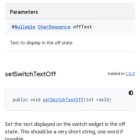
Parameters
@
Nullable
Char
Sequence
off
Text
Text to display in the off state
set
Switch
Text
Off
Added in
1.0.0
public void 
setSwitchTextOff
(int resId)
Set the text displayed on the switch widget in the off
state. This should be a very short string, one word if
possible.