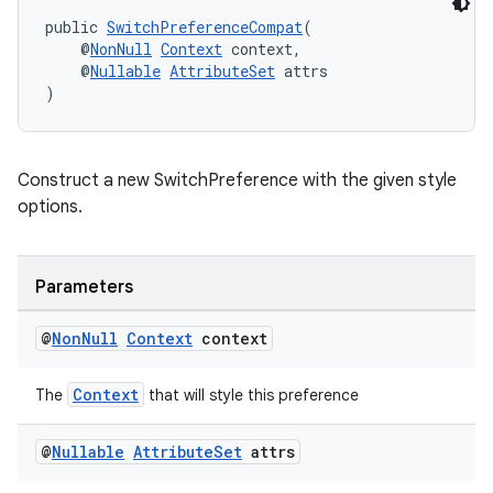
public 
SwitchPreferenceCompat
(
    @
NonNull
Context
 context,
    @
Nullable
AttributeSet
 attrs
)
Construct a new SwitchPreference with the given style
options.
der
Parameters
es.adid
@
Non
Null
Context
context
es.adselection
es.appsetid
Context
The
that will style this preference
ces.common
@
Nullable
Attribute
Set
attrs
ces.customaudience