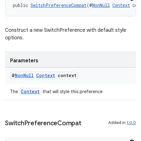
public 
SwitchPreferenceCompat
(@
NonNull
Context
 con
Construct a new SwitchPreference with default style
options.
Parameters
@
Non
Null
Context
context
Context
The
that will style this preference
Switch
Preference
Compat
Added in
1.0.0