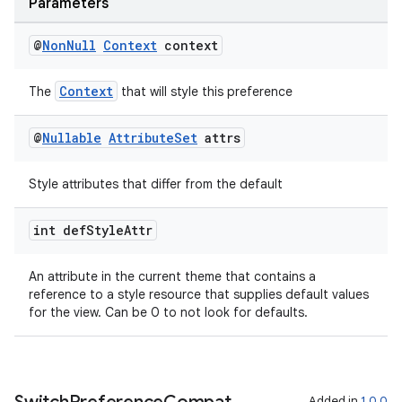
ovider.controller
Parameters
@
Non
Null
Context
context
Context
The
that will style this preference
@
Nullable
Attribute
Set
attrs
Style attributes that differ from the default
int def
Style
Attr
An attribute in the current theme that contains a
reference to a style resource that supplies default values
for the view. Can be 0 to not look for defaults.
on
Added in
1.0.0