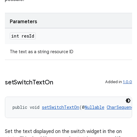
Parameters
int res
Id
rotocol
The text as a string resource ID
set
Switch
Text
On
Added in
1.0.0
wable
public void 
setSwitchTextOn
(@
Nullable
CharSequence
Set the text displayed on the switch widget in the on