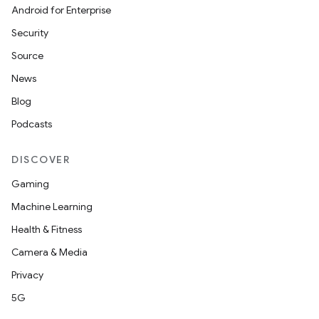
uery
Android for Enterprise
Security
Source
News
Blog
Podcasts
DISCOVER
Gaming
ra2
Machine Learning
Health & Fitness
Camera & Media
Privacy
ace
5G