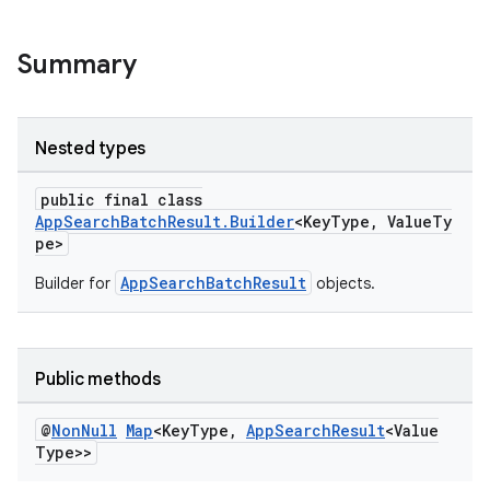
Summary
Nested types
public final class
AppSearchBatchResult.Builder
<KeyType, ValueTy
pe>
AppSearchBatchResult
Builder for
objects.
Public methods
@
Non
Null
Map
<Key
Type
,
App
Search
Result
<Value
Type>>