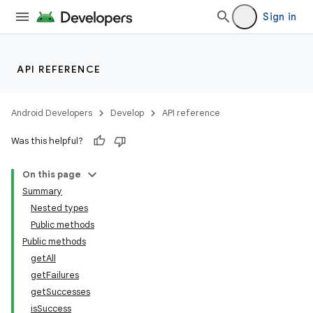
Sign in
e
API REFERENCE
Android Developers
Develop
API reference
Was this helpful?
On this page
Summary
Nested types
Public methods
Public methods
getAll
getFailures
getSuccesses
isSuccess