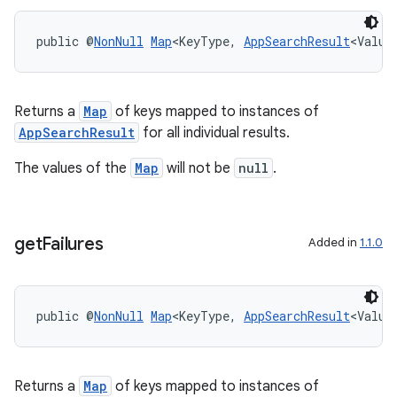
public @
NonNull
Map
<KeyType, 
AppSearchResult
<Value
Returns a
Map
of keys mapped to instances of
AppSearchResult
for all individual results.
The values of the
Map
will not be
null
.
get
Failures
Added in
1.1.0
public @
NonNull
Map
<KeyType, 
AppSearchResult
<Value
Returns a
Map
of keys mapped to instances of