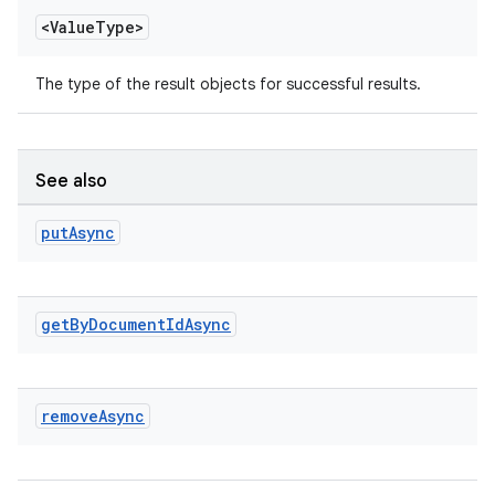
<Value
Type>
The type of the result objects for successful results.
See also
put
Async
get
By
Document
Id
Async
remove
Async