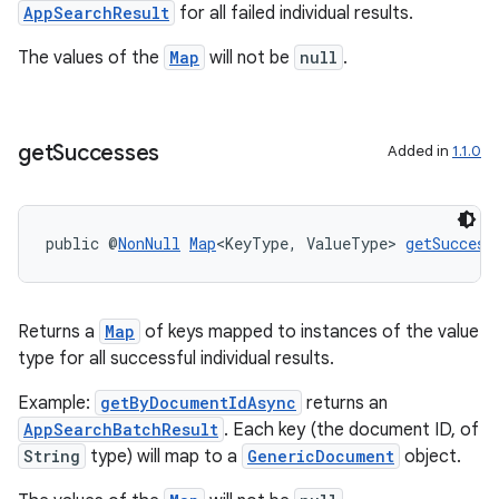
AppSearchResult
for all failed individual results.
The values of the
Map
will not be
null
.
rties
get
Successes
Added in
1.1.0
public @
NonNull
Map
<KeyType, ValueType> 
getSuccess
ge
Returns a
Map
of keys mapped to instances of the value
type for all successful individual results.
Example:
getByDocumentIdAsync
returns an
AppSearchBatchResult
. Each key (the document ID, of
String
type) will map to a
GenericDocument
object.
at