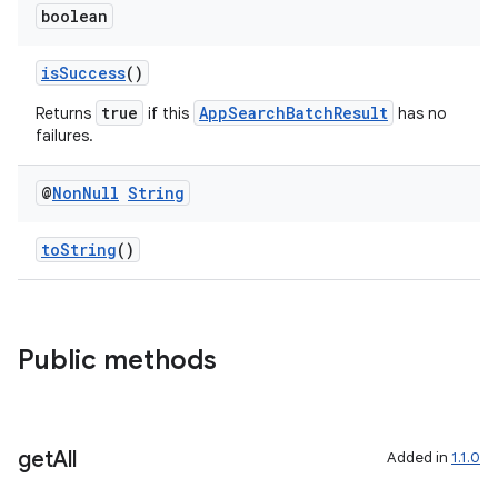
boolean
isSuccess
()
true
AppSearchBatchResult
Returns
if this
has no
failures.
@
Non
Null
String
toString
()
Public methods
get
All
Added in
1.1.0