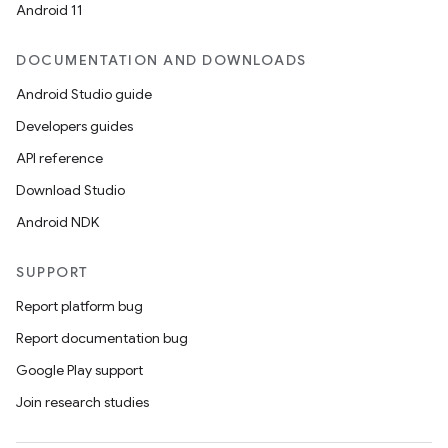
tics.client
Android 11
ytics.event
DOCUMENTATION AND DOWNLOADS
Android Studio guide
Developers guides
API reference
Download Studio
Android NDK
SUPPORT
Report platform bug
Report documentation bug
Google Play support
Join research studies