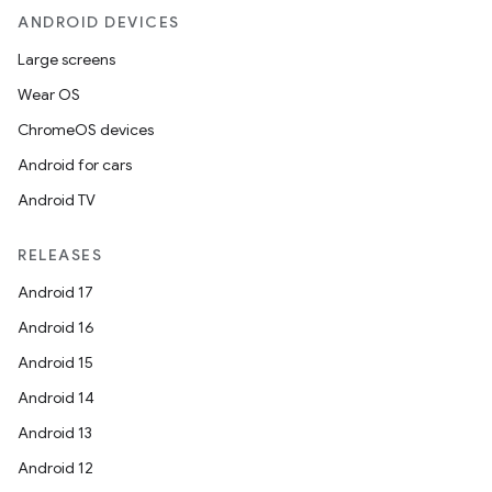
ANDROID DEVICES
Large screens
Wear OS
ChromeOS devices
Android for cars
Android TV
RELEASES
Android 17
Android 16
Android 15
Android 14
Android 13
ytics
Android 12