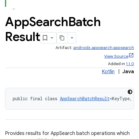
App
Search
Batch
Result
Artifact:
androidx.appsearch:appsearch
View Source
Added in
1.1.0
Kotlin
|
Java
public final class 
AppSearchBatchResult
<KeyType, V
Provides results for AppSearch batch operations which