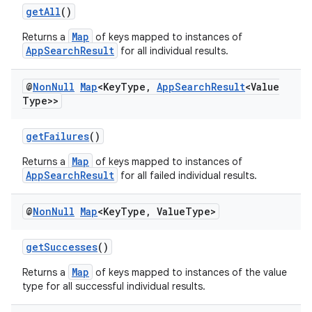
getAll
()
Map
Returns a
of keys mapped to instances of
AppSearchResult
for all individual results.
@
Non
Null
Map
<Key
Type
,
App
Search
Result
<Value
Type>>
getFailures
()
Map
Returns a
of keys mapped to instances of
AppSearchResult
for all failed individual results.
@
Non
Null
Map
<Key
Type
,
Value
Type>
getSuccesses
()
Map
Returns a
of keys mapped to instances of the value
type for all successful individual results.