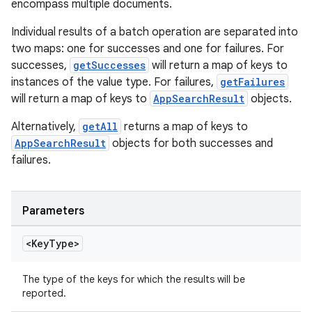
encompass multiple documents.
Individual results of a batch operation are separated into
two maps: one for successes and one for failures. For
successes,
getSuccesses
will return a map of keys to
instances of the value type. For failures,
getFailures
will return a map of keys to
AppSearchResult
objects.
Alternatively,
getAll
returns a map of keys to
AppSearchResult
objects for both successes and
failures.
Parameters
<Key
Type>
The type of the keys for which the results will be
reported.