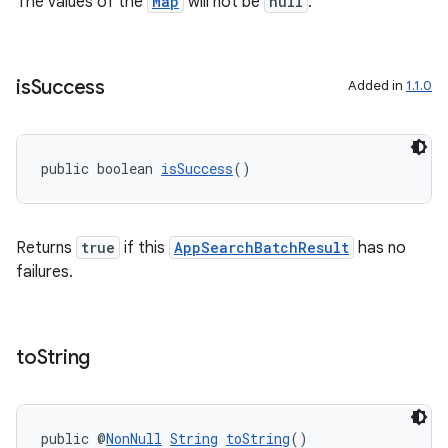
The values of the
Map
will not be
null
.
is
Success
Added in
1.1.0
public boolean 
isSuccess
()
Returns
true
if this
AppSearchBatchResult
has no
failures.
to
String
public @
NonNull
String
toString
()