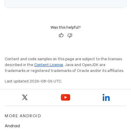
Was this helpful?
s
Content and code samples on this page are subject to the licenses
described in the
Content License
. Java and OpenJDK are
trademarks or registered trademarks of Oracle and/or its affiliates.
Last updated 2026-08-06 UTC.
or
MORE ANDROID
Android