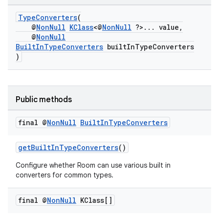
TypeConverters
(
@
NonNull
KClass
<@
NonNull
?>... value,
@
NonNull
BuiltInTypeConverters
builtInTypeConverters
)
Public methods
final @
Non
Null
Built
In
Type
Converters
getBuiltInTypeConverters
()
Configure whether Room can use various built in
deps.guava.base
converters for common types.
final @
Non
Null
KClass[]