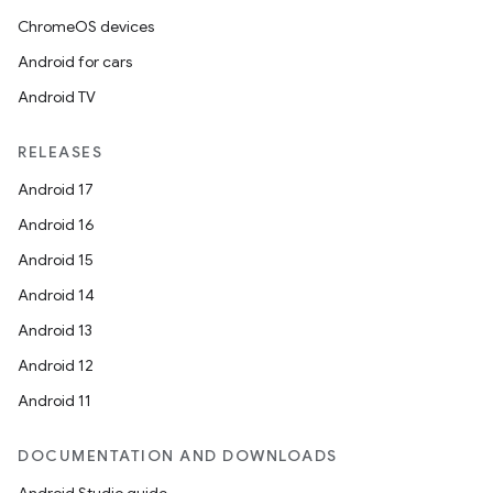
ipeline
ChromeOS devices
til
Android for cars
Android TV
outs
RELEASES
Android 17
Android 16
Android 15
Android 14
Android 13
Android 12
Android 11
DOCUMENTATION AND DOWNLOADS