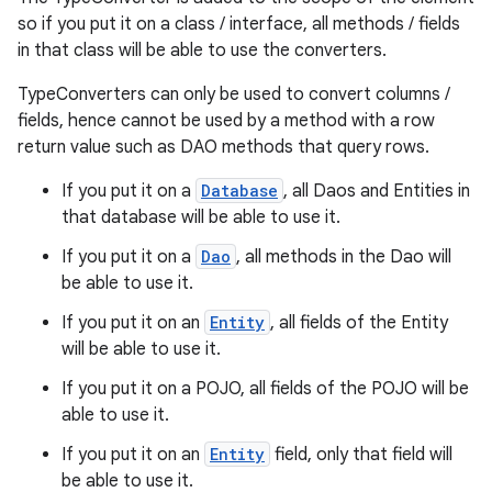
so if you put it on a class / interface, all methods / fields
in that class will be able to use the converters.
TypeConverters can only be used to convert columns /
fields, hence cannot be used by a method with a row
return value such as DAO methods that query rows.
If you put it on a
Database
, all Daos and Entities in
that database will be able to use it.
If you put it on a
Dao
, all methods in the Dao will
be able to use it.
izers
If you put it on an
Entity
, all fields of the Entity
will be able to use it.
If you put it on a POJO, all fields of the POJO will be
able to use it.
If you put it on an
Entity
field, only that field will
be able to use it.