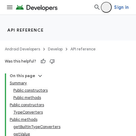
Sign in
API REFERENCE
Android Developers
Develop
API reference
Was this helpful?
On this page
Summary
Public constructors
Public methods
Public constructors
TypeConverters
Public methods
getBuiltInTypeConverters
getValue