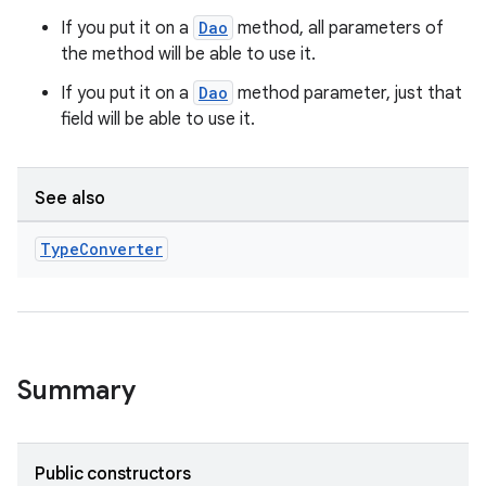
If you put it on a
Dao
method, all parameters of
the method will be able to use it.
If you put it on a
Dao
method parameter, just that
field will be able to use it.
See also
Type
Converter
Summary
Public constructors