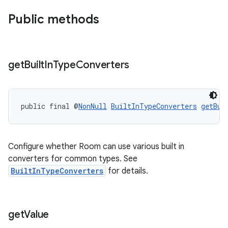
Public methods
get
Built
In
Type
Converters
public final @
NonNull
BuiltInTypeConverters
getBui
Configure whether Room can use various built in
converters for common types. See
BuiltInTypeConverters
for details.
ult
get
Value