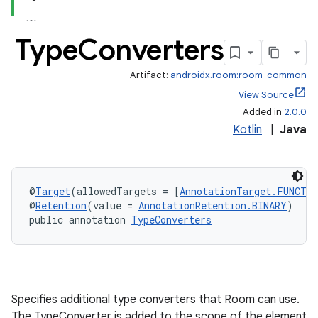
Type
Converters
Artifact:
androidx.room:room-common
View Source
Added in
2.0.0
Kotlin
|
Java
@
Target
(allowedTargets = [
AnnotationTarget.FUNCTI
@
Retention
(value = 
AnnotationRetention.BINARY
)
public annotation 
TypeConverters
Specifies additional type converters that Room can use.
The TypeConverter is added to the scope of the element