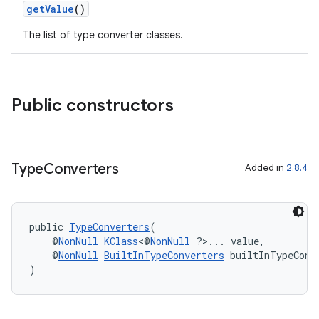
er
getValue
()
The list of type converter classes.
s
Public constructors
nt
Type
Converters
Added in
2.8.4
public 
TypeConverters
(
    @
NonNull
KClass
<@
NonNull
 ?>... value,
tion
    @
NonNull
BuiltInTypeConverters
 builtInTypeConv
)