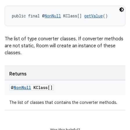
public final @
NonNull
 KClass[] 
getValue
()
The list of type converter classes. If converter methods
are not static, Room will create an instance of these
classes.
Returns
@
Non
Null
KClass[]
The list of classes that contains the converter methods.
Was this helpful?