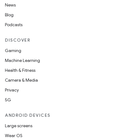
News
Blog
Podcasts
DISCOVER
Gaming
Machine Learning
Health & Fitness
Camera & Media
Privacy
entication
5G
ications
ANDROID DEVICES
Large screens
Wear OS