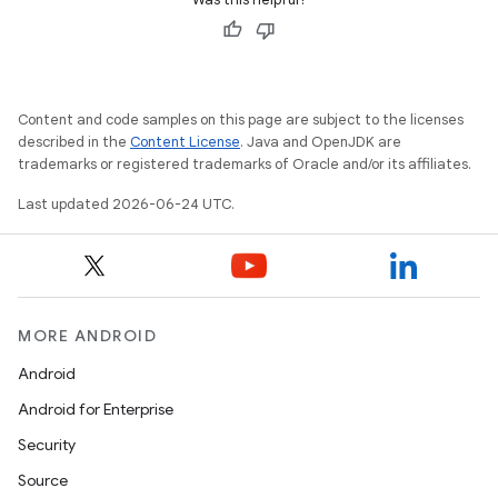
Content and code samples on this page are subject to the licenses
described in the
Content License
. Java and OpenJDK are
trademarks or registered trademarks of Oracle and/or its affiliates.
Last updated 2026-06-24 UTC.
rotocol
MORE ANDROID
Android
Android for Enterprise
wable
Security
Source