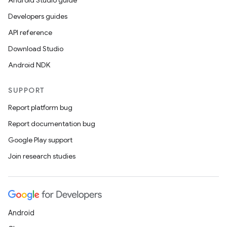
Android Studio guide
Developers guides
API reference
Download Studio
Android NDK
SUPPORT
Report platform bug
Report documentation bug
Google Play support
Join research studies
s
s.data
.data.formatting
Android