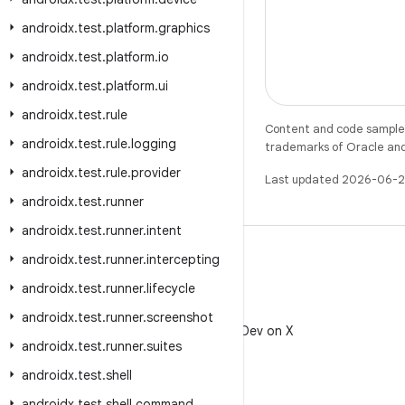
androidx
.
test
.
platform
.
graphics
androidx
.
test
.
platform
.
io
androidx
.
test
.
platform
.
ui
androidx
.
test
.
rule
Content and code samples 
androidx
.
test
.
rule
.
logging
trademarks of Oracle and/o
androidx
.
test
.
rule
.
provider
Last updated 2026-06-2
androidx
.
test
.
runner
androidx
.
test
.
runner
.
intent
androidx
.
test
.
runner
.
intercepting
androidx
.
test
.
runner
.
lifecycle
X
androidx
.
test
.
runner
.
screenshot
Follow @AndroidDev on X
androidx
.
test
.
runner
.
suites
androidx
.
test
.
shell
androidx
.
test
.
shell
.
command