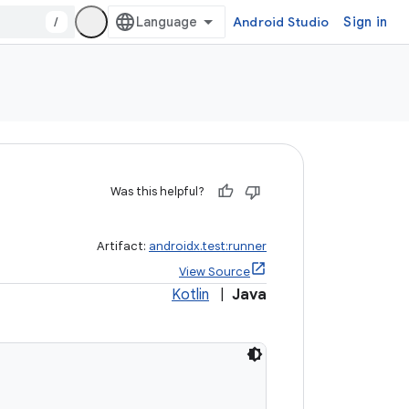
/
Android Studio
Sign in
Was this helpful?
Artifact:
androidx.test:runner
View Source
Kotlin
|
Java