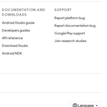
DOCUMENTATION AND
SUPPORT
DOWNLOADS
Report platform bug
Android Studio guide
Report documentation bug
Developers guides
Google Play support
API reference
Join research studies
Download Studio
Android NDK