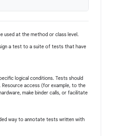
be used at the method or class level.
ign a test to a suite of tests that have
pecific logical conditions. Tests should
s. Resource access (for example, to the
hardware, make binder calls, or facilitate
ed way to annotate tests written with