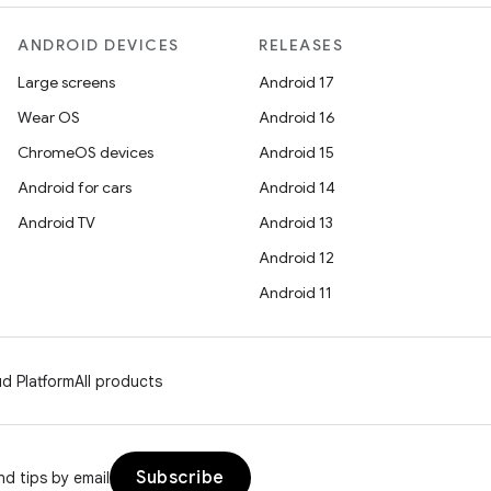
ANDROID DEVICES
RELEASES
Large screens
Android 17
Wear OS
Android 16
ChromeOS devices
Android 15
Android for cars
Android 14
Android TV
Android 13
Android 12
Android 11
d Platform
All products
Subscribe
d tips by email