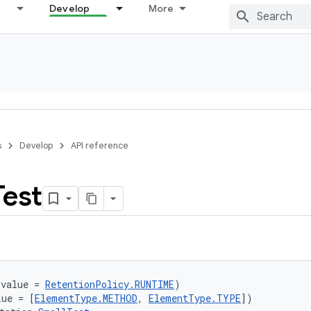
Develop
More
s
Develop
API reference
Test
(value = 
RetentionPolicy.RUNTIME
)
lue = [
ElementType.METHOD
, 
ElementType.TYPE
])