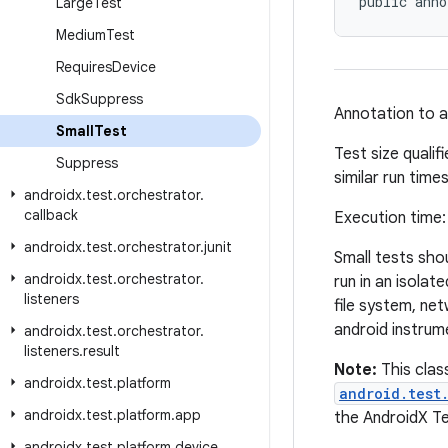
public anno
Large
Test
Medium
Test
Requires
Device
Sdk
Suppress
Annotation to as
Small
Test
Test size qualif
Suppress
similar run times
androidx
.
test
.
orchestrator
.
callback
Execution time
androidx
.
test
.
orchestrator
.
junit
Small tests shou
androidx
.
test
.
orchestrator
.
run in an isola
listeners
file system, net
android instrum
androidx
.
test
.
orchestrator
.
listeners
.
result
Note:
This clas
androidx
.
test
.
platform
android.test
androidx
.
test
.
platform
.
app
the AndroidX Tes
androidx
.
test
.
platform
.
device