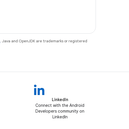
e
. Java and OpenJDK are trademarks or registered
LinkedIn
Connect with the Android
Developers community on
LinkedIn