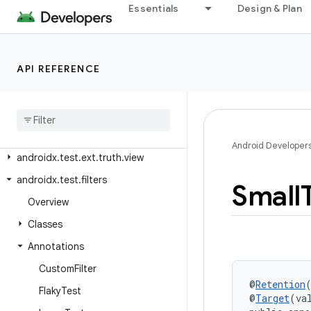
androidx.test.ext.junit.runners
Essentials
Design & Plan
androidx.test.ext.junitgtest
androidx.test.ext.truth.app
API REFERENCE
androidx.test.ext.truth.content
androidx
.
test
.
ext
.
truth
.
location
androidx
.
test
.
ext
.
truth
.
os
androidx
.
test
.
ext
.
truth
.
util
Android Developer
androidx
.
test
.
ext
.
truth
.
view
androidx
.
test
.
filters
Small
Overview
Classes
Annotations
Custom
Filter
@
Retention
Flaky
Test
@
Target
(va