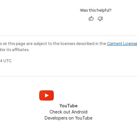
Was this helpful?
on this page are subject to the licenses described in the
Content Licens
r its affiliates.
4 UTC.
YouTube
Check out Android
Developers on YouTube