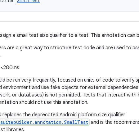
tation 
SmallTest
sign a small test size qualifier to a test. This annotation can 
iers are a great way to structure test code and are used to ass
.
: <200ms
ld be run very frequently, focused on units of code to verify s
ted environment and use fake objects for external dependencie
work, or databases) is not permitted. Tests that interact with 
entation should not use this annotation.
s replaces the deprecated Android platform size qualifier
.suitebuilder.annotation.SmallTest
and is the recommend
t libraries.