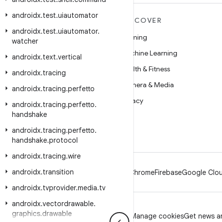
androidx
.
test
.
uiautomator
MORE ANDROID
DISCOVER
androidx
.
test
.
uiautomator
.
Android
Gaming
watcher
Android for Enterprise
Machine Learning
androidx
.
text
.
vertical
Security
Health & Fitness
androidx
.
tracing
Source
Camera & Media
androidx
.
tracing
.
perfetto
News
Privacy
androidx
.
tracing
.
perfetto
.
handshake
Blog
5G
androidx
.
tracing
.
perfetto
.
Podcasts
handshake
.
protocol
androidx
.
tracing
.
wire
androidx
.
transition
Android
Chrome
Firebase
Google Clou
androidx
.
tvprovider
.
media
.
tv
androidx
.
vectordrawable
.
graphics
.
drawable
Privacy
License
Brand guidelines
Manage cookies
Get news an