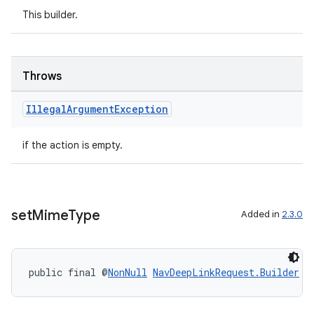
This builder.
er
Throws
Illegal
Argument
Exception
s
if the action is empty.
nt
set
Mime
Type
Added in
2.3.0
public final @
NonNull
NavDeepLinkRequest.Builder
s
tion