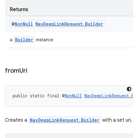
Returns
@
Non
Null
Nav
Deep
Link
Request
.
Builder
Builder
a
instance
from
Uri
public static final @
NonNull
NavDeepLinkRequest.Bu
izers
Creates a
NavDeepLinkRequest.Builder
with a set uri.