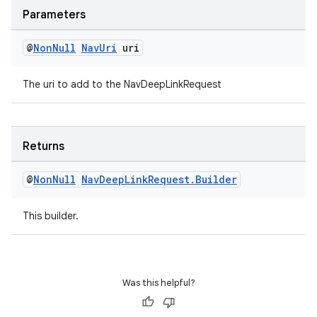
Parameters
@
Non
Null
Nav
Uri
uri
The uri to add to the NavDeepLinkRequest
Returns
@
Non
Null
Nav
Deep
Link
Request
.
Builder
This builder.
rotocol
Was this helpful?
wable