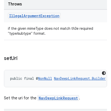
Throws
Illegal
Argument
Exception
if the given mimeType does not match th3e required
"type/subtype" format.
set
Uri
public final @
NonNull
NavDeepLinkRequest.Builder
s
Set the uri for the
NavDeepLinkRequest
.