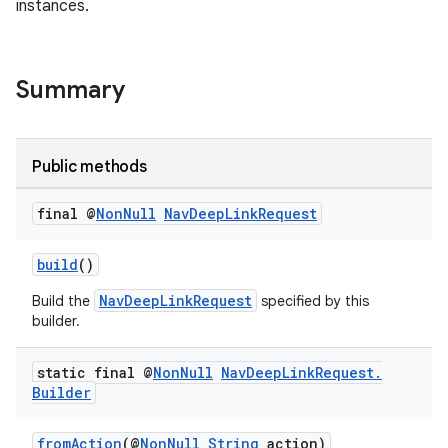
instances.
Summary
Public methods
final @
Non
Null
Nav
Deep
Link
Request
build
()
NavDeepLinkRequest
Build the
specified by this
builder.
static final @
Non
Null
Nav
Deep
Link
Request
.
Builder
fromAction
(@
NonNull
String
action)