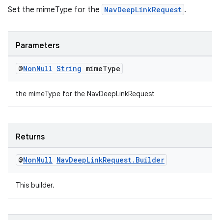
Set the mimeType for the
NavDeepLinkRequest
.
Parameters
@
Non
Null
String
mime
Type
the mimeType for the NavDeepLinkRequest
Returns
@
Non
Null
Nav
Deep
Link
Request
.
Builder
This builder.
ult