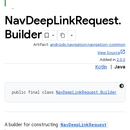
Nav
Deep
Link
Request
.
Builder
Artifact:
androidx.navigation:navigation-common
View Source
Added in
2.3.0
Kotlin
|
Java
public final class 
NavDeepLinkRequest.Builder
A builder for constructing
NavDeepLinkRequest