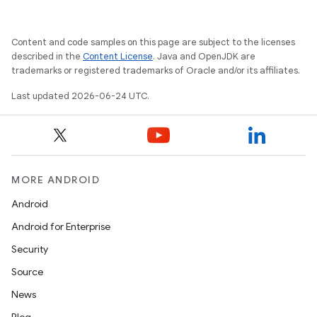
Content and code samples on this page are subject to the licenses
described in the
Content License
. Java and OpenJDK are
trademarks or registered trademarks of Oracle and/or its affiliates.
Last updated 2026-06-24 UTC.
MORE ANDROID
Android
Android for Enterprise
Security
entication
Source
ications
News