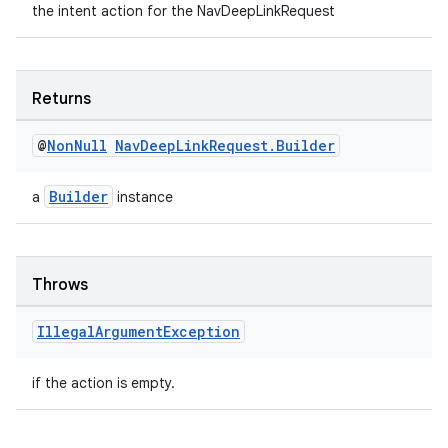
the intent action for the NavDeepLinkRequest
ient
ore
re.activity
Returns
rovider
@
Non
Null
Nav
Deep
Link
Request
.
Builder
ovider.controller
Builder
a
instance
Throws
Illegal
Argument
Exception
if the action is empty.