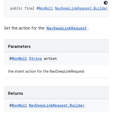
public final @
NonNull
NavDeepLinkRequest.Builder
s
Set the action for the
NavDeepLinkRequest
.
Parameters
@
Non
Null
String
action
the intent action for the NavDeepLinkRequest
Returns
deps.guava.base
@
Non
Null
Nav
Deep
Link
Request
.
Builder