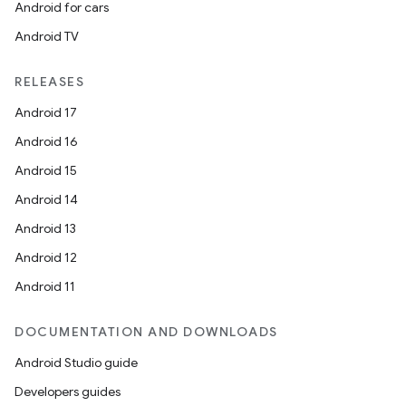
Android for cars
Android TV
RELEASES
Android 17
Android 16
Android 15
Android 14
Android 13
Android 12
Android 11
DOCUMENTATION AND DOWNLOADS
Android Studio guide
s
Developers guides
s.data