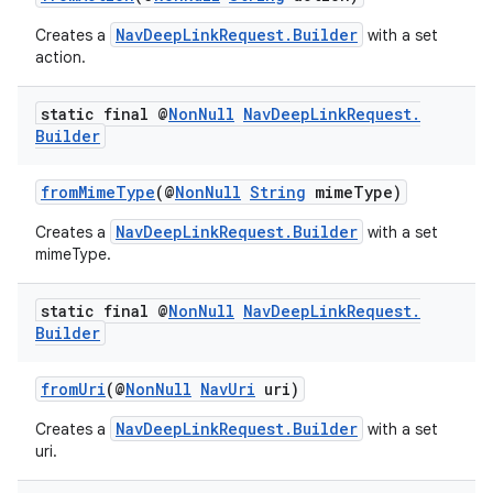
NavDeepLinkRequest.Builder
Creates a
with a set
action.
static final @
Non
Null
Nav
Deep
Link
Request
.
Builder
fromMimeType
(@
NonNull
String
mimeType)
NavDeepLinkRequest.Builder
Creates a
with a set
mimeType.
static final @
Non
Null
Nav
Deep
Link
Request
.
fragment
Builder
ragment.ui
fromUri
(@
NonNull
NavUri
uri)
NavDeepLinkRequest.Builder
Creates a
with a set
uri.