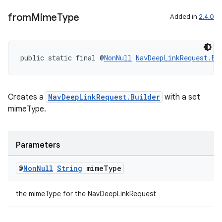
from
Mime
Type
Added in
2.4.0
on
public static final @
NonNull
NavDeepLinkRequest.Bu
Creates a
NavDeepLinkRequest.Builder
with a set
mimeType.
Parameters
@
Non
Null
String
mime
Type
the mimeType for the NavDeepLinkRequest