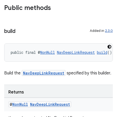
Public methods
build
Added in
2.3.0
public final @
NonNull
NavDeepLinkRequest
build
()
Build the
NavDeepLinkRequest
specified by this builder.
Returns
@
Non
Null
Nav
Deep
Link
Request
der
es.adid