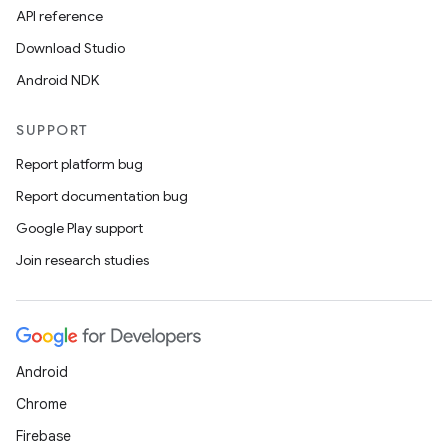
API reference
.data.formatting
Download Studio
s.data.parser
Android NDK
s.datasource
s.rendering
SUPPORT
Report platform bug
Report documentation bug
Google Play support
Join research studies
Android
Chrome
Firebase