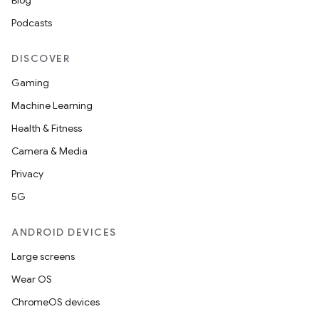
Blog
Podcasts
ipeline
DISCOVER
til
Gaming
Machine Learning
Health & Fitness
outs
Camera & Media
Privacy
5G
ANDROID DEVICES
Large screens
Wear OS
ChromeOS devices