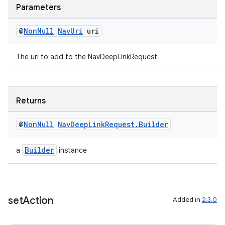
Parameters
@
Non
Null
Nav
Uri
uri
The uri to add to the NavDeepLinkRequest
Returns
@
Non
Null
Nav
Deep
Link
Request
.
Builder
Builder
a
instance
set
Action
Added in
2.3.0