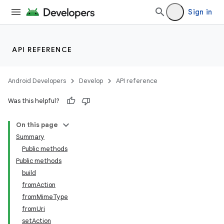
Sign in
API REFERENCE
Android Developers
Develop
API reference
Was this helpful?
On this page
Summary
Public methods
Public methods
build
fromAction
fromMimeType
fromUri
setAction