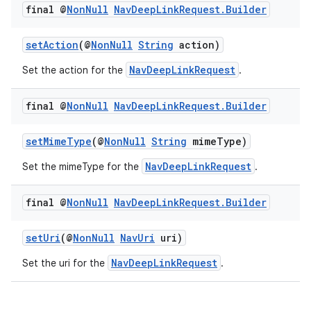
final @
Non
Null
Nav
Deep
Link
Request
.
Builder
setAction
(@
NonNull
String
action)
NavDeepLinkRequest
Set the action for the
.
final @
Non
Null
Nav
Deep
Link
Request
.
Builder
setMimeType
(@
NonNull
String
mimeType)
NavDeepLinkRequest
Set the mimeType for the
.
final @
Non
Null
Nav
Deep
Link
Request
.
Builder
setUri
(@
NonNull
NavUri
uri)
NavDeepLinkRequest
Set the uri for the
.