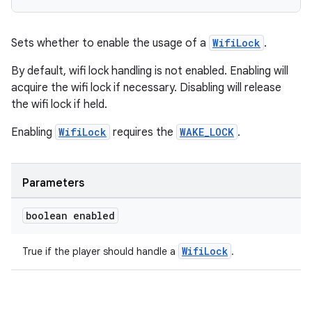
Sets whether to enable the usage of a
WifiLock
.
By default, wifi lock handling is not enabled. Enabling will
acquire the wifi lock if necessary. Disabling will release
the wifi lock if held.
Enabling
WifiLock
requires the
WAKE_LOCK
.
Parameters
boolean enabled
WifiLock
True if the player should handle a
.