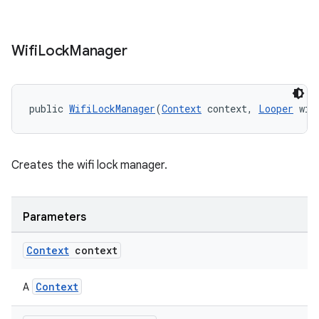
ion
Wifi
Lock
Manager
ontentsteering
xperimental
public 
WifiLockManager
(
Context
 context, 
Looper
 wif
cal
Creates the wifi lock manager.
er
Parameters
Context
context
Context
A