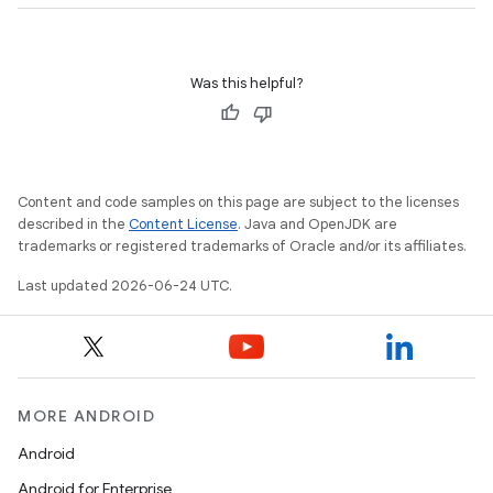
Was this helpful?
Content and code samples on this page are subject to the licenses
fragment
described in the
Content License
. Java and OpenJDK are
ragment.ui
trademarks or registered trademarks of Oracle and/or its affiliates.
Last updated 2026-06-24 UTC.
MORE ANDROID
Android
Android for Enterprise