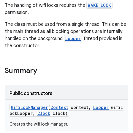
The handling of wifi locks requires the
WAKE_LOCK
permission.
The class must be used from a single thread. This can be
the main thread as all blocking operations are internally
handled on the background
Looper
thread provided in
the constructor.
est
Summary
Public constructors
WifiLockManager
(
Context
context,
Looper
wifiL
ockLooper,
Clock
clock)
Creates the wifi lock manager.