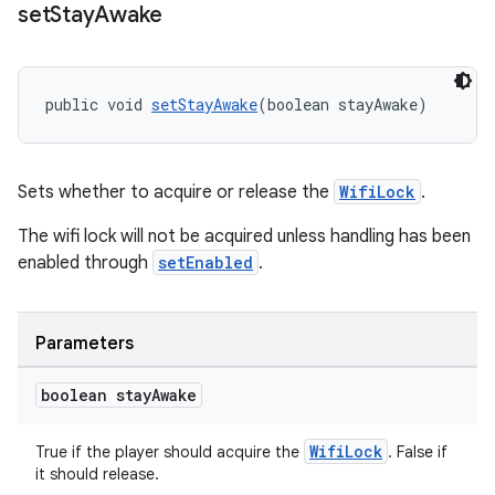
set
Stay
Awake
public void 
setStayAwake
(boolean stayAwake)
Sets whether to acquire or release the
WifiLock
.
The wifi lock will not be acquired unless handling has been
enabled through
setEnabled
.
Parameters
boolean stay
Awake
WifiLock
True if the player should acquire the
. False if
it should release.