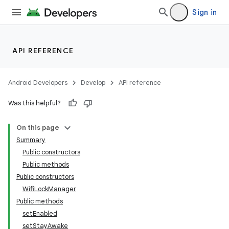
Sign in
API REFERENCE
Android Developers
Develop
API reference
Was this helpful?
On this page
Summary
Public constructors
Public methods
Public constructors
WifiLockManager
Public methods
setEnabled
setStayAwake