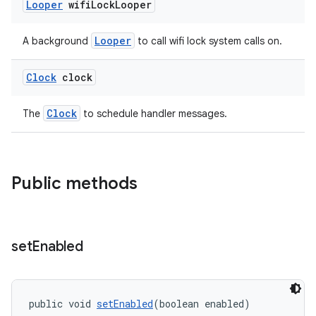
Looper
wifi
Lock
Looper
Looper
A background
to call wifi lock system calls on.
Clock
clock
vbsi
Clock
The
to schedule handler messages.
emsg
ac
Public methods
y
d3
mp4
set
Enabled
cte35
rbis
public void 
setEnabled
(boolean enabled)