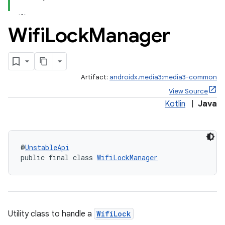
Wifi
Lock
Manager
Artifact:
androidx.media3:media3-common
View Source
Kotlin
|
Java
@
UnstableApi
public final class 
WifiLockManager
Utility class to handle a
WifiLock