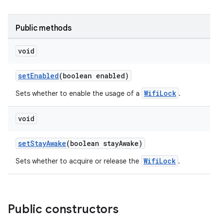
c
Public methods
void
setEnabled
(boolean enabled)
WifiLock
eaming
Sets whether to enable the usage of a
.
aming.manifest
void
ming.offline
setStayAwake
(boolean stayAwake)
WifiLock
Sets whether to acquire or release the
.
nk
iaparser
load
Public constructors