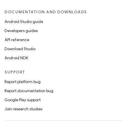
ces.common
ces.customaudience
DOCUMENTATION AND DOWNLOADS
s.java.adid
Android Studio guide
s.java.adselection
Developers guides
s.java.appsetid
API reference
es.java.customaudience
Download Studio
es.java.measurement
Android NDK
s.java.signals
SUPPORT
s.java.topics
ces.measurement
Report platform bug
s.signals
Report documentation bug
es.topics
Google Play support
ient
Join research studies
ore