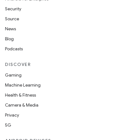
Security
Source
News
Blog
Podcasts
DISCOVER
Gaming
Machine Learning
Health & Fitness
Camera & Media
Privacy
5G