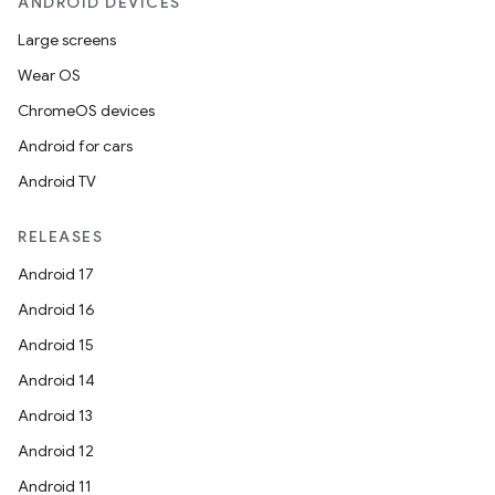
ANDROID DEVICES
Large screens
Wear OS
ChromeOS devices
Android for cars
Android TV
RELEASES
Android 17
Android 16
Android 15
der
Android 14
es.adid
Android 13
es.adselection
Android 12
es.appsetid
Android 11