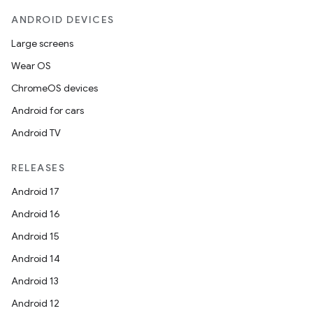
ANDROID DEVICES
wable
Large screens
Wear OS
ChromeOS devices
Android for cars
Android TV
RELEASES
Android 17
Android 16
Android 15
Android 14
Android 13
Android 12
entication