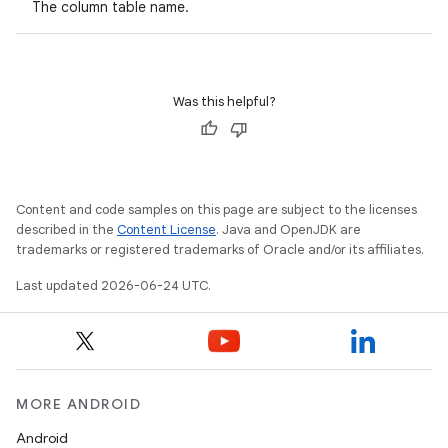
The column table name.
ult
Was this helpful?
Content and code samples on this page are subject to the licenses
described in the
Content License
. Java and OpenJDK are
trademarks or registered trademarks of Oracle and/or its affiliates.
Last updated 2026-06-24 UTC.
MORE ANDROID
Android