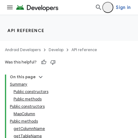
Sign in
API REFERENCE
Android Developers
Develop
API reference
Was this helpful?
On this page
Summary
Public constructors
Public methods
Public constructors
MapColumn
Public methods
getColumnName
getTableName