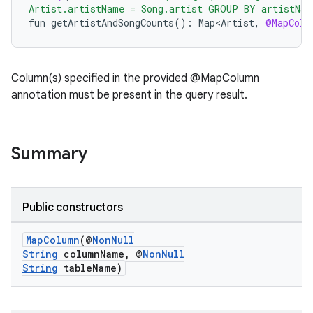
Artist.artistName = Song.artist GROUP BY artistNam
fun
getArtistAndSongCounts
()
:
Map<Artist
,
@MapColu
Column(s) specified in the provided @MapColumn
annotation must be present in the query result.
Summary
Public constructors
MapColumn
(@
NonNull
String
columnName, @
NonNull
String
tableName)
izers