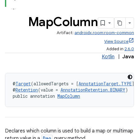
Map
Column
Artifact:
androidx.room:room-common
View Source
Added in
2.6.0
Kotlin
|
Java
@
Target
(allowedTargets = [
AnnotationTarget.TYPE
])
@
Retention
(value = 
AnnotationRetention.BINARY
)
public annotation 
MapColumn
Declares which column is used to build a map or multimap
return value in a
Dao
query method.