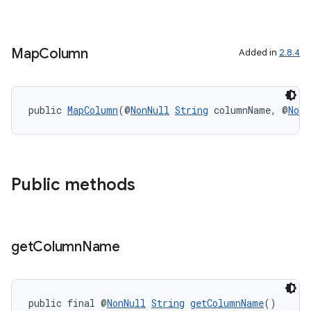
Map
Column
Added in
2.8.4
public 
MapColumn
(@
NonNull
String
 columnName, @
NonN
Public methods
get
Column
Name
public final @
NonNull
String
getColumnName
()