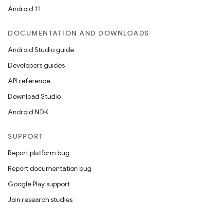
Android 11
ications
DOCUMENTATION AND DOWNLOADS
Android Studio guide
ipeline
Developers guides
til
API reference
Download Studio
Android NDK
outs
SUPPORT
Report platform bug
Report documentation bug
Google Play support
Join research studies