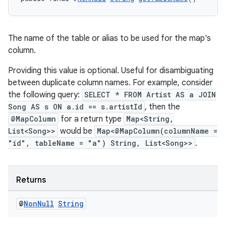
tion
The name of the table or alias to be used for the map's
column.
Providing this value is optional. Useful for disambiguating
between duplicate column names. For example, consider
the following query:
SELECT * FROM Artist AS a JOIN
Song AS s ON a.id == s.artistId
, then the
@MapColumn
for a return type
Map<String,
List<Song>>
would be
Map<@MapColumn(columnName =
"id", tableName = "a") String, List<Song>>
.
Returns
@
Non
Null
String