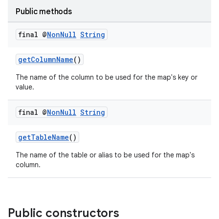
Public methods
final @
Non
Null
String
getColumnName
()
The name of the column to be used for the map's key or
value.
final @
Non
Null
String
getTableName
()
The name of the table or alias to be used for the map's
column.
Public constructors