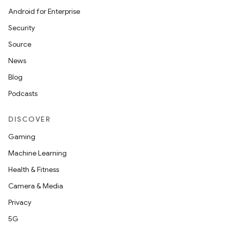
Android for Enterprise
Security
Source
News
Blog
Podcasts
DISCOVER
Gaming
Machine Learning
Health & Fitness
Camera & Media
rotocol
Privacy
5G