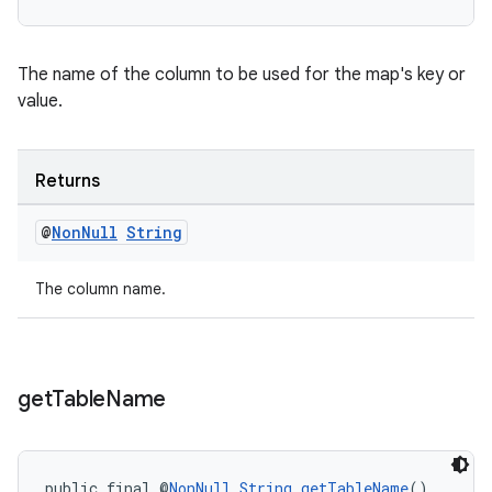
deps.guava.base
The name of the column to be used for the map's key or
value.
er
Returns
@
Non
Null
String
s
The column name.
nt
get
Table
Name
public final @
NonNull
String
getTableName
()