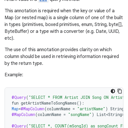
This annotation is required when the key or value of a
Map (or nested map) is a single column of one of the built
in types (primitives, boxed primitives, enum, String, byte[],
ByteBuffer) or a type with a converter (e.g. Date, UUID,
etc).
The use of this annotation provides clarity on which
column should be used in retrieving information required
by the return type.
Example:
@Query
(
"SELECT * FROM Artist JOIN Song ON Artist.
fun
getArtistNameToSongNames
()
:
Map
<
@MapColumn
(
columnName
=
"artistName"
)
String
,
@MapColumn
(
columnName
=
"songName"
)
List<String>
>
@Query
(
"SELECT *, COUNT(mSongId) as songCount FRO