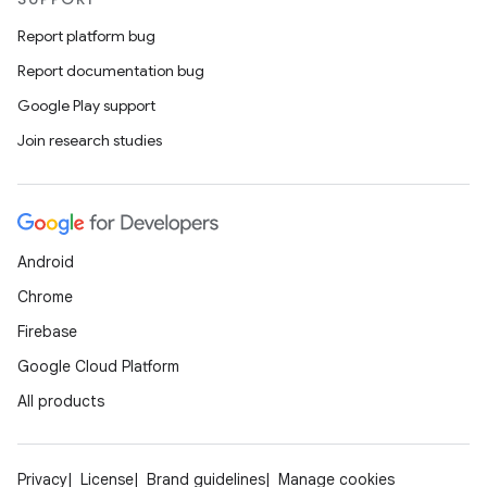
Report platform bug
Report documentation bug
Google Play support
Join research studies
Android
Chrome
Firebase
Google Cloud Platform
All products
Privacy
License
Brand guidelines
Manage cookies