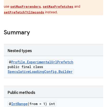
s.datasource
use
,
and
setMaxPrerenders
setMaxPrefetches
s.rendering
instead.
setPrefetchTtlSeconds
Summary
Nested types
@
Profile.ExperimentalUrlPrefetch
public final class
SpeculativeLoadingConfig.Builder
Public methods
@
Int
Range
(from = 1) int