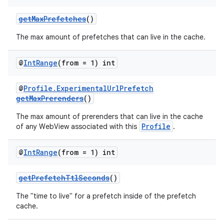
getMaxPrefetches
()
The max amount of prefetches that can live in the cache.
@
Int
Range
(from = 1) int
@
Profile.ExperimentalUrlPrefetch
getMaxPrerenders
()
The max amount of prerenders that can live in the cache
Profile
of any WebView associated with this
.
@
Int
Range
(from = 1) int
getPrefetchTtlSeconds
()
The "time to live" for a prefetch inside of the prefetch
cache.