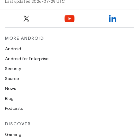
Last updated 2026-07-29 UTC.
MORE ANDROID
Android
Android for Enterprise
Security
Source
News
Blog
Podcasts
DISCOVER
Gaming