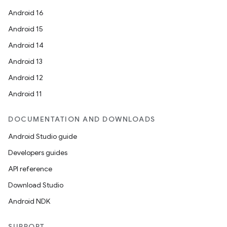
Android 16
Android 15
Android 14
Android 13
Android 12
Android 11
DOCUMENTATION AND DOWNLOADS
Android Studio guide
Developers guides
API reference
Download Studio
Android NDK
SUPPORT