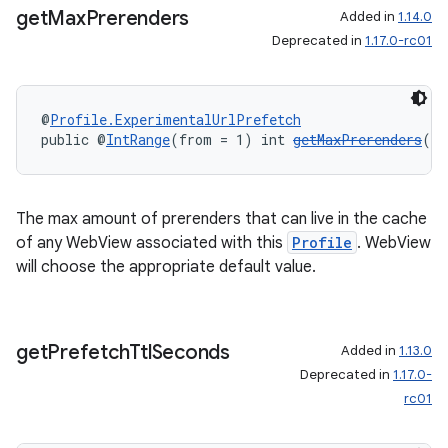
get
Max
Prerenders
Added in
1.14.0
Deprecated in
1.17.0-rc01
@
Profile.ExperimentalUrlPrefetch
public @
IntRange
(from = 1) int 
getMaxPrerenders
()
The max amount of prerenders that can live in the cache
of any WebView associated with this
Profile
. WebView
will choose the appropriate default value.
get
Prefetch
Ttl
Seconds
Added in
1.13.0
Deprecated in
1.17.0-
rc01