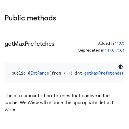
Public methods
get
Max
Prefetches
Added in
1.13.0
Deprecated in
1.17.0-rc01
public @
IntRange
(from = 1) int 
getMaxPrefetches
()
The max amount of prefetches that can live in the
cache. WebView will choose the appropriate default
value.