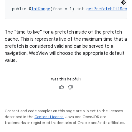
public @
IntRange
(from = 1) int 
getPrefetchTtlSecon
The "time to live" for a prefetch inside of the prefetch
cache. This is representative of the maximum time that a
prefetch is considered valid and can be served to a
navigation. WebView will choose the appropriate default
value.
Was this helpful?
Content and code samples on this page are subject to the licenses
described in the
Content License
. Java and OpenJDK are
trademarks or registered trademarks of Oracle and/or its affiliates.