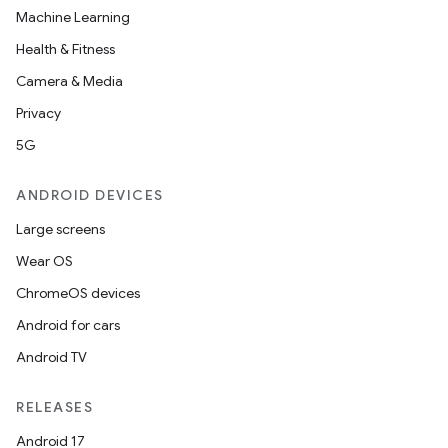
Machine Learning
Health & Fitness
Camera & Media
Privacy
5G
ANDROID DEVICES
Large screens
Wear OS
ChromeOS devices
Android for cars
Android TV
unction
RELEASES
Android 17