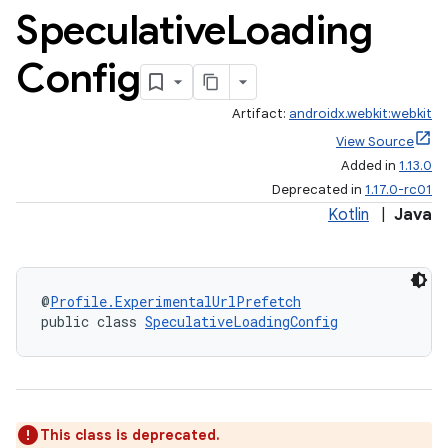
Speculative
Loading
Config
Artifact:
androidx.webkit:webkit
View Source
Added in
1.13.0
Deprecated in
1.17.0-rc01
Kotlin
|
Java
@
Profile.ExperimentalUrlPrefetch
public class 
SpeculativeLoadingConfig
s
s.data
.data.formatting
s.data.parser
This class is deprecated.