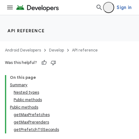
til
Sign in
API REFERENCE
outs
Android Developers
Develop
API reference
Was this helpful?
On this page
Summary
Nested types
Public methods
Public methods
getMaxPrefetches
getMaxPrerenders
getPrefetchTtlSeconds