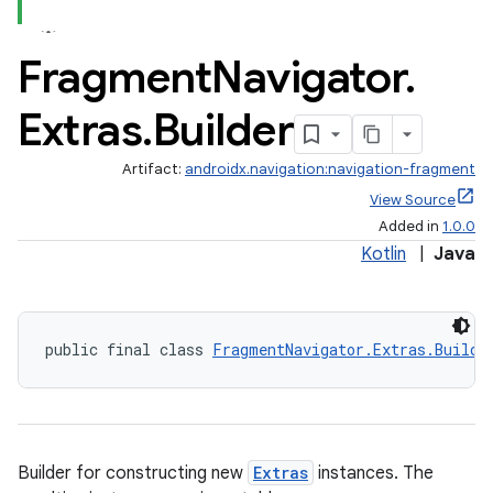
Fragment
Navigator
.
Extras
.
Builder
Artifact:
androidx.navigation:navigation-fragment
View Source
Added in
1.0.0
Kotlin
|
Java
public final class 
FragmentNavigator.Extras.Builde
Builder for constructing new
Extras
instances. The