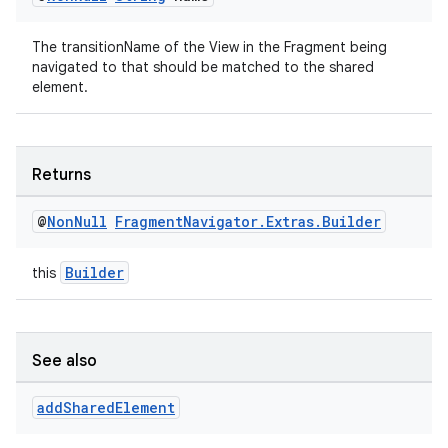
The transitionName of the View in the Fragment being
navigated to that should be matched to the shared
element.
Returns
@
Non
Null
Fragment
Navigator
.
Extras
.
Builder
Builder
this
See also
add
Shared
Element