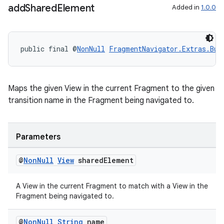
add
Shared
Element
Added in
1.0.0
public final @
NonNull
FragmentNavigator.Extras.Bui
Maps the given View in the current Fragment to the given
transition name in the Fragment being navigated to.
Parameters
@
Non
Null
View
shared
Element
on
A View in the current Fragment to match with a View in the
Fragment being navigated to.
@
Non
Null
String
name