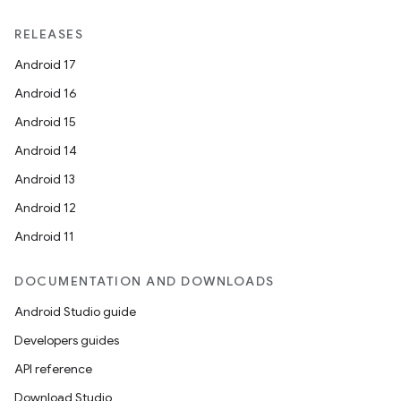
RELEASES
Android 17
Android 16
Android 15
Android 14
Android 13
Android 12
Android 11
DOCUMENTATION AND DOWNLOADS
Android Studio guide
Developers guides
API reference
Download Studio