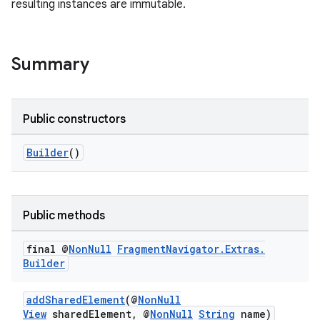
resulting instances are immutable.
Summary
Public constructors
Builder
()
Public methods
final @
Non
Null
Fragment
Navigator
.
Extras
.
Builder
addSharedElement
(@
NonNull
View
sharedElement, @
NonNull
String
name)