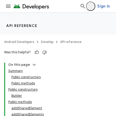
Sign in
API REFERENCE
Android Developers
Develop
API reference
Was this helpful?
On this page
Summary
Public constructors
Public methods
Public constructors
Builder
Public methods
addSharedElement
addSharedElements