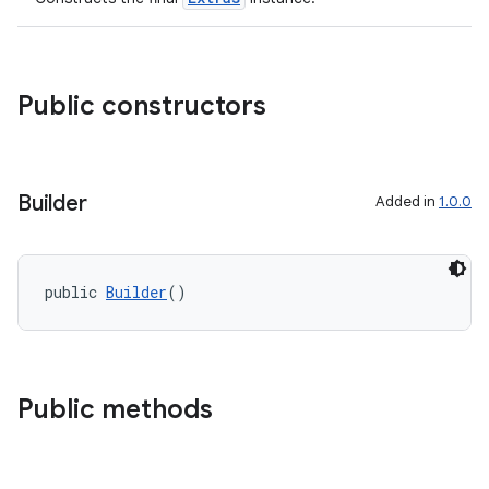
s.java.adselection
s.java.appsetid
es.java.customaudience
Public constructors
es.java.measurement
s.java.signals
s.java.topics
Builder
Added in
1.0.0
ces.measurement
s.signals
public 
Builder
()
es.topics
ient
ore
Public methods
re.activity
rovider
ovider.controller