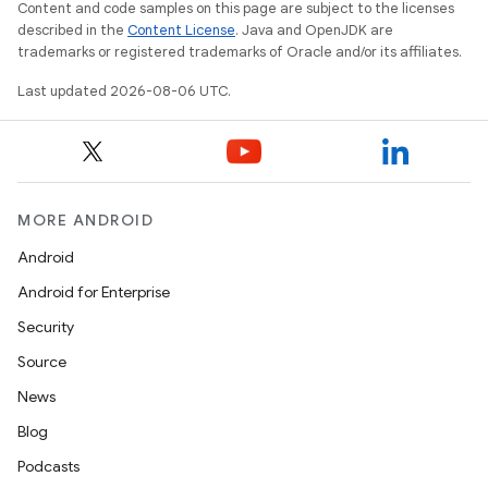
Content and code samples on this page are subject to the licenses
described in the
Content License
. Java and OpenJDK are
trademarks or registered trademarks of Oracle and/or its affiliates.
nt
Last updated 2026-08-06 UTC.
MORE ANDROID
Android
tion
Android for Enterprise
Security
Source
News
Blog
Podcasts