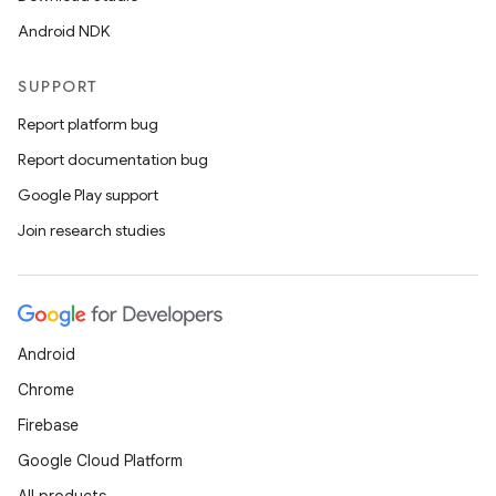
Android NDK
SUPPORT
Report platform bug
Report documentation bug
rotocol
Google Play support
Join research studies
wable
Android
Chrome
Firebase
Google Cloud Platform