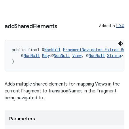
add
Shared
Elements
Added in
1.0.0
public final @
NonNull
FragmentNavigator.Extras.Bui
izers
    @
NonNull
Map
<@
NonNull
View
, @
NonNull
String
> s
)
Adds multiple shared elements for mapping Views in the
current Fragment to transitionNames in the Fragment
being navigated to.
Parameters