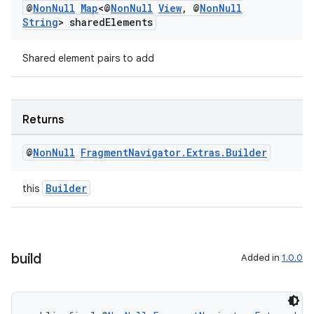
@
Non
Null
Map
<@
Non
Null
View
,
@
Non
Null
String
> shared
Elements
Shared element pairs to add
Returns
@
Non
Null
Fragment
Navigator
.
Extras
.
Builder
Builder
this
build
Added in
1.0.0