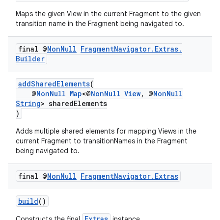
Maps the given View in the current Fragment to the given
transition name in the Fragment being navigated to.
final @
Non
Null
Fragment
Navigator
.
Extras
.
Builder
addSharedElements
(
@
NonNull
Map
<@
NonNull
View
, @
NonNull
String
> sharedElements
)
der
Adds multiple shared elements for mapping Views in the
es.adid
current Fragment to transitionNames in the Fragment
es.adselection
being navigated to.
es.appsetid
final @
Non
Null
Fragment
Navigator
.
Extras
ces.common
ces.customaudience
build
()
s.java.adid
Extras
Constructs the final
instance.