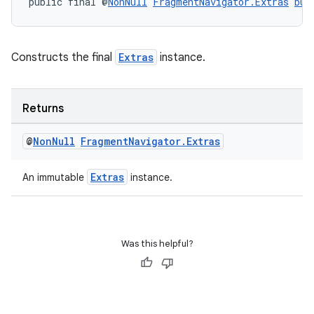
public final @
NonNull
FragmentNavigator.Extras
bui
Constructs the final
Extras
instance.
Returns
@
Non
Null
Fragment
Navigator
.
Extras
deps.guava.base
Extras
An immutable
instance.
er
Was this helpful?
s