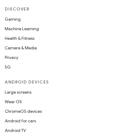
DISCOVER
Gaming
Machine Learning
Health & Fitness
Camera & Media
Privacy
5G
ult
ANDROID DEVICES
Large screens
Wear OS
ChromeOS devices
Android for cars
Android TV