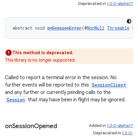
Deprecated in
1.0.0-alpha17
abstract void 
onSessionError
(@
NonNull
Throwable
 th
This method is deprecated.
This library is no longer supported.
Called to report a terminal error in the session. No
further events will be reported to this
SessionClient
and any further or currently pending calls to the
Session
that may have been in flight may be ignored.
deps.guava.base
on
Session
Opened
Added in
1.0.0-alpha17
Deprecated in
1.0.0-