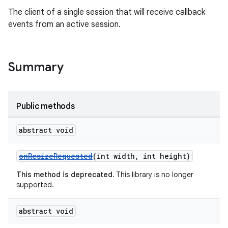
The client of a single session that will receive callback
events from an active session.
on
Summary
Public methods
abstract void
onResizeRequested
(int width, int height)
This method is deprecated.
This library is no longer
supported.
abstract void