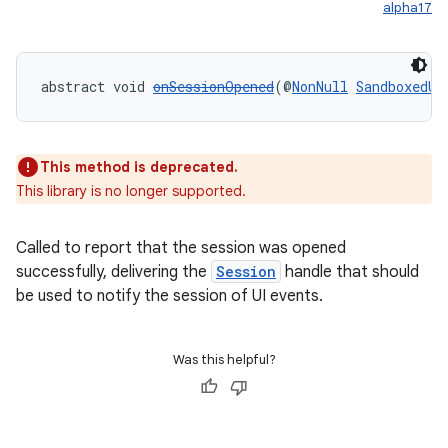
alpha17
er
abstract void 
onSessionOpened
(@
NonNull
SandboxedUi
s
This method is deprecated.
nt
This library is no longer supported.
Called to report that the session was opened
successfully, delivering the
Session
handle that should
be used to notify the session of UI events.
Was this helpful?
tion