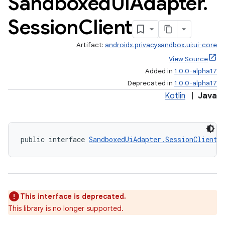
Sandboxed
Ui
Adapter
.
Session
Client
Artifact:
androidx.privacysandbox.ui:ui-core
View Source
Added in
1.0.0-alpha17
Deprecated in
1.0.0-alpha17
Kotlin
|
Java
public interface 
SandboxedUiAdapter.SessionClient
This interface is deprecated.
This library is no longer supported.