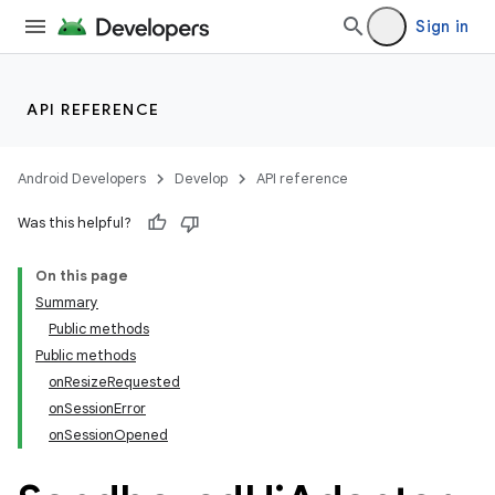
re.activity
Sign in
rovider
ovider.controller
API REFERENCE
Android Developers
Develop
API reference
Was this helpful?
On this page
Summary
Public methods
Public methods
onResizeRequested
onSessionError
onSessionOpened