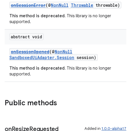
onSessionError
(@
NonNull
Throwable
throwable)
This method is deprecated.
This library is no longer
supported.
abstract void
onSessionOpened
(@
NonNull
SandboxedUiAdapter.Session
session)
This method is deprecated.
This library is no longer
supported.
izers
Public methods
on
Resize
Requested
Added in
1.0.0-alpha17