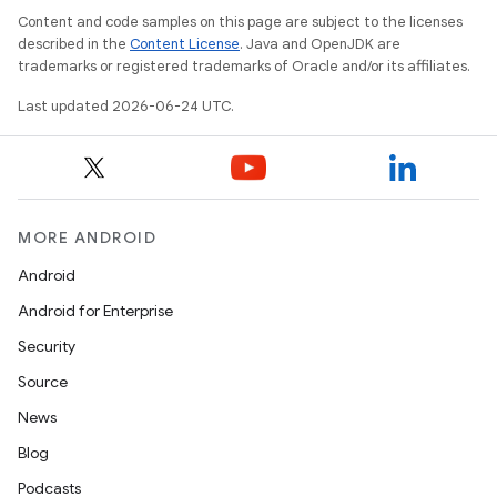
Content and code samples on this page are subject to the licenses
described in the
Content License
. Java and OpenJDK are
trademarks or registered trademarks of Oracle and/or its affiliates.
Last updated 2026-06-24 UTC.
MORE ANDROID
Android
Android for Enterprise
Security
Source
News
Blog
ult
Podcasts