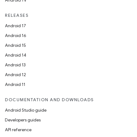
Android TV
RELEASES
Android 17
Android 16
Android 15
Android 14
Android 13
Android 12
Android 11
rotocol
DOCUMENTATION AND DOWNLOADS
Android Studio guide
Developers guides
wable
API reference