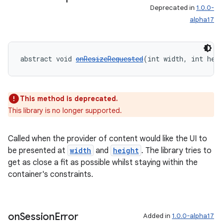
Deprecated in
1.0.0-
alpha17
abstract void 
onResizeRequested
(int width, int hei
This method is deprecated.
This library is no longer supported.
Called when the provider of content would like the UI to
be presented at
width
and
height
. The library tries to
get as close a fit as possible whilst staying within the
container's constraints.
on
Session
Error
Added in
1.0.0-alpha17