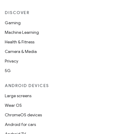
DISCOVER
Gaming
Machine Learning
Health & Fitness
Camera & Media
Privacy
5G
ANDROID DEVICES
Large screens
Wear OS
ChromeOS devices
Android for cars