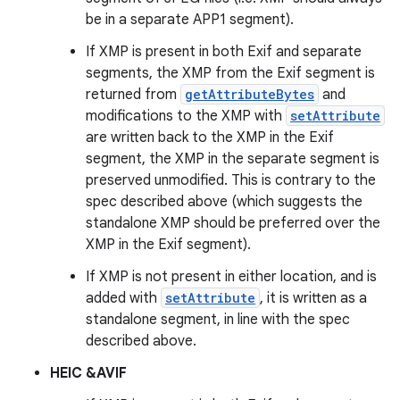
be in a separate APP1 segment).
If XMP is present in both Exif and separate
segments, the XMP from the Exif segment is
returned from
getAttributeBytes
and
modifications to the XMP with
setAttribute
are written back to the XMP in the Exif
segment, the XMP in the separate segment is
preserved unmodified. This is contrary to the
spec described above (which suggests the
standalone XMP should be preferred over the
XMP in the Exif segment).
If XMP is not present in either location, and is
added with
setAttribute
, it is written as a
standalone segment, in line with the spec
described above.
HEIC &AVIF