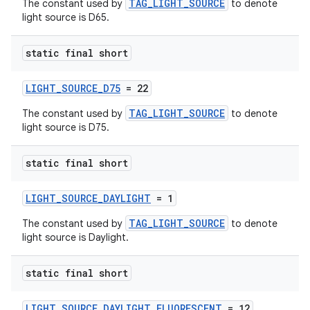
TAG_LIGHT_SOURCE
The constant used by
to denote
light source is D65.
static final short
LIGHT_SOURCE_D75
= 22
TAG_LIGHT_SOURCE
The constant used by
to denote
light source is D75.
static final short
LIGHT_SOURCE_DAYLIGHT
= 1
unction
TAG_LIGHT_SOURCE
The constant used by
to denote
light source is Daylight.
static final short
LIGHT_SOURCE_DAYLIGHT_FLUORESCENT
= 12