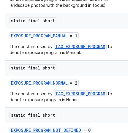
fragment
landscape photos with the background in focus).
ragment.ui
static final short
EXPOSURE_PROGRAM_MANUAL
= 1
TAG_EXPOSURE_PROGRAM
The constant used by
to
denote exposure program is Manual.
static final short
EXPOSURE_PROGRAM_NORMAL
= 2
TAG_EXPOSURE_PROGRAM
The constant used by
to
denote exposure program is Normal.
static final short
EXPOSURE_PROGRAM_NOT_DEFINED
= 0