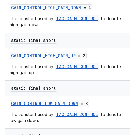
GAIN_CONTROL_HIGH_GAIN_DOWN
= 4
TAG_GAIN_CONTROL
The constant used by
to denote
high gain down.
static final short
GAIN_CONTROL_HIGH_GAIN_UP
= 2
TAG_GAIN_CONTROL
The constant used by
to denote
high gain up.
static final short
GAIN_CONTROL_LOW_GAIN_DOWN
= 3
TAG_GAIN_CONTROL
The constant used by
to denote
low gain down.