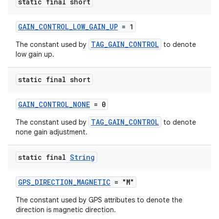
static final short
GAIN_CONTROL_LOW_GAIN_UP
= 1
TAG_GAIN_CONTROL
The constant used by
to denote
low gain up.
deps.guava.base
static final short
GAIN_CONTROL_NONE
= 0
er
TAG_GAIN_CONTROL
The constant used by
to denote
none gain adjustment.
s
static final
String
GPS_DIRECTION_MAGNETIC
= "M"
nt
The constant used by GPS attributes to denote the
direction is magnetic direction.