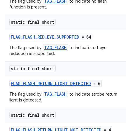
TAG_FLASH
The flag used by
to indicate no flash
function is present.
static final short
FLAG_FLASH_RED_EYE_SUPPORTED
= 64
TAG_FLASH
The flag used by
to indicate red-eye
reduction is supported.
static final short
FLAG_FLASH_RETURN_LIGHT_DETECTED
= 6
TAG_FLASH
The flag used by
to indicate strobe return
light is detected.
static final short
FLAG_FLASH_RETURN_LIGHT_NOT_DETECTED
= 4