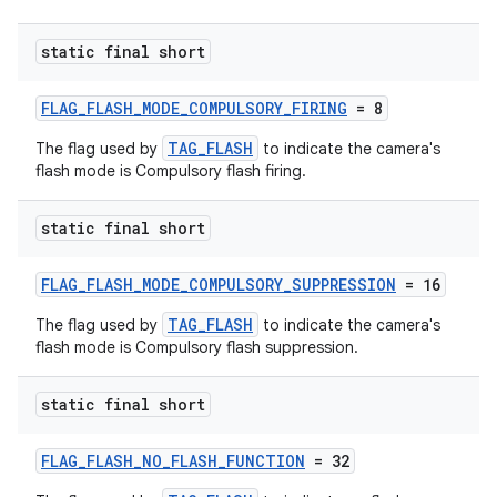
static final short
FLAG_FLASH_MODE_COMPULSORY_FIRING
= 8
TAG_FLASH
The flag used by
to indicate the camera's
flash mode is Compulsory flash firing.
static final short
on
FLAG_FLASH_MODE_COMPULSORY_SUPPRESSION
= 16
TAG_FLASH
The flag used by
to indicate the camera's
flash mode is Compulsory flash suppression.
static final short
FLAG_FLASH_NO_FLASH_FUNCTION
= 32