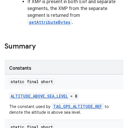
If XMP is present in both Exif and separate
segments, the XMP from the separate
segment is returned from
getAttributeBytes
.
Summary
Constants
static final short
ALTITUDE_ABOVE_SEA_LEVEL
= 0
TAG_GPS_ALTITUDE_REF
The constant used by
to
denote the altitude is above sea level.
static final short