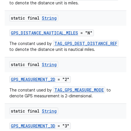
to denote the distance unit is miles.
static final
String
GPS_DISTANCE_NAUTICAL_MILES
= "N"
TAG_GPS_DEST_DISTANCE_REF
The constant used by
ult
to denote the distance unit is nautical miles.
static final
String
GPS_MEASUREMENT_2D
= "2"
TAG_GPS_MEASURE_MODE
The constant used by
to
denote GPS measurement is 2-dimensional.
static final
String
GPS_MEASUREMENT_3D
= "3"