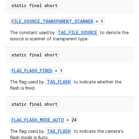
es.java.measurement
static final short
s.java.signals
s.java.topics
FILE_SOURCE_TRANSPARENT_SCANNER
= 1
ces.measurement
TAG_FILE_SOURCE
The constant used by
to denote the
source is scanner of transparent type.
s.signals
es.topics
static final short
ient
ore
FLAG_FLASH_FIRED
= 1
re.activity
TAG_FLASH
The flag used by
to indicate whether the
flash is fired.
rovider
ovider.controller
static final short
FLAG_FLASH_MODE_AUTO
= 24
TAG_FLASH
The flag used by
to indicate the camera's
flash mode is Auto.