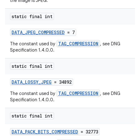
the image is JPEG.
cal
static final int
er
DATA_JPEG_COMPRESSED
= 7
TAG_COMPRESSION
The constant used by
, see DNG
Specification 1.4.0.0.
static final int
DATA_LOSSY_JPEG
= 34892
TAG_COMPRESSION
The constant used by
, see DNG
Specification 1.4.0.0.
static final int
vbsi
DATA_PACK_BITS_COMPRESSED
= 32773