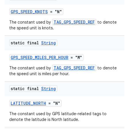
GPS_SPEED_KNOTS
= "N"
TAG_GPS_SPEED_REF
The constant used by
to denote
entication
the speed unit is knots.
ications
static final
String
GPS_SPEED_MILES_PER_HOUR
= "M"
ipeline
TAG_GPS_SPEED_REF
The constant used by
to denote
til
the speed unit is miles per hour.
static final
String
outs
LATITUDE_NORTH
= "N"
The constant used by GPS latitude-related tags to
denote the latitude is North latitude.