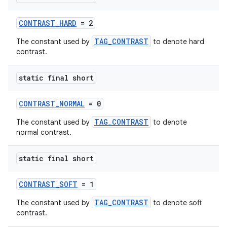
est
CONTRAST_HARD
= 2
TAG_CONTRAST
The constant used by
to denote hard
contrast.
static final short
CONTRAST_NORMAL
= 0
TAG_CONTRAST
The constant used by
to denote
c
normal contrast.
static final short
CONTRAST_SOFT
= 1
TAG_CONTRAST
The constant used by
to denote soft
contrast.