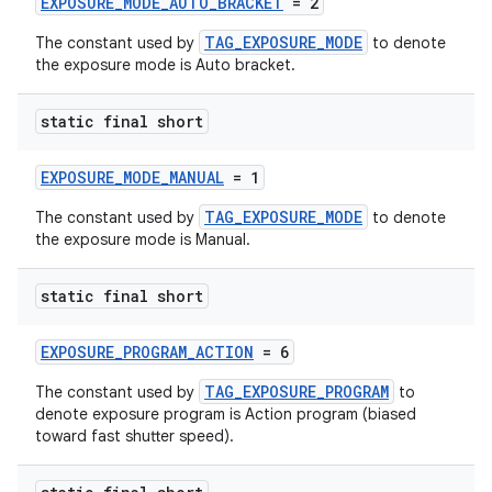
EXPOSURE_MODE_AUTO_BRACKET
= 2
TAG_EXPOSURE_MODE
The constant used by
to denote
the exposure mode is Auto bracket.
static final short
EXPOSURE_MODE_MANUAL
= 1
TAG_EXPOSURE_MODE
The constant used by
to denote
the exposure mode is Manual.
static final short
EXPOSURE_PROGRAM_ACTION
= 6
TAG_EXPOSURE_PROGRAM
The constant used by
to
denote exposure program is Action program (biased
toward fast shutter speed).