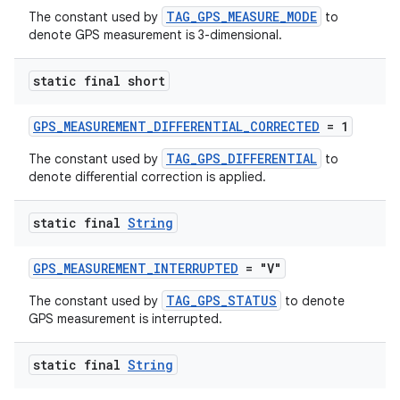
TAG_GPS_MEASURE_MODE
The constant used by
to
denote GPS measurement is 3-dimensional.
static final short
GPS_MEASUREMENT_DIFFERENTIAL_CORRECTED
= 1
TAG_GPS_DIFFERENTIAL
The constant used by
to
denote differential correction is applied.
static final
String
GPS_MEASUREMENT_INTERRUPTED
= "V"
TAG_GPS_STATUS
The constant used by
to denote
GPS measurement is interrupted.
static final
String