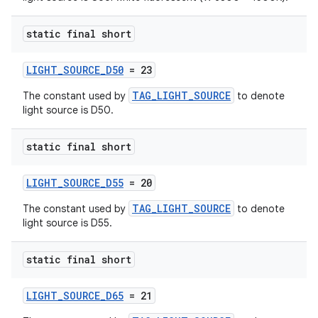
static final short
LIGHT_SOURCE_D50
= 23
s
TAG_LIGHT_SOURCE
The constant used by
to denote
light source is D50.
s.data
.data.formatting
static final short
s.data.parser
s.datasource
LIGHT_SOURCE_D55
= 20
s.rendering
TAG_LIGHT_SOURCE
The constant used by
to denote
light source is D55.
static final short
LIGHT_SOURCE_D65
= 21