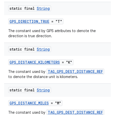
static final
String
GPS_DIRECTION_TRUE
= "T"
The constant used by GPS attributes to denote the
tion
direction is true direction.
static final
String
GPS_DISTANCE_KILOMETERS
= "K"
TAG_GPS_DEST_DISTANCE_REF
The constant used by
to denote the distance unit is kilometers.
static final
String
GPS_DISTANCE_MILES
= "M"
TAG_GPS_DEST_DISTANCE_REF
The constant used by