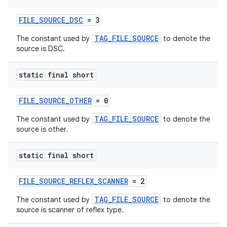
FILE_SOURCE_DSC
= 3
TAG_FILE_SOURCE
The constant used by
to denote the
source is DSC.
der
static final short
es.adid
es.adselection
FILE_SOURCE_OTHER
= 0
es.appsetid
TAG_FILE_SOURCE
The constant used by
to denote the
source is other.
ces.common
ces.customaudience
static final short
s.java.adid
s.java.adselection
FILE_SOURCE_REFLEX_SCANNER
= 2
s.java.appsetid
TAG_FILE_SOURCE
The constant used by
to denote the
source is scanner of reflex type.
es.java.customaudience