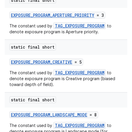
static final short
EXPOSURE_PROGRAM_APERTURE_PRIORITY
= 3
TAG_EXPOSURE_PROGRAM
The constant used by
to
denote exposure program is Aperture priority.
static final short
EXPOSURE_PROGRAM_CREATIVE
= 5
TAG_EXPOSURE_PROGRAM
The constant used by
to
denote exposure program is Creative program (biased
toward depth of field).
static final short
EXPOSURE_PROGRAM_LANDSCAPE_MODE
= 8
TAG_EXPOSURE_PROGRAM
The constant used by
to
denote exposure program is Landscape mode (for