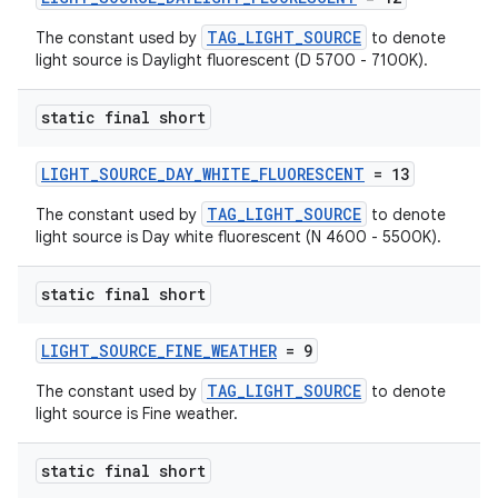
TAG_LIGHT_SOURCE
The constant used by
to denote
light source is Daylight fluorescent (D 5700 - 7100K).
static final short
LIGHT_SOURCE_DAY_WHITE_FLUORESCENT
= 13
TAG_LIGHT_SOURCE
The constant used by
to denote
light source is Day white fluorescent (N 4600 - 5500K).
static final short
LIGHT_SOURCE_FINE_WEATHER
= 9
TAG_LIGHT_SOURCE
The constant used by
to denote
light source is Fine weather.
static final short