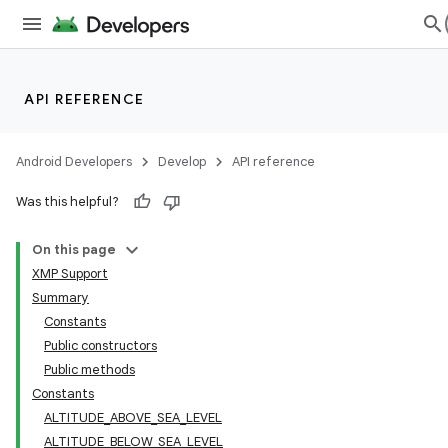
API REFERENCE
Android Developers
Develop
API reference
Was this helpful?
On this page
XMP Support
Summary
Constants
Public constructors
Public methods
Constants
ALTITUDE_ABOVE_SEA_LEVEL
ALTITUDE_BELOW_SEA_LEVEL