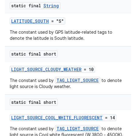
static final
String
LATITUDE_SOUTH
= "S"
The constant used by GPS latitude-related tags to
denote the latitude is South latitude.
static final short
LIGHT_SOURCE_CLOUDY_WEATHER
= 10
TAG_LIGHT_SOURCE
The constant used by
to denote
light source is Cloudy weather.
static final short
LIGHT_SOURCE_COOL_WHITE_FLUORESCENT
= 14
TAG_LIGHT_SOURCE
The constant used by
to denote
light source is Cool white fluorescent (W 3800 - 4500K).