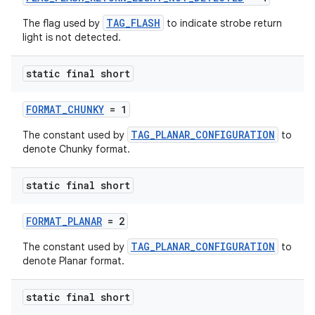
TAG_FLASH
The flag used by
to indicate strobe return
light is not detected.
izers
static final short
FORMAT_CHUNKY
= 1
TAG_PLANAR_CONFIGURATION
The constant used by
to
denote Chunky format.
static final short
FORMAT_PLANAR
= 2
TAG_PLANAR_CONFIGURATION
The constant used by
to
denote Planar format.
static final short