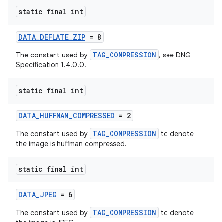
eaming
static final int
aming.manifest
ming.offline
DATA_DEFLATE_ZIP
= 8
TAG_COMPRESSION
The constant used by
, see DNG
Specification 1.4.0.0.
nk
static final int
iaparser
load
DATA_HUFFMAN_COMPRESSED
= 2
TAG_COMPRESSION
The constant used by
to denote
ion
the image is huffman compressed.
static final int
ontentsteering
xperimental
DATA_JPEG
= 6
TAG_COMPRESSION
The constant used by
to denote