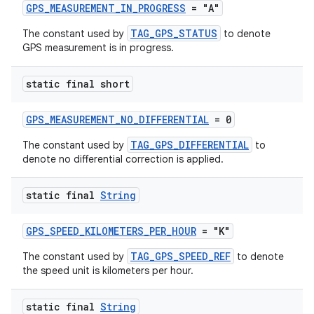
GPS_MEASUREMENT_IN_PROGRESS
= "A"
rotocol
TAG_GPS_STATUS
The constant used by
to denote
GPS measurement is in progress.
static final short
wable
GPS_MEASUREMENT_NO_DIFFERENTIAL
= 0
TAG_GPS_DIFFERENTIAL
The constant used by
to
denote no differential correction is applied.
static final
String
GPS_SPEED_KILOMETERS_PER_HOUR
= "K"
TAG_GPS_SPEED_REF
The constant used by
to denote
the speed unit is kilometers per hour.
static final
String