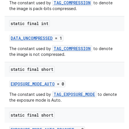
emsg
TAG_COMPRESSION
The constant used by
to denote
the image is pack-bits compressed.
ac
y
static final int
d3
mp4
DATA_UNCOMPRESSED
= 1
cte35
TAG_COMPRESSION
The constant used by
to denote
the image is not compressed.
rbis
static final short
EXPOSURE_MODE_AUTO
= 0
TAG_EXPOSURE_MODE
The constant used by
to denote
the exposure mode is Auto.
static final short