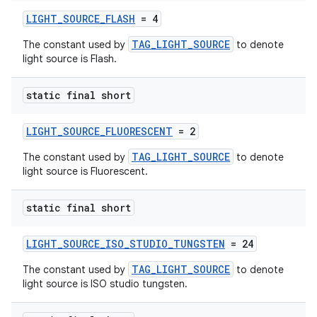
LIGHT_SOURCE_FLASH
= 4
TAG_LIGHT_SOURCE
The constant used by
to denote
light source is Flash.
static final short
LIGHT_SOURCE_FLUORESCENT
= 2
TAG_LIGHT_SOURCE
The constant used by
to denote
light source is Fluorescent.
static final short
LIGHT_SOURCE_ISO_STUDIO_TUNGSTEN
= 24
TAG_LIGHT_SOURCE
The constant used by
to denote
light source is ISO studio tungsten.