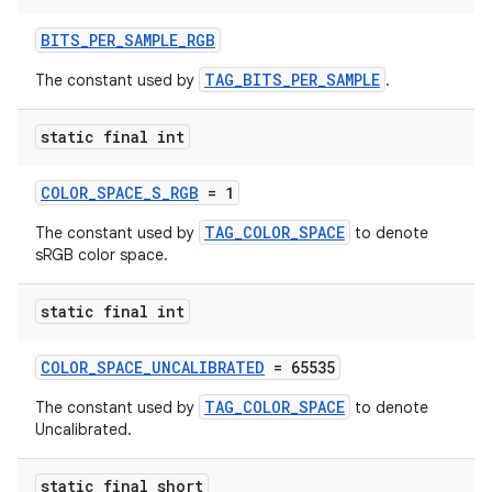
BITS_PER_SAMPLE_RGB
TAG_BITS_PER_SAMPLE
The constant used by
.
static final int
COLOR_SPACE_S_RGB
= 1
TAG_COLOR_SPACE
The constant used by
to denote
sRGB color space.
static final int
COLOR_SPACE_UNCALIBRATED
= 65535
TAG_COLOR_SPACE
The constant used by
to denote
Uncalibrated.
static final short