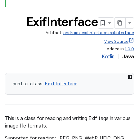
Exif
Interface
Artifact:
androidx.exifinterface:exifinterface
View Source
Added in
1.0.0
Kotlin
|
Java
public class 
ExifInterface
This is a class for reading and writing Exif tags in various
image file formats.
Supported for reading: JPEG, PNG, WebP, HEIC, DNG,