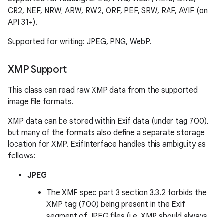
ate
CR2, NEF, NRW, ARW, RW2, ORF, PEF, SRW, RAF, AVIF (on
s
API 31+).
cts
Supported for writing: JPEG, PNG, WebP.
making
XMP Support
ion
This class can read raw XMP data from the supported
image file formats.
s.metadata
XMP data can be stored within Exif data (under tag 700),
but many of the formats also define a separate storage
se
location for XMP. ExifInterface handles this ambiguity as
follows:
.stubs
JPEG
The XMP spec part 3 section 3.3.2 forbids the
XMP tag (700) being present in the Exif
segment of JPEG files (i.e. XMP should always