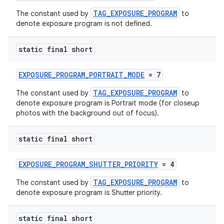
TAG_EXPOSURE_PROGRAM
The constant used by
to
denote exposure program is not defined.
static final short
EXPOSURE_PROGRAM_PORTRAIT_MODE
= 7
TAG_EXPOSURE_PROGRAM
The constant used by
to
denote exposure program is Portrait mode (for closeup
photos with the background out of focus).
static final short
EXPOSURE_PROGRAM_SHUTTER_PRIORITY
= 4
TAG_EXPOSURE_PROGRAM
The constant used by
to
denote exposure program is Shutter priority.
static final short