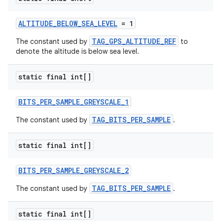
ALTITUDE_BELOW_SEA_LEVEL
= 1
TAG_GPS_ALTITUDE_REF
The constant used by
to
denote the altitude is below sea level.
static final int[]
BITS_PER_SAMPLE_GREYSCALE_1
TAG_BITS_PER_SAMPLE
The constant used by
.
static final int[]
BITS_PER_SAMPLE_GREYSCALE_2
TAG_BITS_PER_SAMPLE
The constant used by
.
static final int[]