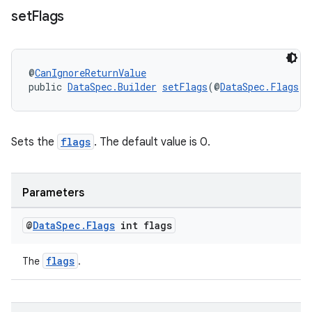
set
Flags
fragment
@
CanIgnoreReturnValue
ragment.ui
public 
DataSpec.Builder
setFlags
(@
DataSpec.Flags
 i
Sets the
flags
. The default value is 0.
Parameters
@
Data
Spec
.
Flags
int flags
flags
The
.