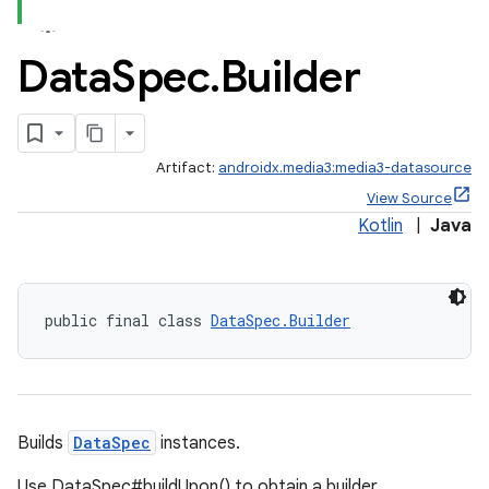
Data
Spec
.
Builder
Artifact:
androidx.media3:media3-datasource
View Source
Kotlin
|
Java
public final class 
DataSpec.Builder
Builds
DataSpec
instances.
Use DataSpec#buildUpon() to obtain a builder