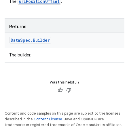
uriPositionOffset
The
.
Returns
Data
Spec
.
Builder
The builder.
Was this helpful?
Content and code samples on this page are subject to the licenses
described in the
Content License
. Java and OpenJDK are
trademarks or registered trademarks of Oracle and/or its affiliates.