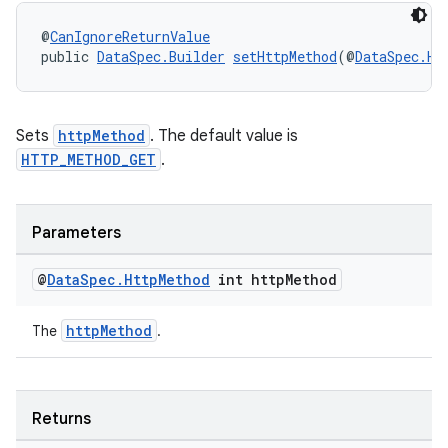
s.java.appsetid
@
CanIgnoreReturnValue
es.java.customaudience
public 
DataSpec.Builder
setHttpMethod
(@
DataSpec.Ht
es.java.measurement
s.java.signals
Sets
httpMethod
. The default value is
s.java.topics
HTTP_METHOD_GET
.
ces.measurement
s.signals
Parameters
es.topics
ient
@
Data
Spec
.
Http
Method
int http
Method
ore
httpMethod
The
.
re.activity
rovider
ovider.controller
Returns