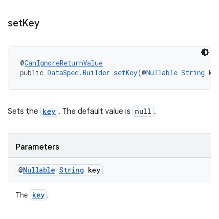
set
Key
@
CanIgnoreReturnValue
public 
DataSpec.Builder
setKey
(@
Nullable
String
 ke
izers
Sets the
key
. The default value is
null
.
Parameters
@
Nullable
String
key
key
The
.