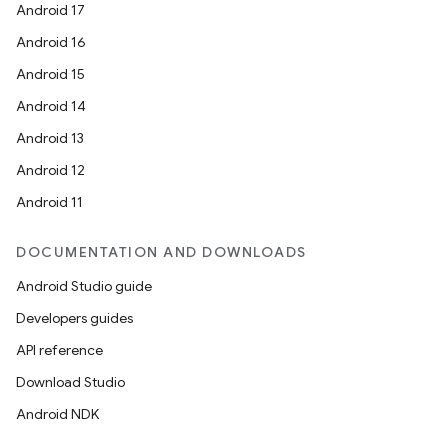
Android 17
Android 16
Android 15
Android 14
Android 13
Android 12
Android 11
DOCUMENTATION AND DOWNLOADS
Android Studio guide
Developers guides
API reference
Download Studio
Android NDK