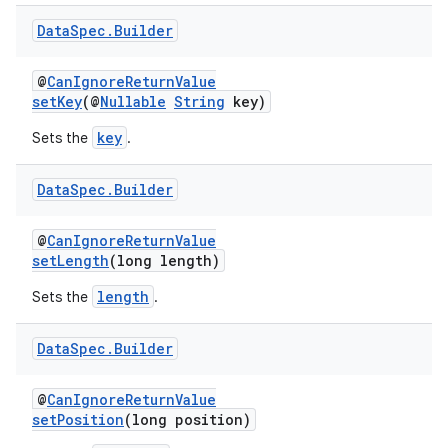
Data
Spec
.
Builder
@
CanIgnoreReturnValue
est
setKey
(@
Nullable
String
key)
key
Sets the
.
Data
Spec
.
Builder
@
CanIgnoreReturnValue
setLength
(long length)
length
Sets the
.
c
Data
Spec
.
Builder
@
CanIgnoreReturnValue
setPosition
(long position)