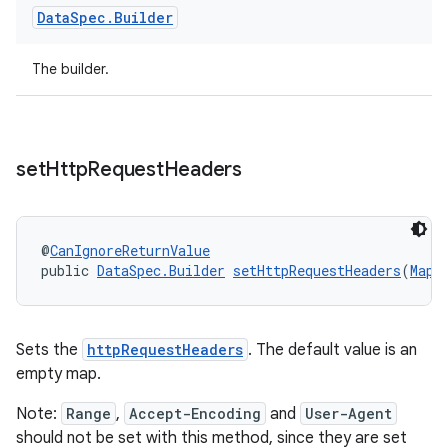
Data
Spec
.
Builder
The builder.
set
Http
Request
Headers
@
CanIgnoreReturnValue
public 
DataSpec.Builder
setHttpRequestHeaders
(
Map
<
on
Sets the
httpRequestHeaders
. The default value is an
empty map.
Note:
Range
,
Accept-Encoding
and
User-Agent
should not be set with this method, since they are set