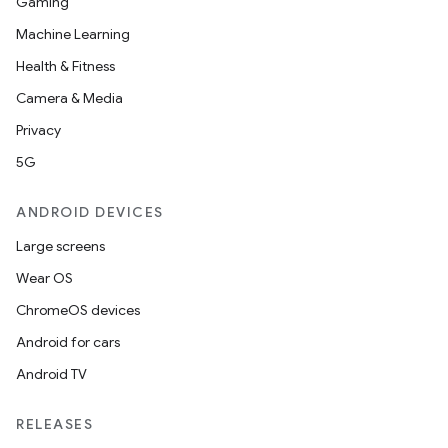
Gaming
Machine Learning
Health & Fitness
Camera & Media
Privacy
5G
ANDROID DEVICES
Large screens
Wear OS
ChromeOS devices
Android for cars
Android TV
unction
RELEASES