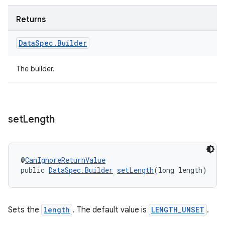
Returns
Data
Spec
.
Builder
The builder.
set
Length
@
CanIgnoreReturnValue
public 
DataSpec.Builder
setLength
(long length)
Sets the
length
. The default value is
LENGTH_UNSET
.