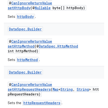
@
CanIgnoreReturnValue
setHttpBody
(@
Nullable
byte[] httpBody)
httpBody
Sets
.
Data
Spec
.
Builder
@
CanIgnoreReturnValue
setHttpMethod
(@
DataSpec.HttpMethod
int httpMethod)
httpMethod
Sets
.
Data
Spec
.
Builder
@
CanIgnoreReturnValue
setHttpRequestHeaders
(
Map
<
String
,
String
> htt
pRequestHeaders)
httpRequestHeaders
Sets the
.