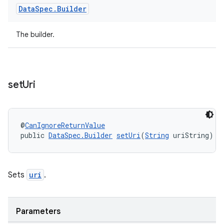
Data
Spec
.
Builder
The builder.
set
Uri
ult
@
CanIgnoreReturnValue
public 
DataSpec.Builder
setUri
(
String
 uriString)
Sets
uri
.
Parameters