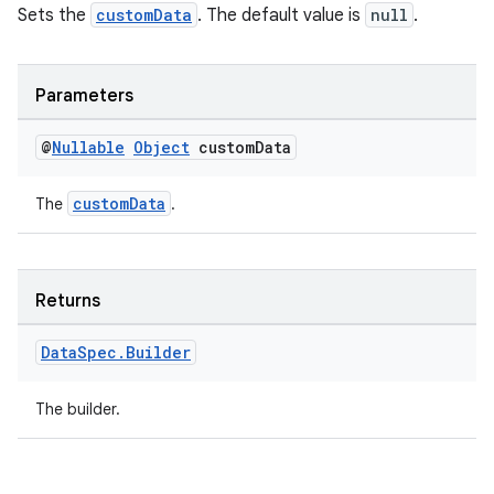
Sets the
customData
. The default value is
null
.
Parameters
@
Nullable
Object
custom
Data
customData
The
.
Returns
Data
Spec
.
Builder
The builder.