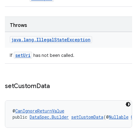
Throws
java
.
lang
.
Illegal
State
Exception
setUri
If
has not been called.
set
Custom
Data
@
CanIgnoreReturnValue
public 
DataSpec.Builder
setCustomData
(@
Nullable
Ob