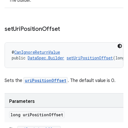
The builder.
set
Uri
Position
Offset
entication
@
CanIgnoreReturnValue
public 
DataSpec.Builder
setUriPositionOffset
(long 
ications
Sets the
uriPositionOffset
. The default value is 0.
ipeline
til
Parameters
long uri
Position
Offset
outs