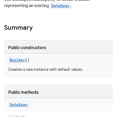
representing an existing
DataSpec
.
Summary
Public constructors
Builder
()
Creates a new instance with default values.
Public methods
Data
Spec