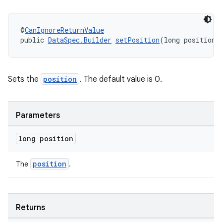
nt
@
CanIgnoreReturnValue
public 
DataSpec.Builder
setPosition
(long position)
Sets the
position
. The default value is 0.
tion
Parameters
long position
position
The
.
Returns