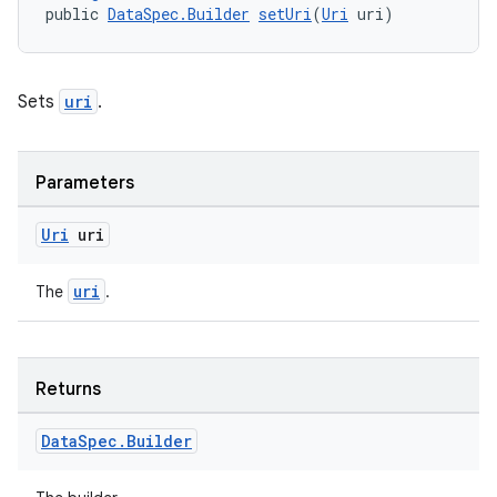
public 
DataSpec.Builder
setUri
(
Uri
 uri)
Sets
uri
.
rotocol
Parameters
Uri
uri
wable
uri
The
.
Returns
Data
Spec
.
Builder