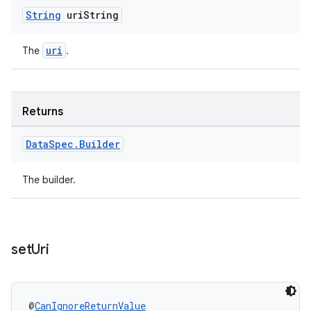
String
uri
String
uri
The
.
Returns
Data
Spec
.
Builder
The builder.
set
Uri
@
CanIgnoreReturnValue