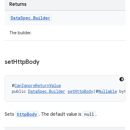
Returns
Data
Spec
.
Builder
The builder.
set
Http
Body
@
CanIgnoreReturnValue
public 
DataSpec.Builder
setHttpBody
(@
Nullable
 byte
Sets
httpBody
. The default value is
null
.