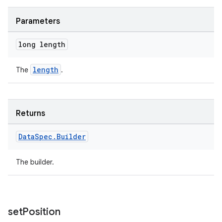
Parameters
long length
length
The
.
deps.guava.base
Returns
Data
Spec
.
Builder
er
The builder.
s
set
Position