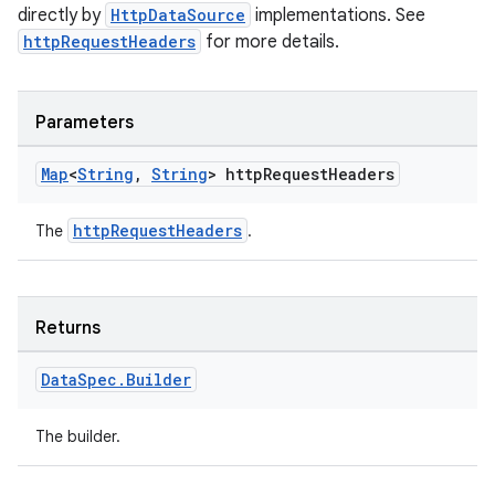
directly by
HttpDataSource
implementations. See
httpRequestHeaders
for more details.
Parameters
Map
<
String
,
String
> http
Request
Headers
httpRequestHeaders
The
.
Returns
Data
Spec
.
Builder
The builder.