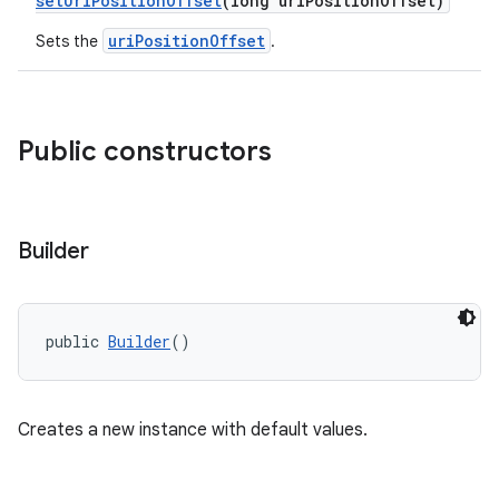
setUriPositionOffset
(long uriPositionOffset)
xperimental
uriPositionOffset
Sets the
.
cal
Public constructors
er
Builder
public 
Builder
()
Creates a new instance with default values.