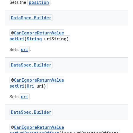
position
Sets the
.
Data
Spec
.
Builder
eaming
@
CanIgnoreReturnValue
aming.manifest
setUri
(
String
uriString)
ming.offline
uri
Sets
.
Data
Spec
.
Builder
nk
@
CanIgnoreReturnValue
iaparser
setUri
(
Uri
uri)
load
uri
Sets
.
ion
Data
Spec
.
Builder
@
CanIgnoreReturnValue
ontentsteering