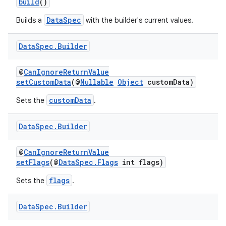
build
()
DataSpec
Builds a
with the builder's current values.
Data
Spec
.
Builder
@
CanIgnoreReturnValue
setCustomData
(@
Nullable
Object
customData)
customData
Sets the
.
Data
Spec
.
Builder
@
CanIgnoreReturnValue
setFlags
(@
DataSpec.Flags
int flags)
flags
Sets the
.
Data
Spec
.
Builder