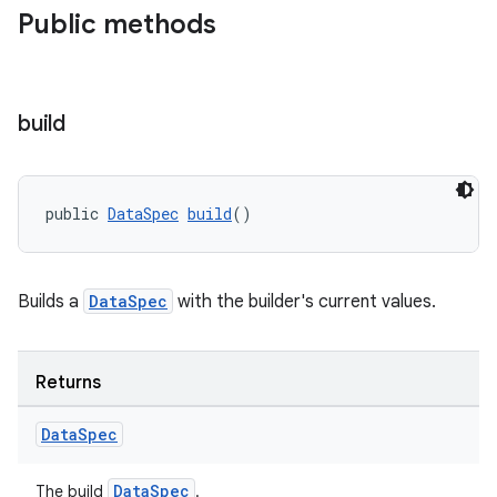
Public methods
vbsi
emsg
build
ac
y
d3
public 
DataSpec
build
()
mp4
cte35
Builds a
DataSpec
with the builder's current values.
rbis
Returns
Data
Spec
DataSpec
The build
.