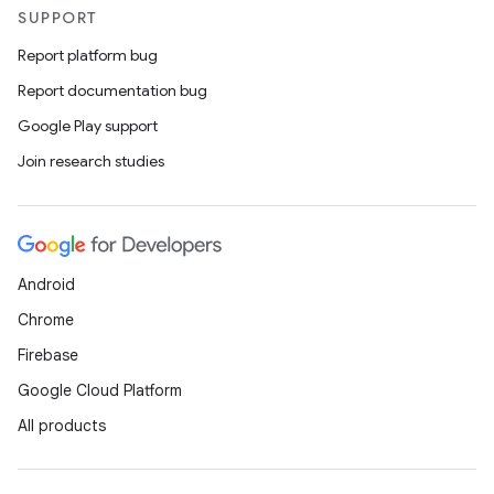
SUPPORT
Report platform bug
Report documentation bug
Google Play support
Join research studies
Android
Chrome
Firebase
Google Cloud Platform
All products