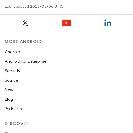
Last updated 2026-08-06 UTC.
MORE ANDROID
Android
Android for Enterprise
s
Security
s.data
Source
.data.formatting
News
s.data.parser
Blog
s.datasource
Podcasts
s.rendering
DISCOVER