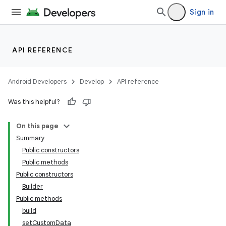
Sign in
API REFERENCE
Android Developers
Develop
API reference
Was this helpful?
On this page
Summary
Public constructors
Public methods
Public constructors
Builder
Public methods
build
setCustomData