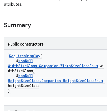
attributes.
Summary
Public constructors
RequiresDisplay
(
@
NonNull
WidthSizeClass.Companion.WidthSizeClassEnum
wi
dthSizeClass,
@
NonNull
HeightSizeClass.Companion.HeightSizeClassEnum
heightSizeClass
ult
)