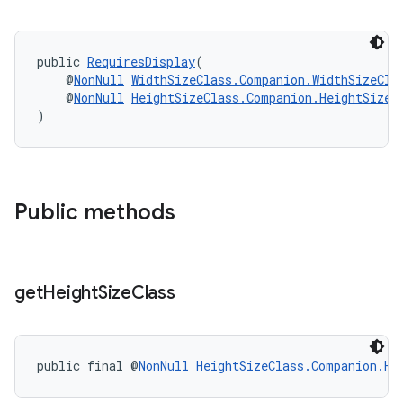
public 
RequiresDisplay
(
    @
NonNull
WidthSizeClass.Companion.WidthSizeCla
    @
NonNull
HeightSizeClass.Companion.HeightSizeC
)
rotocol
Public methods
get
Height
Size
Class
wable
public final @
NonNull
HeightSizeClass.Companion.He