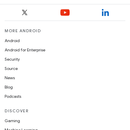
til
outs
MORE ANDROID
Android
Android for Enterprise
Security
Source
News
Blog
Podcasts
DISCOVER
Gaming