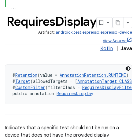
Requires
Display
s
Artifact:
androidx.test.espresso:espresso-device
nt
View Source
Kotlin
|
Java
@
Retention
(value = 
AnnotationRetention.RUNTIME
)
@
Target
(allowedTargets = [
AnnotationTarget.CLASS
, 
@
CustomFilter
(filterClass = 
RequiresDisplayFilter
)
public annotation 
RequiresDisplay
tion
Indicates that a specific test should not be run on a
device that does not have the provided display