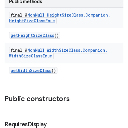
Public methods
final @
Non
Null
Height
Size
Class
.
Companion
.
Height
Size
Class
Enum
getHeightSizeClass
()
final @
Non
Null
Width
Size
Class
.
Companion
.
Width
Size
Class
Enum
getWidthSizeClass
()
Public constructors
Requires
Display