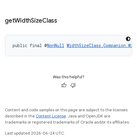
get
Width
Size
Class
public final @
NonNull
WidthSizeClass.Companion.Wid
Was this helpful?
entication
ications
Content and code samples on this page are subject to the licenses
described in the
Content License
. Java and OpenJDK are
trademarks or registered trademarks of Oracle and/or its affiliates.
ipeline
Last updated 2026-06-24 UTC.