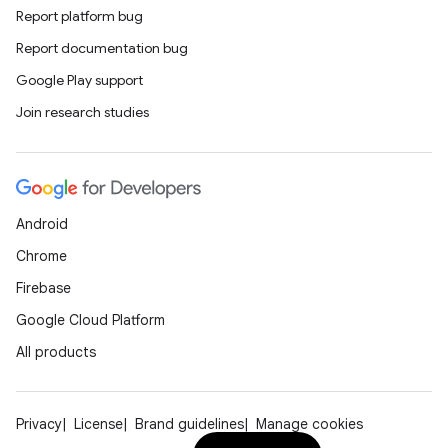
Report platform bug
Report documentation bug
unction
Google Play support
Join research studies
Android
Chrome
Firebase
Google Cloud Platform
All products
Privacy
License
Brand guidelines
Manage cookies