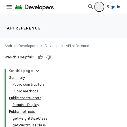
Sign in
API REFERENCE
Android Developers
Develop
API reference
deps.guava.base
Was this helpful?
On this page
Summary
er
Public constructors
Public methods
Public constructors
RequiresDisplay
Public methods
getHeightSizeClass
getWidthSizeClass