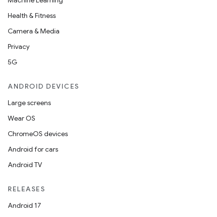
Machine Learning
Health & Fitness
Camera & Media
Privacy
5G
ANDROID DEVICES
Large screens
Wear OS
ChromeOS devices
Android for cars
s
Android TV
s.data
.data.formatting
RELEASES
s.data.parser
Android 17