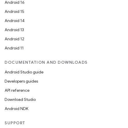
s.datasource
Android 16
s.rendering
Android 15
Android 14
Android 13
Android 12
Android 11
DOCUMENTATION AND DOWNLOADS
Android Studio guide
Developers guides
API reference
Download Studio
Android NDK
SUPPORT