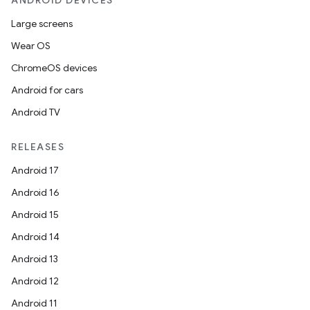
ANDROID DEVICES
Large screens
Wear OS
ChromeOS devices
Android for cars
Android TV
unction
RELEASES
Android 17
Android 16
Android 15
Android 14
Android 13
Android 12
Android 11