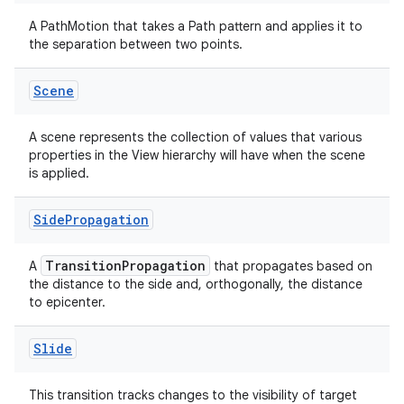
A PathMotion that takes a Path pattern and applies it to
the separation between two points.
Scene
A scene represents the collection of values that various
properties in the View hierarchy will have when the scene
is applied.
Side
Propagation
TransitionPropagation
A
that propagates based on
the distance to the side and, orthogonally, the distance
to epicenter.
Slide
This transition tracks changes to the visibility of target