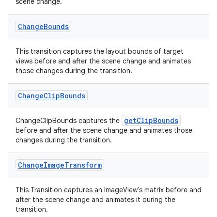
scene change.
Change
Bounds
This transition captures the layout bounds of target
views before and after the scene change and animates
those changes during the transition.
Change
Clip
Bounds
getClipBounds
ChangeClipBounds captures the
before and after the scene change and animates those
changes during the transition.
Change
Image
Transform
deps.guava.base
This Transition captures an ImageView's matrix before and
after the scene change and animates it during the
transition.