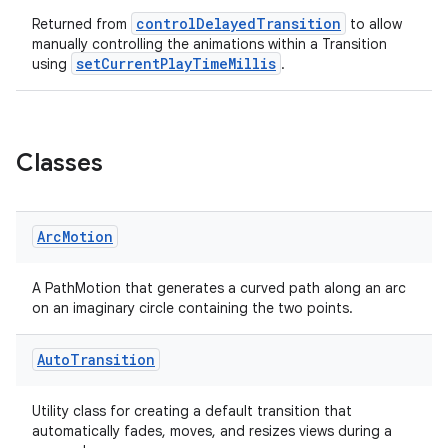
controlDelayedTransition
Returned from
to allow
manually controlling the animations within a Transition
setCurrentPlayTimeMillis
using
.
Classes
Arc
Motion
A PathMotion that generates a curved path along an arc
on an imaginary circle containing the two points.
Auto
Transition
Utility class for creating a default transition that
automatically fades, moves, and resizes views during a