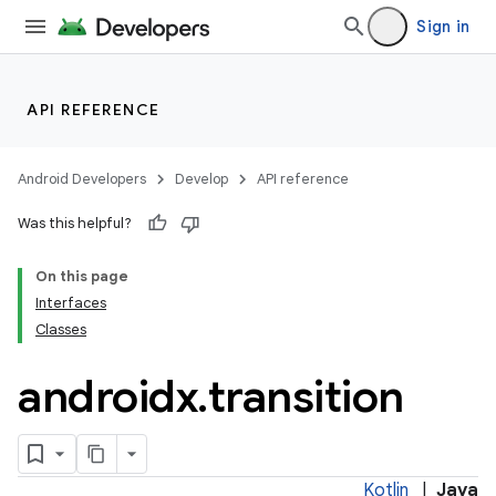
ore
Sign in
re.activity
rovider
ovider.controller
API REFERENCE
Android Developers
Develop
API reference
Was this helpful?
On this page
Interfaces
Classes
androidx
.
transition
Kotlin
|
Java