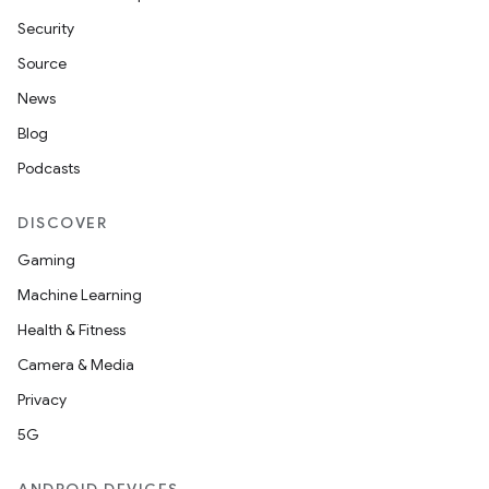
s
Security
s.data
Source
.data.formatting
News
s.data.parser
Blog
s.datasource
Podcasts
s.rendering
DISCOVER
Gaming
Machine Learning
Health & Fitness
Camera & Media
Privacy
5G