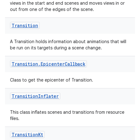
views in the start and end scenes and moves views in or
out from one of the edges of the scene.
Transition
A Transition holds information about animations that will
be run on its targets during a scene change.
Transition
.
Epicenter
Callback
Class to get the epicenter of Transition.
rotocol
Transition
Inflater
This class inflates scenes and transitions from resource
files.
Transition
Kt