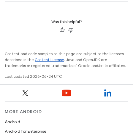
Was this helpful?
Content and code samples on this page are subject to the licenses
described in the
Content License
. Java and OpenJDK are
trademarks or registered trademarks of Oracle and/or its affiliates.
Last updated 2026-06-24 UTC.
MORE ANDROID
Android
Android for Enterprise