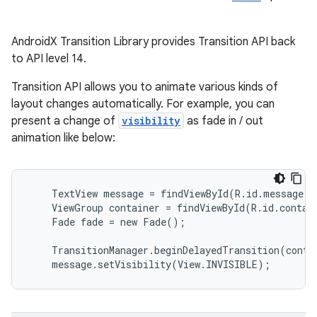
on
AndroidX Transition Library provides Transition API back
to API level 14.
Transition API allows you to animate various kinds of
layout changes automatically. For example, you can
present a change of
visibility
as fade in / out
animation like below:
    TextView message = findViewById(R.id.message);

    ViewGroup container = findViewById(R.id.contain
    Fade fade = new Fade();

    TransitionManager.beginDelayedTransition(contai
    message.setVisibility(View.INVISIBLE);