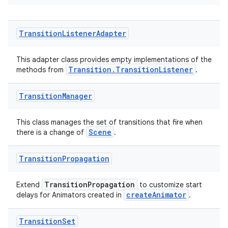
wable
Transition
Listener
Adapter
This adapter class provides empty implementations of the
Transition.TransitionListener
methods from
.
Transition
Manager
This class manages the set of transitions that fire when
Scene
there is a change of
.
Transition
Propagation
TransitionPropagation
Extend
to customize start
createAnimator
delays for Animators created in
.
entication
Transition
Set