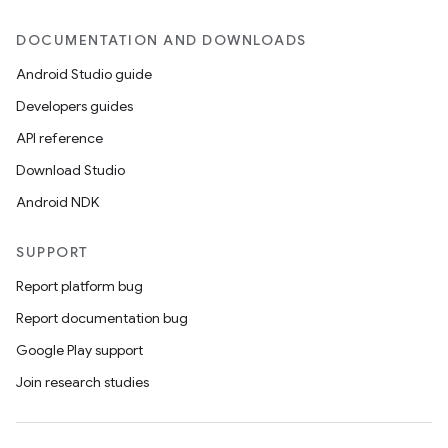
DOCUMENTATION AND DOWNLOADS
Android Studio guide
Developers guides
API reference
Download Studio
Android NDK
SUPPORT
Report platform bug
Report documentation bug
Google Play support
Join research studies