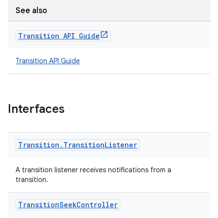
See also
Transition API Guide
Transition API Guide
Interfaces
izers
Transition
.
Transition
Listener
A transition listener receives notifications from a
transition.
Transition
Seek
Controller