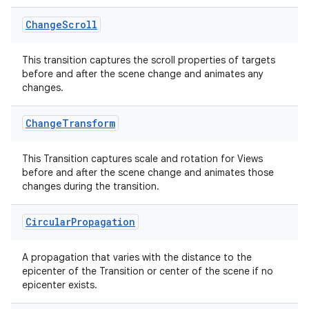
er
Change
Scroll
This transition captures the scroll properties of targets
s
before and after the scene change and animates any
changes.
nt
Change
Transform
This Transition captures scale and rotation for Views
before and after the scene change and animates those
changes during the transition.
Circular
Propagation
tion
A propagation that varies with the distance to the
epicenter of the Transition or center of the scene if no
epicenter exists.