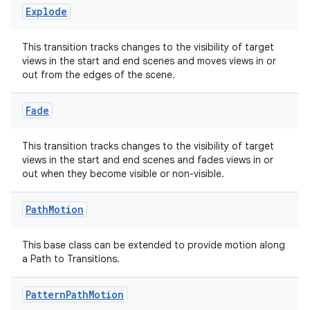
Explode
This transition tracks changes to the visibility of target
views in the start and end scenes and moves views in or
out from the edges of the scene.
Fade
This transition tracks changes to the visibility of target
views in the start and end scenes and fades views in or
out when they become visible or non-visible.
Path
Motion
This base class can be extended to provide motion along
a Path to Transitions.
ult
Pattern
Path
Motion