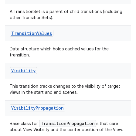
ications
A TransitionSet is a parent of child transitions (including
other TransitionSets).
ipeline
Transition
Values
til
Data structure which holds cached values for the
transition.
outs
Visibility
This transition tracks changes to the visibility of target
views in the start and end scenes.
Visibility
Propagation
TransitionPropagation
Base class for
s that care
about View Visibility and the center position of the View.