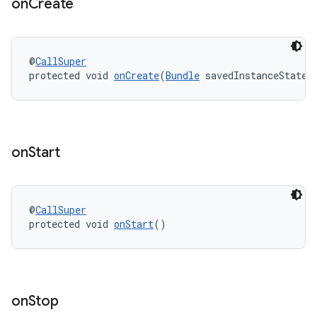
on
Create
igitalcredentials
@
CallSuper
protected void 
onCreate
(
Bundle
 savedInstanceState)
on
Start
@
CallSuper
protected void 
onStart
()
on
Stop