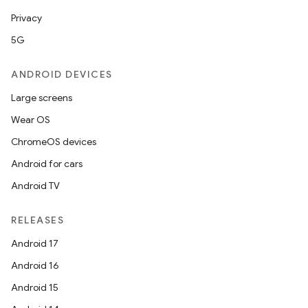
Privacy
5G
ANDROID DEVICES
Large screens
Wear OS
ate
ChromeOS devices
s
Android for cars
cts
Android TV
RELEASES
making
Android 17
ion
Android 16
Android 15
s.metadata