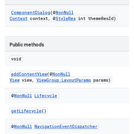
ComponentDialog
(@
NonNull
Context
context, @
StyleRes
int themeResId)
Public methods
void
rties
addContentView
(@
NonNull
View
view,
ViewGroup.LayoutParams
params)
@
Non
Null
Lifecycle
ge
getLifecycle
()
@
Non
Null
Navigation
Event
Dispatcher