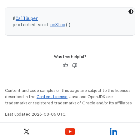
2
3
@
CallSuper
protected void 
onStop
()
Was this helpful?
Content and code samples on this page are subject to the licenses
described in the
Content License
. Java and OpenJDK are
trademarks or registered trademarks of Oracle and/or its affiliates.
Last updated 2026-08-06 UTC.