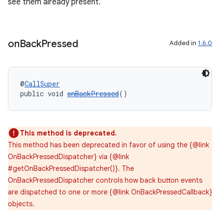
see them already present.
on
Back
Pressed
Added in
1.6.0
@
CallSuper
public void 
onBackPressed
()
This method is deprecated.
This method has been deprecated in favor of using the {@link
OnBackPressedDispatcher} via {@link
#getOnBackPressedDispatcher()}. The
OnBackPressedDispatcher controls how back button events
are dispatched to one or more {@link OnBackPressedCallback}
objects.