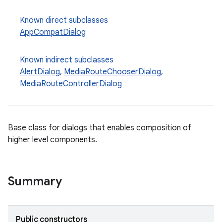
Known direct subclasses
AppCompatDialog
Known indirect subclasses
AlertDialog
,
MediaRouteChooserDialog
,
MediaRouteControllerDialog
e
Base class for dialogs that enables composition of
higher level components.
Summary
Public constructors