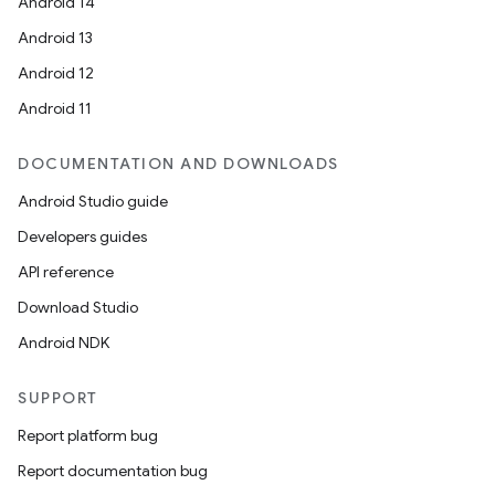
Android 14
Android 13
se
Android 12
Android 11
.stubs
DOCUMENTATION AND DOWNLOADS
Android Studio guide
Developers guides
API reference
Download Studio
Android NDK
SUPPORT
Report platform bug
Report documentation bug