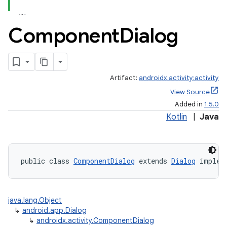
Component
Dialog
Artifact:
androidx.activity:activity
View Source
Added in
1.5.0
Kotlin
|
Java
public class 
ComponentDialog
 extends 
Dialog
 implem
java.lang.Object
↳
android.app.Dialog
↳
androidx.activity.ComponentDialog