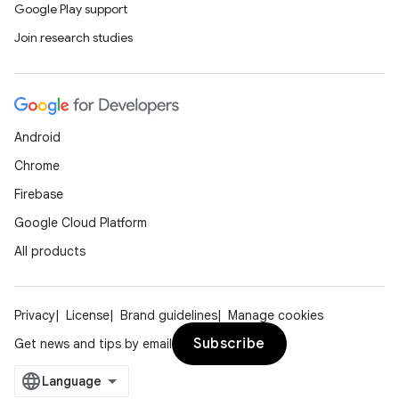
Google Play support
Join research studies
Android
Chrome
Firebase
Google Cloud Platform
All products
Privacy
License
Brand guidelines
Manage cookies
Subscribe
Get news and tips by email