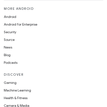
MORE ANDROID
Android
Android for Enterprise
Security
Source
News
Blog
Podcasts
DISCOVER
Gaming
Machine Learning
Health & Fitness
Camera & Media