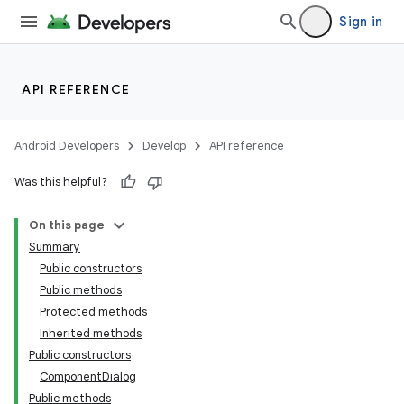
Sign in
API REFERENCE
Android Developers
Develop
API reference
Was this helpful?
On this page
Summary
Public constructors
Public methods
Protected methods
Inherited methods
Public constructors
ComponentDialog
Public methods