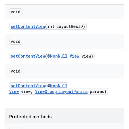
or
void
setContentView
(int layoutResID)
uery
void
setContentView
(@
NonNull
View
view)
void
setContentView
(@
NonNull
View
view,
ViewGroup.LayoutParams
params)
Protected methods
ra2