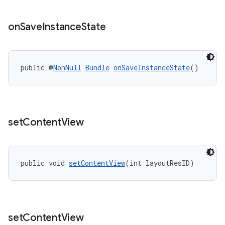
on
Save
Instance
State
public @
NonNull
Bundle
onSaveInstanceState
()
set
Content
View
public void 
setContentView
(int layoutResID)
set
Content
View