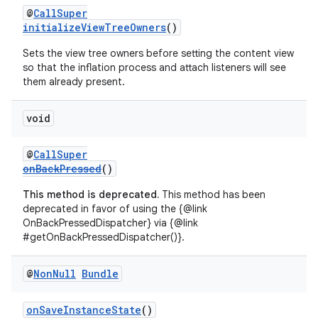
@
CallSuper
initializeViewTreeOwners
()
Sets the view tree owners before setting the content view
so that the inflation process and attach listeners will see
them already present.
void
@
CallSuper
onBackPressed
()
s
This method is deprecated.
This method has been
deprecated in favor of using the {@link
OnBackPressedDispatcher} via {@link
#getOnBackPressedDispatcher()}.
@
Non
Null
Bundle
onSaveInstanceState
()