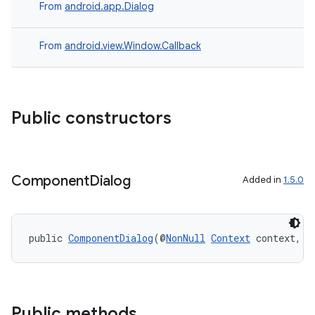
From
android.app.Dialog
From
android.view.Window.Callback
ytics
tics.client
Public constructors
ytics.event
Component
Dialog
Added in
1.5.0
public 
ComponentDialog
(@
NonNull
Context
 context, @
Public methods