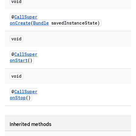
void
@
CallSuper
onCreate
(
Bundle
savedInstanceState)
ace
void
@
CallSuper
onStart
()
void
@
CallSuper
onStop
()
Inherited methods