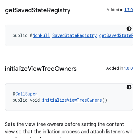
get
Saved
State
Registry
Added in
1.7.0
public @
NonNull
SavedStateRegistry
getSavedStateRe
initialize
View
Tree
Owners
Added in
1.8.0
@
CallSuper
public void 
initializeViewTreeOwners
()
es
Sets the view tree owners before setting the content
view so that the inflation process and attach listeners will