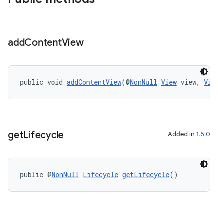
add
Content
View
public void 
addContentView
(@
NonNull
View
 view, 
Vie
get
Lifecycle
Added in
1.5.0
public @
NonNull
Lifecycle
getLifecycle
()
.key