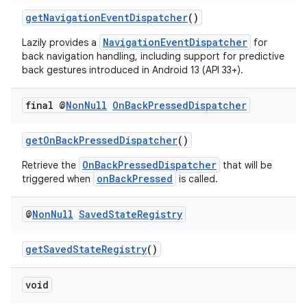
getNavigationEventDispatcher
()
NavigationEventDispatcher
Lazily provides a
for
back navigation handling, including support for predictive
back gestures introduced in Android 13 (API 33+).
at
final @
Non
Null
On
Back
Pressed
Dispatcher
getOnBackPressedDispatcher
()
OnBackPressedDispatcher
Retrieve the
that will be
onBackPressed
triggered when
is called.
@
Non
Null
Saved
State
Registry
getSavedStateRegistry
()
void