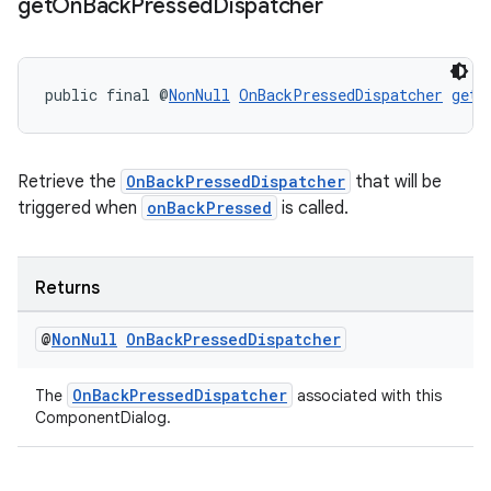
get
On
Back
Pressed
Dispatcher
public final @
NonNull
OnBackPressedDispatcher
getO
Retrieve the
OnBackPressedDispatcher
that will be
triggered when
onBackPressed
is called.
Returns
@
Non
Null
On
Back
Pressed
Dispatcher
OnBackPressedDispatcher
The
associated with this
ComponentDialog.