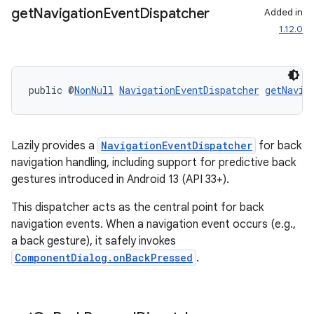
.parse
get
Navigation
Event
Dispatcher
Added in
utils
1.12.0
public @
NonNull
NavigationEventDispatcher
getNavig
elpers
s
Lazily provides a
NavigationEventDispatcher
for back
navigation handling, including support for predictive back
s.analyzer
gestures introduced in Android 13 (API 33+).
t
This dispatcher acts as the central point for back
navigation events. When a navigation event occurs (e.g.,
et
a back gesture), it safely invokes
ComponentDialog.onBackPressed
.