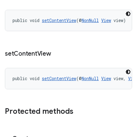
public void 
setContentView
(@
NonNull
View
 view)
rors
keycredential
ecredential
set
Content
View
xception
public void 
setContentView
(@
NonNull
View
 view, 
Vie
rvice
gnal
ansfer
Protected methods
edentials.mdoc
edentials.openid4vp
dentials.sdjwt