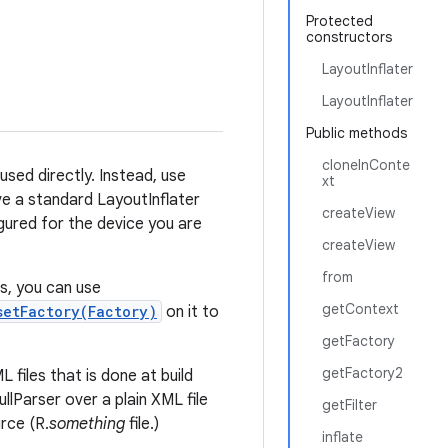
Protected
constructors
LayoutInflater
LayoutInflater
Public methods
cloneInConte
 used directly. Instead, use
xt
ve a standard LayoutInflater
createView
gured for the device you are
createView
from
s, you can use
getContext
setFactory(Factory)
on it to
getFactory
getFactory2
 files that is done at build
llParser over a plain XML file
getFilter
rce (R.
something
file.)
inflate