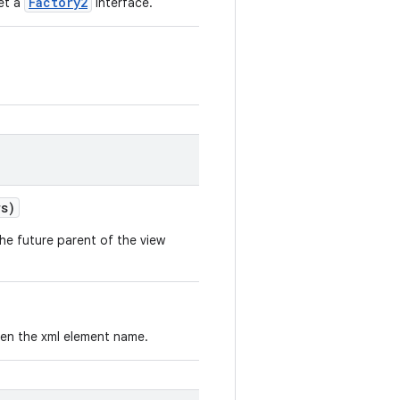
Factory2
set a
interface.
s)
he future parent of the view
iven the xml element name.