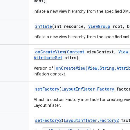
Root)
Inflate a new view hierarchy from the specified XM
inflate
(int resource
,
View
Group
root
,
bo
Inflate a new view hierarchy from the specified xml
on
Create
View
(
Context
view
Context
,
View
Attribute
Set
attrs)
onCreateView(View,String,Attri
Version of
inflation context.
set
Factory
(
Layout
Inflater
.
Factory
facto
Attach a custom Factory interface for creating view
LayoutInflater.
set
Factory2
(
Layout
Inflater
.
Factory2
fact