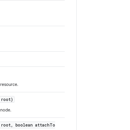
 resource.
root)
 node.
root
,
boolean attach
To