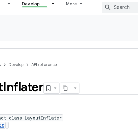
Develop
More
s
Develop
API reference
t
Inflater
act class LayoutInflater
ct