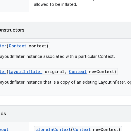
allowed to be inflated.
onstructors
ter
(
Context
context)
ayoutInflater instance associated with a particular Context.
ter
(
Layout
Inflater
original
,
Context
new
Context)
youtInflater instance that is a copy of an existing LayoutInflater, o
ods
yout
clone
In
Context
(
Context
new
Context)