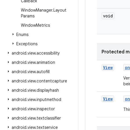
Callback
Window
Manager
.
Layout
void
Params
Window
Metrics
Enums
Exceptions
Protected m
android
.
view
.
accessibility
android
.
view
.
animation
View
on
android
.
view
.
autofill
Ver
android
.
view
.
contentcapture
bei
android
.
view
.
displayhash
View
on
android
.
view
.
inputmethod
android
.
view
.
inspector
Thi
android
.
view
.
textclassifier
android
.
view
.
textservice