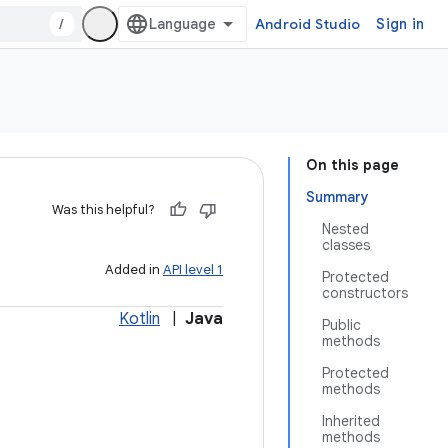
/
Android Studio
Sign in
On this page
Summary
Was this helpful?
Nested
classes
Added in
API level 1
Protected
constructors
Kotlin
|
Java
Public
methods
Protected
methods
Inherited
methods