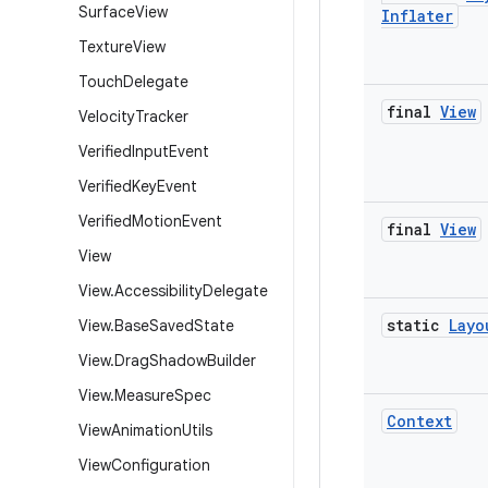
Surface
View
Inflater
Texture
View
Touch
Delegate
final
View
Velocity
Tracker
Verified
Input
Event
Verified
Key
Event
Verified
Motion
Event
final
View
View
View
.
Accessibility
Delegate
static
Layo
View
.
Base
Saved
State
View
.
Drag
Shadow
Builder
View
.
Measure
Spec
Context
View
Animation
Utils
View
Configuration