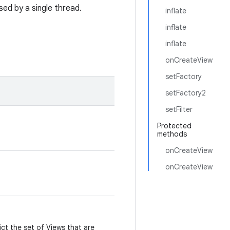
ed by a single thread.
inflate
inflate
inflate
onCreateView
setFactory
setFactory2
setFilter
Protected
methods
onCreateView
onCreateView
ict the set of Views that are