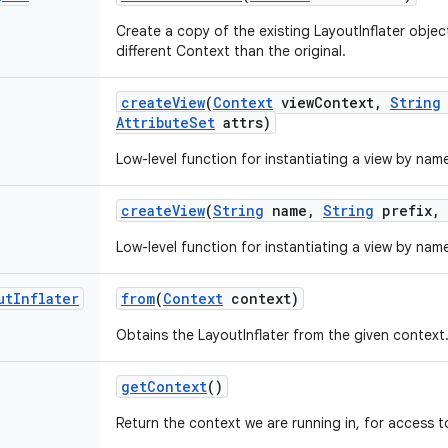
Create a copy of the existing LayoutInflater objec
different Context than the original.
create
View
(
Context
view
Context
,
String
Attribute
Set
attrs)
Low-level function for instantiating a view by nam
create
View
(
String
name
,
String
prefix
,
Low-level function for instantiating a view by nam
ut
Inflater
from
(
Context
context)
Obtains the LayoutInflater from the given context
get
Context
()
Return the context we are running in, for access to