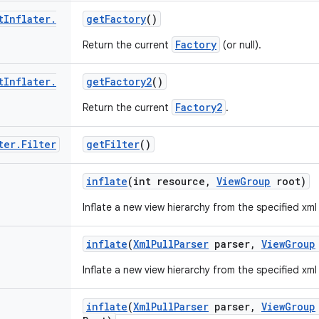
t
Inflater
.
get
Factory
()
Factory
Return the current
(or null).
t
Inflater
.
get
Factory2
()
Factory2
Return the current
.
ter
.
Filter
get
Filter
()
inflate
(int resource
,
View
Group
root)
Inflate a new view hierarchy from the specified xml
inflate
(
Xml
Pull
Parser
parser
,
View
Group
Inflate a new view hierarchy from the specified xml
inflate
(
Xml
Pull
Parser
parser
,
View
Group