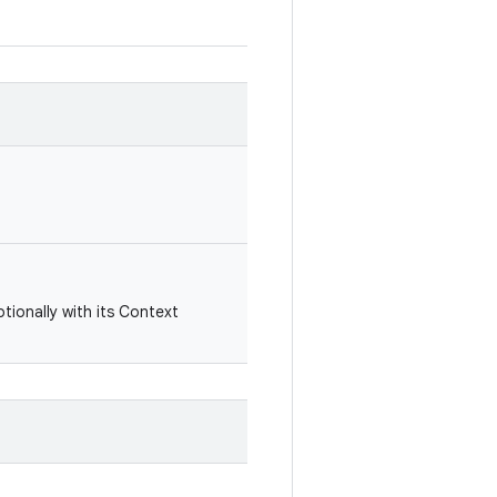
ptionally with its Context