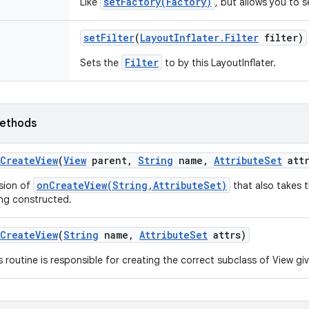
setFactory(Factory)
Like
, but allows you to 
set
Filter
(
Layout
Inflater
.
Filter
filter)
Filter
Sets the
to by this LayoutInflater.
ethods
Create
View
(
View
parent
,
String
name
,
Attribute
Set
attr
onCreateView(String,AttributeSet)
sion of
that also takes t
ng constructed.
Create
View
(
String
name
,
Attribute
Set
attrs)
s routine is responsible for creating the correct subclass of View g