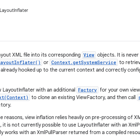
LayoutInflater
ayout XML file into its corresponding
View
objects. It is never
LayoutInflater()
or
Context.getSystemService
to retrie
s already hooked up to the current context and correctly confi
 LayoutInflater with an additional
Factory
for your own view
xt(Context)
to clone an existing ViewFactory, and then call
ctory.
reasons, view inflation relies heavily on pre-processing of XML
 it is not currently possible to use LayoutInflater with an XmlPu
only works with an XmlPullParser returned from a compiled resou