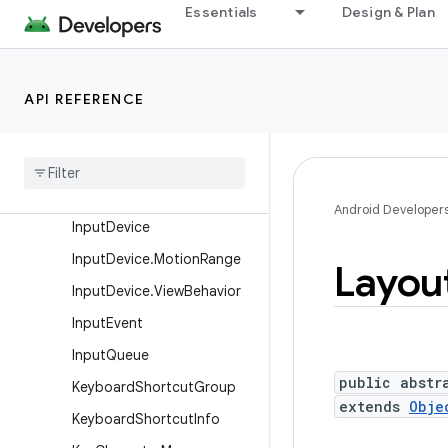
Essentials
Design & Plan
FrameRateVelocityPoint
FrameStats
GestureDetector
API REFERENCE
Gesture
Detector
.
Simple
On
Gesture
Listener
Gravity
Haptic
Feedback
Constants
Android Developer
Input
Device
Input
Device
.
Motion
Range
Layou
Input
Device
.
View
Behavior
Input
Event
Input
Queue
public abstr
Keyboard
Shortcut
Group
extends
Obje
Keyboard
Shortcut
Info