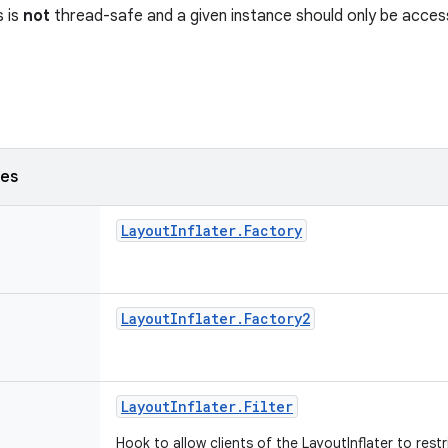
s is
not
thread-safe and a given instance should only be access
ses
Layout
Inflater
.
Factory
Layout
Inflater
.
Factory2
Layout
Inflater
.
Filter
Hook to allow clients of the LayoutInflater to restr