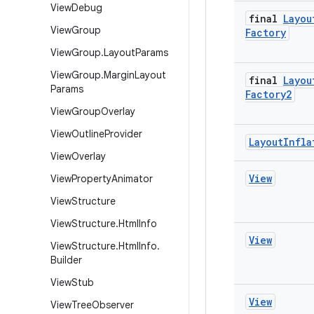
View
Debug
final
Layou
View
Group
Factory
View
Group
.
Layout
Params
View
Group
.
Margin
Layout
final
Layou
Params
Factory2
View
Group
Overlay
View
Outline
Provider
Layout
Infla
View
Overlay
View
View
Property
Animator
View
Structure
View
Structure
.
Html
Info
View
View
Structure
.
Html
Info
.
Builder
View
Stub
View
View
Tree
Observer