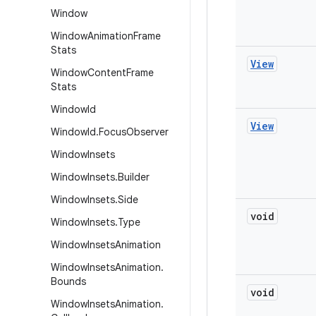
Window
Window
Animation
Frame
Stats
View
Window
Content
Frame
Stats
Window
Id
View
Window
Id
.
Focus
Observer
Window
Insets
Window
Insets
.
Builder
Window
Insets
.
Side
void
Window
Insets
.
Type
Window
Insets
Animation
Window
Insets
Animation
.
Bounds
void
Window
Insets
Animation
.