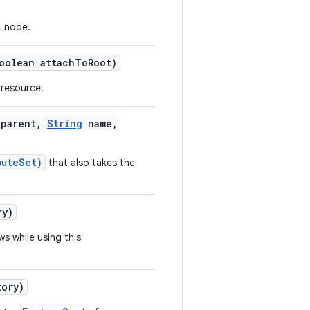
L node.
olean attach
To
Root)
 resource.
parent
,
String
name
,
buteSet)
that also takes the
ry)
s while using this
ory)