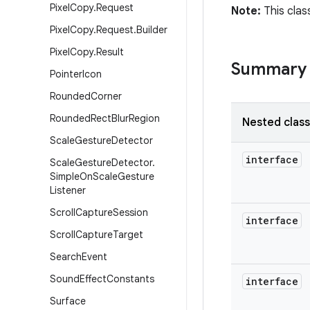
Pixel
Copy
.
Request
Note:
This clas
Pixel
Copy
.
Request
.
Builder
Pixel
Copy
.
Result
Summary
Pointer
Icon
Rounded
Corner
Rounded
Rect
Blur
Region
Nested clas
Scale
Gesture
Detector
interface
Scale
Gesture
Detector
.
Simple
On
Scale
Gesture
Listener
Scroll
Capture
Session
interface
Scroll
Capture
Target
Search
Event
Sound
Effect
Constants
interface
Surface