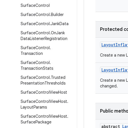
Surface
Control
Surface
Control
.
Builder
Surface
Control
.
Jank
Data
Protected c
Surface
Control
.
On
Jank
Data
Listener
Registration
Layout
Infla
Surface
Control
.
Transaction
Create a new L
Surface
Control
.
Transaction
Stats
Layout
Infla
Surface
Control
.
Trusted
Create a new La
Presentation
Thresholds
changed.
Surface
Control
View
Host
Surface
Control
View
Host
.
Layout
Params
Public meth
Surface
Control
View
Host
.
Surface
Package
abstract
La