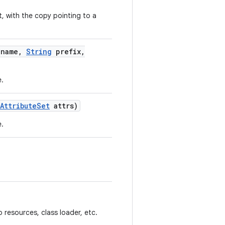
t, with the copy pointing to a
name
,
String
prefix
,
e.
Attribute
Set
attrs)
e.
.
 resources, class loader, etc.