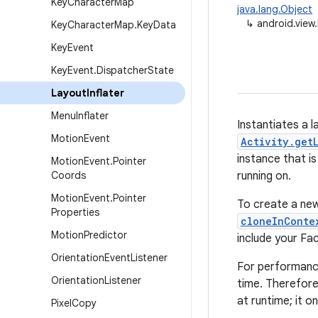
Key
Character
Map
java.lang.Object
↳
android.view.
Key
Character
Map
.
Key
Data
Key
Event
Key
Event
.
Dispatcher
State
Layout
Inflater
Menu
Inflater
Instantiates a l
Motion
Event
Activity.get
instance that i
Motion
Event
.
Pointer
Coords
running on.
Motion
Event
.
Pointer
To create a new
Properties
cloneInConte
Motion
Predictor
include your Fa
Orientation
Event
Listener
For performance 
Orientation
Listener
time. Therefore,
at runtime; it 
Pixel
Copy