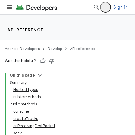
Sign in
API REFERENCE
Android Developers
Develop
API reference
Was this helpful?
c
On this page
Summary
Nested types
Public methods
Public methods
consume
createTracks
onReceivingFirstPacket
seek