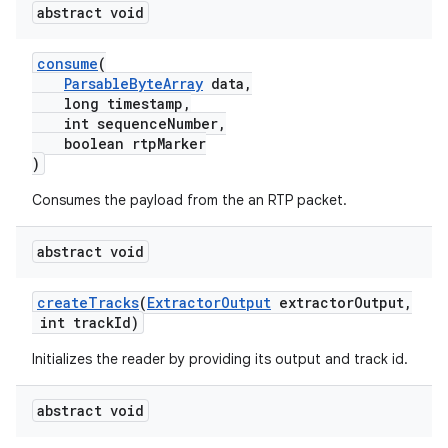
abstract void
consume
(
ParsableByteArray
data,
vbsi
long timestamp,
int sequenceNumber,
emsg
boolean rtpMarker
ac
)
y
Consumes the payload from the an RTP packet.
d3
abstract void
mp4
cte35
createTracks
(
ExtractorOutput
extractorOutput,
rbis
int trackId)
Initializes the reader by providing its output and track id.
abstract void