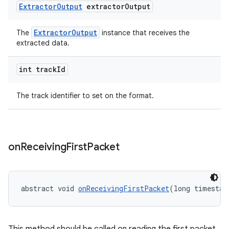
Extractor
Output
extractor
Output
ExtractorOutput
The
instance that receives the
extracted data.
int track
Id
The track identifier to set on the format.
der
on
Receiving
First
Packet
es.adid
es.adselection
es.appsetid
abstract void 
onReceivingFirstPacket
(long timestam
ces.common
ces.customaudience