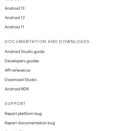
Android 13
Android 12
Android 11
DOCUMENTATION AND DOWNLOADS
Android Studio guide
Developers guides
API reference
deps.guava.base
Download Studio
Android NDK
er
SUPPORT
Report platform bug
Report documentation bug