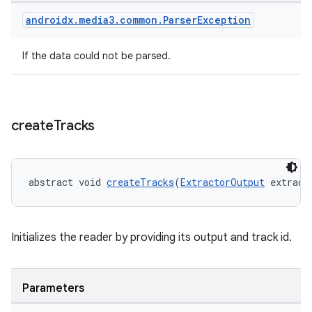
androidx
.
media3
.
common
.
Parser
Exception
If the data could not be parsed.
create
Tracks
abstract void 
createTracks
(
ExtractorOutput
 extract
Initializes the reader by providing its output and track id.
Parameters