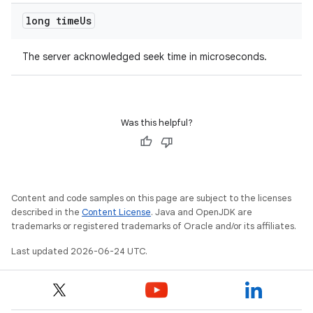
long time
Us
The server acknowledged seek time in microseconds.
Was this helpful?
Content and code samples on this page are subject to the licenses
described in the
Content License
. Java and OpenJDK are
trademarks or registered trademarks of Oracle and/or its affiliates.
Last updated 2026-06-24 UTC.