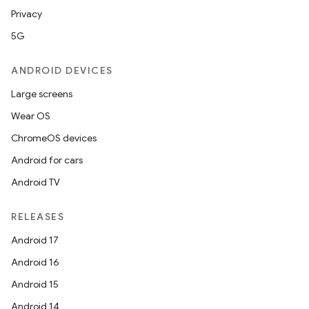
Privacy
5G
ANDROID DEVICES
Large screens
Wear OS
ChromeOS devices
Android for cars
Android TV
RELEASES
Android 17
Android 16
Android 15
Android 14