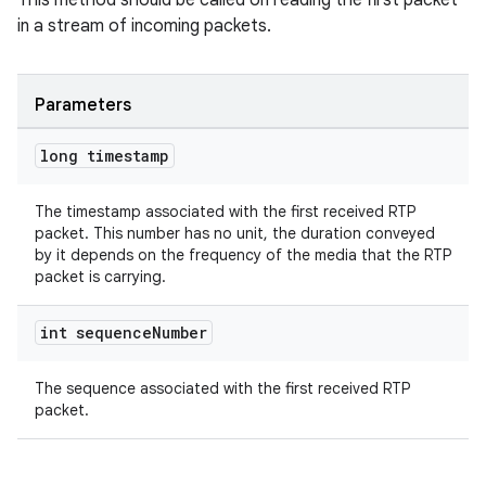
This method should be called on reading the first packet
s.java.adid
in a stream of incoming packets.
s.java.adselection
s.java.appsetid
es.java.customaudience
Parameters
es.java.measurement
long timestamp
s.java.signals
s.java.topics
The timestamp associated with the first received RTP
packet. This number has no unit, the duration conveyed
ces.measurement
by it depends on the frequency of the media that the RTP
packet is carrying.
s.signals
es.topics
int sequence
Number
ient
ore
The sequence associated with the first received RTP
packet.
re.activity
rovider