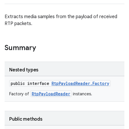
ontentsteering
Extracts media samples from the payload of received
xperimental
RTP packets.
cal
Summary
er
Nested types
public interface
RtpPayloadReader.Factory
RtpPayloadReader
Factory of
instances.
Public methods