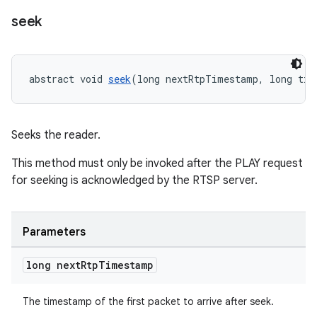
ovider.controller
seek
abstract void 
seek
(long nextRtpTimestamp, long tim
Seeks the reader.
This method must only be invoked after the PLAY request
for seeking is acknowledged by the RTSP server.
Parameters
long next
Rtp
Timestamp
on
The timestamp of the first packet to arrive after seek.