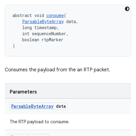
abstract void 
consume
(
ParsableByteArray
 data,
    long timestamp,
    int sequenceNumber,
    boolean rtpMarker
)
Consumes the payload from the an RTP packet.
Parameters
Parsable
Byte
Array
data
The RTP payload to consume.