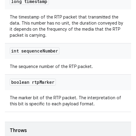
long timestamp
The timestamp of the RTP packet that transmitted the
data. This number has no unit, the duration conveyed by
it depends on the frequency of the media that the RTP
packet is carrying.
fragment
ragment.ui
int sequence
Number
The sequence number of the RTP packet.
boolean rtp
Marker
The marker bit of the RTP packet. The interpretation of
this bit is specific to each payload format.
Throws