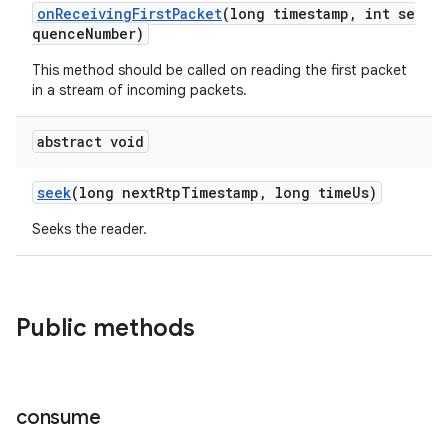
onReceivingFirstPacket
(long timestamp, int se
quenceNumber)
This method should be called on reading the first packet
in a stream of incoming packets.
abstract void
seek
(long nextRtpTimestamp, long timeUs)
Seeks the reader.
Public methods
consume