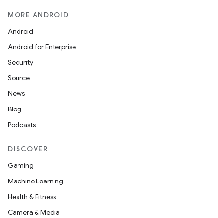
MORE ANDROID
Android
Android for Enterprise
Security
Source
izers
News
Blog
Podcasts
DISCOVER
Gaming
Machine Learning
Health & Fitness
Camera & Media