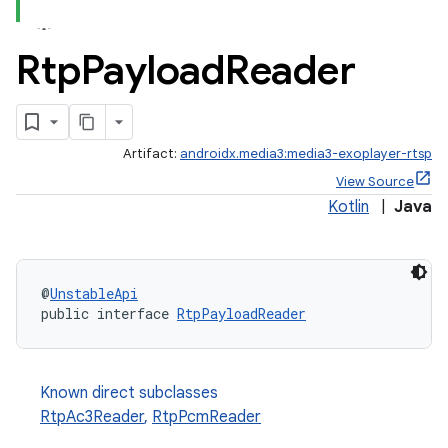
Rtp
Payload
Reader
eaming
Artifact:
androidx.media3:media3-exoplayer-rtsp
aming.manifest
View Source
ming.offline
Kotlin
|
Java
nk
@
UnstableApi
public interface 
RtpPayloadReader
iaparser
load
Known direct subclasses
ion
RtpAc3Reader
,
RtpPcmReader