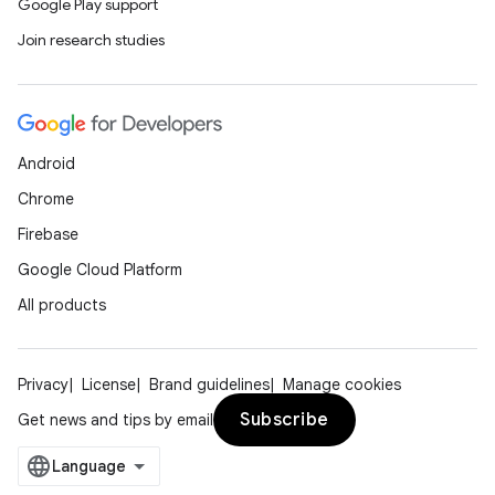
s
Google Play support
Join research studies
nt
Android
Chrome
Firebase
Google Cloud Platform
tion
All products
Privacy
License
Brand guidelines
Manage cookies
Subscribe
Get news and tips by email