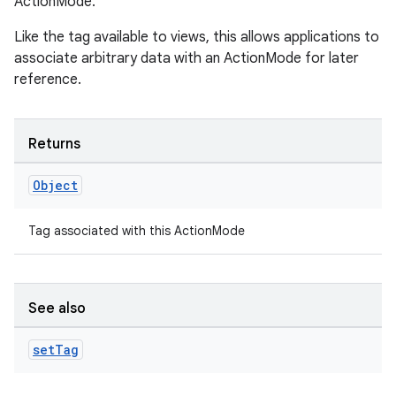
rvice
ActionMode.
gnal
Like the tag available to views, this allows applications to
ansfer
associate arbitrary data with an ActionMode for later
reference.
edentials.mdoc
edentials.openid4vp
dentials.sdjwt
Returns
Object
igitalcredentials
Tag associated with this ActionMode
See also
set
Tag