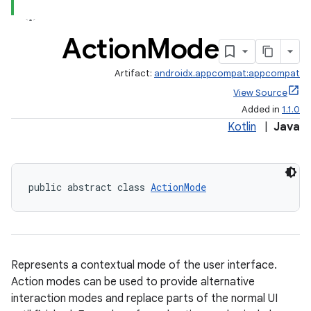
Action
Mode
Artifact:
androidx.appcompat:appcompat
View Source
Added in
1.1.0
Kotlin
|
Java
public abstract class 
ActionMode
Represents a contextual mode of the user interface.
rties
Action modes can be used to provide alternative
interaction modes and replace parts of the normal UI