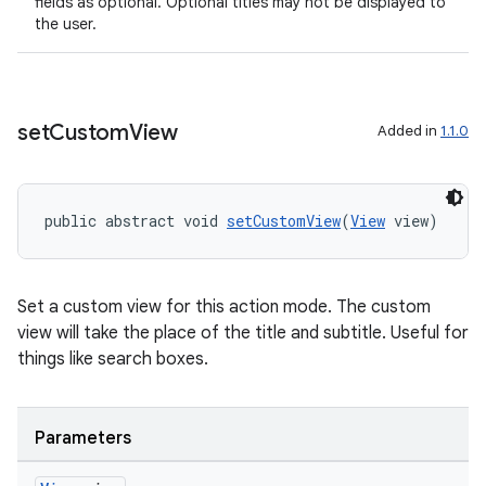
fields as optional. Optional titles may not be displayed to
the user.
set
Custom
View
Added in
1.1.0
public abstract void 
setCustomView
(
View
 view)
Set a custom view for this action mode. The custom
view will take the place of the title and subtitle. Useful for
things like search boxes.
Parameters