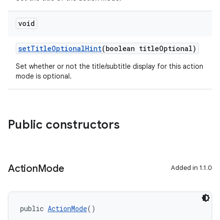
void
setTitleOptionalHint
(boolean titleOptional)
Set whether or not the title/subtitle display for this action
mode is optional.
.key
.parse
utils
Public constructors
elpers
Action
Mode
Added in 1.1.0
s
s.analyzer
public 
ActionMode
()