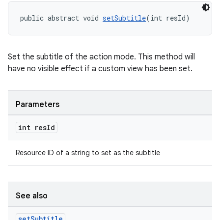
public abstract void 
setSubtitle
(int resId)
Set the subtitle of the action mode. This method will
have no visible effect if a custom view has been set.
Parameters
int res
Id
Resource ID of a string to set as the subtitle
See also
set
Subtitle