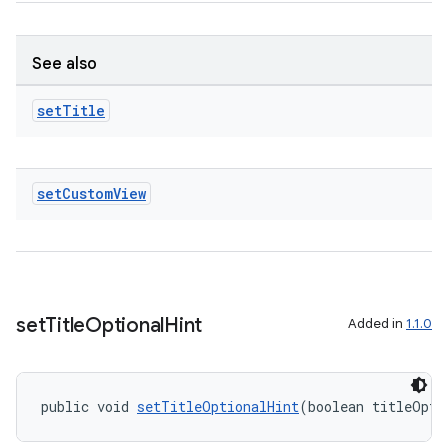
See also
set
Title
set
Custom
View
set
Title
Optional
Hint
Added in
1.1.0
fragment
public void 
setTitleOptionalHint
(boolean titleOpti
ragment.ui