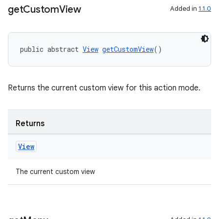
get
Custom
View
Added in
1.1.0
public abstract 
View
getCustomView
()
Returns the current custom view for this action mode.
Returns
View
The current custom view