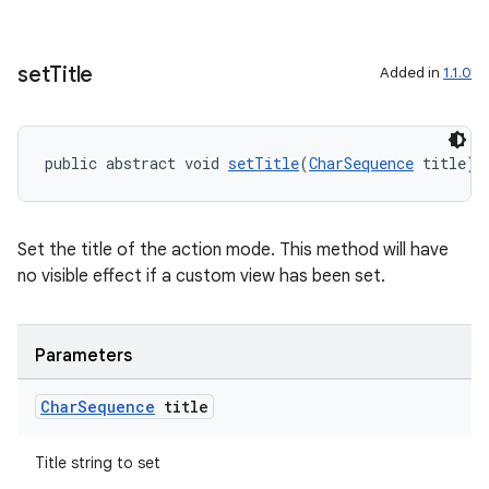
set
Title
Added in
1.1.0
public abstract void 
setTitle
(
CharSequence
 title)
Set the title of the action mode. This method will have
no visible effect if a custom view has been set.
Parameters
Char
Sequence
title
Title string to set