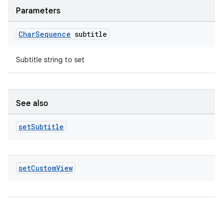
Parameters
Char
Sequence
subtitle
Subtitle string to set
c
See also
set
Subtitle
set
Custom
View
eaming
aming.manifest