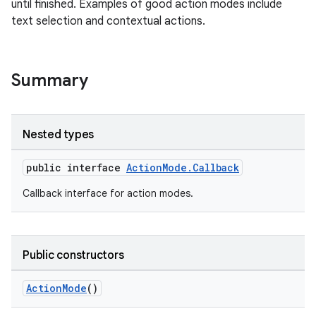
until finished. Examples of good action modes include
text selection and contextual actions.
ge
Summary
Nested types
public interface
ActionMode.Callback
Callback interface for action modes.
at
Public constructors
ActionMode
()