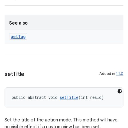
er
See also
get
Tag
set
Title
Added in
1.1.0
public abstract void 
setTitle
(int resId)
vbsi
emsg
ac
Set the title of the action mode. This method will have
no visible effect if a custom view has been set.