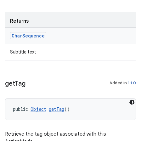
Returns
Char
Sequence
Subtitle text
rors
get
Tag
Added in
1.1.0
keycredential
ecredential
public 
Object
getTag
()
xception
Retrieve the tag object associated with this