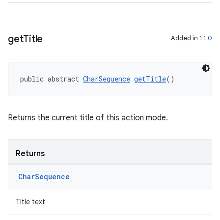
get
Title
Added in
1.1.0
public abstract 
CharSequence
getTitle
()
2
3
Returns the current title of this action mode.
Returns
Char
Sequence
Title text