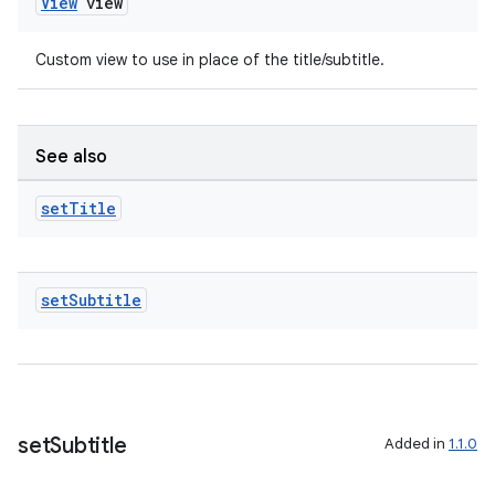
View
view
Custom view to use in place of the title/subtitle.
See also
set
Title
set
Subtitle
set
Subtitle
Added in
1.1.0