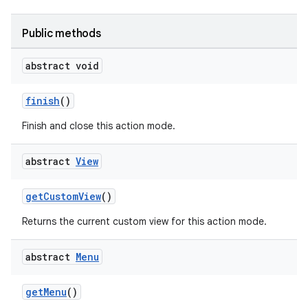
Public methods
abstract void
finish
()
Finish and close this action mode.
abstract
View
getCustomView
()
Returns the current custom view for this action mode.
abstract
Menu
getMenu
()