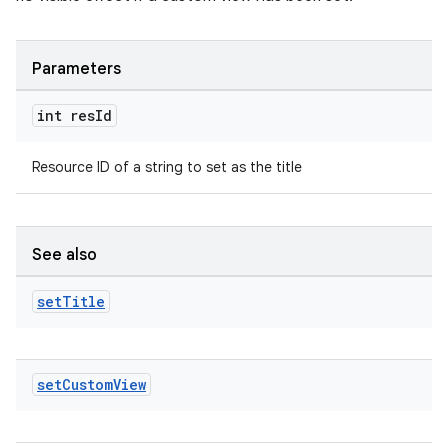
y
d3
mp4
Parameters
cte35
int res
Id
rbis
Resource ID of a string to set as the title
See also
set
Title
set
Custom
View