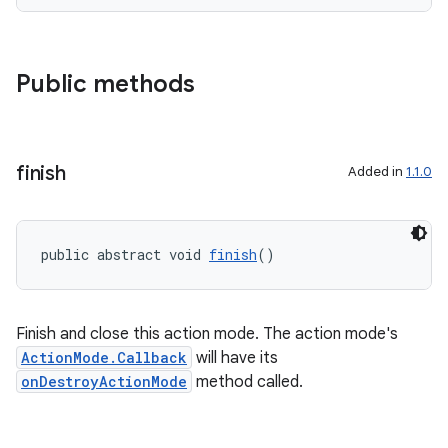
t
et
Public methods
finish
Added in
1.1.0
public abstract void 
finish
()
Finish and close this action mode. The action mode's
ActionMode.Callback
will have its
onDestroyActionMode
method called.