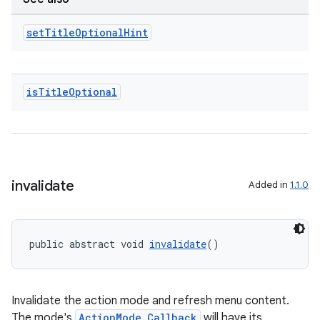
set
Title
Optional
Hint
is
Title
Optional
invalidate
Added in
1.1.0
public abstract void 
invalidate
()
ate
s
Invalidate the action mode and refresh menu content.
The mode's
ActionMode.Callback
will have its