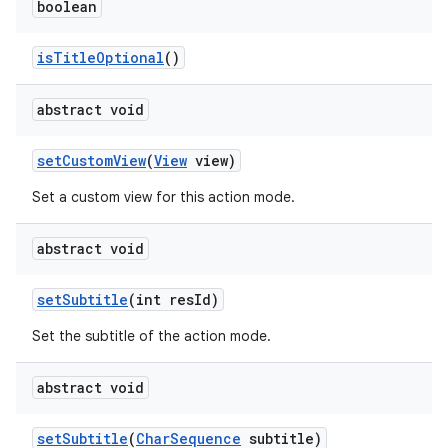
boolean
isTitleOptional
()
abstract void
setCustomView
(
View
view)
Set a custom view for this action mode.
abstract void
ytics
setSubtitle
(int resId)
tics.client
Set the subtitle of the action mode.
ytics.event
abstract void
setSubtitle
(
CharSequence
subtitle)