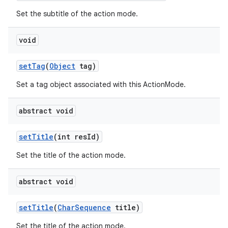
Set the subtitle of the action mode.
void
setTag
(
Object
tag)
Set a tag object associated with this ActionMode.
abstract void
setTitle
(int resId)
Set the title of the action mode.
abstract void
setTitle
(
CharSequence
title)
Set the title of the action mode.