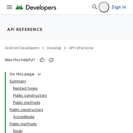
Sign in
API REFERENCE
Android Developers
Develop
API reference
Was this helpful?
On this page
e
Summary
Nested types
Public constructors
Public methods
Public constructors
ActionMode
Public methods
finish