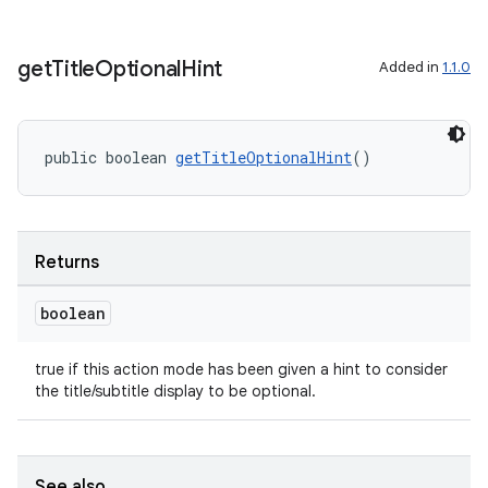
get
Title
Optional
Hint
Added in
1.1.0
public boolean 
getTitleOptionalHint
()
Returns
boolean
true if this action mode has been given a hint to consider
the title/subtitle display to be optional.
See also