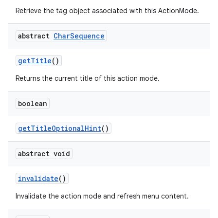
Retrieve the tag object associated with this ActionMode.
abstract
Char
Sequence
getTitle
()
ra2
Returns the current title of this action mode.
boolean
getTitleOptionalHint
()
ace
abstract void
invalidate
()
Invalidate the action mode and refresh menu content.