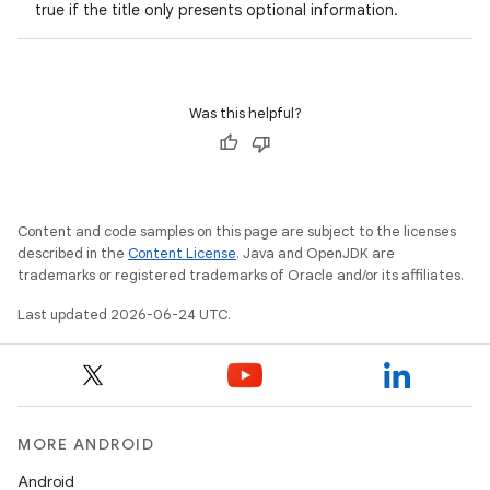
true if the title only presents optional information.
Was this helpful?
Content and code samples on this page are subject to the licenses
described in the
Content License
. Java and OpenJDK are
trademarks or registered trademarks of Oracle and/or its affiliates.
Last updated 2026-06-24 UTC.
MORE ANDROID
Android