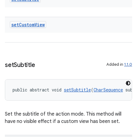
set
Custom
View
set
Subtitle
Added in
1.1.0
public abstract void 
setSubtitle
(
CharSequence
 subt
Set the subtitle of the action mode. This method will
est
have no visible effect if a custom view has been set.