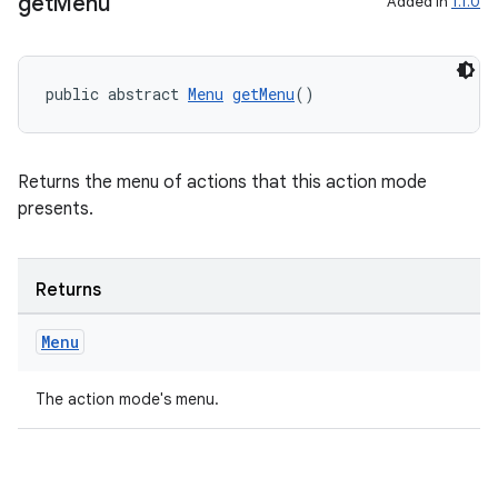
get
Menu
Added in
1.1.0
public abstract 
Menu
getMenu
()
es
Returns the menu of actions that this action mode
presents.
Returns
Menu
The action mode's menu.