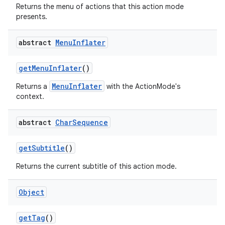
s
Returns the menu of actions that this action mode
presents.
abstract
Menu
Inflater
getMenuInflater
()
MenuInflater
Returns a
with the ActionMode's
context.
or
abstract
Char
Sequence
getSubtitle
()
uery
Returns the current subtitle of this action mode.
Object
getTag
()