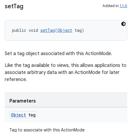
ming.offline
set
Tag
Added in
1.1.0
nk
public void 
setTag
(
Object
 tag)
iaparser
load
Set a tag object associated with this ActionMode.
Like the tag available to views, this allows applications to
ion
associate arbitrary data with an ActionMode for later
reference.
ontentsteering
xperimental
Parameters
Object
tag
cal
Tag to associate with this ActionMode