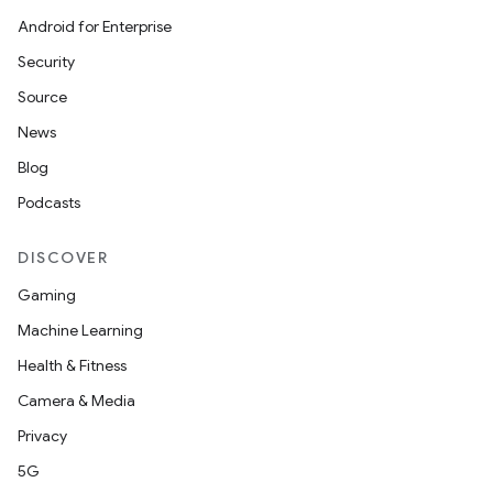
Android for Enterprise
Security
der
Source
es.adid
News
es.adselection
Blog
es.appsetid
Podcasts
ces.common
ces.customaudience
DISCOVER
s.java.adid
Gaming
s.java.adselection
Machine Learning
s.java.appsetid
Health & Fitness
es.java.customaudience
Camera & Media
es.java.measurement
Privacy
s.java.signals
5G