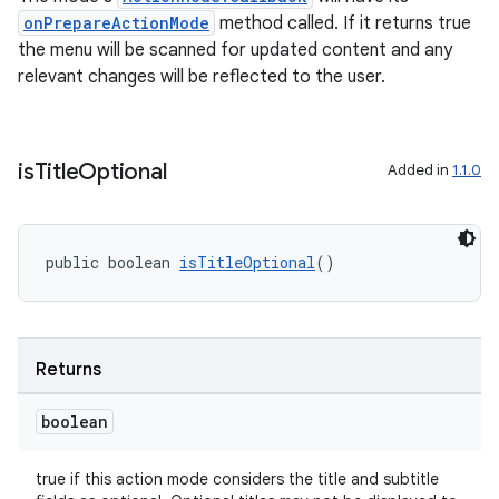
cts
onPrepareActionMode
method called. If it returns true
the menu will be scanned for updated content and any
making
relevant changes will be reflected to the user.
ion
is
Title
Optional
Added in
1.1.0
s.metadata
se
public boolean 
isTitleOptional
()
.stubs
Returns
boolean
true if this action mode considers the title and subtitle