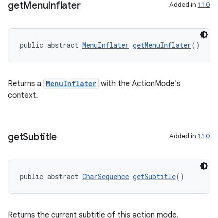
get
Menu
Inflater
Added in
1.1.0
public abstract 
MenuInflater
getMenuInflater
()
Returns a
MenuInflater
with the ActionMode's
context.
get
Subtitle
Added in
1.1.0
public abstract 
CharSequence
getSubtitle
()
Returns the current subtitle of this action mode.