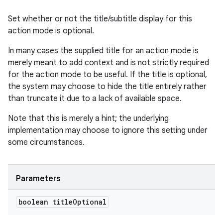
Set whether or not the title/subtitle display for this
action mode is optional.
In many cases the supplied title for an action mode is
merely meant to add context and is not strictly required
for the action mode to be useful. If the title is optional,
the system may choose to hide the title entirely rather
than truncate it due to a lack of available space.
Note that this is merely a hint; the underlying
implementation may choose to ignore this setting under
some circumstances.
Parameters
boolean title
Optional