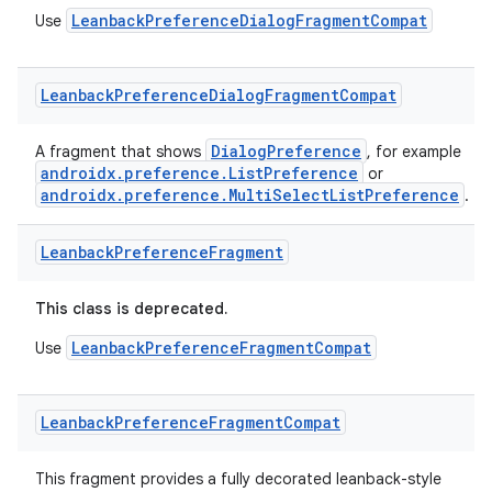
load
LeanbackPreferenceDialogFragmentCompat
Use
ion
Leanback
Preference
Dialog
Fragment
Compat
ontentsteering
DialogPreference
A fragment that shows
, for example
androidx.preference.ListPreference
or
xperimental
androidx.preference.MultiSelectListPreference
.
Leanback
Preference
Fragment
cal
This class is deprecated.
er
LeanbackPreferenceFragmentCompat
Use
Leanback
Preference
Fragment
Compat
This fragment provides a fully decorated leanback-style