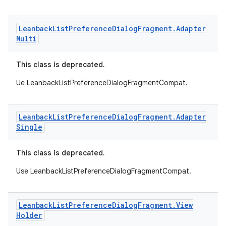
Leanback
List
Preference
Dialog
Fragment
.
Adapter
Multi
This class is deprecated.
Ue LeanbackListPreferenceDialogFragmentCompat.
est
Leanback
List
Preference
Dialog
Fragment
.
Adapter
Single
This class is deprecated.
Use LeanbackListPreferenceDialogFragmentCompat.
Leanback
List
Preference
Dialog
Fragment
.
View
Holder