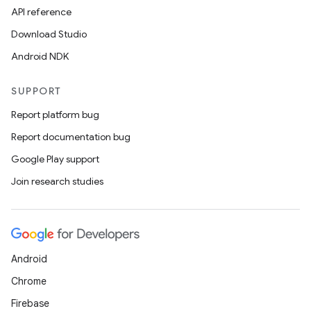
API reference
Download Studio
Android NDK
SUPPORT
Report platform bug
Report documentation bug
Google Play support
Join research studies
Android
Chrome
Firebase