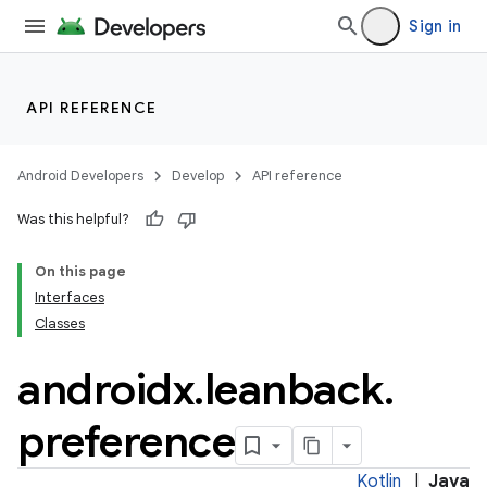
Sign in
API REFERENCE
Android Developers
Develop
API reference
Was this helpful?
On this page
Interfaces
Classes
androidx
.
leanback
.
preference
Kotlin
|
Java