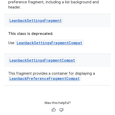
preference fragment, including a list background and
header.
Leanback
Settings
Fragment
This class is deprecated.
LeanbackSettingsFragmentCompat
Use
vbsi
emsg
Leanback
Settings
Fragment
Compat
ac
This fragment provides a container for displaying a
y
LeanbackPreferenceFragmentCompat
d3
mp4
cte35
Was this helpful?
rbis