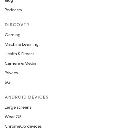
Blog
Podcasts
DISCOVER
Gaming
Machine Learning
Health & Fitness
Camera & Media
Privacy
5G
ANDROID DEVICES
Large screens
Wear OS
ChromeOS devices