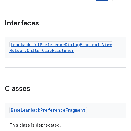
Interfaces
Leanback
List
Preference
Dialog
Fragment
.
View
Holder
.
On
Item
Click
Listener
Classes
Base
Leanback
Preference
Fragment
This class is deprecated.