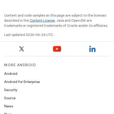
Content and code samples on this page are subject to the licenses
described in the
Content License
. Java and OpenJDK are
trademarks or registered trademarks of Oracle and/or its affiliates.
Last updated 2026-06-24 UTC.
MORE ANDROID
Android
Android for Enterprise
Security
Source
News