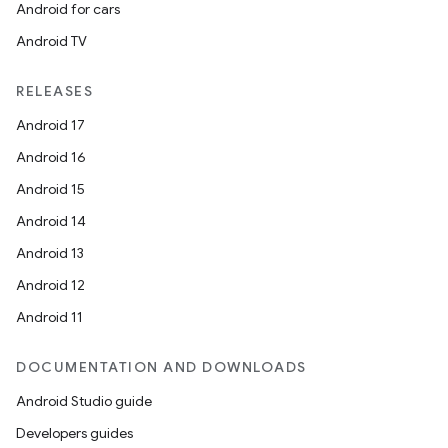
Android for cars
Android TV
RELEASES
Android 17
Android 16
Android 15
Android 14
fragment
Android 13
ragment.ui
Android 12
Android 11
DOCUMENTATION AND DOWNLOADS
Android Studio guide
Developers guides