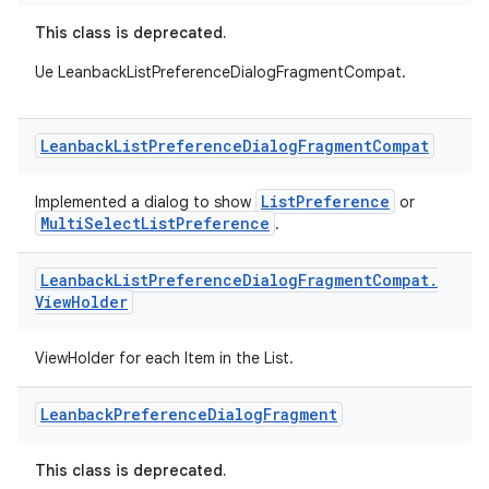
This class is deprecated.
c
Ue LeanbackListPreferenceDialogFragmentCompat.
Leanback
List
Preference
Dialog
Fragment
Compat
ListPreference
Implemented a dialog to show
or
MultiSelectListPreference
.
eaming
aming.manifest
Leanback
List
Preference
Dialog
Fragment
Compat
.
View
Holder
ming.offline
ViewHolder for each Item in the List.
Leanback
Preference
Dialog
Fragment
nk
iaparser
This class is deprecated.