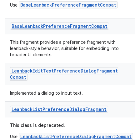
BaseLeanbackPreferenceFragmentCompat
Use
Base
Leanback
Preference
Fragment
Compat
This fragment provides a preference fragment with
leanback-style behavior, suitable for embedding into
broader UI elements.
Leanback
Edit
Text
Preference
Dialog
Fragment
Compat
Implemented a dialog to input text.
Leanback
List
Preference
Dialog
Fragment
This class is deprecated.
LeanbackListPreferenceDialogFragmentCompat
Use